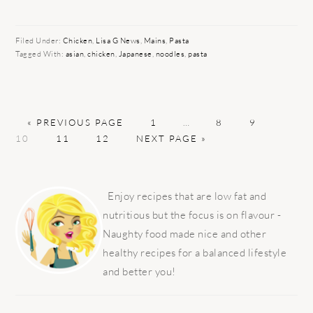
Filed Under:
Chicken
,
Lisa G News
,
Mains
,
Pasta
Tagged With:
asian
,
chicken
,
Japanese
,
noodles
,
pasta
GO
PAGE
Interim
PAGE
PAGE
PAGE
«
PREVIOUS PAGE
1
…
8
9
TO
PAGE
PAGE
GO
pages
10
11
12
NEXT PAGE »
TO
omitted
PRIMARY
SIDEBAR
Enjoy recipes that are low fat and
nutritious but the focus is on flavour -
Naughty food made nice and other
healthy recipes for a balanced lifestyle
and better you!