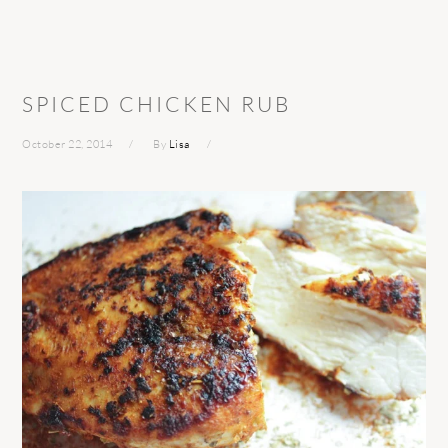
SPICED CHICKEN RUB
October 22, 2014
By
Lisa