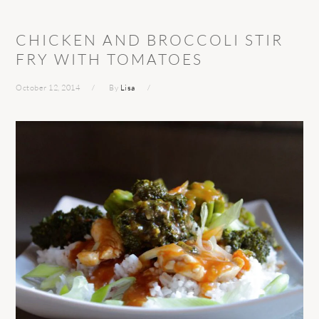
CHICKEN AND BROCCOLI STIR
FRY WITH TOMATOES
October 12, 2014
By
Lisa