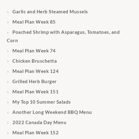
Garlic and Herb Steamed Mussels
Meal Plan Week 85
Poached Shrimp with Asparagus, Tomatoes, and
Corn
Meal Plan Week 74
Chicken Bruschetta
Meal Plan Week 124
Grilled Herb Burger
Meal Plan Week 151
My Top 10 Summer Salads
Another Long Weekend BBQ Menu
2022 Canada Day Menu
Meal Plan Week 152