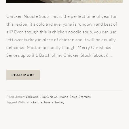
Chicken Noodle Soup This is the perfect time of year for
this recipe; it’s cold and everyone is rundown and best of
all? Even though this is chicken noodle soup, you can use
left over turkey in place of chicken and it will be equally
delicious! Most importantly though, Merry Christmas!
Serves up to 8 1 Batch of my Chicken Stock (about 6 ...
READ MORE
Filed Under:
Chicken
,
Lisa G News
,
Mains
,
Soup
,
Starters
Tagged With:
chicken
,
leftovers
,
turkey