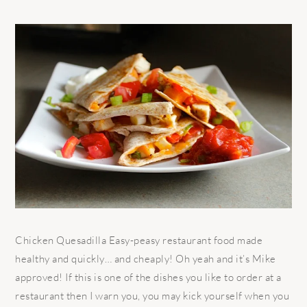
Chicken Quesadilla Easy-peasy restaurant food made
healthy and quickly… and cheaply! Oh yeah and it’s Mike
approved! If this is one of the dishes you like to order at a
restaurant then I warn you, you may kick yourself when you