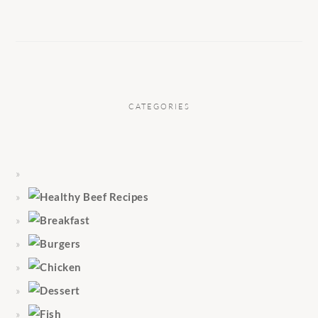
CATEGORIES