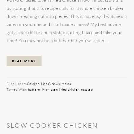
Panko Crusted Oven Fried Chicken Now, I must start this
by stating that this recipe calls for a whole chicken broken
down, meaning cut into pieces. This is not easy! I watched a
video on youtube and I still made a mess! My best advice;
get a sharp knife and a stable cutting board and take your
time! You may not be a butcher but you’ve eaten ...
READ MORE
Filed Under:
Chicken
,
Lisa G News
,
Mains
Tagged With:
buttermilk
,
chicken
,
fried chicken
,
roasted
SLOW COOKER CHICKEN