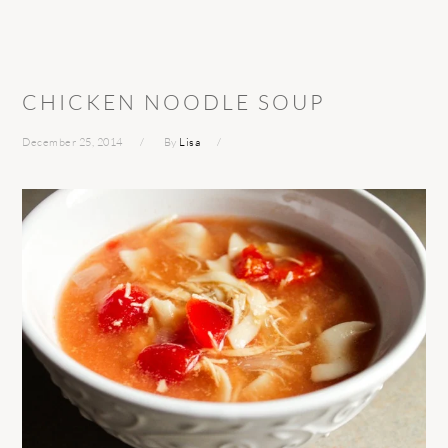
CHICKEN NOODLE SOUP
December 25, 2014
By
Lisa