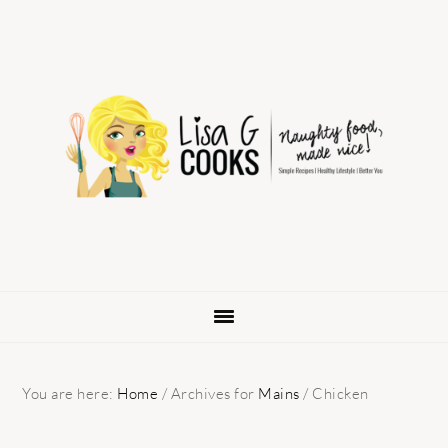
Skip
Skip
Skip
to
to
to
primary
main
primary
navigation
content
sidebar
You are here:
Home
/
Archives for
Mains
/
Chicken