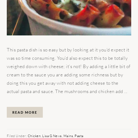
This pasta dish is so easy but by looking at it you’d expect it
was so time consuming. You’d also expect this to be totally
weighed down with cheese; it’s not! By adding a little bit of
cream to the sauce you are adding some richness but by
doing this you get away with not adding cheese to the
actual pasta and sauce. The mushrooms and chicken add ...
READ MORE
Filed Under:
Chicken
,
Lisa G News
,
Mains
,
Pasta