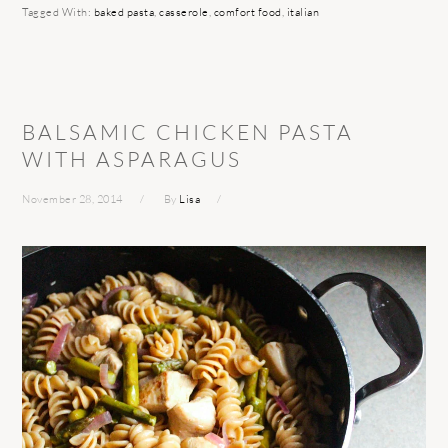
Tagged With:
baked pasta
,
casserole
,
comfort food
,
italian
BALSAMIC CHICKEN PASTA
WITH ASPARAGUS
November 28, 2014
By
Lisa