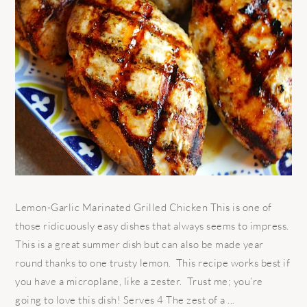
Lemon-Garlic Marinated Grilled Chicken This is one of
those ridicuously easy dishes that always seems to impress.
This is a great summer dish but can also be made year
round thanks to one trusty lemon. This recipe works best if
you have a microplane, like a zester. Trust me; you’re
going to love this dish! Serves 4 The zest of a ...