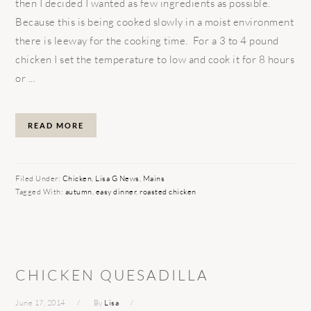
then I decided I wanted as few ingredients as possible.
Because this is being cooked slowly in a moist environment
there is leeway for the cooking time. For a 3 to 4 pound
chicken I set the temperature to low and cook it for 8 hours
or ...
READ MORE
Filed Under:
Chicken
,
Lisa G News
,
Mains
Tagged With:
autumn
,
easy dinner
,
roasted chicken
CHICKEN QUESADILLA
June 17, 2014
By
Lisa