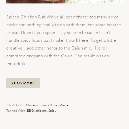
Spiced Chicken Rub We’ve all been there; too many dried
herbs and nothing really to do with them. For some bizarre
reason I love Cajun spice. I say bizarre because I can’t
handle spicy foods but I make it work here. To get a little
creative, I add other herbs to the Cajun mix. Here I
combined oregano with the Cajun. The result was an
incredible ...
READ MORE
Filed Under:
Chicken
,
Lisa G News
,
Mains
Tagged With:
BBQ
,
chicken
,
Spicy