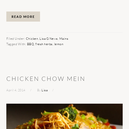
READ MORE
Filed Under:
Chicken
,
Lisa G News
,
Mains
Tagged With:
BBQ
,
fresh herbs
,
lemon
CHICKEN CHOW MEIN
April 4, 2014
By
Lisa