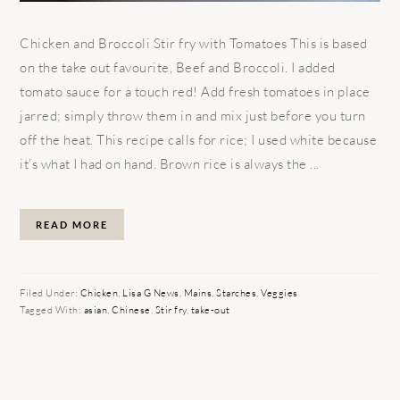
Chicken and Broccoli Stir fry with Tomatoes This is based
on the take out favourite, Beef and Broccoli. I added
tomato sauce for a touch red! Add fresh tomatoes in place
jarred; simply throw them in and mix just before you turn
off the heat. This recipe calls for rice; I used white because
it’s what I had on hand. Brown rice is always the ...
READ MORE
Filed Under:
Chicken
,
Lisa G News
,
Mains
,
Starches
,
Veggies
Tagged With:
asian
,
Chinese
,
Stir fry
,
take-out