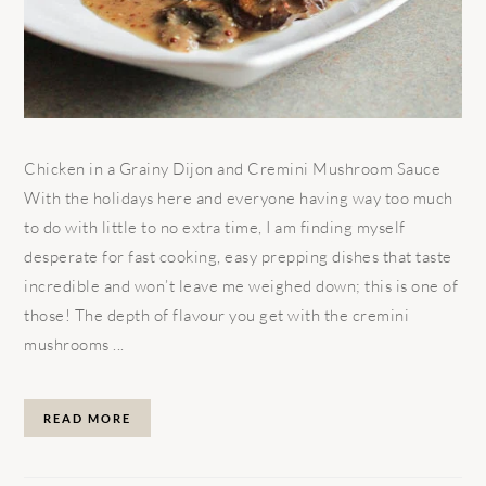
Chicken in a Grainy Dijon and Cremini Mushroom Sauce
With the holidays here and everyone having way too much
to do with little to no extra time, I am finding myself
desperate for fast cooking, easy prepping dishes that taste
incredible and won’t leave me weighed down; this is one of
those! The depth of flavour you get with the cremini
mushrooms ...
READ MORE