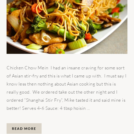
Chicken Chow Mein I had an insane craving for some sort
of Asian stir-fry and this is what I came up with. I must say I
know less then nothing about Asian cooking but this is
really good. We ordered take out the other night and I
ordered “Shanghai Stir Fry”, Mike tasted it and said mine is
better! Serves 4-6 Sauce: 4 tbsp hoisin ...
READ MORE