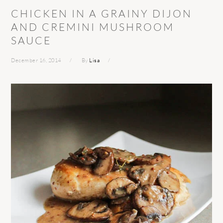
CHICKEN IN A GRAINY DIJON
AND CREMINI MUSHROOM
SAUCE
December 16, 2014
By
Lisa