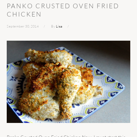
PANKO CRUSTED OVEN FRIED
CHICKEN
September 30, 2014
By
Lisa