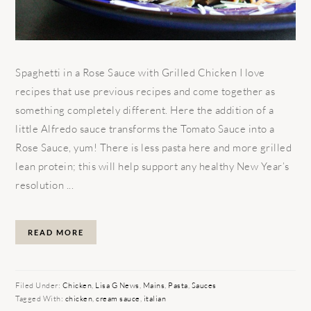
Spaghetti in a Rose Sauce with Grilled Chicken I love
recipes that use previous recipes and come together as
something completely different. Here the addition of a
little Alfredo sauce transforms the Tomato Sauce into a
Rose Sauce, yum! There is less pasta here and more grilled
lean protein; this will help support any healthy New Year’s
resolution ...
READ MORE
Filed Under:
Chicken
,
Lisa G News
,
Mains
,
Pasta
,
Sauces
Tagged With:
chicken
,
cream sauce
,
italian