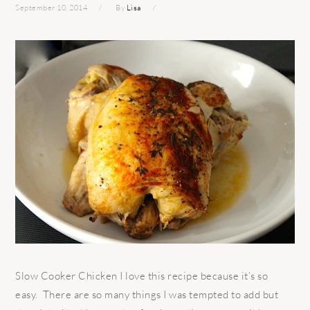
September 10, 2014
By
Lisa
Slow Cooker Chicken I love this recipe because it’s so
easy. There are so many things I was tempted to add but