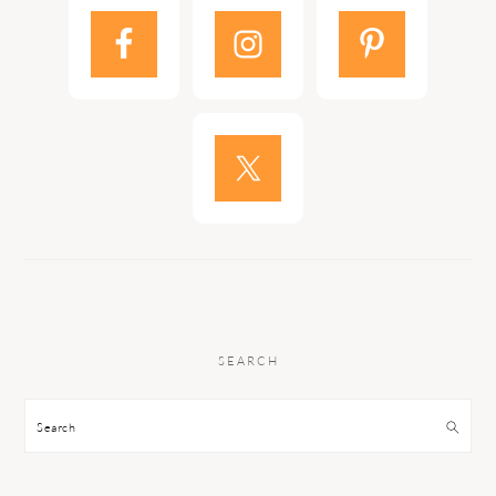
SEARCH
Search