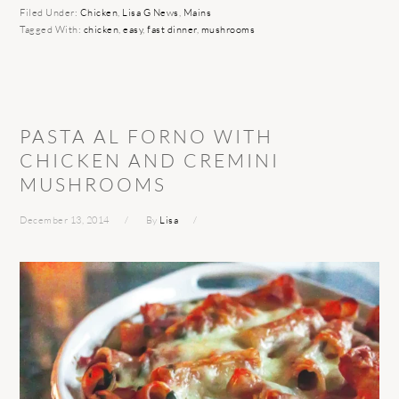
Filed Under:
Chicken
,
Lisa G News
,
Mains
Tagged With:
chicken
,
easy
,
fast dinner
,
mushrooms
PASTA AL FORNO WITH
CHICKEN AND CREMINI
MUSHROOMS
December 13, 2014
By
Lisa