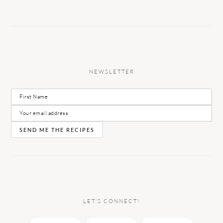
NEWSLETTER
LET’S CONNECT!