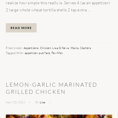
realize how simple this really is. Serves 4 (as an appetizer)
2 large whole wheat tortilla shells 2 tsp extra ...
READ MORE
Filed Under:
Appetizers
,
Chicken
,
Lisa G News
,
Mains
,
Starters
Tagged With:
appetizer
,
pub fare
,
Tex-Mex
LEMON-GARLIC MARINATED
GRILLED CHICKEN
April 20, 2014
By
Lisa