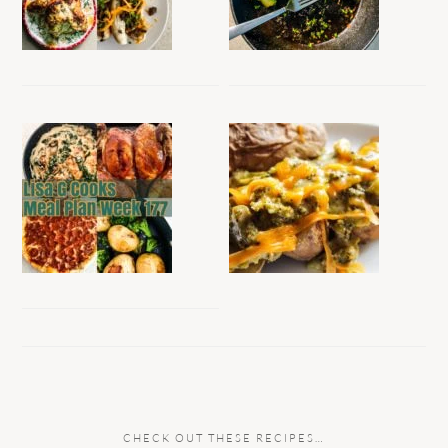
CHECK OUT THESE RECIPES…