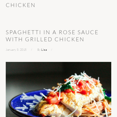
CHICKEN
SPAGHETTI IN A ROSE SAUCE
WITH GRILLED CHICKEN
January 3, 2015
By
Lisa