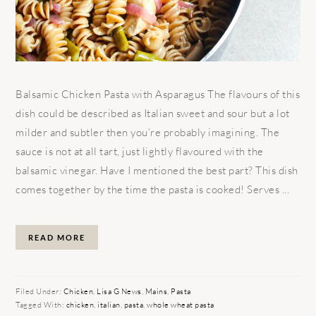
Balsamic Chicken Pasta with Asparagus The flavours of this
dish could be described as Italian sweet and sour but a lot
milder and subtler then you’re probably imagining. The
sauce is not at all tart, just lightly flavoured with the
balsamic vinegar. Have I mentioned the best part? This dish
comes together by the time the pasta is cooked! Serves ...
READ MORE
Filed Under:
Chicken
,
Lisa G News
,
Mains
,
Pasta
Tagged With:
chicken
,
italian
,
pasta
,
whole wheat pasta