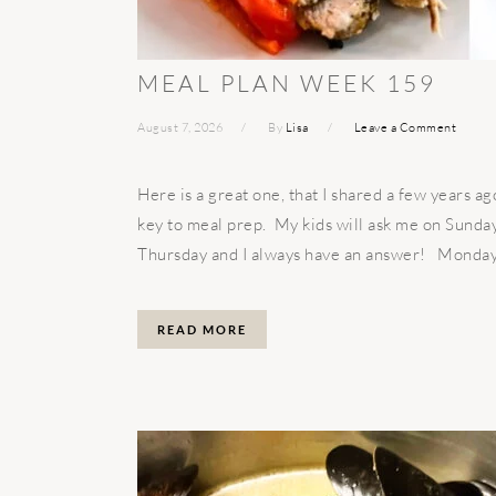
MEAL PLAN WEEK 159
August 7, 2026
By
Lisa
Leave a Comment
Here is a great one, that I shared a few years 
key to meal prep. My kids will ask me on Sunday
Thursday and I always have an answer! Monda
READ MORE