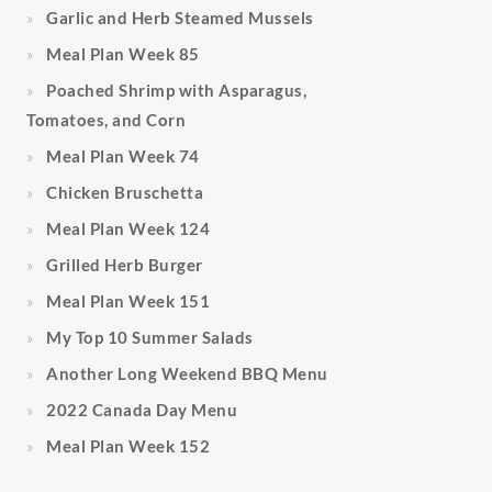
Garlic and Herb Steamed Mussels
Meal Plan Week 85
Poached Shrimp with Asparagus,
Tomatoes, and Corn
Meal Plan Week 74
Chicken Bruschetta
Meal Plan Week 124
Grilled Herb Burger
Meal Plan Week 151
My Top 10 Summer Salads
Another Long Weekend BBQ Menu
2022 Canada Day Menu
Meal Plan Week 152