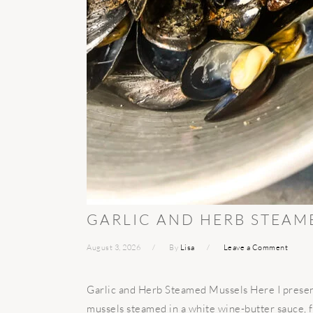
GARLIC AND HERB STEAM
August 3, 2026
By
Lisa
Leave a Comment
Garlic and Herb Steamed Mussels Here I present
mussels steamed in a white wine-butter sauce, f