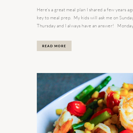
Here’s a great meal plan I shared a few years a
key to meal prep. My kids will ask me on Sunday
Thursday and I always have an answer! Monday
READ MORE