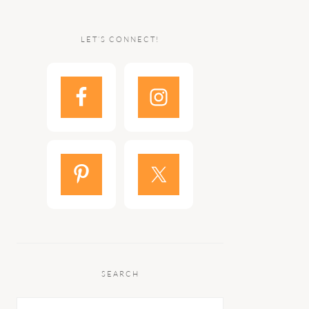
LET’S CONNECT!
SEARCH