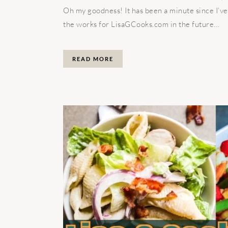
Oh my goodness! It has been a minute since I’ve
the works for LisaGCooks.com in the future…
READ MORE