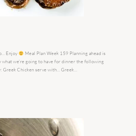
ago… Enjoy
Meal Plan Week 159 Planning ahead is
 what we’re going to have for dinner the following
y: Greek Chicken serve with… Greek…