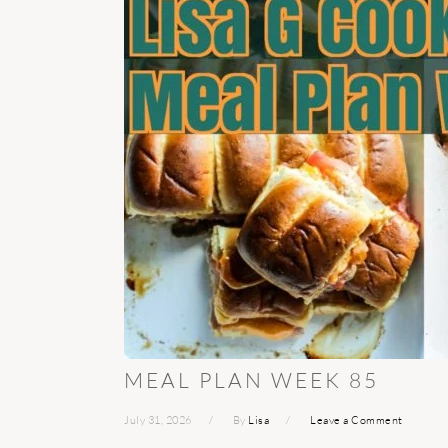
MEAL PLAN WEEK 85
July 31, 2026
By
Lisa
Leave a Comment