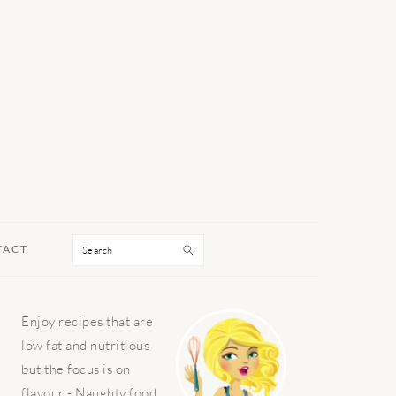
Search
TACT
PRIMARY
Enjoy recipes that are
SIDEBAR
low fat and nutritious
but the focus is on
flavour - Naughty food