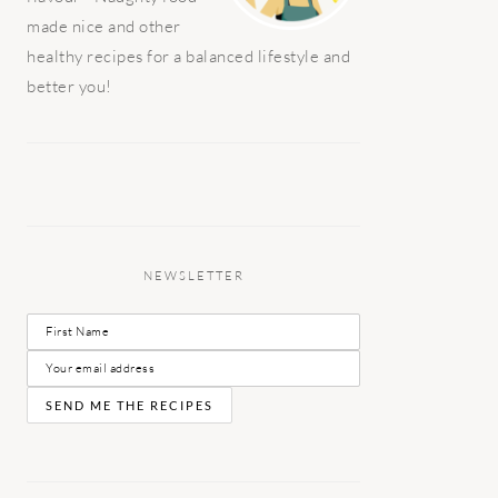
made nice and other
healthy recipes for a balanced lifestyle and
better you!
NEWSLETTER