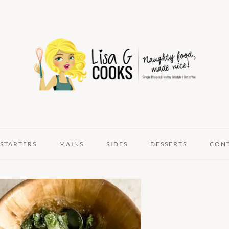
STARTERS
MAINS
SIDES
DESSERTS
CON