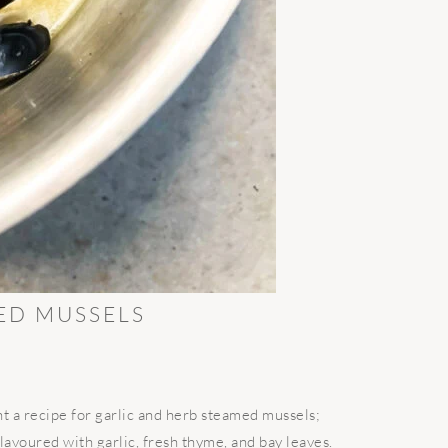
ED MUSSELS
 a recipe for garlic and herb steamed mussels;
lavoured with garlic, fresh thyme, and bay leaves.