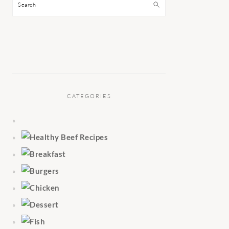
Search
CATEGORIES