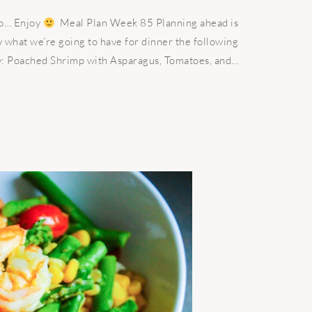
go… Enjoy
Meal Plan Week 85 Planning ahead is
 what we’re going to have for dinner the following
: Poached Shrimp with Asparagus, Tomatoes, and…