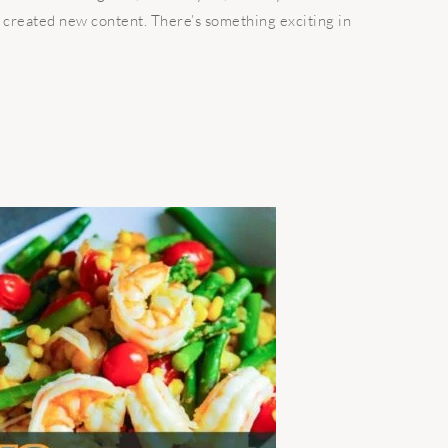
 created new content. There’s something exciting in