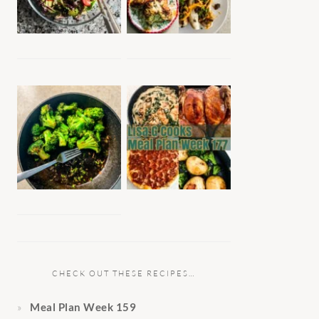
CHECK OUT THESE RECIPES…
Meal Plan Week 159