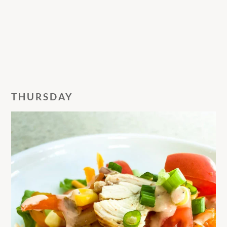
THURSDAY