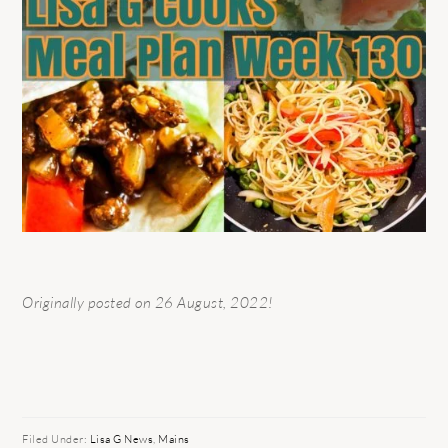
Originally posted on 26 August, 2022!
Filed Under:
Lisa G News
,
Mains