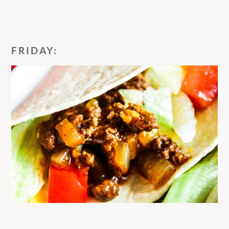
FRIDAY: