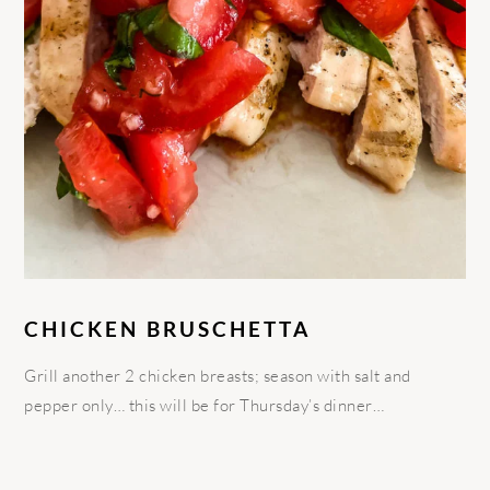
CHICKEN BRUSCHETTA
Grill another 2 chicken breasts; season with salt and
pepper only… this will be for Thursday’s dinner…