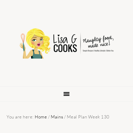
Skip
Skip
Skip
to
to
to
primary
main
primary
navigation
content
sidebar
You are here:
Home
/
Mains
/
Meal Plan Week 130