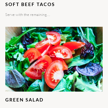
SOFT BEEF TACOS
Serve with the remaining….
GREEN SALAD