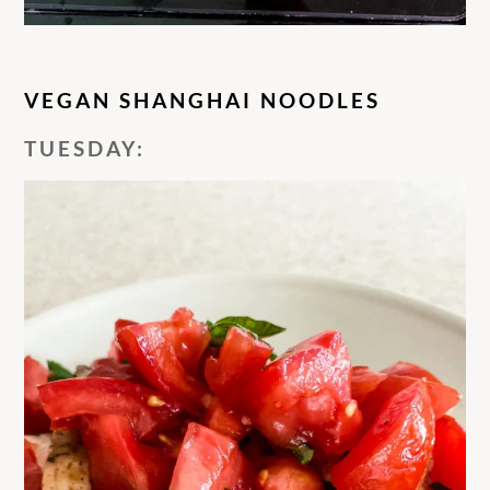
VEGAN SHANGHAI NOODLES
TUESDAY: