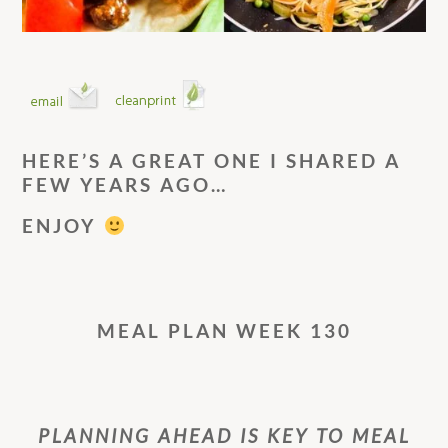
HERE’S A GREAT ONE I SHARED A
FEW YEARS AGO…
ENJOY
MEAL PLAN WEEK 130
PLANNING AHEAD IS KEY TO MEAL