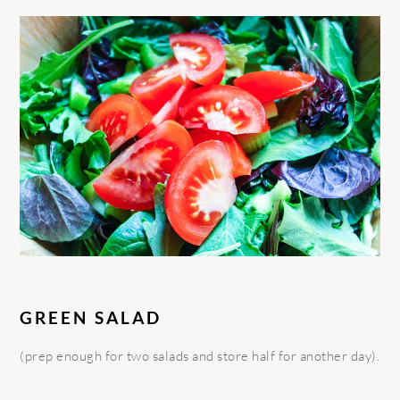
GREEN SALAD
(prep enough for two salads and store half for another day).