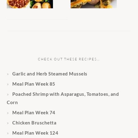
CHECK OUT THESE RECIPES…
Garlic and Herb Steamed Mussels
Meal Plan Week 85
Poached Shrimp with Asparagus, Tomatoes, and
Corn
Meal Plan Week 74
Chicken Bruschetta
Meal Plan Week 124