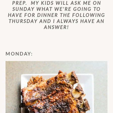
PREP. MY KIDS WILL ASK ME ON
SUNDAY WHAT WE’RE GOING TO
HAVE FOR DINNER THE FOLLOWING
THURSDAY AND I ALWAYS HAVE AN
ANSWER!
MONDAY: