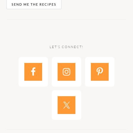
LET’S CONNECT!