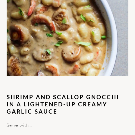
SHRIMP AND SCALLOP GNOCCHI
IN A LIGHTENED-UP CREAMY
GARLIC SAUCE
Serve with…