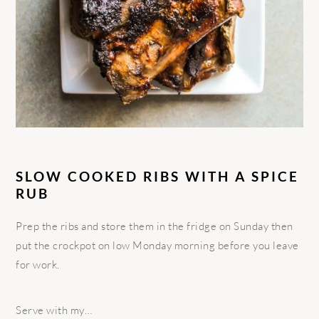
SLOW COOKED RIBS WITH A SPICE
RUB
Prep the ribs and store them in the fridge on Sunday then
put the crockpot on low Monday morning before you leave
for work.
Serve with my…