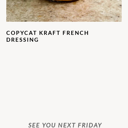
COPYCAT KRAFT FRENCH
DRESSING
SEE YOU NEXT FRIDAY