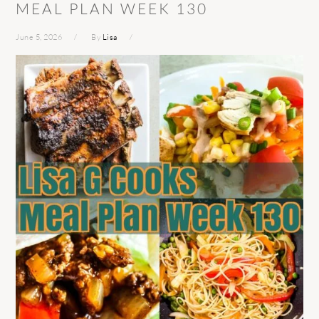
MEAL PLAN WEEK 130
June 5, 2026
By
Lisa