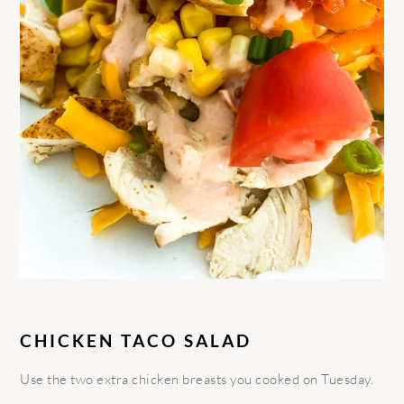
CHICKEN TACO SALAD
Use the two extra chicken breasts you cooked on Tuesday.