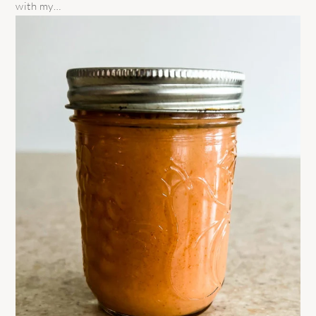
with my…