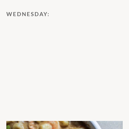
WEDNESDAY: