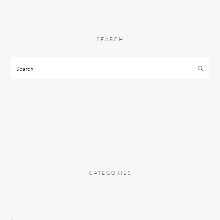
SEARCH
Search
CATEGORIES