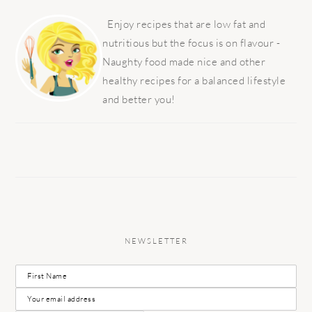
PRIMARY
SIDEBAR
Enjoy recipes that are low fat and
nutritious but the focus is on flavour -
Naughty food made nice and other
healthy recipes for a balanced lifestyle
and better you!
NEWSLETTER