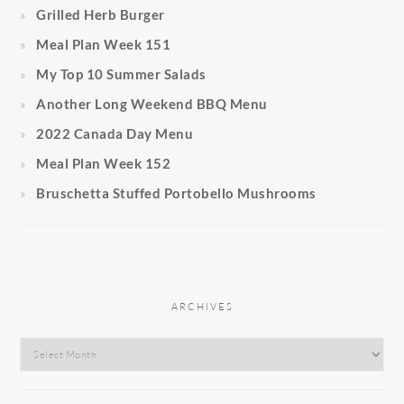
Grilled Herb Burger
Meal Plan Week 151
My Top 10 Summer Salads
Another Long Weekend BBQ Menu
2022 Canada Day Menu
Meal Plan Week 152
Bruschetta Stuffed Portobello Mushrooms
ARCHIVES
Archives