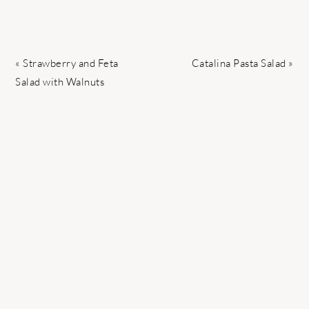
Previous
Next
« Strawberry and Feta
Catalina Pasta Salad »
Post:
Post:
Salad with Walnuts