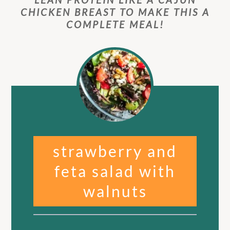
CHICKEN BREAST TO MAKE THIS A
COMPLETE MEAL!
strawberry and
feta salad with
walnuts