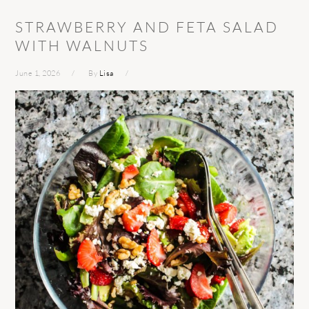
STRAWBERRY AND FETA SALAD
WITH WALNUTS
June 1, 2026
By
Lisa