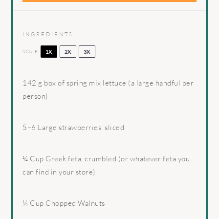
INGREDIENTS
SCALE
1X
2X
3X
142 g
box of spring mix lettuce (a large handful per
person)
5
–
6
Large strawberries, sliced
¼ Cup
Greek feta, crumbled (or whatever feta you
can find in your store)
¼ Cup
Chopped Walnuts