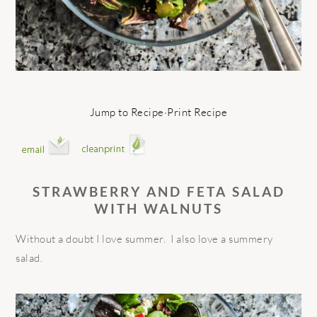
Jump to Recipe
·
Print Recipe
STRAWBERRY AND FETA SALAD
WITH WALNUTS
Without a doubt I love summer. I also love a summery
salad.