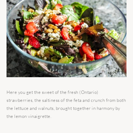
Here you get the sweet of the fresh (Ontario)
strawberries, the saltiness of the feta and crunch from both
the lettuce and walnuts, brought together in harmony by
the lemon vinaigrette.