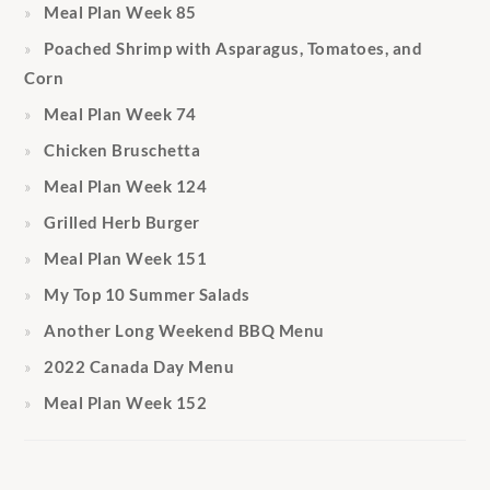
Meal Plan Week 85
Poached Shrimp with Asparagus, Tomatoes, and
Corn
Meal Plan Week 74
Chicken Bruschetta
Meal Plan Week 124
Grilled Herb Burger
Meal Plan Week 151
My Top 10 Summer Salads
Another Long Weekend BBQ Menu
2022 Canada Day Menu
Meal Plan Week 152