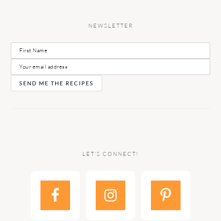
NEWSLETTER
LET’S CONNECT!