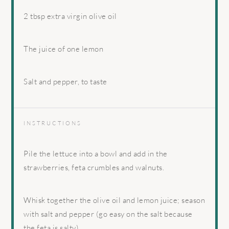
2 tbsp
extra virgin olive oil
The juice of one lemon
Salt and pepper, to taste
INSTRUCTIONS
Pile the lettuce into a bowl and add in the
strawberries, feta crumbles and walnuts.
Whisk together the olive oil and lemon juice; season
with salt and pepper (go easy on the salt because
the feta is salty).