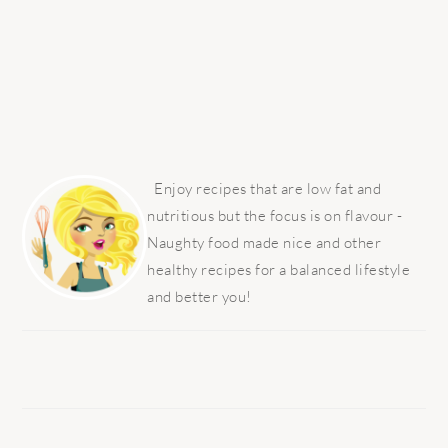
PRIMARY
SIDEBAR
Enjoy recipes that are low fat and
nutritious but the focus is on flavour -
Naughty food made nice and other
healthy recipes for a balanced lifestyle
and better you!