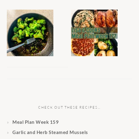
CHECK OUT THESE RECIPES…
Meal Plan Week 159
Garlic and Herb Steamed Mussels