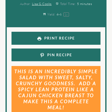
Author:
Lisa G Cooks
Total Time:
5 minutes
Yield:
4
-6
1
x
PRINT RECIPE
PIN RECIPE
THIS IS AN INCREDIBLY SIMPLE
SALAD WITH SWEET, SALTY,
CRUNCHY GOODNESS. ADD A
SPICY LEAN PROTEIN LIKE A
CAJUN CHICKEN BREAST TO
MAKE THIS A COMPLETE
MEAL!