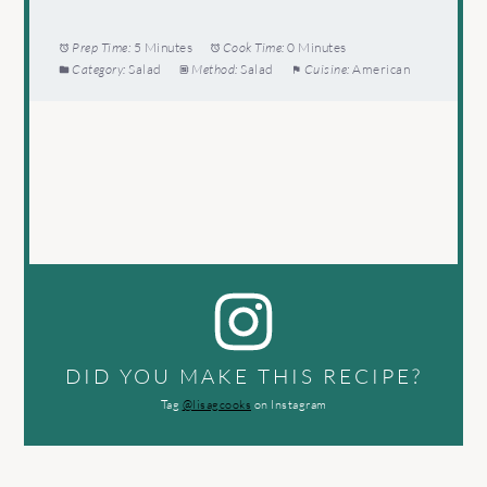
Prep Time:
5 Minutes
Cook Time:
0 Minutes
Category:
Salad
Method:
Salad
Cuisine:
American
DID YOU MAKE THIS RECIPE?
Tag
@lisagcooks
on Instagram