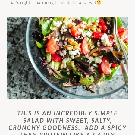
That’s right…. harmony, I said it. I stand by it
THIS IS AN INCREDIBLY SIMPLE
SALAD WITH SWEET, SALTY,
CRUNCHY GOODNESS. ADD A SPICY
LEAN PROTEIN LIKE A CAJUN