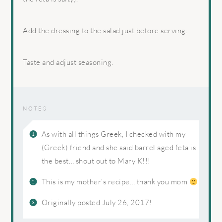
Add the dressing to the salad just before serving.
Taste and adjust seasoning.
NOTES
As with all things Greek, I checked with my
(Greek) friend and she said barrel aged feta is
the best… shout out to Mary K!!!
This is my mother’s recipe… thank you mom
Originally posted July 26, 2017!