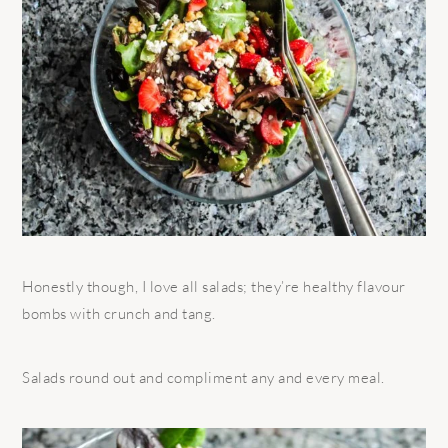
Honestly though, I love all salads; they’re healthy flavour
bombs with crunch and tang.
Salads round out and compliment any and every meal.