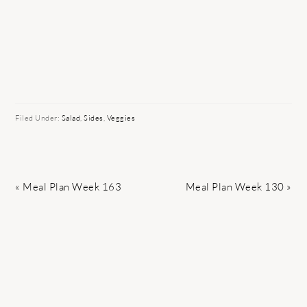
Filed Under:
Salad
,
Sides
,
Veggies
Previous
Next
« Meal Plan Week 163
Meal Plan Week 130 »
Post:
Post: