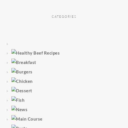
CATEGORIES