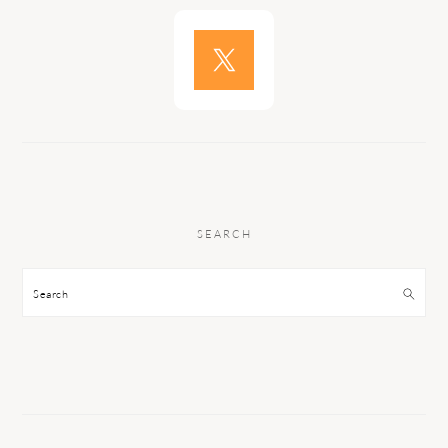
SEARCH
Search