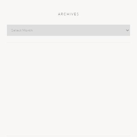
ARCHIVES
Archives