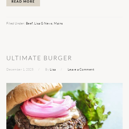
READ MORE
Filed Under:
Beef
,
Lisa G News
,
Mains
ULTIMATE BURGER
December 1, 2025
By
Lisa
Leave a Comment