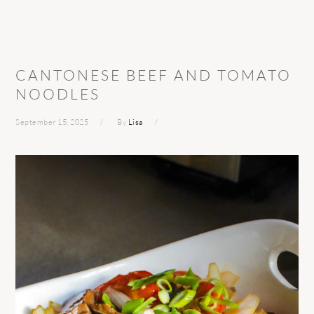
CANTONESE BEEF AND TOMATO
NOODLES
September 15, 2025
By
Lisa