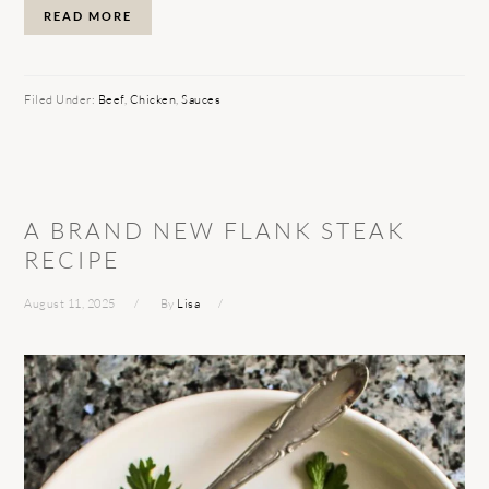
READ MORE
Filed Under:
Beef
,
Chicken
,
Sauces
A BRAND NEW FLANK STEAK
RECIPE
August 11, 2025
By
Lisa