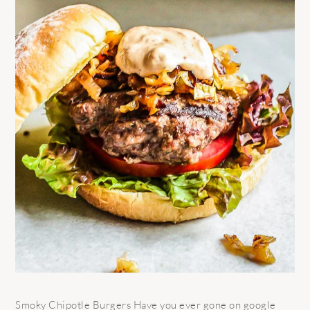
Smoky Chipotle Burgers Have you ever gone on google