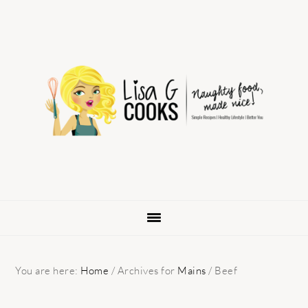
Skip
Skip
Skip
to
to
to
primary
main
primary
navigation
content
sidebar
You are here:
Home
/
Archives for
Mains
/
Beef