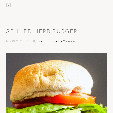
BEEF
GRILLED HERB BURGER
July 13, 2026
By
Lisa
Leave a Comment