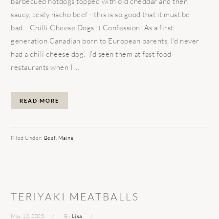
barbecued hotdogs topped with old cheddar and then
saucy, zesty nacho beef - this is so good that it must be
bad... Chilli Cheese Dogs :) Confession: As a first
generation Canadian born to European parents, I'd never
had a chili cheese dog. I'd seen them at fast food
restaurants when I ...
READ MORE
Filed Under:
Beef
,
Mains
TERIYAKI MEATBALLS
May 12, 2025
By
Lisa