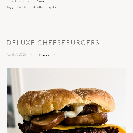
Filed Under:
Beef
,
Mains
Tagged With:
meatballs
,
teriyaki
DELUXE CHEESEBURGERS
April 7, 2025
By
Lisa