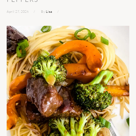
April 27, 2026
By
Lisa