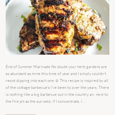
End of Summer Marinade No doubt your herb gardens are
as abundant as mine this time of year and I simply couldn’t
resist dipping into each one ☺ This recipe is inspired by all
of the cottage barbecue’s I’ve been to over the years. There
is nothing like a big barbecue out in the country air, next to
the fire pit as the sun sets; if I concentrate, I ...