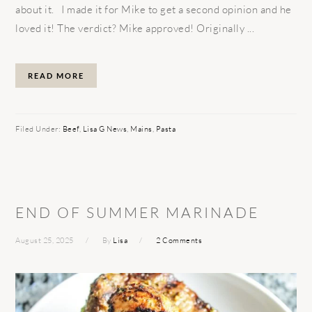
about it. I made it for Mike to get a second opinion and he
loved it! The verdict? Mike approved! Originally ...
READ MORE
Filed Under:
Beef
,
Lisa G News
,
Mains
,
Pasta
END OF SUMMER MARINADE
August 25, 2025
By
Lisa
2 Comments