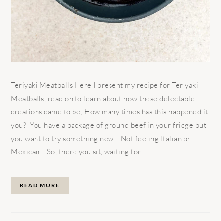
Teriyaki Meatballs Here I present my recipe for Teriyaki
Meatballs, read on to learn about how these delectable
creations came to be; How many times has this happened it
you? You have a package of ground beef in your fridge but
you want to try something new... Not feeling Italian or
Mexican... So, there you sit, waiting for ...
READ MORE