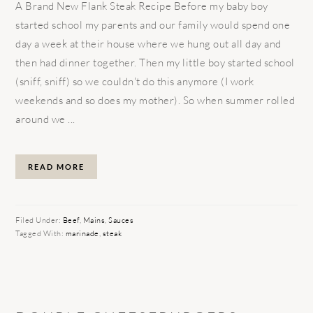
A Brand New Flank Steak Recipe Before my baby boy
started school my parents and our family would spend one
day a week at their house where we hung out all day and
then had dinner together. Then my little boy started school
(sniff, sniff) so we couldn't do this anymore (I work
weekends and so does my mother). So when summer rolled
around we ...
READ MORE
Filed Under:
Beef
,
Mains
,
Sauces
Tagged With:
marinade
,
steak