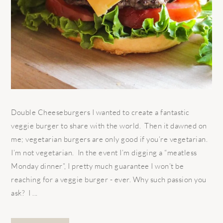
Double Cheeseburgers I wanted to create a fantastic
veggie burger to share with the world. Then it dawned on
me; vegetarian burgers are only good if you’re vegetarian.
I’m not vegetarian. In the event I’m digging a “meatless
Monday dinner”, I pretty much guarantee I won’t be
reaching for a veggie burger - ever. Why such passion you
ask? I ...