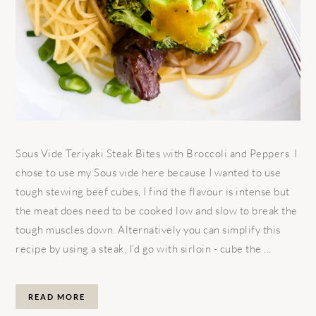
Sous Vide Teriyaki Steak Bites with Broccoli and Peppers I
chose to use my Sous vide here because I wanted to use
tough stewing beef cubes, I find the flavour is intense but
the meat does need to be cooked low and slow to break the
tough muscles down. Alternatively you can simplify this
recipe by using a steak, I’d go with sirloin - cube the ...
READ MORE