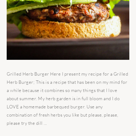
Grilled Herb Burger Here I present my recipe for a Grilled
Herb Burger; This is a recipe that has been on my mind for
a while because it combines so many things that I love
about summer. My herb garden is in full bloom and I do
LOVE a homemade barbequed burger. Use any
combination of fresh herbs you like but please, please,
please try the dill ...