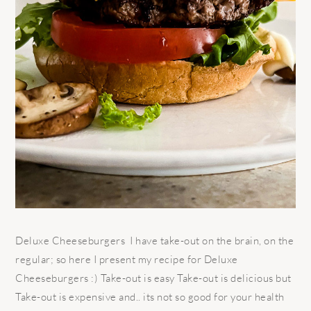
Deluxe Cheeseburgers I have take-out on the brain, on the
regular; so here I present my recipe for Deluxe
Cheeseburgers :) Take-out is easy Take-out is delicious but
Take-out is expensive and.. its not so good for your health