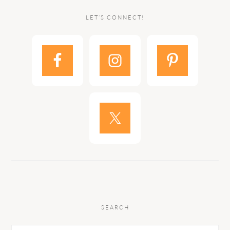
LET’S CONNECT!
SEARCH