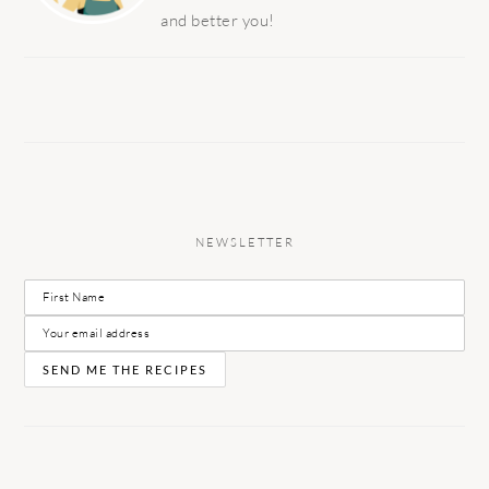
and better you!
NEWSLETTER