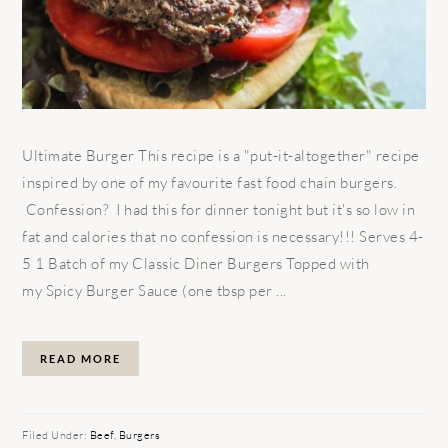
Ultimate Burger This recipe is a "put-it-altogether" recipe
inspired by one of my favourite fast food chain burgers.
Confession? I had this for dinner tonight but it's so low in
fat and calories that no confession is necessary!!! Serves 4-
5 1 Batch of my Classic Diner Burgers Topped with
my Spicy Burger Sauce (one tbsp per ...
READ MORE
Filed Under:
Beef
,
Burgers