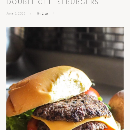
DOUBLE CHEESEBURGERS
June 3, 2025
By
Lisa