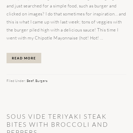
and just searched for a simple food, such as burger and
clicked on images? I do that sometimes for inspiration… and
this is what I came up with last week; tons of veggies with
the burger piled high with a delicious sauce! This time I
went with my Chipotle Mayonnaise (hot! Hot! ...
READ MORE
Filed Under:
Beef
,
Burgers
SOUS VIDE TERIYAKI STEAK
BITES WITH BROCCOLI AND
PEPPERS