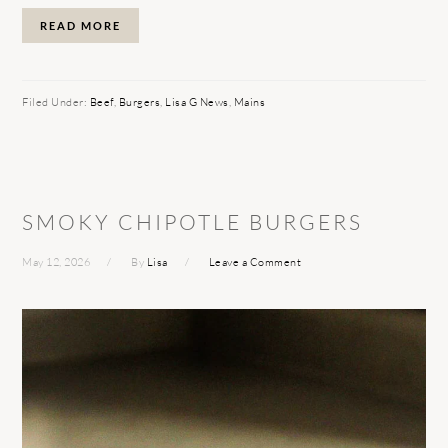
READ MORE
Filed Under:
Beef
,
Burgers
,
Lisa G News
,
Mains
SMOKY CHIPOTLE BURGERS
May 12, 2026
By
Lisa
Leave a Comment