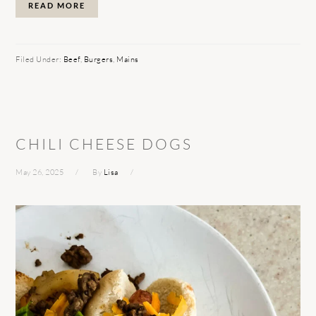
READ MORE
Filed Under:
Beef
,
Burgers
,
Mains
CHILI CHEESE DOGS
May 26, 2025
By
Lisa