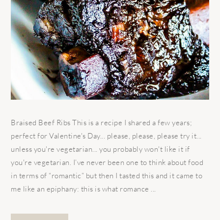
Braised Beef Ribs This is a recipe I shared a few years;
perfect for Valentine's Day... please, please, please try it...
unless you're vegetarian... you probably won't like it if
you're vegetarian. I’ve never been one to think about food
in terms of “romantic” but then I tasted this and it came to
me like an epiphany: this is what romance ...