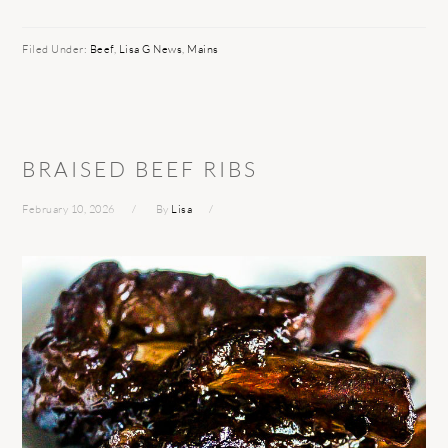
Filed Under:
Beef
,
Lisa G News
,
Mains
BRAISED BEEF RIBS
February 10, 2026
By
Lisa