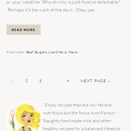
or your waistline. Why oh why, is junk food so delectable?
Perhaps it's the work of the devil. Okay, yes ...
READ MORE
Filed Under:
Beef
,
Burgers
,
Lisa G News
,
Mains
PAGE
PAGE
PAGE
Interim
PAGE
GO
1
2
3
…
9
NEXT PAGE »
pages
TO
omitted
PRIMARY
SIDEBAR
Enjoy recipes that are low fat and
nutritious but the focus is on flavour -
Naughty food made nice and other
healthy recipes for a balanced lifestyle