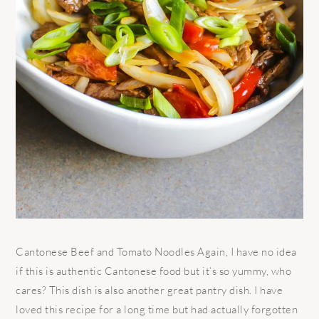
Cantonese Beef and Tomato Noodles Again, I have no idea
if this is authentic Cantonese food but it’s so yummy, who
cares? This dish is also another great pantry dish. I have
loved this recipe for a long time but had actually forgotten