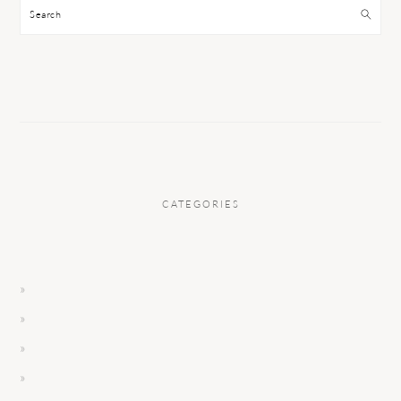
Search
CATEGORIES