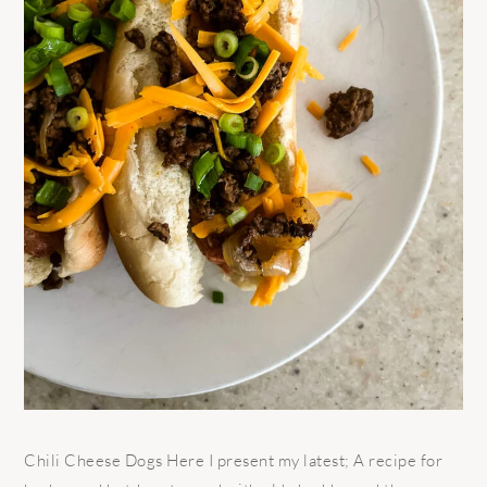
Chili Cheese Dogs Here I present my latest; A recipe for