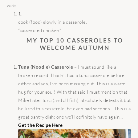
verb
1
.
cook (food) slowly in a casserole.
“casseroled chicken”
MY TOP 10 CASSEROLES TO
WELCOME AUTUMN
Tuna (Noodle) Casserole
– I must sound like a
broken record; I hadn’t had a tuna casserole before
either and yes, I’ve been missing out. This is a warm
hug for your soul! With that said I must mention that
Mike hates tuna (and all fish), absolutely detests it but
he liked this casserole, he even had seconds. This is a
great pantry dish; one we’ll definitely have again…
Get the Recipe Here