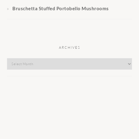
Bruschetta Stuffed Portobello Mushrooms
ARCHIVES
Archives