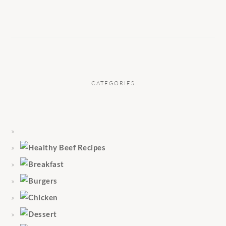
CATEGORIES