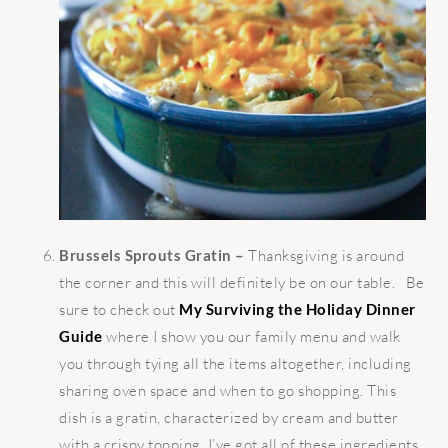
Brussels Sprouts Gratin –
Thanksgiving is around
the corner and this will definitely be on our table. Be
sure to check out
My Surviving the Holiday Dinner
Guide
where I show you our family menu and walk
you through tying all the items altogether, including
sharing oven space and when to go shopping. This
dish is a gratin, characterized by cream and butter
with a crispy topping, I’ve got all of these ingredients