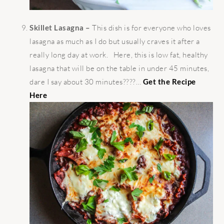
Skillet Lasagna –
This dish is for everyone who loves
lasagna as much as I do but usually craves it after a
really long day at work. Here, this is low fat, healthy
lasagna that will be on the table in under 45 minutes,
dare I say about 30 minutes????…
Get the Recipe
Here