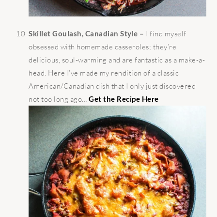
Skillet Goulash, Canadian Style –
I find myself
obsessed with homemade casseroles; they’re
delicious, soul-warming and are fantastic as a make-a-
head. Here I’ve made my rendition of a classic
American/Canadian dish that I only just discovered
not too long ago…
Get the Recipe Here