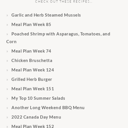
CHECK OUT THESE RECIPES…
Garlic and Herb Steamed Mussels
Meal Plan Week 85
Poached Shrimp with Asparagus, Tomatoes, and
Corn
Meal Plan Week 74
Chicken Bruschetta
Meal Plan Week 124
Grilled Herb Burger
Meal Plan Week 151
My Top 10 Summer Salads
Another Long Weekend BBQ Menu
2022 Canada Day Menu
Meal Plan Week 152