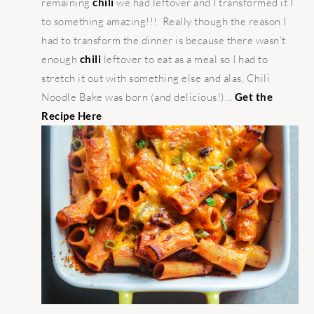
remaining
chili
we had leftover and I transformed it I
to something amazing!!! Really though the reason I
had to transform the dinner is because there wasn’t
enough
chili
leftover to eat as a meal so I had to
stretch it out with something else and alas, Chili
Noodle Bake was born (and delicious!)…
Get the
Recipe Here