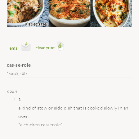
cas·se·role
ˈkasəˌrōl/
noun
1
.
a kind of stew or side dish that is cooked slowly in an
oven.
“a chicken casserole”