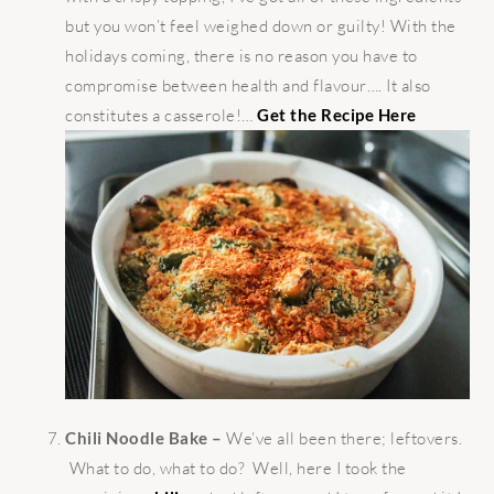
but you won’t feel weighed down or guilty! With the
holidays coming, there is no reason you have to
compromise between health and flavour…. It also
constitutes a casserole!…
Get the Recipe Here
Chili Noodle Bake –
We’ve all been there; leftovers.
What to do, what to do? Well, here I took the