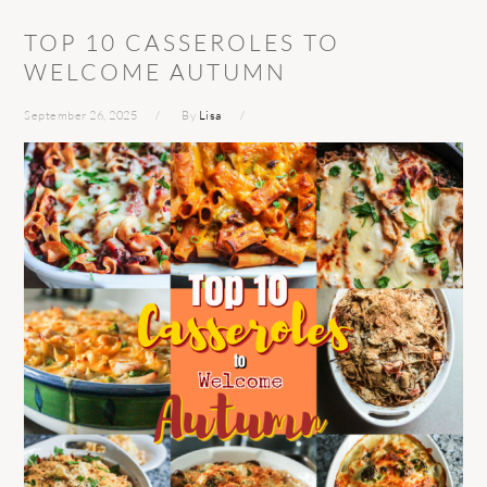
TOP 10 CASSEROLES TO
WELCOME AUTUMN
September 26, 2025
By
Lisa