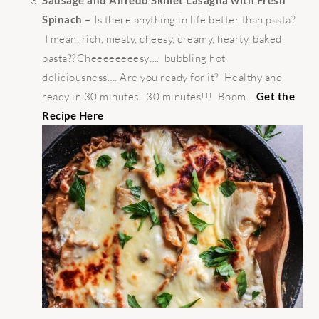
Spinach –
Is there anything in life better than pasta?
I mean, rich, meaty, cheesy, creamy, hearty, baked
pasta??Cheeeeeeeesy…. bubbling hot
deliciousness…. Are you ready for it? Healthy and
ready in 30 minutes. 30 minutes!!! Boom…
Get the
Recipe Here