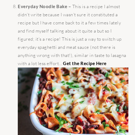
Everyday Noodle Bake –
This is a recipe I almost
didn’t write because I wasn’t sure it constituted a
recipe but I have come back to it a few times lately
and find myself talking about it quite a but so I
figured; it’s a recipe! This is just a way to switch up
everyday spaghetti and meat sauce (not there is
anything wrong with that!), similar in taste to lasagna
with a lot less effort…
Get the Recipe Here