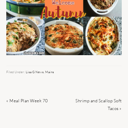
Filed Under:
Lisa G News
,
Mains
Previous
Next
« Meal Plan Week 70
Shrimp and Scallop Soft
Post:
Post:
Tacos »