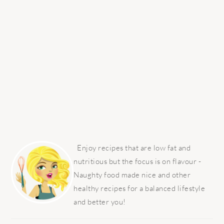
PRIMARY
SIDEBAR
Enjoy recipes that are low fat and
nutritious but the focus is on flavour -
Naughty food made nice and other
healthy recipes for a balanced lifestyle
and better you!