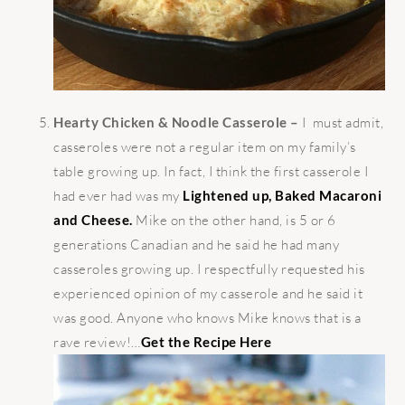
Hearty Chicken & Noodle Casserole –
I must admit,
casseroles were not a regular item on my family’s
table growing up. In fact, I think the first casserole I
had ever had was my
Lightened up, Baked Macaroni
and Cheese.
Mike on the other hand, is 5 or 6
generations Canadian and he said he had many
casseroles growing up. I respectfully requested his
experienced opinion of my casserole and he said it
was good. Anyone who knows Mike knows that is a
rave review!…
Get the Recipe Here