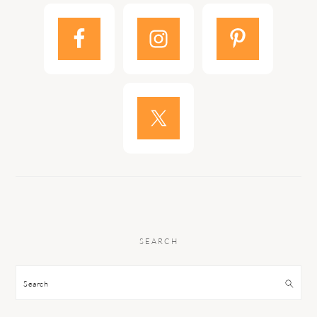
SEARCH
Search