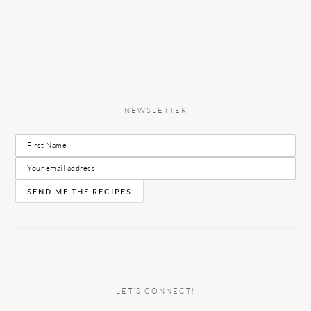
NEWSLETTER
LET’S CONNECT!