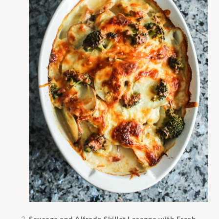
Sausage and Alfredo Skillet Lasagna with Fresh