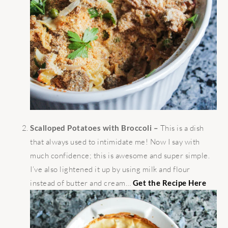
Scalloped Potatoes with Broccoli –
This is a dish
that always used to intimidate me! Now I say with
much confidence; this is awesome and super simple.
I’ve also lightened it up by using milk and flour
instead of butter and cream…
Get the Recipe Here