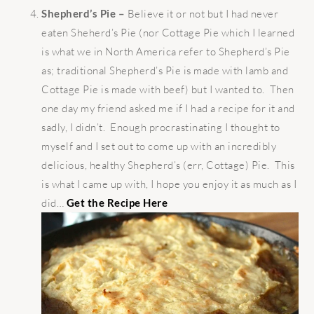
Shepherd’s Pie –
Believe it or not but I had never
eaten Sheherd’s Pie (nor Cottage Pie which I learned
is what we in North America refer to Shepherd’s Pie
as; traditional Shepherd’s Pie is made with lamb and
Cottage Pie is made with beef) but I wanted to. Then
one day my friend asked me if I had a recipe for it and
sadly, I didn’t. Enough procrastinating I thought to
myself and I set out to come up with an incredibly
delicious, healthy Shepherd’s (err, Cottage) Pie. This
is what I came up with, I hope you enjoy it as much as I
did…
Get the Recipe Here