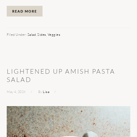
READ MORE
Filed Under:
Salad
,
Sides
,
Veggies
LIGHTENED UP AMISH PASTA
SALAD
May 4, 2026
By
Lisa