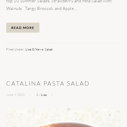
top 10 Summer Salads. Strawberry and Feta Salad with
Walnuts Tangy Broccoli and Apple ...
READ MORE
Filed Under:
Lisa G News
,
Salad
CATALINA PASTA SALAD
June 9, 2026
By
Lisa