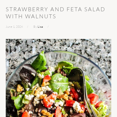
STRAWBERRY AND FETA SALAD
WITH WALNUTS
June 1, 2026
By
Lisa