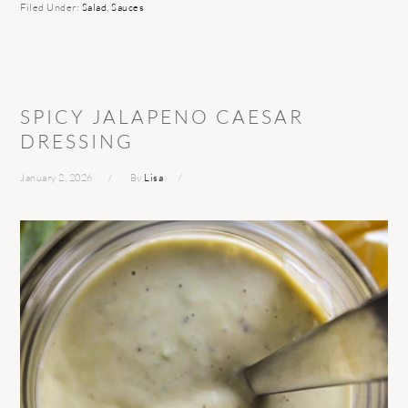
Filed Under:
Salad
,
Sauces
SPICY JALAPENO CAESAR
DRESSING
January 2, 2026
By
Lisa