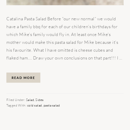
Catalina Pasta Salad Before “our new normal” we would
have a family bbq for each of our children’s birthdays for
which Mike’s family would fly in. At least once Mike's
mother would make this pasta salad for Mike because it’s
his favourite. What I have omitted is cheese cubes and
flaked ham…. Draw your own conclusions on that part!!! I ...
READ MORE
Filed Under:
Salad
,
Sides
Tagged With:
cold salad
,
pasta salad