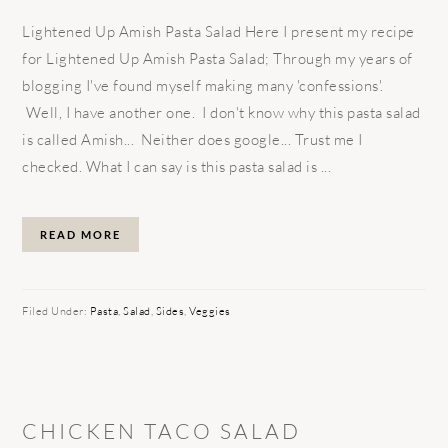
Lightened Up Amish Pasta Salad Here I present my recipe
for Lightened Up Amish Pasta Salad; Through my years of
blogging I've found myself making many 'confessions'.
Well, I have another one. I don't know why this pasta salad
is called Amish... Neither does google... Trust me I
checked. What I can say is this pasta salad is ...
READ MORE
Filed Under:
Pasta
,
Salad
,
Sides
,
Veggies
CHICKEN TACO SALAD