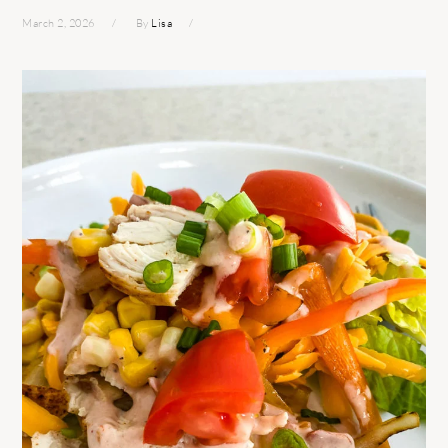
March 2, 2026
By
Lisa