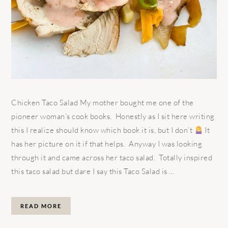
Chicken Taco Salad My mother bought me one of the
pioneer woman’s cook books. Honestly as I sit here writing
this I realize should know which book it is, but I don’t
It
has her picture on it if that helps. Anyway I was looking
through it and came across her taco salad. Totally inspired
this taco salad but dare I say this Taco Salad is ...
READ MORE