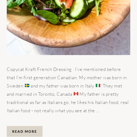
Copycat Kraft French Dressing I’ve mentioned before
that I’m first generation Canadian. My mother was born in
Sweden
and my father was born in Italy
. They met
and married in Toronto, Canada
My father is pretty
traditional as far as Italians go, he likes his Italian food, real
Italian food - not really what you see at the ...
READ MORE