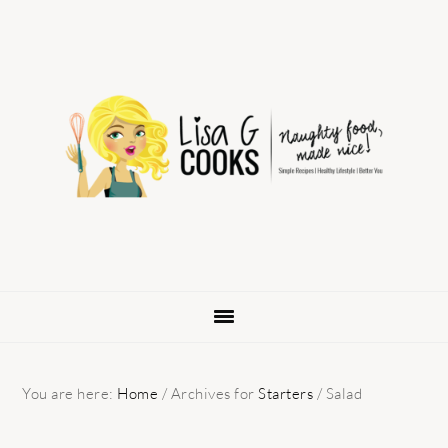
Skip
Skip
Skip
to
to
to
primary
main
primary
navigation
content
sidebar
You are here:
Home
/
Archives for
Starters
/
Salad