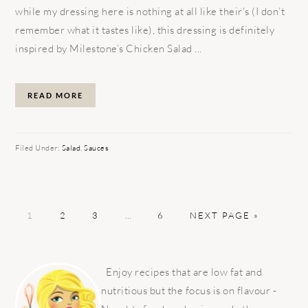
while my dressing here is nothing at all like their’s (I don’t
remember what it tastes like), this dressing is definitely
inspired by Milestone’s Chicken Salad ...
READ MORE
Filed Under:
Salad
,
Sauces
PAGE
PAGE
PAGE
Interim
PAGE
GO
1
2
3
…
6
NEXT PAGE »
pages
TO
omitted
PRIMARY
SIDEBAR
Enjoy recipes that are low fat and
nutritious but the focus is on flavour -