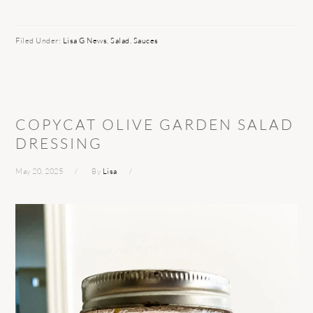
Filed Under:
Lisa G News
,
Salad
,
Sauces
COPYCAT OLIVE GARDEN SALAD
DRESSING
May 20, 2025
By
Lisa