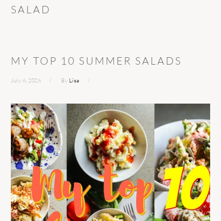
SALAD
MY TOP 10 SUMMER SALADS
July 6, 2026
By
Lisa