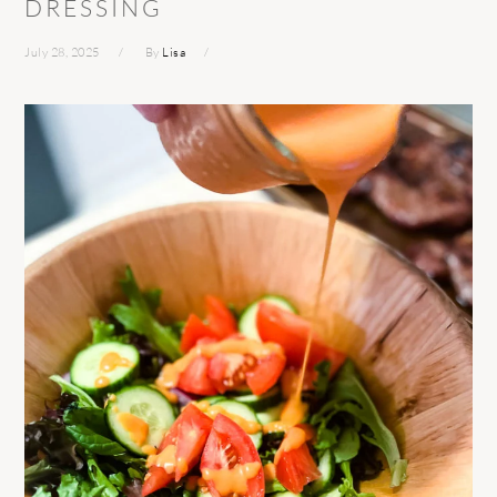
DRESSING
July 28, 2025
By
Lisa