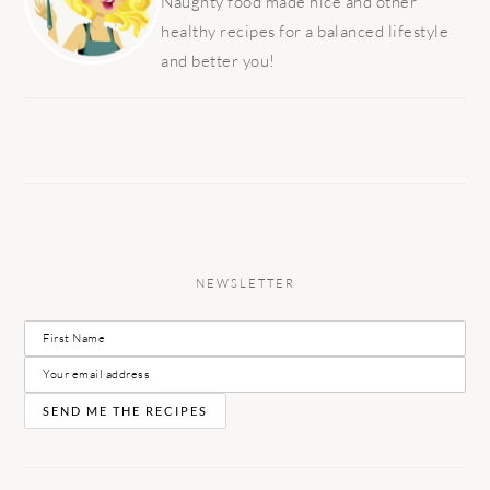
Naughty food made nice and other
healthy recipes for a balanced lifestyle
and better you!
NEWSLETTER