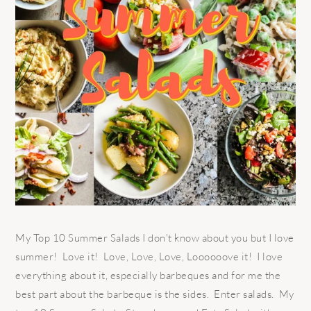
My Top 10 Summer Salads I don't know about you but I love
summer! Love it! Love, Love, Love, Loooooove it! I love
everything about it, especially barbeques and for me the
best part about the barbeque is the sides. Enter salads. My