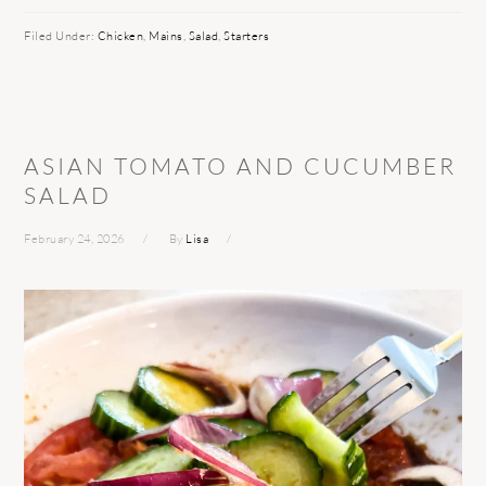
Filed Under:
Chicken
,
Mains
,
Salad
,
Starters
ASIAN TOMATO AND CUCUMBER
SALAD
February 24, 2026
By
Lisa