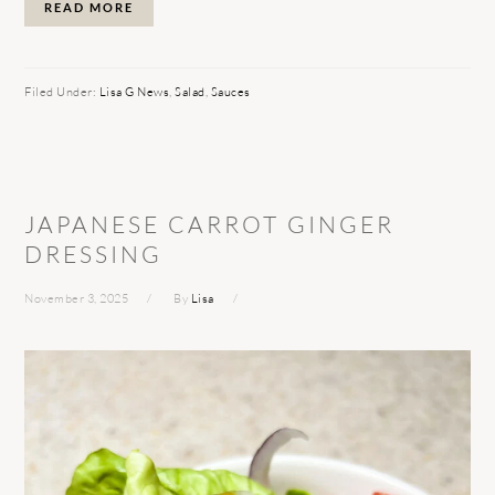
READ MORE
Filed Under:
Lisa G News
,
Salad
,
Sauces
JAPANESE CARROT GINGER
DRESSING
November 3, 2025
By
Lisa