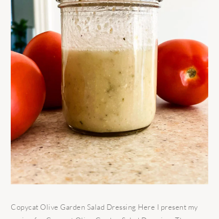
Copycat Olive Garden Salad Dressing Here I present my