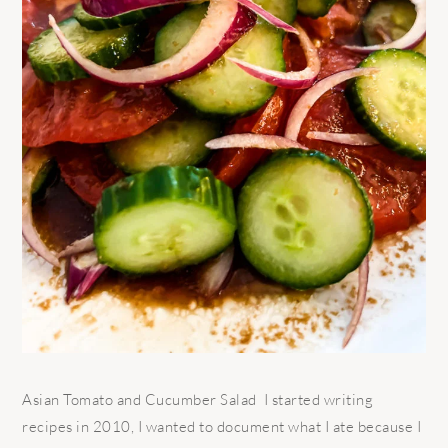
Asian Tomato and Cucumber Salad I started writing
recipes in 2010, I wanted to document what I ate because I