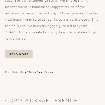
Japanese Carrot Ginger Dressing Here I present my
newest recipe, a homemade, copycat recipe of the
awesome Japanese Carrot Ginger Dressing you get on the
traditional green salad at your favourite Sushi place :) This
recipe is one I’ve been trying to figure out for years.
YEARS! The green salad at every Japanese restaurant I go
to is always ...
READ MORE
Filed Under:
Lisa G News
,
Salad
,
Sauces
COPYCAT KRAFT FRENCH