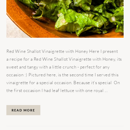
Red Wine Shallot Vinaigrette with Honey Here I present
a recipe for a Red Wine Shallot Vinaigrette with Honey, its
sweet and tangy with a little crunch - perfect for any
occasion :) Pictured here, is the second time I served this
vinaigrette for a special occasion. Because it’s special On
the first occasion I had leaf lettuce with one royal ...
READ MORE