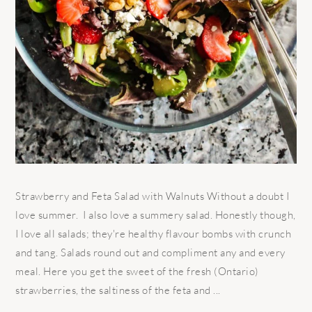
Strawberry and Feta Salad with Walnuts Without a doubt I
love summer. I also love a summery salad. Honestly though,
I love all salads; they're healthy flavour bombs with crunch
and tang. Salads round out and compliment any and every
meal. Here you get the sweet of the fresh (Ontario)
strawberries, the saltiness of the feta and ...