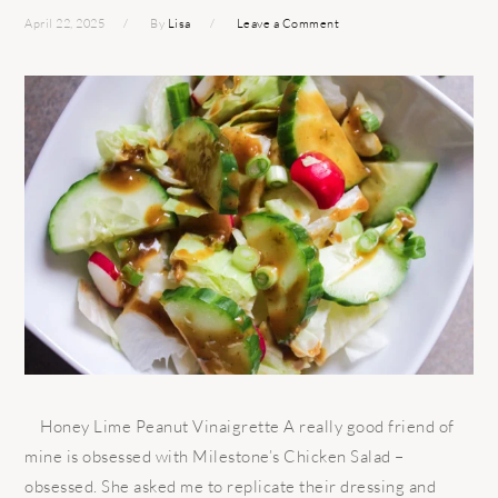
April 22, 2025
By
Lisa
Leave a Comment
Honey Lime Peanut Vinaigrette A really good friend of
mine is obsessed with Milestone’s Chicken Salad –
obsessed. She asked me to replicate their dressing and