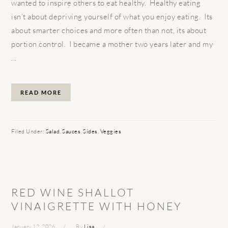
wanted to inspire others to eat healthy. Healthy eating
isn’t about depriving yourself of what you enjoy eating. Its
about smarter choices and more often than not, its about
portion control. I became a mother two years later and my
...
READ MORE
Filed Under:
Salad
,
Sauces
,
Sides
,
Veggies
RED WINE SHALLOT
VINAIGRETTE WITH HONEY
January 12, 2026
By
Lisa