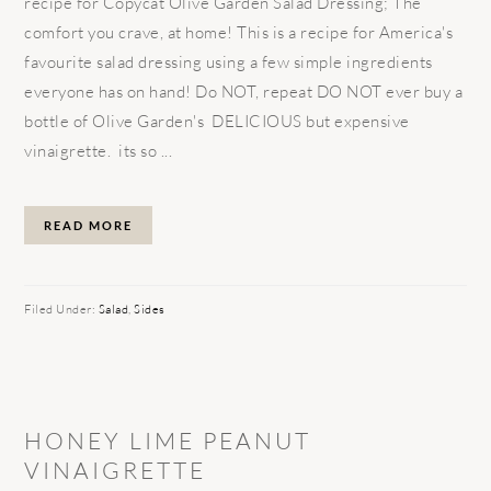
recipe for Copycat Olive Garden Salad Dressing; The
comfort you crave, at home! This is a recipe for America's
favourite salad dressing using a few simple ingredients
everyone has on hand! Do NOT, repeat DO NOT ever buy a
bottle of Olive Garden's DELICIOUS but expensive
vinaigrette. its so ...
READ MORE
Filed Under:
Salad
,
Sides
HONEY LIME PEANUT
VINAIGRETTE