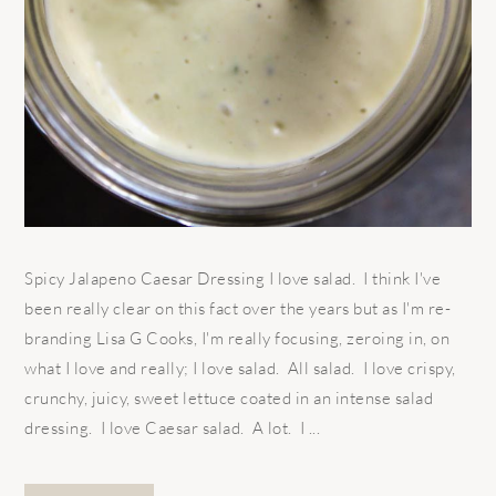
Spicy Jalapeno Caesar Dressing I love salad. I think I've
been really clear on this fact over the years but as I'm re-
branding Lisa G Cooks, I'm really focusing, zeroing in, on
what I love and really; I love salad. All salad. I love crispy,
crunchy, juicy, sweet lettuce coated in an intense salad
dressing. I love Caesar salad. A lot. I ...