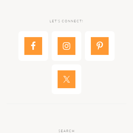
LET’S CONNECT!
SEARCH