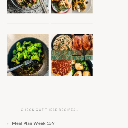
CHECK OUT THESE RECIPES…
Meal Plan Week 159