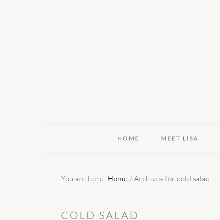
Skip
Skip
Skip
to
to
to
primary
main
primary
navigation
content
sidebar
HOME
MEET LISA
You are here:
Home
/
Archives for cold salad
COLD SALAD