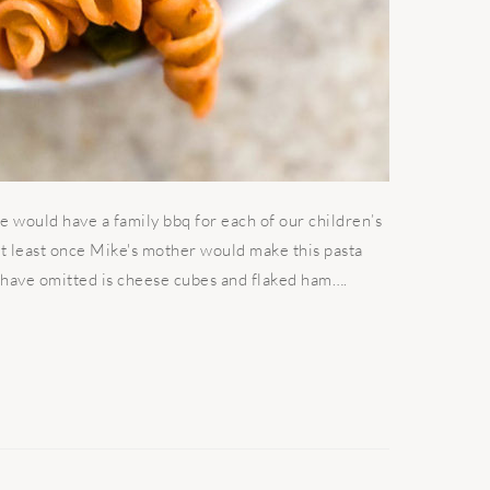
 would have a family bbq for each of our children’s
 At least once Mike's mother would make this pasta
 I have omitted is cheese cubes and flaked ham….