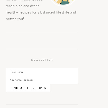
made nice and other
healthy recipes for a balanced lifestyle and
better you!
NEWSLETTER