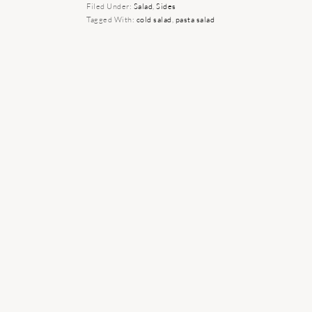
Filed Under:
Salad
,
Sides
Tagged With:
cold salad
,
pasta salad