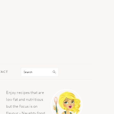
Search
TACT
PRIMARY
Enjoy recipes that are
SIDEBAR
low fat and nutritious
but the focus is on
flavour - Naughty food