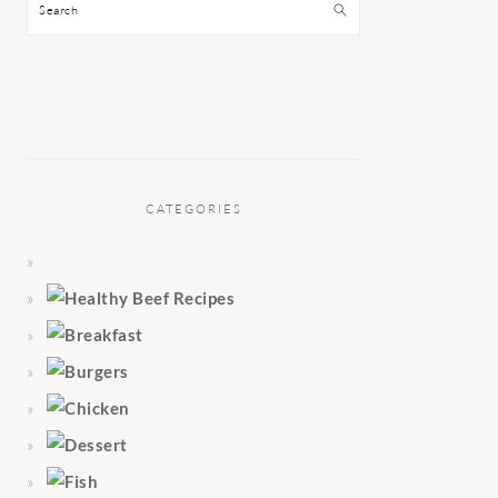
Search
CATEGORIES