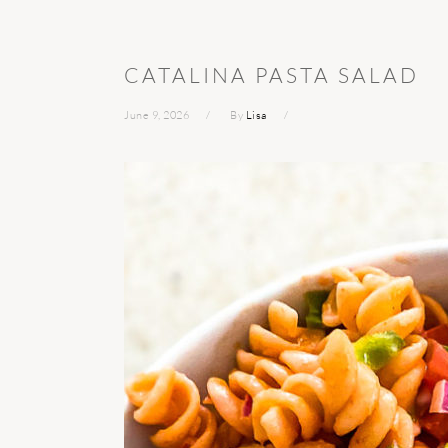
CATALINA PASTA SALAD
June 9, 2026
By
Lisa