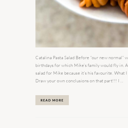
Catalina Pasta Salad Before “our new normal” we
birthdays for which Mike’s family would fly in.
salad for Mike because it’s his favourite. What
Draw your own conclusions on that part!!! I ...
READ MORE