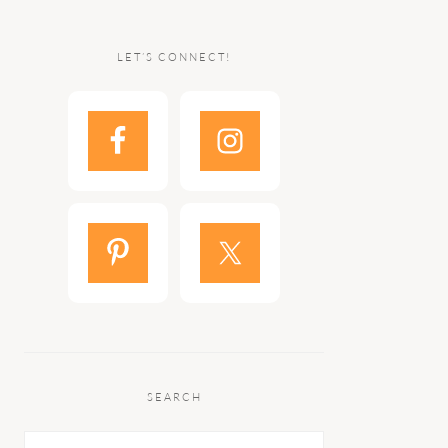
LET’S CONNECT!
SEARCH