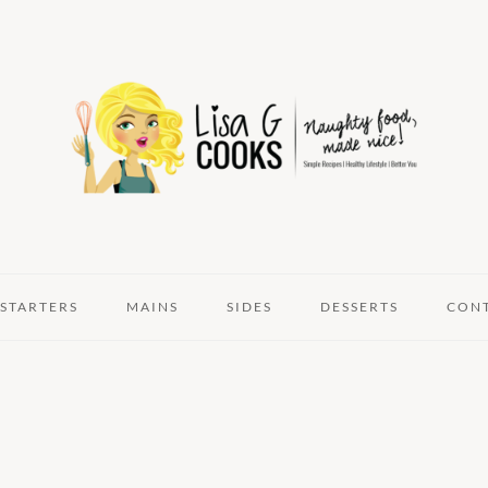
STARTERS
MAINS
SIDES
DESSERTS
CON