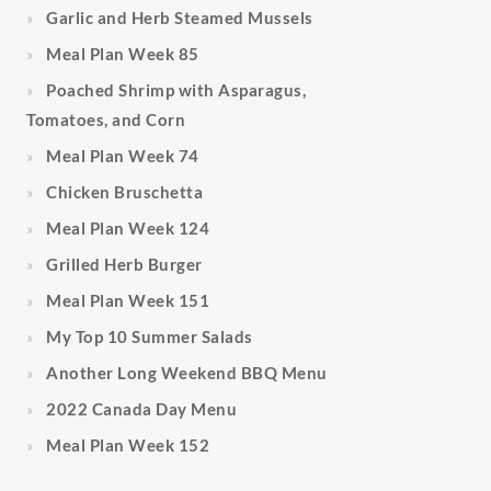
Garlic and Herb Steamed Mussels
Meal Plan Week 85
Poached Shrimp with Asparagus,
Tomatoes, and Corn
Meal Plan Week 74
Chicken Bruschetta
Meal Plan Week 124
Grilled Herb Burger
Meal Plan Week 151
My Top 10 Summer Salads
Another Long Weekend BBQ Menu
2022 Canada Day Menu
Meal Plan Week 152