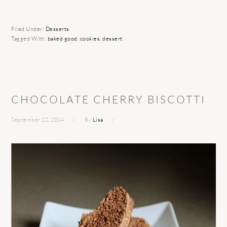
Filed Under:
Desserts
Tagged With:
baked good
,
cookies
,
dessert
CHOCOLATE CHERRY BISCOTTI
September 22, 2014
By
Lisa