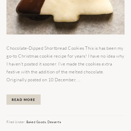
Chocolate-Dipped Shortbread Cookies This is has been my
go-to Christmas cookie recipe for years! I have no idea why
I haven’t posted it sooner. I’ve made the cookies extra
festive with the addition of the melted chocolate.
Originally posted on 10 December, ...
READ MORE
Filed Under:
Baked Goods
,
Desserts