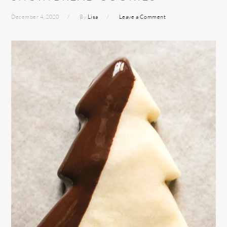
December 4, 2020
By
Lisa
Leave a Comment