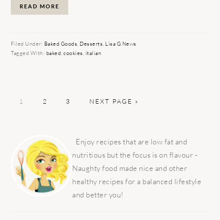
READ MORE
Filed Under:
Baked Goods
,
Desserts
,
Lisa G News
Tagged With:
baked
,
cookies
,
italian
PAGE
PAGE
PAGE
GO
1
2
3
NEXT PAGE »
TO
PRIMARY
SIDEBAR
Enjoy recipes that are low fat and
nutritious but the focus is on flavour -
Naughty food made nice and other
healthy recipes for a balanced lifestyle
and better you!