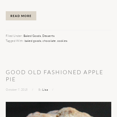
READ MORE
Filed Under:
Baked Goods
,
Desserts
Tagged With:
baked goods
,
chocolate
,
cookies
GOOD OLD FASHIONED APPLE
PIE
October 7, 2015
By
Lisa