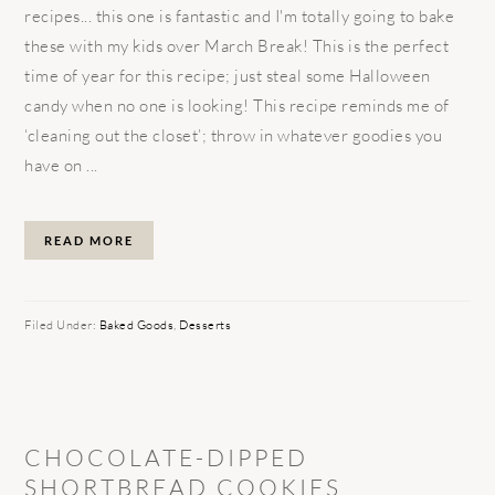
recipes... this one is fantastic and I'm totally going to bake
these with my kids over March Break! This is the perfect
time of year for this recipe; just steal some Halloween
candy when no one is looking! This recipe reminds me of
‘cleaning out the closet’; throw in whatever goodies you
have on ...
READ MORE
Filed Under:
Baked Goods
,
Desserts
CHOCOLATE-DIPPED
SHORTBREAD COOKIES