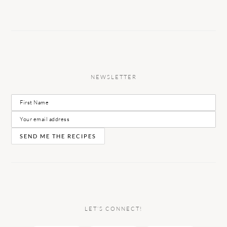
NEWSLETTER
LET’S CONNECT!