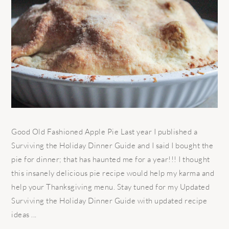
Good Old Fashioned Apple Pie Last year I published a
Surviving the Holiday Dinner Guide and I said I bought the
pie for dinner; that has haunted me for a year!!! I thought
this insanely delicious pie recipe would help my karma and
help your Thanksgiving menu. Stay tuned for my Updated
Surviving the Holiday Dinner Guide with updated recipe
ideas ...