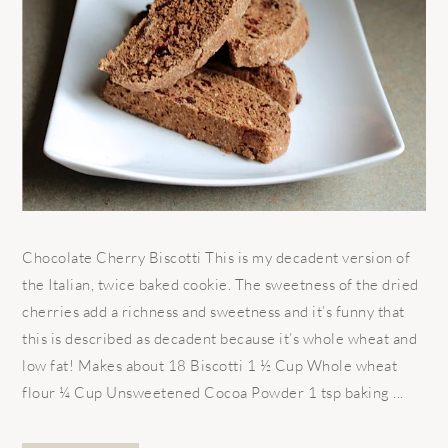
Chocolate Cherry Biscotti This is my decadent version of
the Italian, twice baked cookie. The sweetness of the dried
cherries add a richness and sweetness and it’s funny that
this is described as decadent because it’s whole wheat and
low fat! Makes about 18 Biscotti 1 ½ Cup Whole wheat
flour ¼ Cup Unsweetened Cocoa Powder 1 tsp baking ...