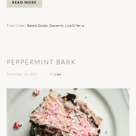
READ MORE
Filed Under:
Baked Goods
,
Desserts
,
Lisa G News
PEPPERMINT BARK
December 16, 2024
By
Lisa