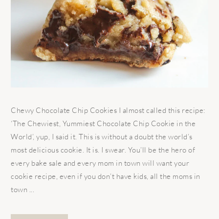
Chewy Chocolate Chip Cookies I almost called this recipe:
‘The Chewiest, Yummiest Chocolate Chip Cookie in the
World’, yup, I said it. This is without a doubt the world’s
most delicious cookie. It is. I swear. You’ll be the hero of
every bake sale and every mom in town will want your
cookie recipe, even if you don’t have kids, all the moms in
town ...