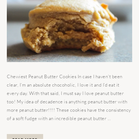
Chewiest Peanut Butter Cookies In case I haven’t been
clear, I’m an absolute chocoholic, I love it and I’d eat it
every day. With that said, I must say I love peanut butter
too! My idea of decadence is anything peanut butter with
more peanut butter!!!! These cookies have the consistency
of a soft fudge with an incredible peanut butter ...