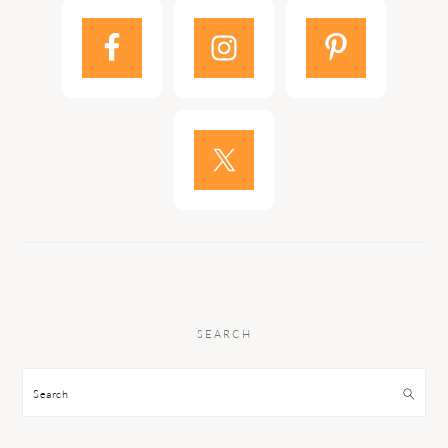
SEARCH
Search