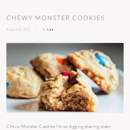
CHEWY MONSTER COOKIES
August 22, 2022
By
Lisa
Chewy Monster Cookies I'm so digging sharing older