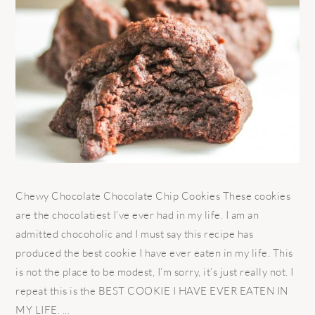
Chewy Chocolate Chocolate Chip Cookies These cookies
are the chocolatiest I’ve ever had in my life. I am an
admitted chocoholic and I must say this recipe has
produced the best cookie I have ever eaten in my life. This
is not the place to be modest, I’m sorry, it’s just really not. I
repeat this is the BEST COOKIE I HAVE EVER EATEN IN
MY LIFE. ...