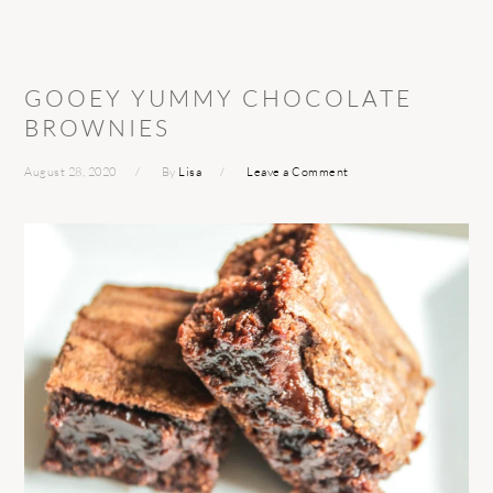
GOOEY YUMMY CHOCOLATE
BROWNIES
August 28, 2020
By
Lisa
Leave a Comment