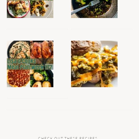
CHECK OUT THESE RECIPES…