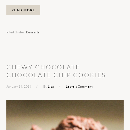
READ MORE
Filed Under:
Desserts
CHEWY CHOCOLATE
CHOCOLATE CHIP COOKIES
January 18, 2016
By
Lisa
Leave a Comment