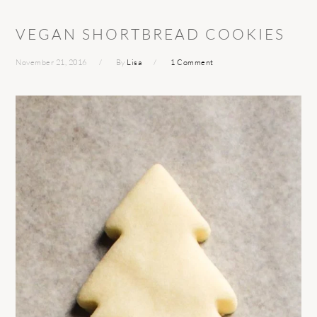
VEGAN SHORTBREAD COOKIES
November 21, 2016
By
Lisa
1 Comment