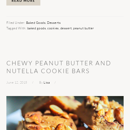
READ MORE
Filed Under:
Baked Goods
,
Desserts
Tagged With:
baked goods
,
cookies
,
dessert
,
peanut butter
CHEWY PEANUT BUTTER AND
NUTELLA COOKIE BARS
June 12, 2015
By
Lisa