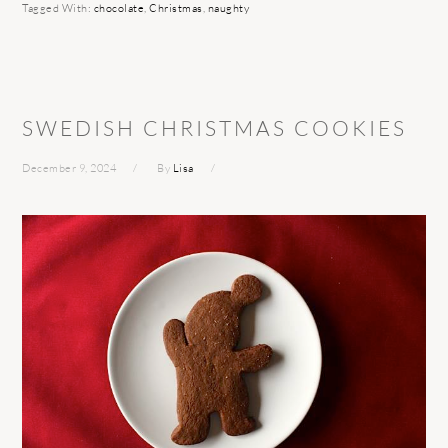
Tagged With:
chocolate
,
Christmas
,
naughty
SWEDISH CHRISTMAS COOKIES
December 9, 2024
By
Lisa