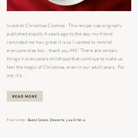
Swedish Christmas Cookies This recipe was originally
published exactly 4 years ago to the day; my friend
reminded me how great it is so I wanted to remind
everyone else too... thank you MK! There are certain
things in everyone’s childhood that continue to make us
feel the magic of Christmas, even in our adult years. For
me, it’s ...
READ MORE
Filed Under:
Baked Goods
,
Desserts
,
Lisa G News