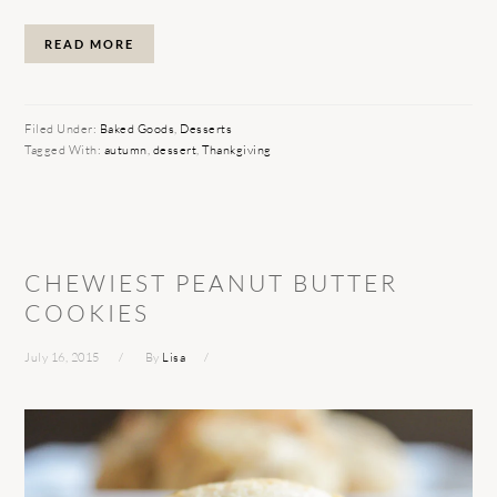
READ MORE
Filed Under:
Baked Goods
,
Desserts
Tagged With:
autumn
,
dessert
,
Thankgiving
CHEWIEST PEANUT BUTTER
COOKIES
July 16, 2015
By
Lisa