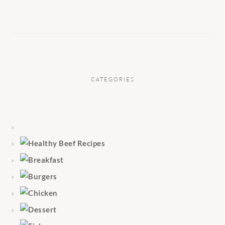
CATEGORIES