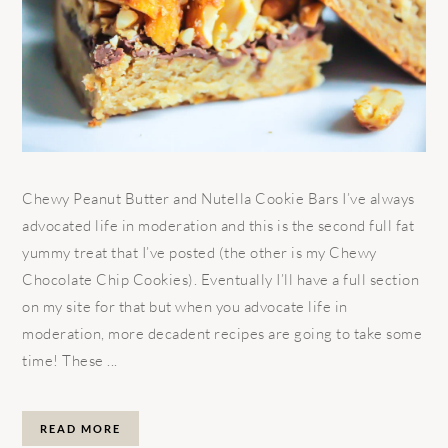
Chewy Peanut Butter and Nutella Cookie Bars I’ve always
advocated life in moderation and this is the second full fat
yummy treat that I’ve posted (the other is my Chewy
Chocolate Chip Cookies). Eventually I’ll have a full section
on my site for that but when you advocate life in
moderation, more decadent recipes are going to take some
time! These ...
READ MORE