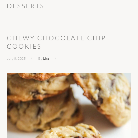
DESSERTS
CHEWY CHOCOLATE CHIP
COOKIES
July 8, 2025
By
Lisa