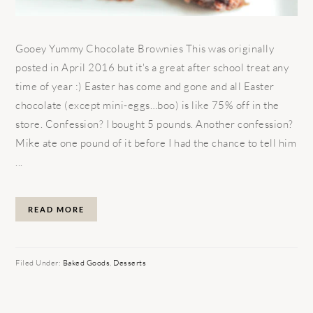
Gooey Yummy Chocolate Brownies This was originally
posted in April 2016 but it's a great after school treat any
time of year :) Easter has come and gone and all Easter
chocolate (except mini-eggs…boo) is like 75% off in the
store. Confession? I bought 5 pounds. Another confession?
Mike ate one pound of it before I had the chance to tell him
...
READ MORE
Filed Under:
Baked Goods
,
Desserts