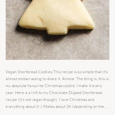
Vegan Shortbread Cookies This recipe is so simple that it’s
almost embarrassing to share it. Almost. The thing is, this is
my absolute favourite Christmas cookie, I make it every
year. Here is a link to my Chocolate-Dipped Shortbread
recipe (it’s not vegan though). I love Christmas and
everything about it :) Makes about 36 (depending on the ...