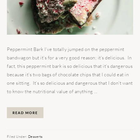
Peppermint Bark I’ve totally jumped on the peppermint
bandwagon but it’s for a very good reason; it’s delicious. In
fact, this peppermint bark is so delicious that it’s dangerous
because it’s two bags of chocolate chips that I could eat in
one sitting. It’s so delicious and dangerous that I don’t want
to know the nutritional value of anything ...
READ MORE
Filed Under:
Desserts