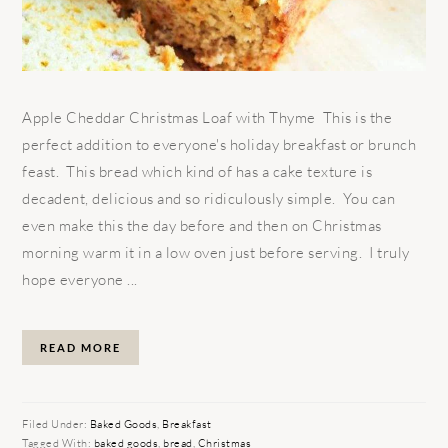
Apple Cheddar Christmas Loaf with Thyme This is the
perfect addition to everyone's holiday breakfast or brunch
feast. This bread which kind of has a cake texture is
decadent, delicious and so ridiculously simple. You can
even make this the day before and then on Christmas
morning warm it in a low oven just before serving. I truly
hope everyone ...
READ MORE
Filed Under:
Baked Goods
,
Breakfast
Tagged With:
baked goods
,
bread
,
Christmas