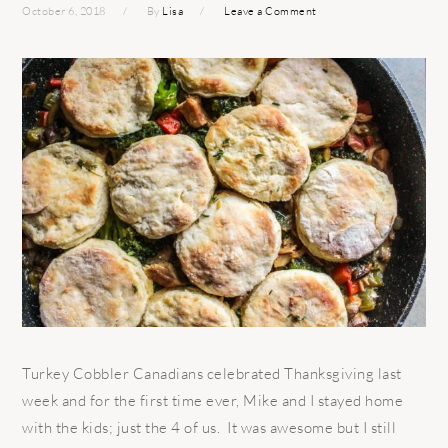
October 6, 2018
By
Lisa
Leave a Comment
Turkey Cobbler Canadians celebrated Thanksgiving last
week and for the first time ever, Mike and I stayed home
with the kids; just the 4 of us. It was awesome but I still