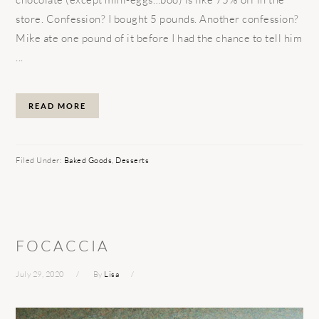
store. Confession? I bought 5 pounds. Another confession?
Mike ate one pound of it before I had the chance to tell him
...
READ MORE
Filed Under:
Baked Goods
,
Desserts
FOCACCIA
July 29, 2020
By
Lisa