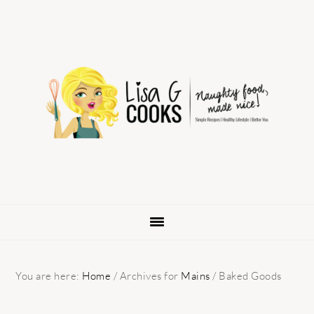
Skip
Skip
Skip
to
to
to
primary
main
primary
navigation
content
sidebar
You are here:
Home
/
Archives for
Mains
/
Baked Goods