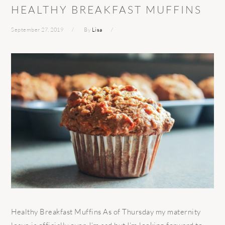
HEALTHY BREAKFAST MUFFINS
September 27, 2019
By
Lisa
Healthy Breakfast Muffins As of Thursday my maternity