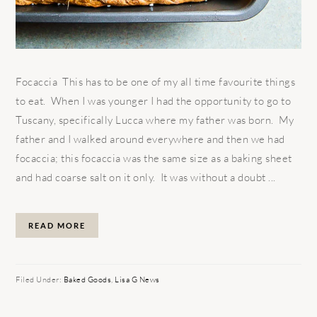
Focaccia This has to be one of my all time favourite things
to eat. When I was younger I had the opportunity to go to
Tuscany, specifically Lucca where my father was born. My
father and I walked around everywhere and then we had
focaccia; this focaccia was the same size as a baking sheet
and had coarse salt on it only. It was without a doubt ...
READ MORE
Filed Under:
Baked Goods
,
Lisa G News