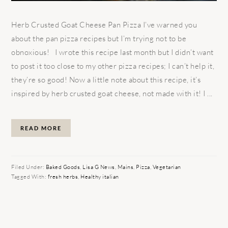
Herb Crusted Goat Cheese Pan Pizza I’ve warned you
about the pan pizza recipes but I’m trying not to be
obnoxious! I wrote this recipe last month but I didn’t want
to post it too close to my other pizza recipes; I can’t help it,
they’re so good! Now a little note about this recipe, it’s
inspired by herb crusted goat cheese, not made with it! I ...
READ MORE
Filed Under:
Baked Goods
,
Lisa G News
,
Mains
,
Pizza
,
Vegetarian
Tagged With:
fresh herbs
,
Healthy italian