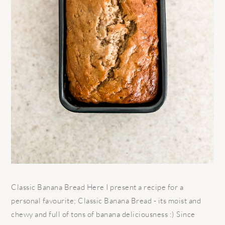
Classic Banana Bread Here I present a recipe for a
personal favourite; Classic Banana Bread - its moist and
chewy and full of tons of banana deliciousness :) Since