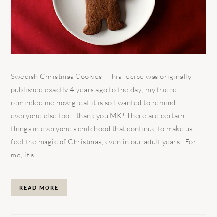
Swedish Christmas Cookies This recipe was originally
published exactly 4 years ago to the day; my friend
reminded me how great it is so I wanted to remind
everyone else too... thank you MK! There are certain
things in everyone’s childhood that continue to make us
feel the magic of Christmas, even in our adult years. For
me, it’s ...
READ MORE