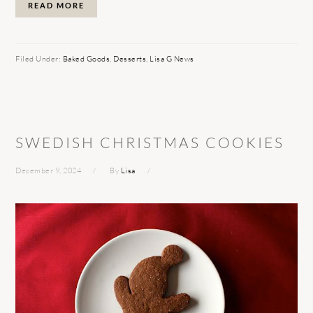
READ MORE
Filed Under:
Baked Goods
,
Desserts
,
Lisa G News
SWEDISH CHRISTMAS COOKIES
December 9, 2024
By
Lisa