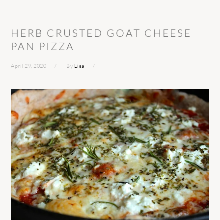
HERB CRUSTED GOAT CHEESE
PAN PIZZA
April 29, 2020
By
Lisa