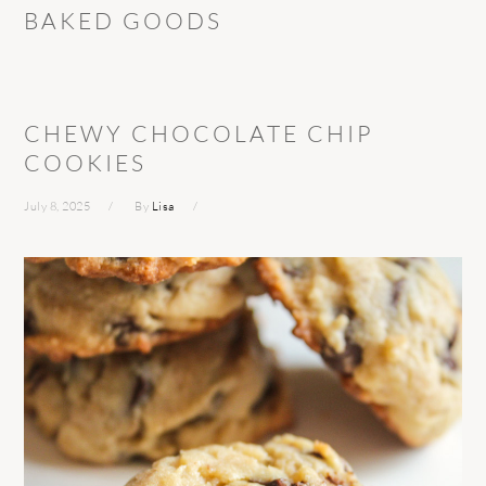
BAKED GOODS
CHEWY CHOCOLATE CHIP
COOKIES
July 8, 2025
By
Lisa