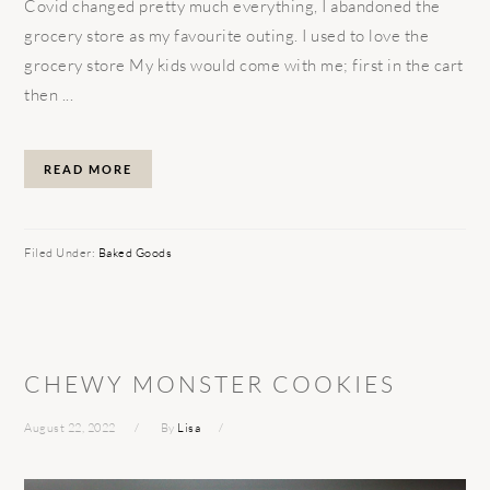
Covid changed pretty much everything, I abandoned the
grocery store as my favourite outing. I used to love the
grocery store My kids would come with me; first in the cart
then ...
READ MORE
Filed Under:
Baked Goods
CHEWY MONSTER COOKIES
August 22, 2022
By
Lisa