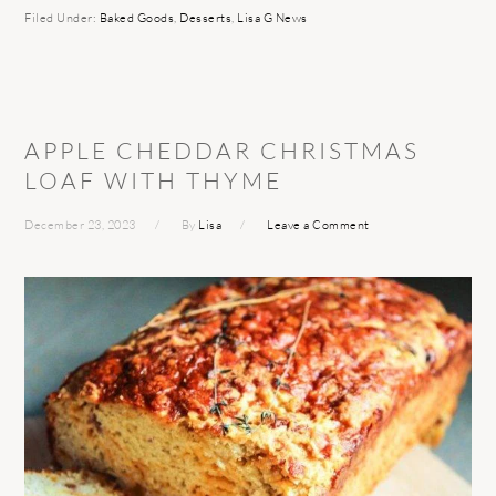
Filed Under:
Baked Goods
,
Desserts
,
Lisa G News
APPLE CHEDDAR CHRISTMAS
LOAF WITH THYME
December 23, 2023
By
Lisa
Leave a Comment