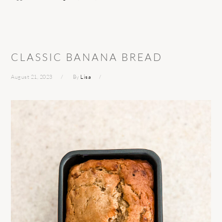
CLASSIC BANANA BREAD
August 21, 2023
By
Lisa