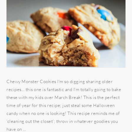
Chewy Monster Cookies I'm so digging sharing older
recipes... this one is fantastic and I'm totally going to bake
these with my kids over March Break! This is the perfect
time of year for this recipe; just steal some Halloween
candy when no one is looking! This recipe reminds me of
‘cleaning out the closet’; throw in whatever goodies you
have on ...