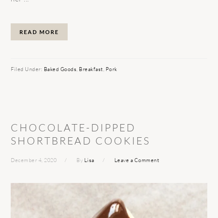
READ MORE
Filed Under:
Baked Goods
,
Breakfast
,
Pork
CHOCOLATE-DIPPED
SHORTBREAD COOKIES
December 4, 2020
By
Lisa
Leave a Comment