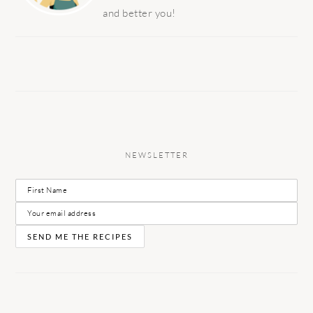
and better you!
NEWSLETTER