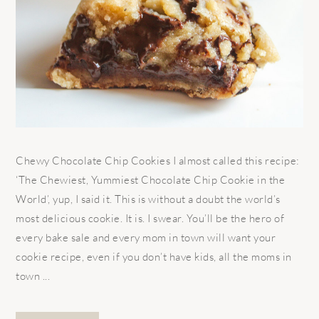
Chewy Chocolate Chip Cookies I almost called this recipe:
‘The Chewiest, Yummiest Chocolate Chip Cookie in the
World’, yup, I said it. This is without a doubt the world’s
most delicious cookie. It is. I swear. You’ll be the hero of
every bake sale and every mom in town will want your
cookie recipe, even if you don’t have kids, all the moms in
town ...