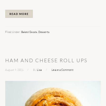
READ MORE
Filed Under:
Baked Goods
,
Desserts
HAM AND CHEESE ROLL UPS
August 9, 2021
By
Lisa
Leave a Comment