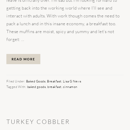
leave is officially over. I’m sad but I’m looking forward to
getting back into the working world where I’ll see and
interact with adults. With work though comes the need to
pack a lunch and in this insane economy, a breakfast too.
These muffins are moist, spicy and yummy and let’s not
forget: ...
READ MORE
Filed Under:
Baked Goods
,
Breakfast
,
Lisa G News
Tagged With:
baked goods
,
breakfast
,
cinnamon
TURKEY COBBLER