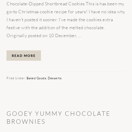
Chocolate-Dipped Shortbread Cookies This is has been my
go-to Christmas cookie recipe for years! I have no idea why
I haven’t posted it sooner. I’ve made the cookies extra
festive with the addition of the melted chocolate.
Originally posted on 10 December, ...
READ MORE
Filed Under:
Baked Goods
,
Desserts
GOOEY YUMMY CHOCOLATE
BROWNIES