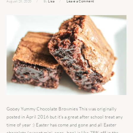
August 28, 2020
By
Lisa
Leave a Comment
Gooey Yummy Chocolate Brownies This was originally
posted in April 2016 but it's a great after school treat any
time of year :) Easter has come and gone and all Easter
chocolate (except mini-eggs…boo) is like 75% off in the