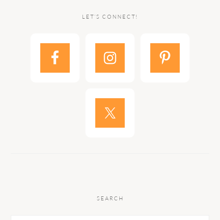
LET’S CONNECT!
SEARCH