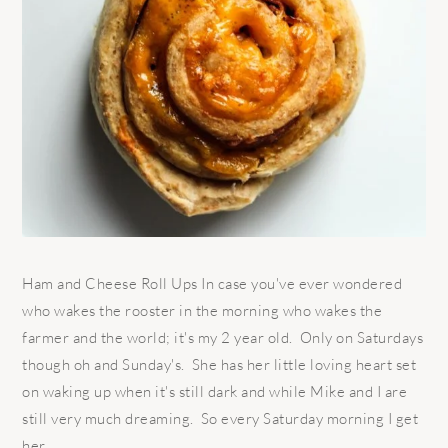
Ham and Cheese Roll Ups In case you've ever wondered
who wakes the rooster in the morning who wakes the
farmer and the world; it's my 2 year old. Only on Saturdays
though oh and Sunday's. She has her little loving heart set
on waking up when it's still dark and while Mike and I are
still very much dreaming. So every Saturday morning I get
her ...