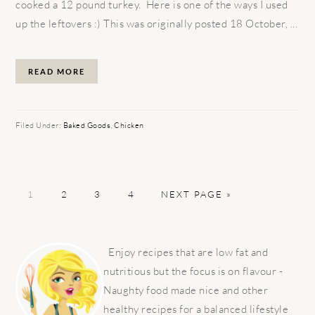
cooked a 12 pound turkey. Here is one of the ways I used
up the leftovers :) This was originally posted 18 October, ...
READ MORE
Filed Under:
Baked Goods
,
Chicken
PAGE
PAGE
PAGE
PAGE
GO
1
2
3
4
NEXT PAGE »
TO
PRIMARY
SIDEBAR
Enjoy recipes that are low fat and
nutritious but the focus is on flavour -
Naughty food made nice and other
healthy recipes for a balanced lifestyle