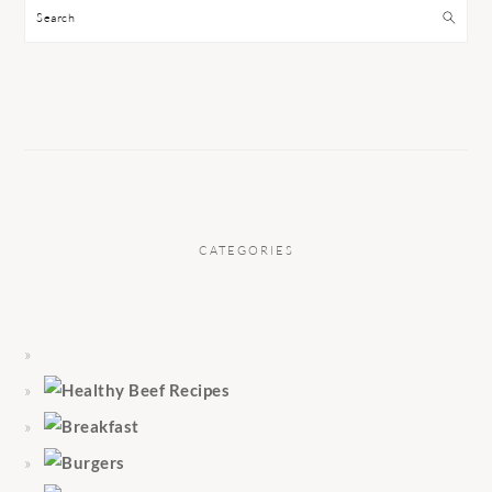
Search
CATEGORIES