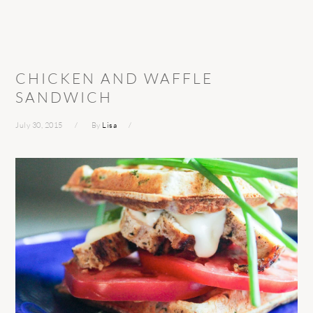
CHICKEN AND WAFFLE
SANDWICH
July 30, 2015
By
Lisa