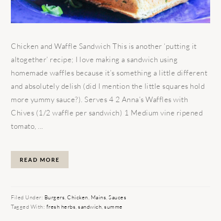
Chicken and Waffle Sandwich This is another ‘putting it
altogether’ recipe; I love making a sandwich using
homemade waffles because it’s something a little different
and absolutely delish (did I mention the little squares hold
more yummy sauce?). Serves 4 2 Anna’s Waffles with
Chives (1/2 waffle per sandwich) 1 Medium vine ripened
tomato, ...
READ MORE
Filed Under:
Burgers
,
Chicken
,
Mains
,
Sauces
Tagged With:
fresh herbs
,
sandwich
,
summe