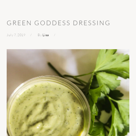
GREEN GODDESS DRESSING
July 7, 2019
By
Lisa