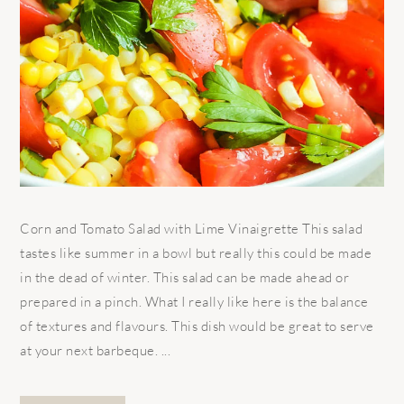
Corn and Tomato Salad with Lime Vinaigrette This salad
tastes like summer in a bowl but really this could be made
in the dead of winter. This salad can be made ahead or
prepared in a pinch. What I really like here is the balance
of textures and flavours. This dish would be great to serve
at your next barbeque. ...