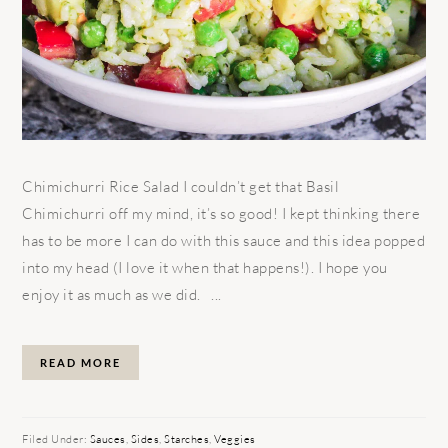
Chimichurri Rice Salad I couldn’t get that Basil
Chimichurri off my mind, it’s so good! I kept thinking there
has to be more I can do with this sauce and this idea popped
into my head (I love it when that happens!). I hope you
enjoy it as much as we did. ...
READ MORE
Filed Under:
Sauces
,
Sides
,
Starches
,
Veggies