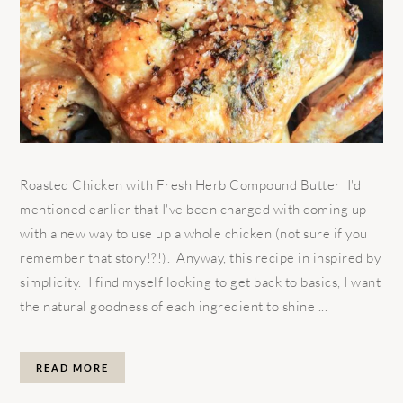
Roasted Chicken with Fresh Herb Compound Butter I'd
mentioned earlier that I've been charged with coming up
with a new way to use up a whole chicken (not sure if you
remember that story!?!). Anyway, this recipe in inspired by
simplicity. I find myself looking to get back to basics, I want
the natural goodness of each ingredient to shine ...
READ MORE