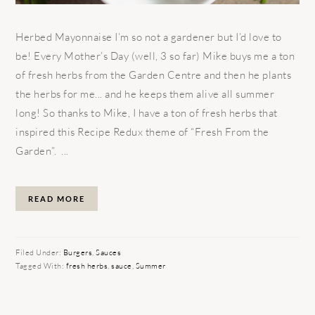
Herbed Mayonnaise I’m so not a gardener but I’d love to
be! Every Mother’s Day (well, 3 so far) Mike buys me a ton
of fresh herbs from the Garden Centre and then he plants
the herbs for me... and he keeps them alive all summer
long! So thanks to Mike, I have a ton of fresh herbs that
inspired this Recipe Redux theme of “Fresh From the
Garden”. ...
READ MORE
Filed Under:
Burgers
,
Sauces
Tagged With:
fresh herbs
,
sauce
,
Summer