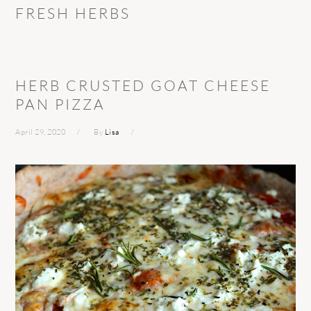
FRESH HERBS
HERB CRUSTED GOAT CHEESE
PAN PIZZA
April 29, 2020
By
Lisa