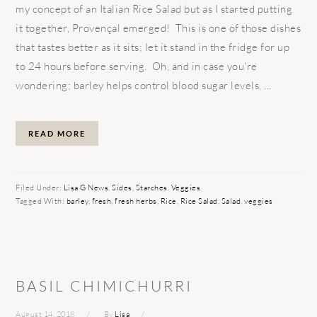
my concept of an Italian Rice Salad but as I started putting
it together, Provençal emerged! This is one of those dishes
that tastes better as it sits; let it stand in the fridge for up
to 24 hours before serving. Oh, and in case you’re
wondering; barley helps control blood sugar levels, ...
READ MORE
Filed Under:
Lisa G News
,
Sides
,
Starches
,
Veggies
Tagged With:
barley
,
fresh
,
fresh herbs
,
Rice
,
Rice Salad
,
Salad
,
veggies
BASIL CHIMICHURRI
August 14, 2018
By
Lisa