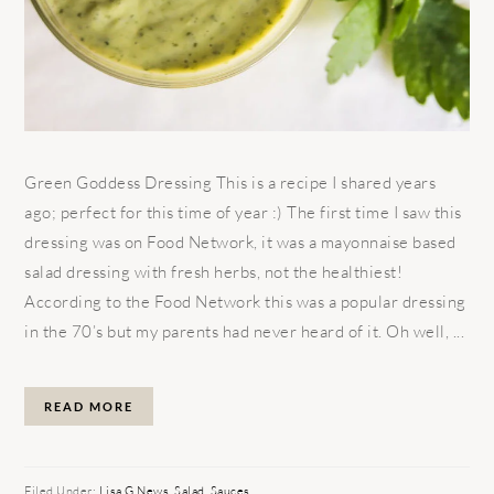
Green Goddess Dressing This is a recipe I shared years
ago; perfect for this time of year :) The first time I saw this
dressing was on Food Network, it was a mayonnaise based
salad dressing with fresh herbs, not the healthiest!
According to the Food Network this was a popular dressing
in the 70’s but my parents had never heard of it. Oh well, ...
READ MORE
Filed Under:
Lisa G News
,
Salad
,
Sauces