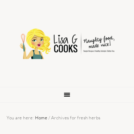
Skip
Skip
Skip
to
to
to
primary
main
primary
navigation
content
sidebar
You are here:
Home
/
Archives for fresh herbs