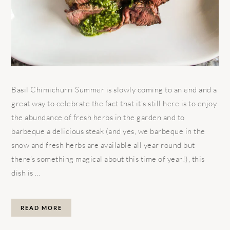
Basil Chimichurri Summer is slowly coming to an end and a
great way to celebrate the fact that it’s still here is to enjoy
the abundance of fresh herbs in the garden and to
barbeque a delicious steak (and yes, we barbeque in the
snow and fresh herbs are available all year round but
there’s something magical about this time of year!), this
dish is ...
READ MORE