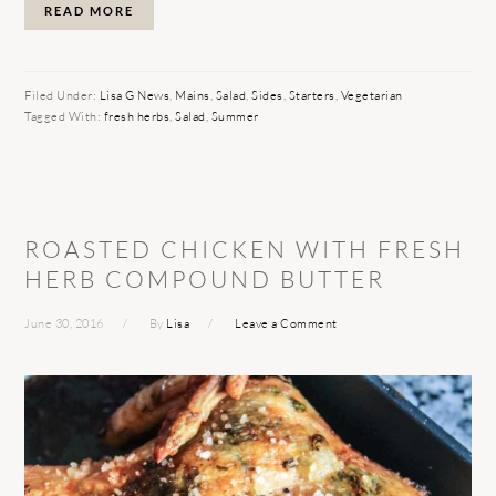
READ MORE
Filed Under:
Lisa G News
,
Mains
,
Salad
,
Sides
,
Starters
,
Vegetarian
Tagged With:
fresh herbs
,
Salad
,
Summer
ROASTED CHICKEN WITH FRESH
HERB COMPOUND BUTTER
June 30, 2016
By
Lisa
Leave a Comment