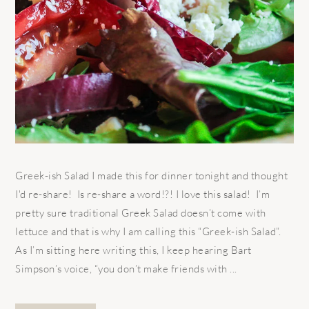
Greek-ish Salad I made this for dinner tonight and thought
I'd re-share! Is re-share a word!?! I love this salad! I’m
pretty sure traditional Greek Salad doesn’t come with
lettuce and that is why I am calling this “Greek-ish Salad”.
As I’m sitting here writing this, I keep hearing Bart
Simpson’s voice, “you don’t make friends with ...