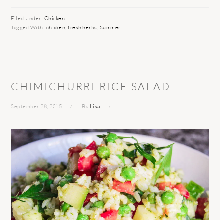
Filed Under:
Chicken
Tagged With:
chicken
,
fresh herbs
,
Summer
CHIMICHURRI RICE SALAD
September 28, 2015
By
Lisa