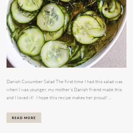
Danish Cucumber Salad The first time I had this salad was
when I was younger, my mother’s Danish friend made this
and I loved it! I hope this recipe makes her proud! ...
READ MORE