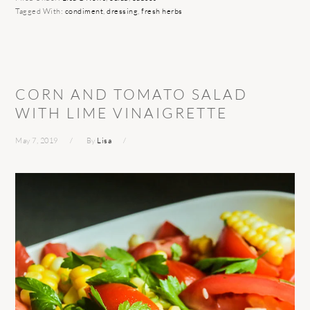
Tagged With:
condiment
,
dressing
,
fresh herbs
CORN AND TOMATO SALAD
WITH LIME VINAIGRETTE
May 7, 2019
By
Lisa