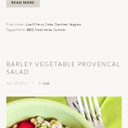
READ MORE
Filed Under:
Lisa G News
,
Sides
,
Starches
,
Veggies
Tagged With:
BBQ
,
fresh herbs
,
Summer
BARLEY VEGETABLE PROVENCAL
SALAD
April 25, 2019
By
Lisa