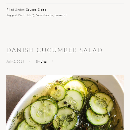
Filed Under:
Sauces
,
Sides
Tagged With:
BBQ
,
fresh herbs
,
Summer
DANISH CUCUMBER SALAD
July 2, 2018
By
Lisa