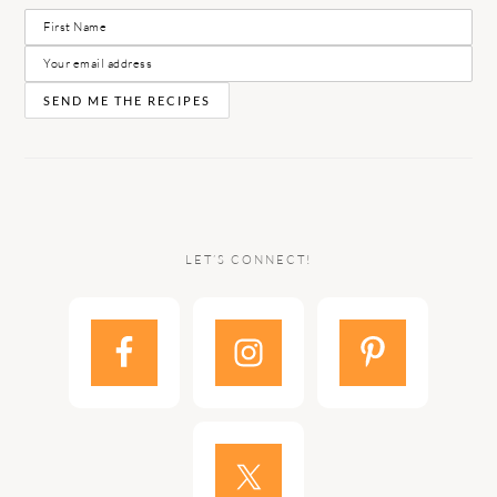
LET’S CONNECT!