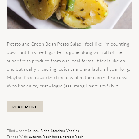
Potato and Green Bean Pesto Salad I feel like I’m counting
down until my herb garden is gone along with all of the
super fresh produce from our local farms. It feels like an
end but really these ingredients are available all year long.
Maybe it’s because the first day of autumn is in three days.
Who knows my crazy logic (assuming I have any!) but ...
READ MORE
Filed Under:
Sauces
,
Sides
,
Starches
,
Veggies
Tagged With:
autumn
,
fresh herbs
,
garden fresh