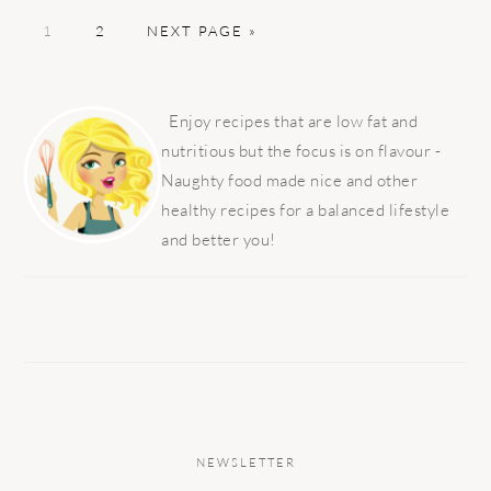
PAGE
PAGE
GO
1
2
NEXT PAGE »
TO
PRIMARY
SIDEBAR
Enjoy recipes that are low fat and
nutritious but the focus is on flavour -
Naughty food made nice and other
healthy recipes for a balanced lifestyle
and better you!
NEWSLETTER