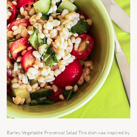
Barley Vegetable Provencal Salad This dish was inspired by