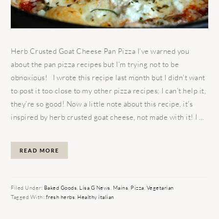
Herb Crusted Goat Cheese Pan Pizza I’ve warned you
about the pan pizza recipes but I’m trying not to be
obnoxious! I wrote this recipe last month but I didn’t want
to post it too close to my other pizza recipes; I can’t help it,
they’re so good! Now a little note about this recipe, it’s
inspired by herb crusted goat cheese, not made with it! I ...
READ MORE
Filed Under:
Baked Goods
,
Lisa G News
,
Mains
,
Pizza
,
Vegetarian
Tagged With:
fresh herbs
,
Healthy italian