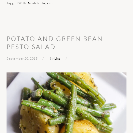
Tagged With:
fresh herbs
,
side
POTATO AND GREEN BEAN
PESTO SALAD
September 20, 2015
By
Lisa