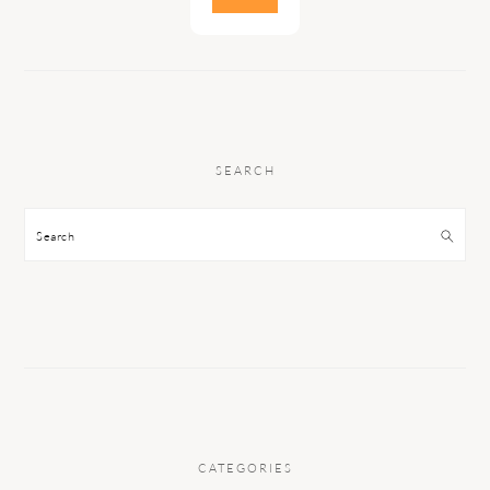
SEARCH
Search
CATEGORIES