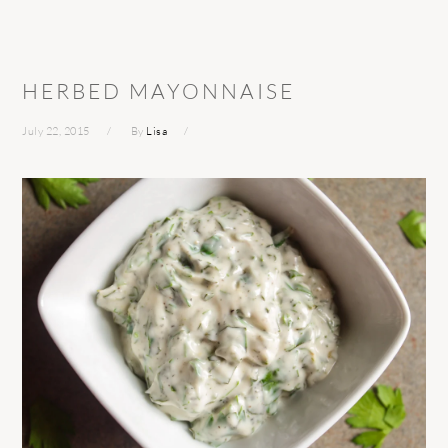
HERBED MAYONNAISE
July 22, 2015
By
Lisa