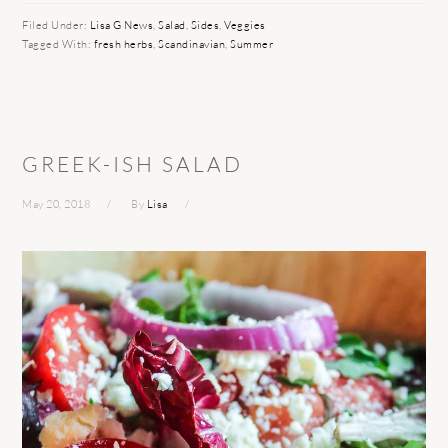
Filed Under:
Lisa G News
,
Salad
,
Sides
,
Veggies
Tagged With:
fresh herbs
,
Scandinavian
,
Summer
GREEK-ISH SALAD
May 20, 2018
By
Lisa