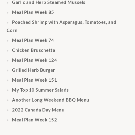
Garlic and Herb Steamed Mussels
Meal Plan Week 85
Poached Shrimp with Asparagus, Tomatoes, and
Corn
Meal Plan Week 74
Chicken Bruschetta
Meal Plan Week 124
Grilled Herb Burger
Meal Plan Week 151
My Top 10 Summer Salads
Another Long Weekend BBQ Menu
2022 Canada Day Menu
Meal Plan Week 152