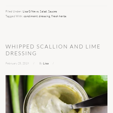
Filed Under:
Lisa G News
,
Salad
,
Sauces
Tagged With:
condiment
,
dressing
,
fresh herbs
WHIPPED SCALLION AND LIME
DRESSING
February 25, 2019
By
Lisa