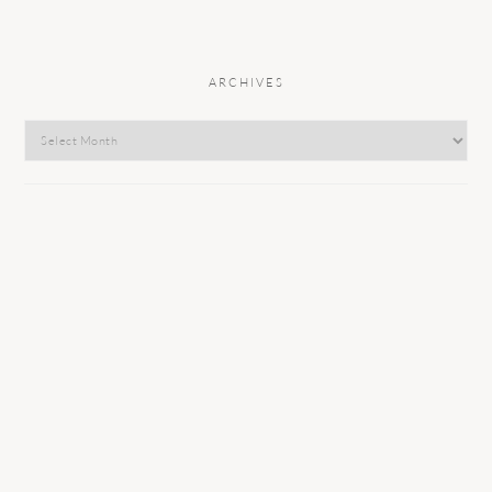
ARCHIVES
Archives