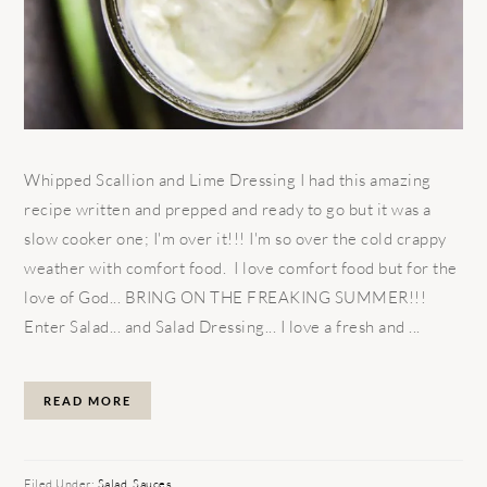
Whipped Scallion and Lime Dressing I had this amazing
recipe written and prepped and ready to go but it was a
slow cooker one; I'm over it!!! I'm so over the cold crappy
weather with comfort food. I love comfort food but for the
love of God... BRING ON THE FREAKING SUMMER!!!
Enter Salad... and Salad Dressing... I love a fresh and ...
READ MORE
Filed Under:
Salad
,
Sauces