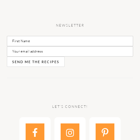
NEWSLETTER
LET’S CONNECT!