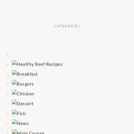
CATEGORIES