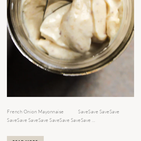
French Onion Mayonnaise SaveSave SaveSave
SaveSave SaveSave SaveSave SaveSave ...