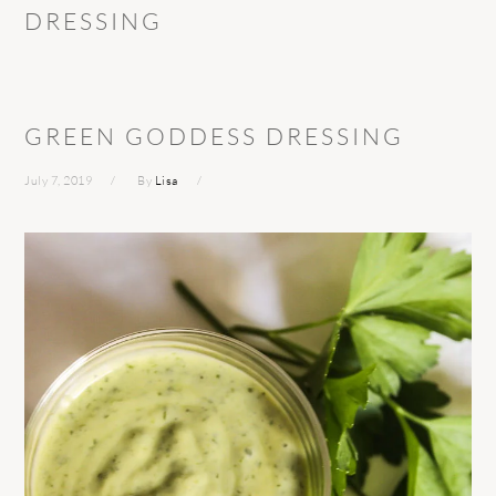
DRESSING
GREEN GODDESS DRESSING
July 7, 2019
By
Lisa