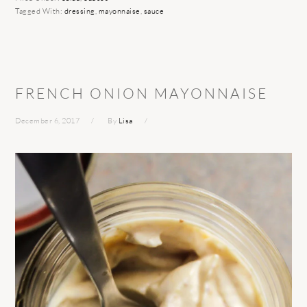
Tagged With:
dressing
,
mayonnaise
,
sauce
FRENCH ONION MAYONNAISE
December 6, 2017
By
Lisa