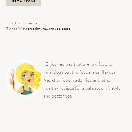
READ MORE
Filed Under:
Sauces
Tagged With:
dressing
,
mayonnaise
,
sauce
PRIMARY
SIDEBAR
Enjoy recipes that are low fat and
nutritious but the focus is on flavour -
Naughty food made nice and other
healthy recipes for a balanced lifestyle
and better you!