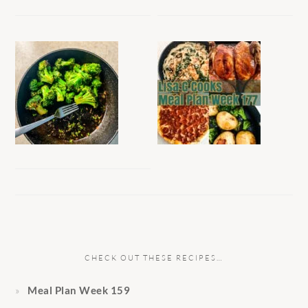
CHECK OUT THESE RECIPES…
Meal Plan Week 159