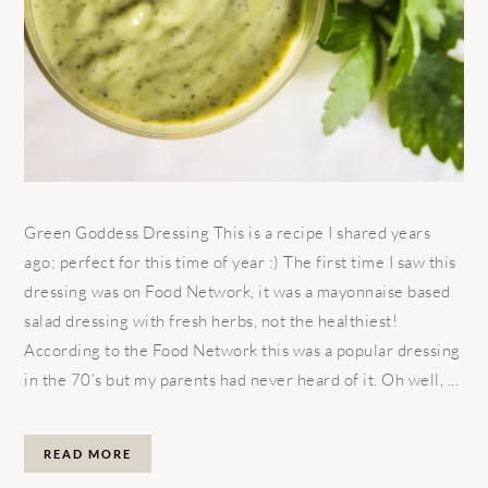
Green Goddess Dressing This is a recipe I shared years
ago; perfect for this time of year :) The first time I saw this
dressing was on Food Network, it was a mayonnaise based
salad dressing with fresh herbs, not the healthiest!
According to the Food Network this was a popular dressing
in the 70’s but my parents had never heard of it. Oh well, ...
READ MORE