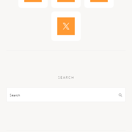
SEARCH
Search