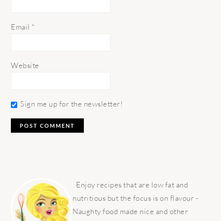
Email
*
Website
Sign me up for the newsletter!
PRIMARY
SIDEBAR
Enjoy recipes that are low fat and
nutritious but the focus is on flavour -
Naughty food made nice and other