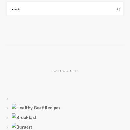
Search
CATEGORIES