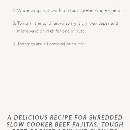
White wraps will work too (but I prefer whole wheat).
To warm the tortillas, wrap tightly in wax paper and
microwave on high for one minute.
Toppings are all optional of course!
A DELICIOUS RECIPE FOR SHREDDED
SLOW COOKER BEEF FAJITAS; TOUGH