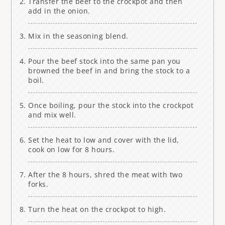
Transfer the beef to the crockpot and then
add in the onion.
Mix in the seasoning blend.
Pour the beef stock into the same pan you
browned the beef in and bring the stock to a
boil.
Once boiling, pour the stock into the crockpot
and mix well.
Set the heat to low and cover with the lid,
cook on low for 8 hours.
After the 8 hours, shred the meat with two
forks.
Turn the heat on the crockpot to high.