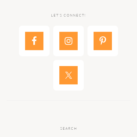
LET’S CONNECT!
SEARCH