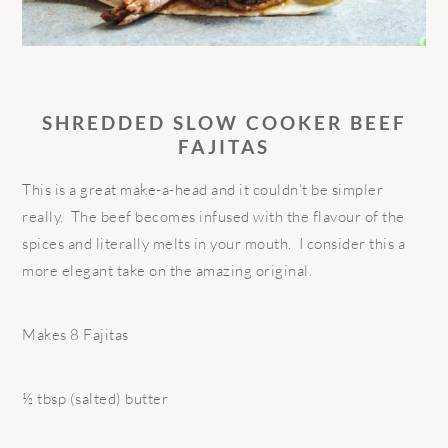
SHREDDED SLOW COOKER BEEF
FAJITAS
This is a great make-a-head and it couldn’t be simpler
really. The beef becomes infused with the flavour of the
spices and literally melts in your mouth. I consider this a
more elegant take on the amazing original.
Makes 8 Fajitas
½ tbsp (salted) butter