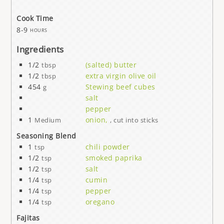
Cook Time
8-9
hours
Ingredients
1/2
(salted) butter
tbsp
1/2
extra virgin olive oil
tbsp
454
Stewing beef cubes
g
salt
pepper
1
onion,
Medium
, cut into sticks
Seasoning Blend
1
chili powder
tsp
1/2
smoked paprika
tsp
1/2
salt
tsp
1/4
cumin
tsp
1/4
pepper
tsp
1/4
oregano
tsp
Fajitas