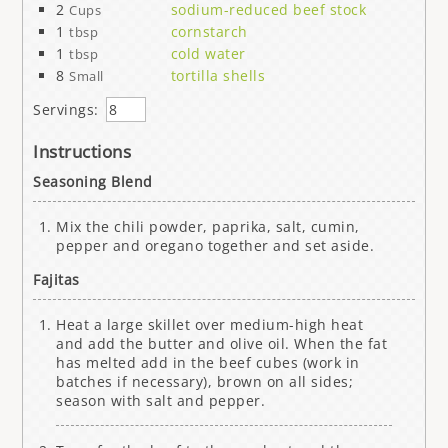
2
sodium-reduced beef stock
Cups
1
cornstarch
tbsp
1
cold water
tbsp
8
tortilla shells
Small
Servings:
Instructions
Seasoning Blend
Mix the chili powder, paprika, salt, cumin,
pepper and oregano together and set aside.
Fajitas
Heat a large skillet over medium-high heat
and add the butter and olive oil. When the fat
has melted add in the beef cubes (work in
batches if necessary), brown on all sides;
season with salt and pepper.