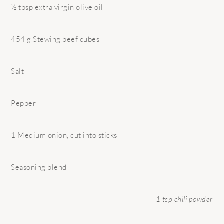
½ tbsp extra virgin olive oil
454 g Stewing beef cubes
Salt
Pepper
1 Medium onion, cut into sticks
Seasoning blend
1 tsp chili powder