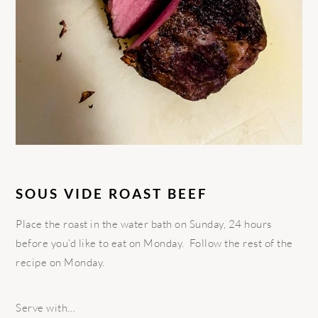
SOUS VIDE ROAST BEEF
Place the roast in the water bath on Sunday, 24 hours
before you’d like to eat on Monday. Follow the rest of the
recipe on Monday.
Serve with…