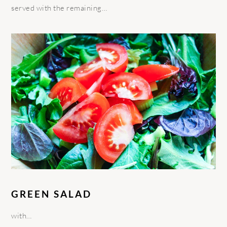
served with the remaining…
GREEN SALAD
with…