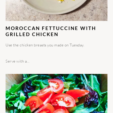
MOROCCAN FETTUCCINE WITH
GRILLED CHICKEN
Use the chicken breasts you made on Tuesday.
Serve with a…