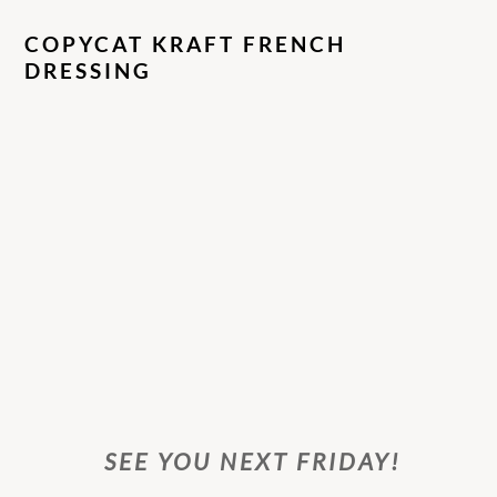
COPYCAT KRAFT FRENCH
DRESSING
SEE YOU NEXT FRIDAY!