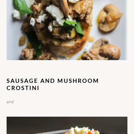
SAUSAGE AND MUSHROOM
CROSTINI
and