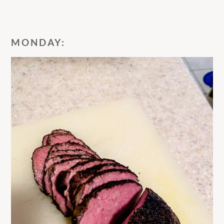
MONDAY: