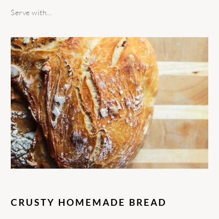
Serve with…
CRUSTY HOMEMADE BREAD