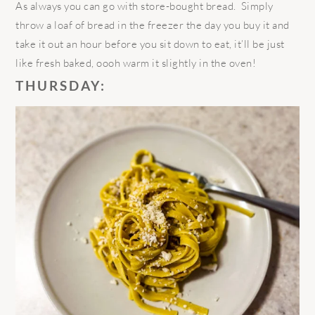
As always you can go with store-bought bread. Simply
throw a loaf of bread in the freezer the day you buy it and
take it out an hour before you sit down to eat, it’ll be just
like fresh baked, oooh warm it slightly in the oven!
THURSDAY: