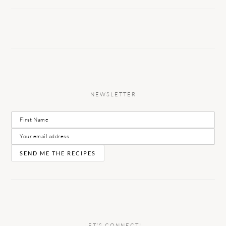
NEWSLETTER
LET’S CONNECT!