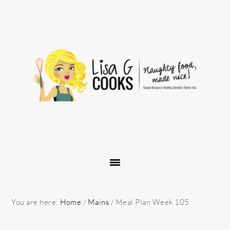
Skip
Skip
Skip
to
to
to
primary
main
primary
navigation
content
sidebar
You are here:
Home
/
Mains
/
Meal Plan Week 105