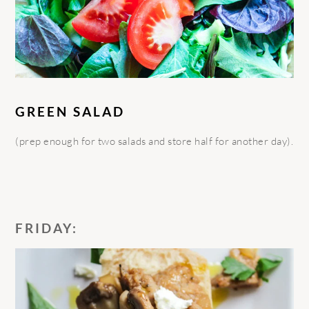
GREEN SALAD
(prep enough for two salads and store half for another day).
FRIDAY: