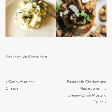
Filed Under:
Lisa G News
,
Mains
Previous
Next
« Gooey Mac and
Pasta with Chicken and
Post:
Post:
Cheese
Mushrooms in a
Creamy Dijon Mustard
Sauce »