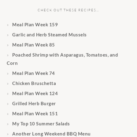
CHECK OUT THESE RECIPES…
Meal Plan Week 159
Garlic and Herb Steamed Mussels
Meal Plan Week 85
Poached Shrimp with Asparagus, Tomatoes, and
Corn
Meal Plan Week 74
Chicken Bruschetta
Meal Plan Week 124
Grilled Herb Burger
Meal Plan Week 151
My Top 10 Summer Salads
Another Long Weekend BBQ Menu