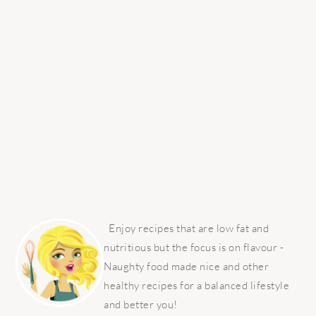
PRIMARY
SIDEBAR
Enjoy recipes that are low fat and
nutritious but the focus is on flavour -
Naughty food made nice and other
healthy recipes for a balanced lifestyle
and better you!