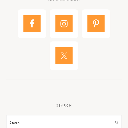
SEARCH
Search