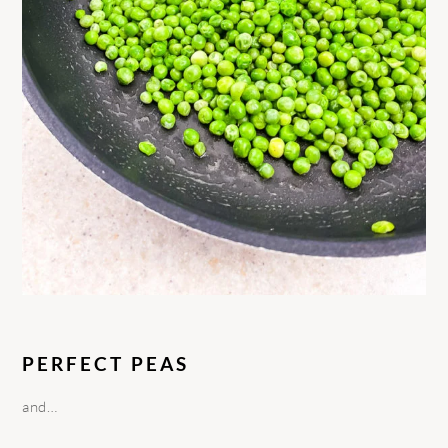
PERFECT PEAS
and…