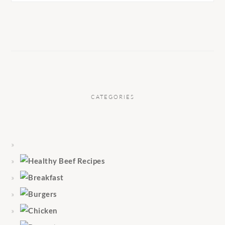
CATEGORIES