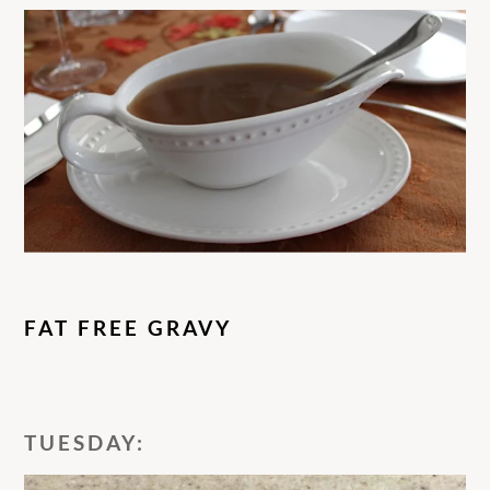
FAT FREE GRAVY
TUESDAY: