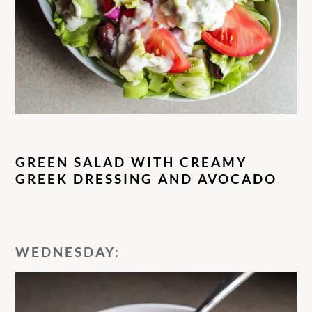
GREEN SALAD WITH CREAMY
GREEK DRESSING AND AVOCADO
WEDNESDAY: