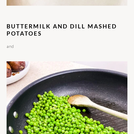
BUTTERMILK AND DILL MASHED
POTATOES
and