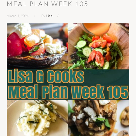
MEAL PLAN WEEK 105
March 1, 2024
By
Lisa