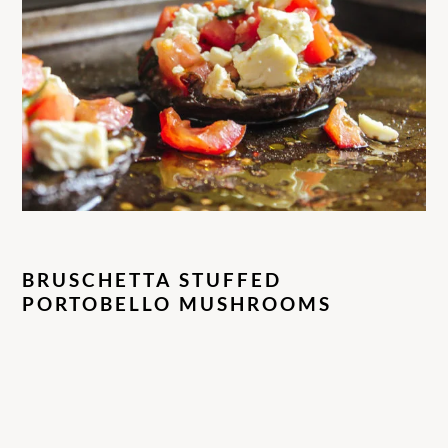
BRUSCHETTA STUFFED
PORTOBELLO MUSHROOMS