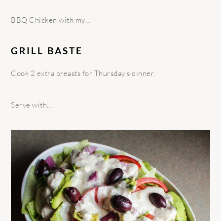
BBQ Chicken with my…
GRILL BASTE
Cook 2 extra breasts for Thursday’s dinner.
Serve with…