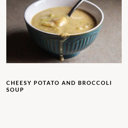
CHEESY POTATO AND BROCCOLI
SOUP