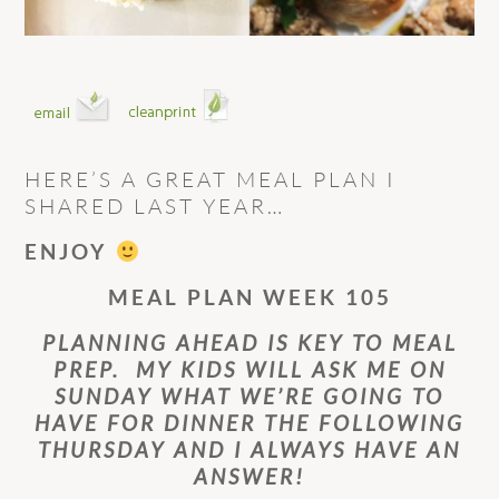
HERE’S A GREAT MEAL PLAN I
SHARED LAST YEAR…
ENJOY
MEAL PLAN WEEK 105
PLANNING AHEAD IS KEY TO MEAL
PREP. MY KIDS WILL ASK ME ON
SUNDAY WHAT WE’RE GOING TO
HAVE FOR DINNER THE FOLLOWING
THURSDAY AND I ALWAYS HAVE AN
ANSWER!