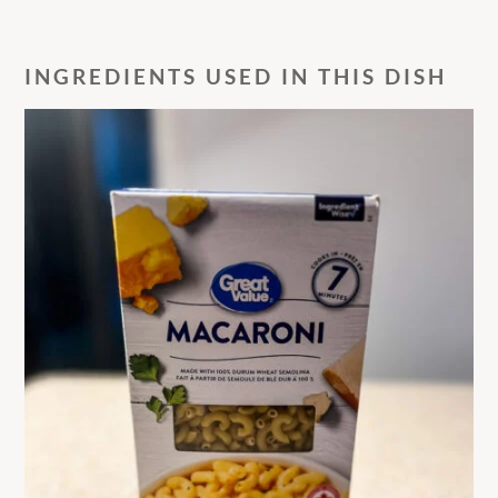
INGREDIENTS USED IN THIS DISH