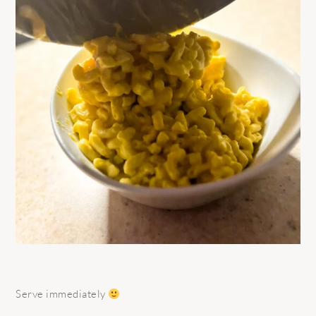
Serve immediately