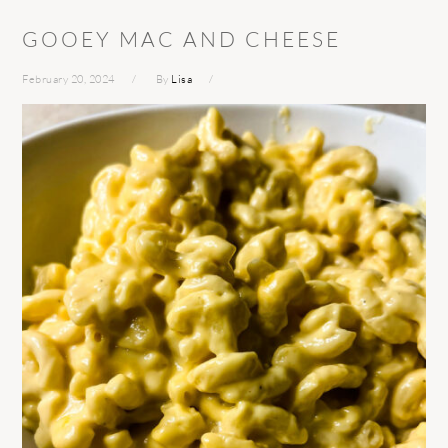
GOOEY MAC AND CHEESE
February 20, 2024
By
Lisa