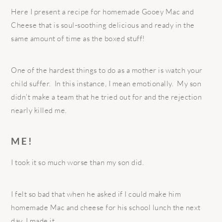
Here I present a recipe for homemade Gooey Mac and
Cheese that is soul-soothing delicious and ready in the
same amount of time as the boxed stuff!
One of the hardest things to do as a mother is watch your
child suffer. In this instance, I mean emotionally. My son
didn’t make a team that he tried out for and the rejection
nearly killed me.
ME!
I took it so much worse than my son did.
I felt so bad that when he asked if I could make him
homemade Mac and cheese for his school lunch the next
day, I made it.