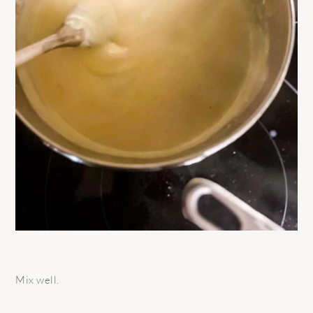
Mix well.