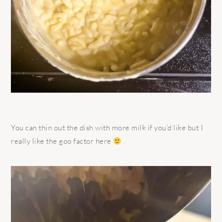
You can thin out the dish with more milk if you’d like but I
really like the goo factor here