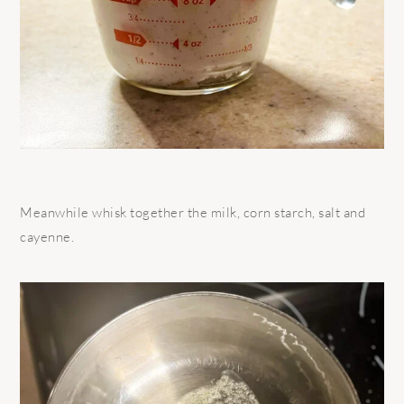
Meanwhile whisk together the milk, corn starch, salt and
cayenne.