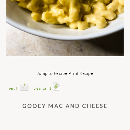
Jump to Recipe
·
Print Recipe
GOOEY MAC AND CHEESE