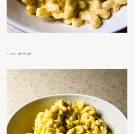
Look at that!