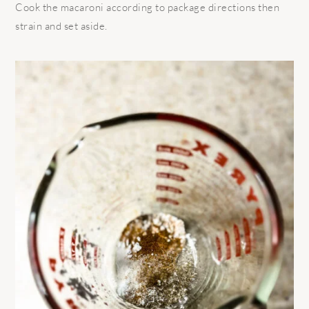
Cook the macaroni according to package directions then
strain and set aside.