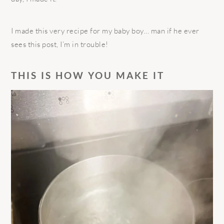
I made this very recipe for my baby boy… man if he ever
sees this post, I’m in trouble!
THIS IS HOW YOU MAKE IT