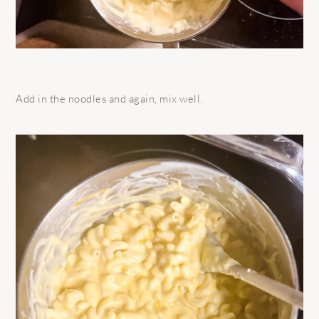
Add in the noodles and again, mix well.