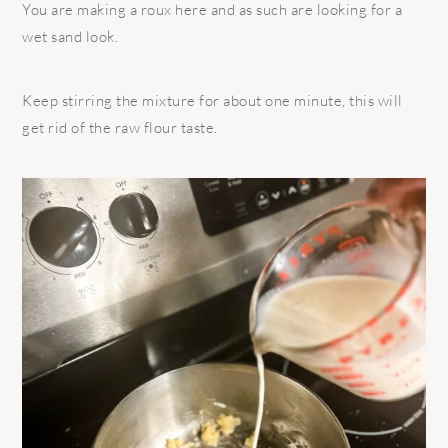
You are making a roux here and as such are looking for a
wet sand look.
Keep stirring the mixture for about one minute, this will
get rid of the raw flour taste.