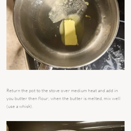
Return the pot to the stove over medium heat and add in
you butter then flour; when the butter is melted, mix well
(use a whisk).