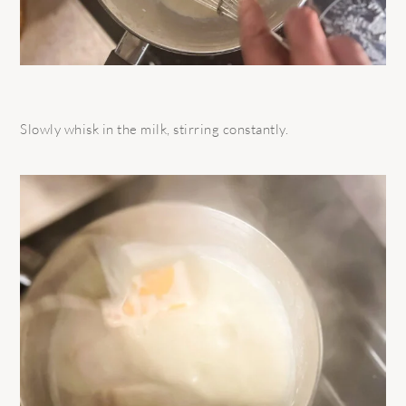
Slowly whisk in the milk, stirring constantly.