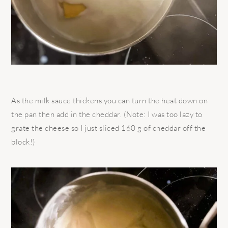
As the milk sauce thickens you can turn the heat down on
the pan then add in the cheddar. (Note: I was too lazy to
grate the cheese so I just sliced 160 g of cheddar off the
block!)