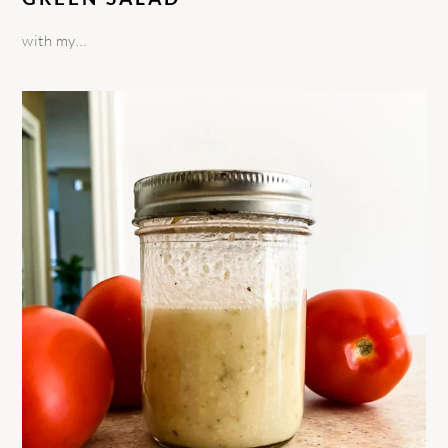
with my…