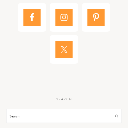
SEARCH
Search