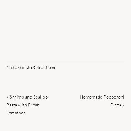
Filed Under:
Lisa G News
,
Mains
Previous
Next
« Shrimp and Scallop
Homemade Pepperoni
Post:
Post:
Pasta with Fresh
Pizza »
Tomatoes