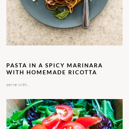
PASTA IN A SPICY MARINARA
WITH HOMEMADE RICOTTA
serve with…