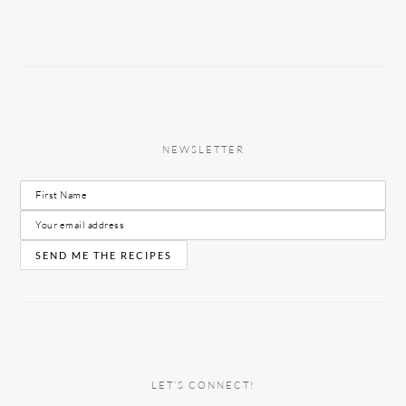
NEWSLETTER
LET’S CONNECT!