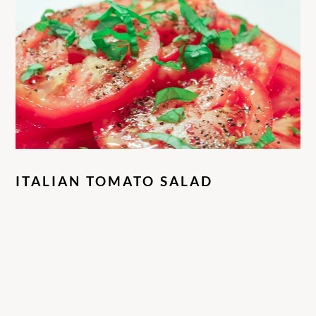
ITALIAN TOMATO SALAD