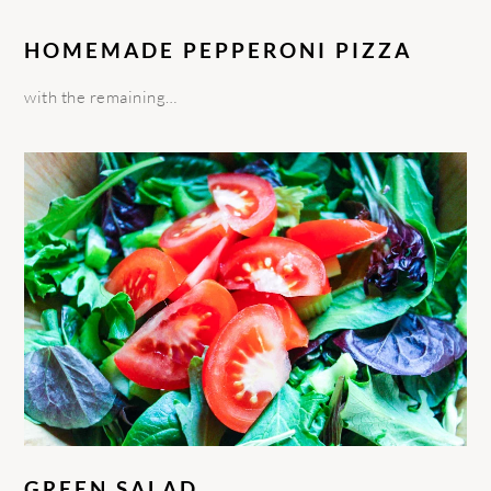
HOMEMADE PEPPERONI PIZZA
with the remaining…
GREEN SALAD