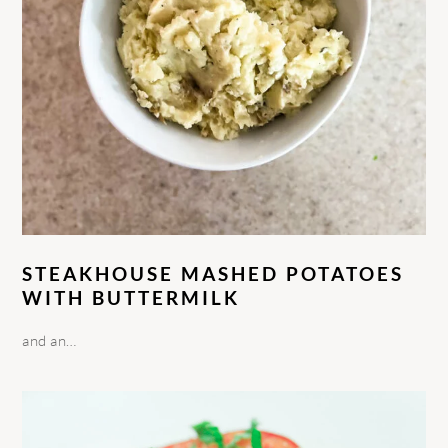
STEAKHOUSE MASHED POTATOES
WITH BUTTERMILK
and an…