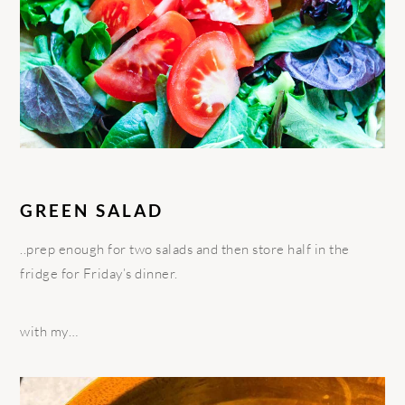
GREEN SALAD
..prep enough for two salads and then store half in the
fridge for Friday’s dinner.
with my…