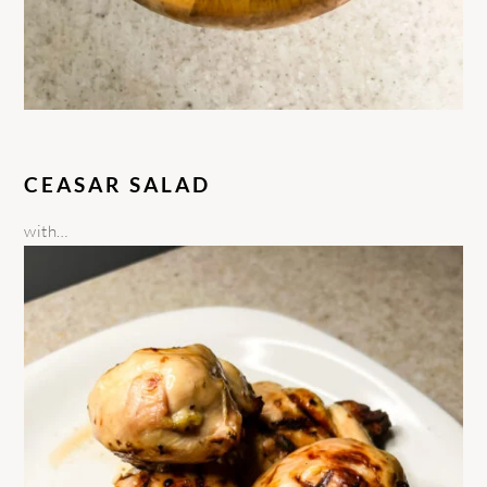
CEASAR SALAD
with…