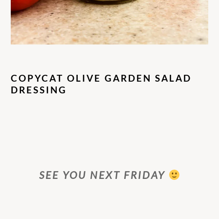
COPYCAT OLIVE GARDEN SALAD
DRESSING
SEE YOU NEXT FRIDAY