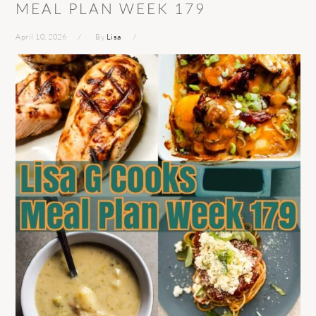
MEAL PLAN WEEK 179
April 10, 2026
By
Lisa