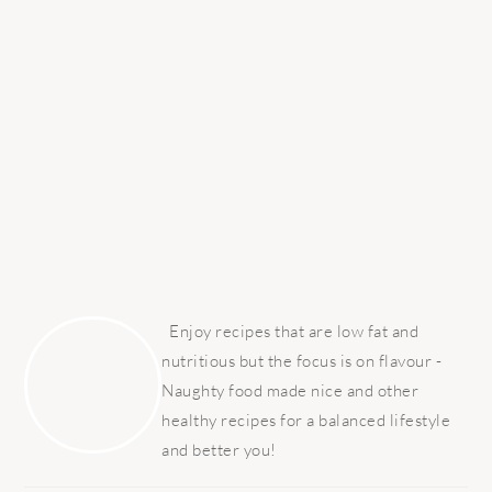
PRIMARY
SIDEBAR
Enjoy recipes that are low fat and
nutritious but the focus is on flavour -
Naughty food made nice and other
healthy recipes for a balanced lifestyle
and better you!