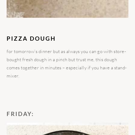
PIZZA DOUGH
for tomorrow’s dinner but as always you can go with store-
bought fresh dough in a pinch but trust me, this dough
comes together in minutes – especially if you have a stand-
mixer.
FRIDAY: