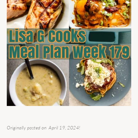
Originally posted on April 19, 2024!