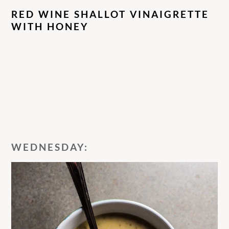
RED WINE SHALLOT VINAIGRETTE
WITH HONEY
WEDNESDAY: