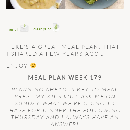
HERE’S A GREAT MEAL PLAN, THAT
I SHARED A FEW YEARS AGO…
ENJOY
MEAL PLAN WEEK 179
PLANNING AHEAD IS KEY TO MEAL
PREP. MY KIDS WILL ASK ME ON
SUNDAY WHAT WE’RE GOING TO
HAVE FOR DINNER THE FOLLOWING
THURSDAY AND I ALWAYS HAVE AN
ANSWER!