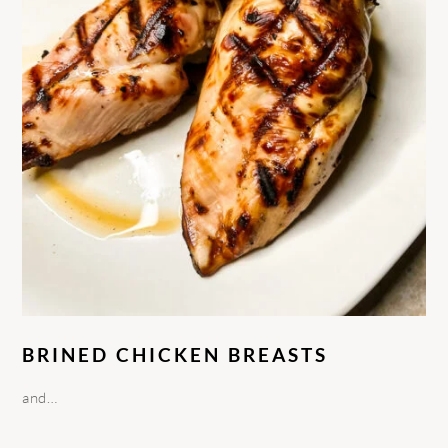
BRINED CHICKEN BREASTS
and…