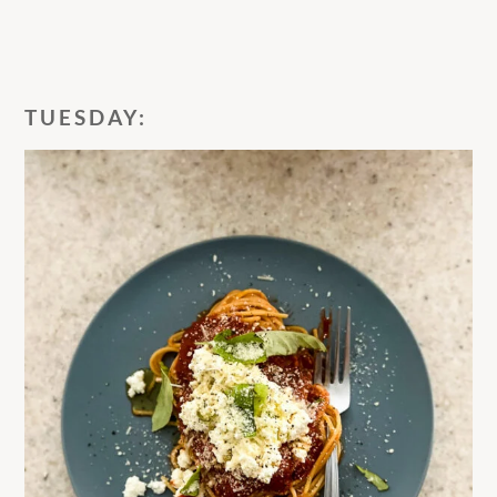
TUESDAY: