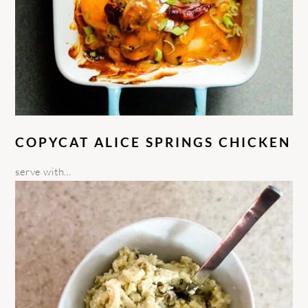
COPYCAT ALICE SPRINGS CHICKEN
serve with…