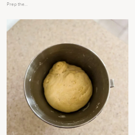
Prep the…