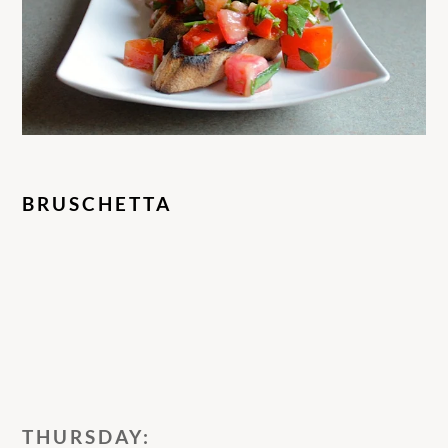
BRUSCHETTA
THURSDAY: