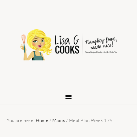
Skip
Skip
Skip
to
to
to
primary
main
primary
navigation
content
sidebar
You are here:
Home
/
Mains
/
Meal Plan Week 179