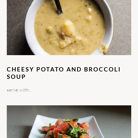
CHEESY POTATO AND BROCCOLI
SOUP
serve with…