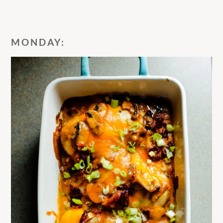
MONDAY: