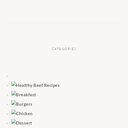
CATEGORIES