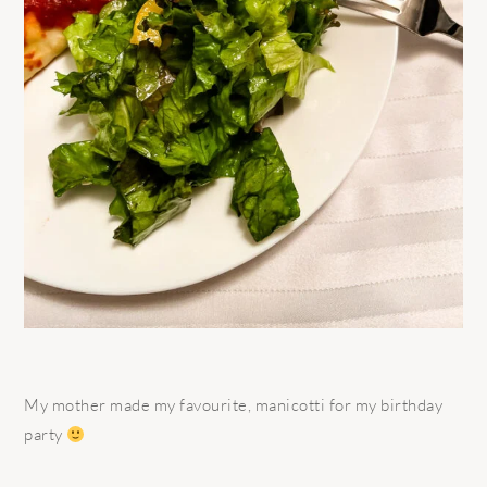
My mother made my favourite, manicotti for my birthday
party