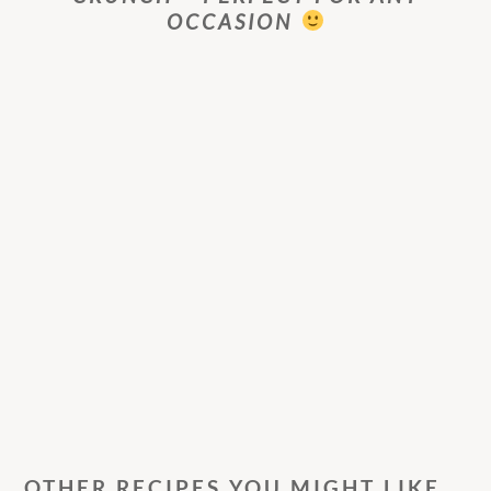
OCCASION
OTHER RECIPES YOU MIGHT LIKE