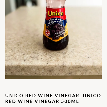
UNICO RED WINE VINEGAR, UNICO
RED WINE VINEGAR 500ML