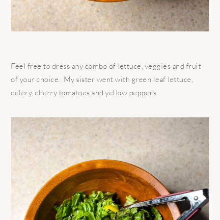
Feel free to dress any combo of lettuce, veggies and fruit
of your choice. My sister went with green leaf lettuce,
celery, cherry tomatoes and yellow peppers.