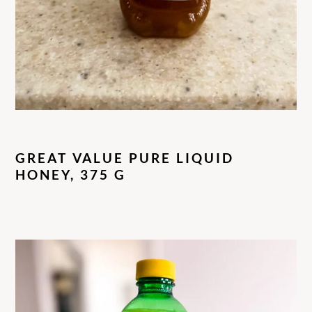
GREAT VALUE PURE LIQUID
HONEY, 375 G