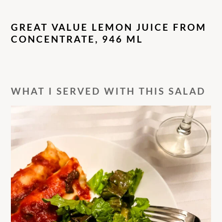
GREAT VALUE LEMON JUICE FROM
CONCENTRATE, 946 ML
WHAT I SERVED WITH THIS SALAD