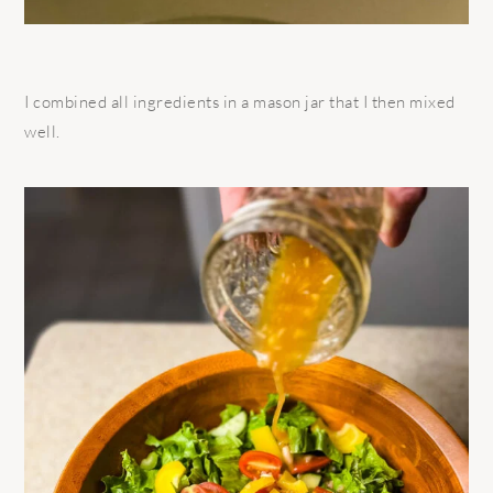
I combined all ingredients in a mason jar that I then mixed
well.