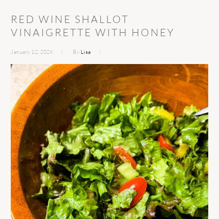
RED WINE SHALLOT
VINAIGRETTE WITH HONEY
January 12, 2026
By
Lisa