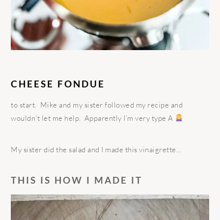
CHEESE FONDUE
to start.
Mike and my sister followed my recipe and
wouldn’t let me help.
Apparently I’m very type A
My sister did the salad and I made this vinaigrette…
THIS IS HOW I MADE IT