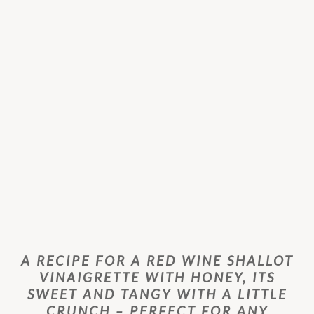
A RECIPE FOR A RED WINE SHALLOT
VINAIGRETTE WITH HONEY, ITS
SWEET AND TANGY WITH A LITTLE
CRUNCH – PERFECT FOR ANY