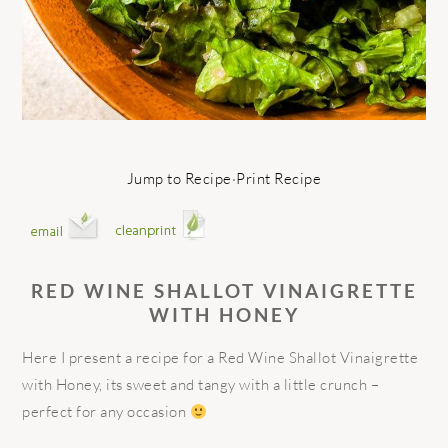
Jump to Recipe
·
Print Recipe
RED WINE SHALLOT VINAIGRETTE
WITH HONEY
Here I present a recipe for a Red Wine Shallot Vinaigrette
with Honey, its sweet and tangy with a little crunch –
perfect for any occasion