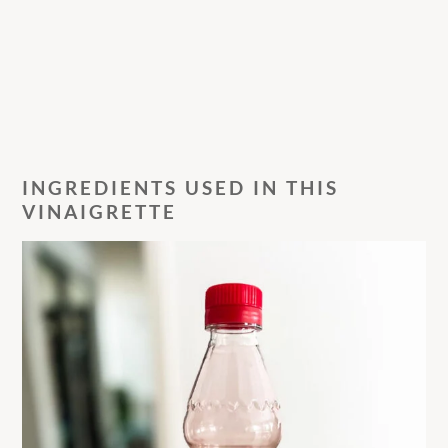
INGREDIENTS USED IN THIS
VINAIGRETTE