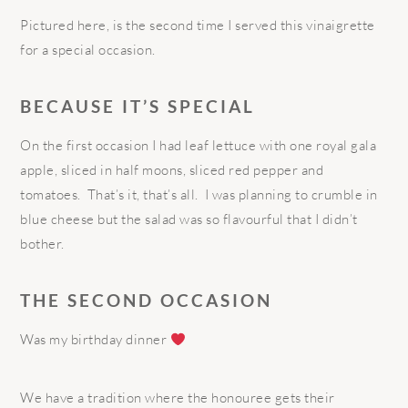
Pictured here, is the second time I served this vinaigrette
for a special occasion.
BECAUSE IT’S SPECIAL
On the first occasion I had leaf lettuce with one royal gala
apple, sliced in half moons, sliced red pepper and
tomatoes.
That’s it, that’s all.
I was planning to crumble in
blue cheese but the salad was so flavourful that I didn’t
bother.
THE SECOND OCCASION
Was my birthday dinner
We have a tradition where the honouree gets their