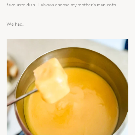
favourite dish.
I always choose my mother’s manicotti.
We had…