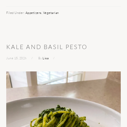
Filed Under:
Appetizers
,
Vegetarian
KALE AND BASIL PESTO
June 15, 2026
By
Lisa