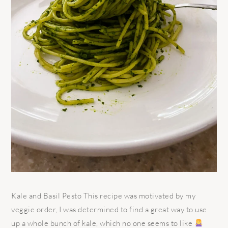
Kale and Basil Pesto This recipe was motivated by my
veggie order, I was determined to find a great way to use
up a whole bunch of kale, which no one seems to like