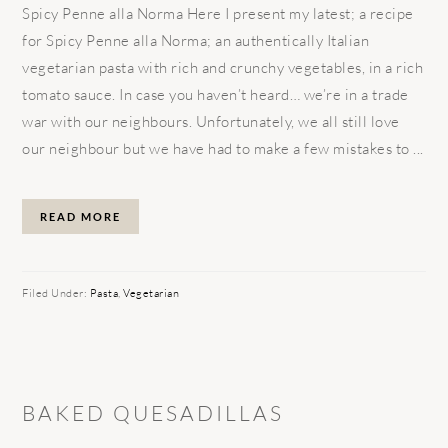
Spicy Penne alla Norma Here I present my latest; a recipe
for Spicy Penne alla Norma; an authentically Italian
vegetarian pasta with rich and crunchy vegetables, in a rich
tomato sauce. In case you haven’t heard… we’re in a trade
war with our neighbours. Unfortunately, we all still love
our neighbour but we have had to make a few mistakes to ...
READ MORE
Filed Under:
Pasta
,
Vegetarian
BAKED QUESADILLAS