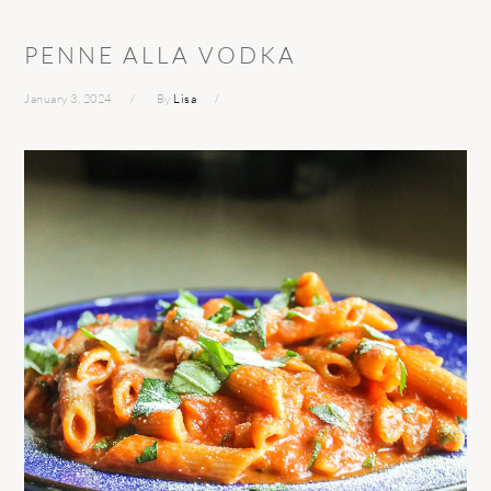
PENNE ALLA VODKA
January 3, 2024
By
Lisa