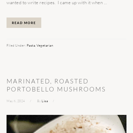
wanted to write recipes. I came up with it when ...
READ MORE
Filed Under:
Pasta
,
Vegetarian
MARINATED, ROASTED
PORTOBELLO MUSHROOMS
May 6, 2024
By
Lisa