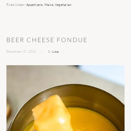
Filed Under:
Appetizers
,
Mains
,
Vegetarian
BEER CHEESE FONDUE
December 27, 2024
By
Lisa