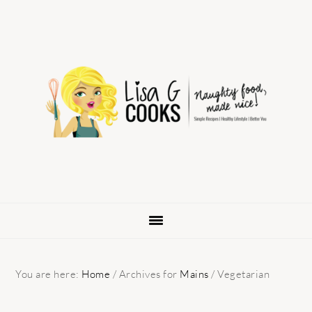
Skip
Skip
Skip
to
to
to
primary
main
primary
navigation
content
sidebar
You are here:
Home
/
Archives for
Mains
/
Vegetarian