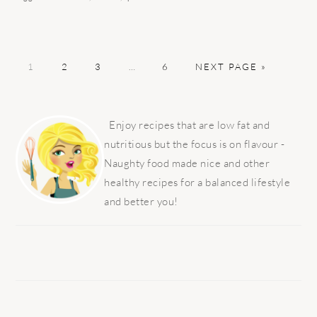
PAGE
PAGE
PAGE
Interim
PAGE
GO
1
2
3
…
6
NEXT PAGE »
pages
TO
omitted
PRIMARY
SIDEBAR
Enjoy recipes that are low fat and
nutritious but the focus is on flavour -
Naughty food made nice and other
healthy recipes for a balanced lifestyle
and better you!