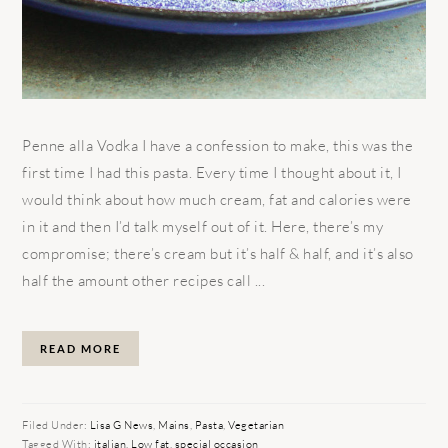
Penne alla Vodka I have a confession to make, this was the
first time I had this pasta. Every time I thought about it, I
would think about how much cream, fat and calories were
in it and then I’d talk myself out of it. Here, there’s my
compromise; there’s cream but it’s half & half, and it’s also
half the amount other recipes call ...
READ MORE
Filed Under:
Lisa G News
,
Mains
,
Pasta
,
Vegetarian
Tagged With:
italian
,
Low fat
,
special occasion