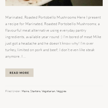
Marinated, Roasted Portobello Mushrooms Here I present
a recipe for Marinated, Roasted Portobello Mushrooms; a
flavourful meat alternative using everyday pantry
ingredients, available year round :) I’m bored of meat Mike
just got a headache and he doesn’t know why! I’m over
turkey, limited on pork and beef; I don’t even like steak
anymore. I ...
READ MORE
Filed Under:
Mains
,
Starters
,
Vegetarian
,
Veggies