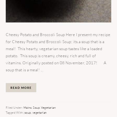
Cheesy Potato and Broccoli Soup Here I present my recipe
for Cheesy Potato and Broccoli Soup; its a soup that is a
meal! This hearty, vegetarian soup tastes like a loaded
potato. This soup is creamy, cheesy, rich and full of
vitamins. Originally posted on 08 November, 2017! A
soup that is a meal! ...
READ MORE
Filed Under:
Mains
,
Soup
,
Vegetarian
Tagged With:
soup
,
vegetarian