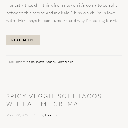
Honestly though, I think from now on it’s going to be split
between this recipe and my Kale Chips which I’m in love
with. Mike says he can’t understand why I’m eating burnt ...
READ MORE
Filed Under:
Mains
,
Pasta
,
Sauces
,
Vegetarian
SPICY VEGGIE SOFT TACOS
WITH A LIME CREMA
March 30, 2026
By
Lisa