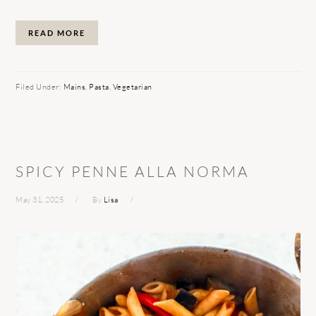
READ MORE
Filed Under:
Mains
,
Pasta
,
Vegetarian
SPICY PENNE ALLA NORMA
May 31, 2025
By
Lisa