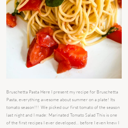
Bruschetta Pasta Here I present my recipe for Bruschetta
Pasta, everything awesome about summer on a plate! Its
tomato season!!! We picked our first tomato of the season
last night and I made: Marinated Tomato Salad This is one
of the first recipes I ever developed... before I even knew I