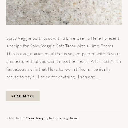
Spicy Veggie Soft Tacos with a Lime Crema Here I present
a recipe for Spicy Veggie Soft Tacos with a Lime Crema,
This is a vegetarian meal that is so jam-packed with flavour,
and texture, that you won't miss the meat :) A fun fact A fun
fact about me, is that I love to look at flyers. I basically
refuse to pay full price for anything. Then one ...
READ MORE
Filed Under:
Mains
,
Naughty Recipes
,
Vegetarian