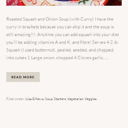
Roasted Squash and Onion Soup (with Curry) I have the
curry in brackets because you can skip it and the soup is
still amazing!!! Anytime you can add squash into your diet
you’ll be adding vitamins A and K, and fibre! Serves 4 2 ib
Squash (I used butternut), peeled, seeded, and chopped
into cubes 1 Large onion, chopped 4 Cloves garlic, ...
READ MORE
Filed Under:
Lisa G News
,
Soup
,
Starters
,
Vegetarian
,
Veggies