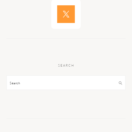
SEARCH
Search