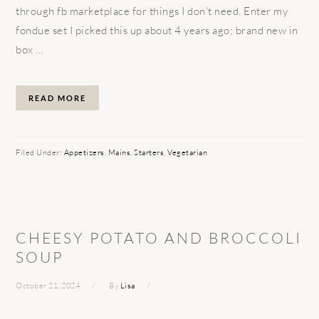
through fb marketplace for things I don’t need. Enter my
fondue set I picked this up about 4 years ago; brand new in
box ...
READ MORE
Filed Under:
Appetizers
,
Mains
,
Starters
,
Vegetarian
CHEESY POTATO AND BROCCOLI
SOUP
October 21, 2024
By
Lisa