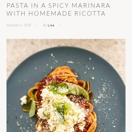
PASTA IN A SPICY MARINARA
WITH HOMEMADE RICOTTA
October 6, 2025
By
Lisa