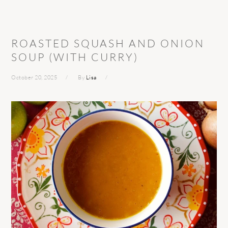
ROASTED SQUASH AND ONION
SOUP (WITH CURRY)
October 20, 2025
By
Lisa