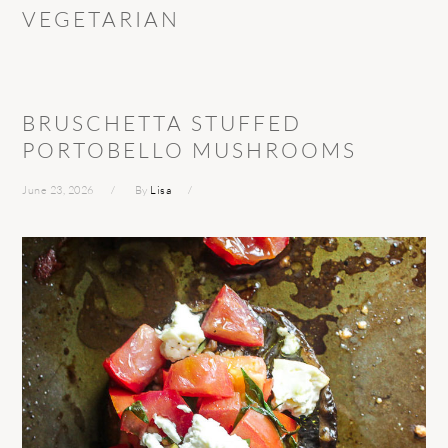
VEGETARIAN
BRUSCHETTA STUFFED
PORTOBELLO MUSHROOMS
June 23, 2026
By
Lisa