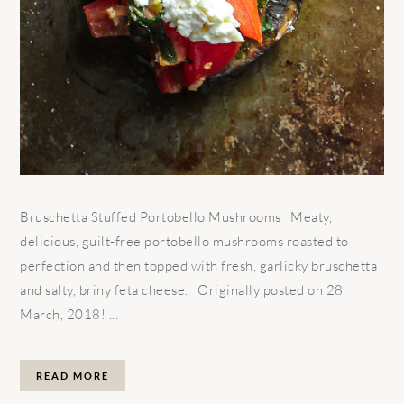
Bruschetta Stuffed Portobello Mushrooms Meaty,
delicious, guilt-free portobello mushrooms roasted to
perfection and then topped with fresh, garlicky bruschetta
and salty, briny feta cheese. Originally posted on 28
March, 2018! ...
READ MORE