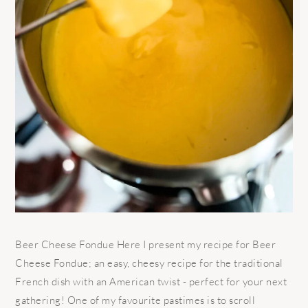
Beer Cheese Fondue Here I present my recipe for Beer
Cheese Fondue; an easy, cheesy recipe for the traditional
French dish with an American twist - perfect for your next
gathering! One of my favourite pastimes is to scroll