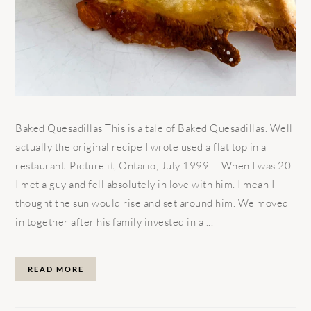
Baked Quesadillas This is a tale of Baked Quesadillas. Well
actually the original recipe I wrote used a flat top in a
restaurant. Picture it, Ontario, July 1999.... When I was 20
I met a guy and fell absolutely in love with him. I mean I
thought the sun would rise and set around him. We moved
in together after his family invested in a ...
READ MORE