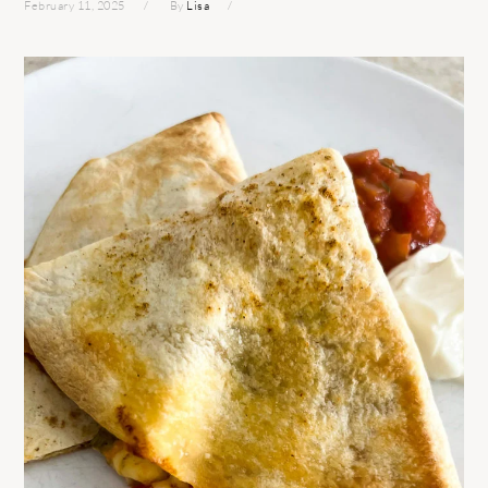
February 11, 2025
By
Lisa