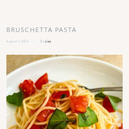
BRUSCHETTA PASTA
August 6, 2024
By
Lisa