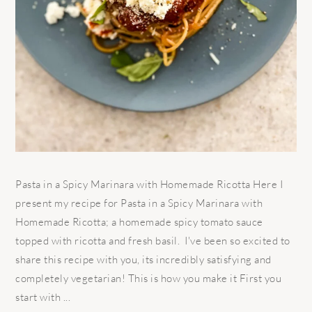
Pasta in a Spicy Marinara with Homemade Ricotta Here I
present my recipe for Pasta in a Spicy Marinara with
Homemade Ricotta; a homemade spicy tomato sauce
topped with ricotta and fresh basil. I've been so excited to
share this recipe with you, its incredibly satisfying and
completely vegetarian! This is how you make it First you
start with ...