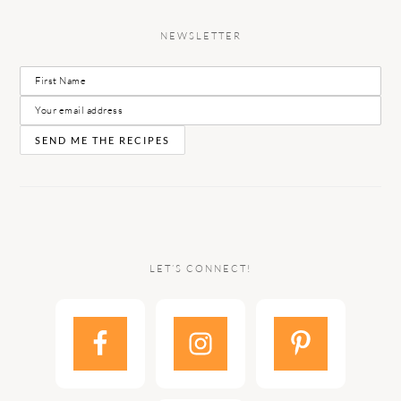
NEWSLETTER
LET’S CONNECT!