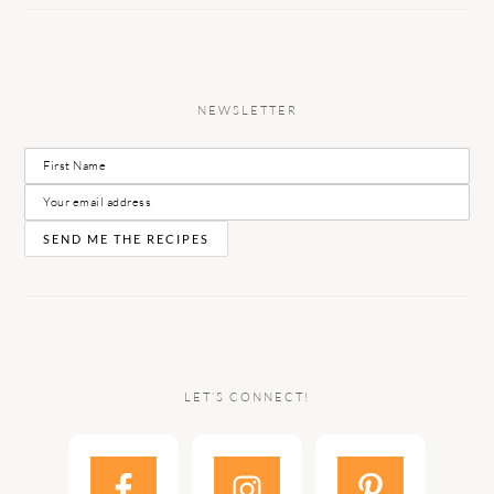
NEWSLETTER
LET’S CONNECT!