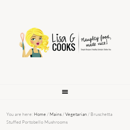
Skip
Skip
Skip
to
to
to
primary
main
primary
navigation
content
sidebar
You are here:
Home
/
Mains
/
Vegetarian
/
Bruschetta
Stuffed Portobello Mushrooms