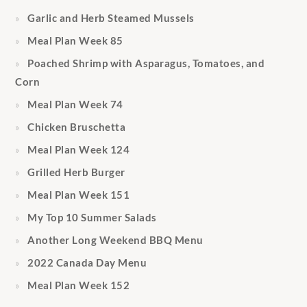
Garlic and Herb Steamed Mussels
Meal Plan Week 85
Poached Shrimp with Asparagus, Tomatoes, and
Corn
Meal Plan Week 74
Chicken Bruschetta
Meal Plan Week 124
Grilled Herb Burger
Meal Plan Week 151
My Top 10 Summer Salads
Another Long Weekend BBQ Menu
2022 Canada Day Menu
Meal Plan Week 152