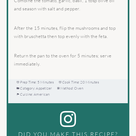
Combine the tomato, garlic, basil, 1 tbsp olive oil
and season with salt and pepper.
After the 15 minutes, flip the mushrooms and top
with bruschetta then top evenly with the feta.
Return the pan to the oven for 5 minutes; serve
immediately.
Prep Time:
5 Minutes
Cook Time:
20 Minutes
Category:
Appetizer
Method:
Oven
Cuisine:
American
DID YOU MAKE THIS RECIPE?