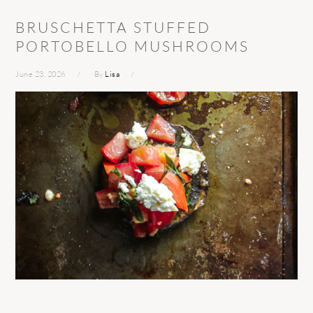
BRUSCHETTA STUFFED
PORTOBELLO MUSHROOMS
June 23, 2026
By
Lisa