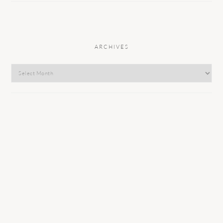
ARCHIVES
Archives