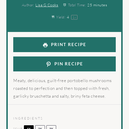
Author:
Lisa G Cooks
Total Time:
25 minutes
Yield:
4
1
x
PRINT RECIPE
PIN RECIPE
Meaty, delicious, guilt-free portobello mushrooms
roasted to perfection and then topped with fresh,
garlicky bruschetta and salty, briny feta cheese.
INGREDIENTS
SCALE
1X
2X
3X