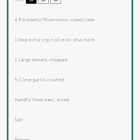
4
Portobello Mushrooms, wiped clean
1 tbsp
extra virgin olive oil, plus more
1
Large tomato, chopped
½
Clove garlic, crushed
Handful fresh basil, sliced
Salt
Pepper