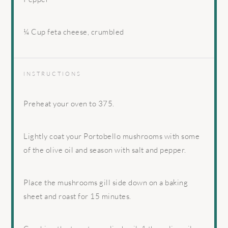
¼ Cup
feta cheese, crumbled
INSTRUCTIONS
Preheat your oven to 375.
Lightly coat your Portobello mushrooms with some
of the olive oil and season with salt and pepper.
Place the mushrooms gill side down on a baking
sheet and roast for 15 minutes.