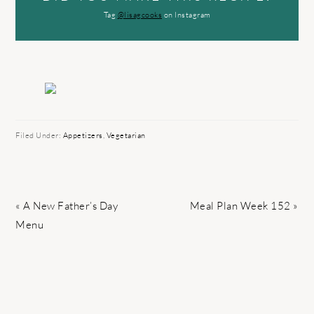
Tag
@lisagcooks
on Instagram
Filed Under:
Appetizers
,
Vegetarian
Previous
Next
« A New Father’s Day
Meal Plan Week 152 »
Post:
Post:
Menu