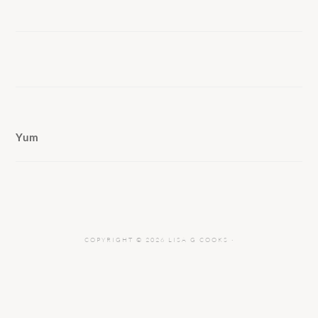
Yum
COPYRIGHT © 2026 LISA G COOKS ·