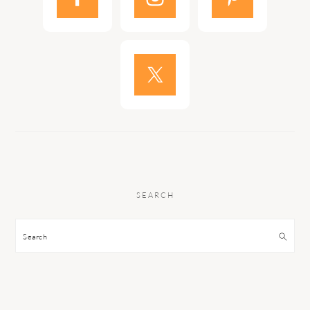
SEARCH
Search