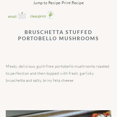
Jump to Recipe
·
Print Recipe
BRUSCHETTA STUFFED
PORTOBELLO MUSHROOMS
Meaty, delicious, guilt-free portobello mushrooms roasted
to perfection and then topped with fresh, garlicky
bruschetta and salty, briny feta cheese.