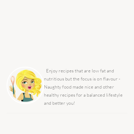
PRIMARY
SIDEBAR
Enjoy recipes that are low fat and
nutritious but the focus is on flavour -
Naughty food made nice and other
healthy recipes for a balanced lifestyle
and better you!