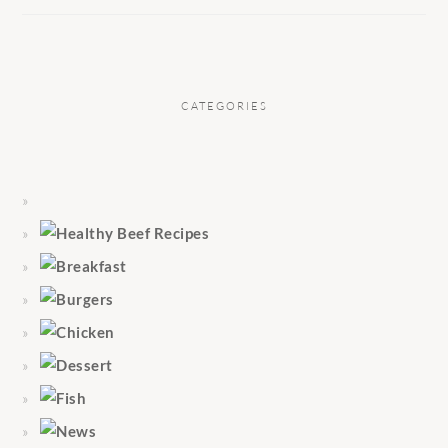
CATEGORIES