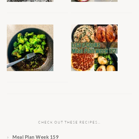
CHECK OUT THESE RECIPES…
Meal Plan Week 159