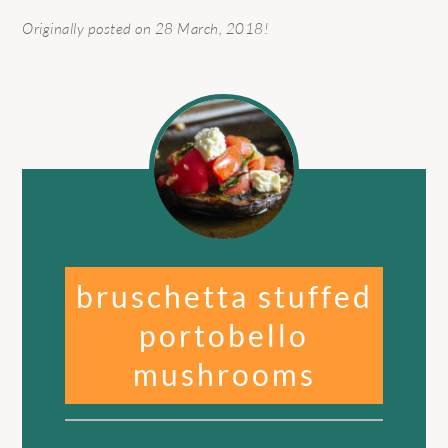
Originally posted on 28 March, 2018!
bruschetta stuffed
portobello
mushrooms