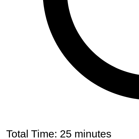
Total Time:
25 minutes