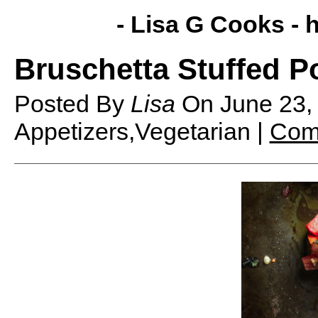
- Lisa G Cooks -
h
Bruschetta Stuffed 
Posted By
Lisa
On
June 23
Appetizers,Vegetarian |
Com