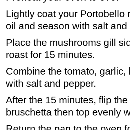
Lightly coat your Portobello
oil and season with salt and
Place the mushrooms gill si
roast for 15 minutes.
Combine the tomato, garlic, b
with salt and pepper.
After the 15 minutes, flip t
bruschetta then top evenly wi
Return the pan to the oven f