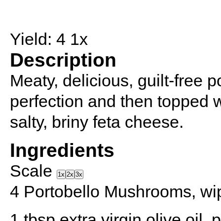
Yield:
4
1
x
Description
Meaty, delicious, guilt-free
perfection and then topped w
salty, briny feta cheese.
Ingredients
Scale
1x
2x
3x
4
Portobello Mushrooms, wi
1 tbsp
extra virgin olive oil,