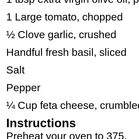
1
Large tomato, chopped
½
Clove garlic, crushed
Handful fresh basil, sliced
Salt
Pepper
¼ Cup
feta cheese, crumble
Instructions
Preheat your oven to 375.