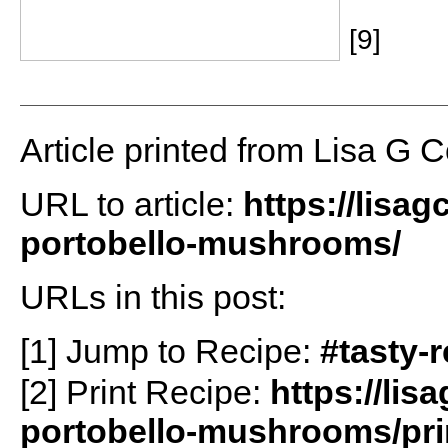
[9]
Article printed from Lisa G 
URL to article:
https://lisa
portobello-mushrooms/
URLs in this post:
[1] Jump to Recipe:
#tasty-
[2] Print Recipe:
https://li
portobello-mushrooms/pri