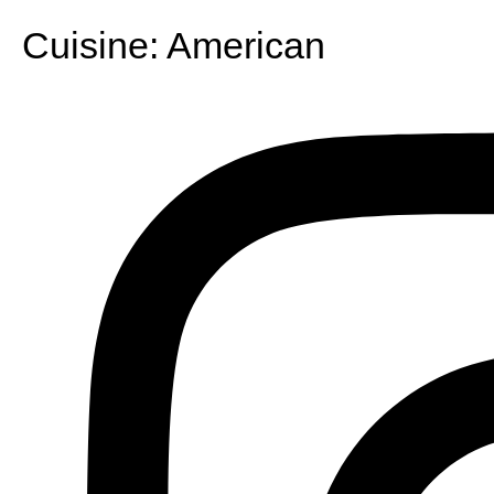
Cuisine:
American