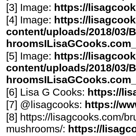
[3] Image:
https://lisagcoo
[4] Image:
https://lisagcoo
content/uploads/2018/03/
hroomsILisaGCooks.com_
[5] Image:
https://lisagcoo
content/uploads/2018/03/
hroomsILisaGCooks.com_-
[6] Lisa G Cooks:
https://l
[7] @lisagcooks:
https://w
[8] https://lisagcooks.com/br
mushrooms/:
https://lisag