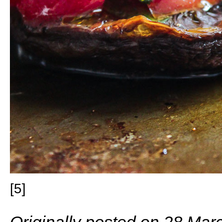
[5]
Originally posted on 28 Mar