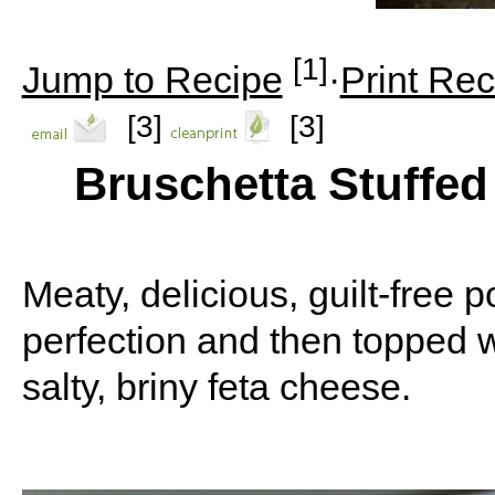
[1]
Jump to Recipe
·
Print Rec
[3]
[3]
Bruschetta Stuffe
Meaty, delicious, guilt-free
perfection and then topped w
salty, briny feta cheese.