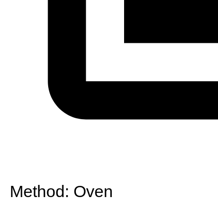
Method:
Oven