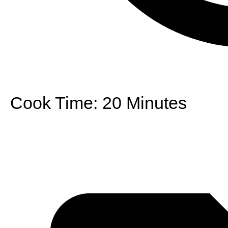
Cook Time:
20 Minutes