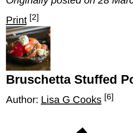
[2]
Print
Bruschetta Stuffed 
[6]
Author:
Lisa G Cooks