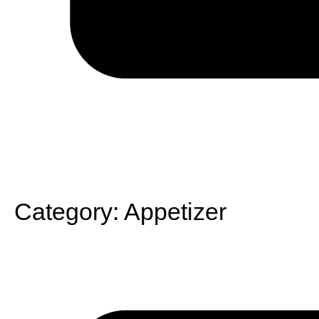
Category:
Appetizer