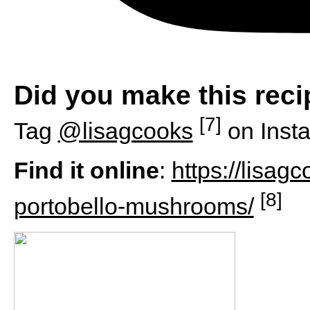
Did you make this rec
[7]
Tag
@lisagcooks
on Inst
Find it online
:
https://lisag
[8]
portobello-mushrooms/