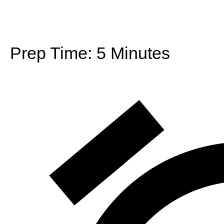
Prep Time:
5 Minutes