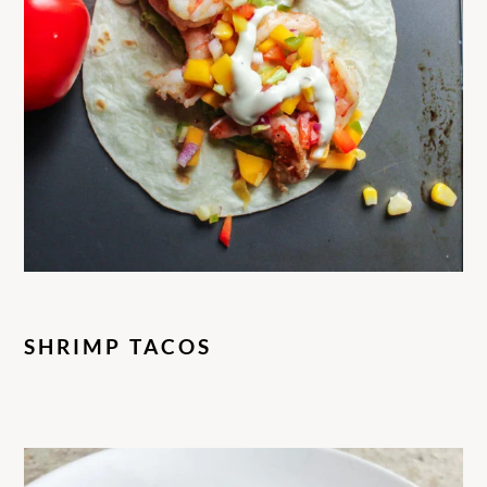
SHRIMP TACOS