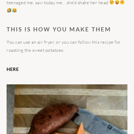
teenaged me, saw today me… she’d shake her head
THIS IS HOW YOU MAKE THEM
You can use an air fryer, or you can follow this recipe for
roasting the sweet potatoes:
HERE