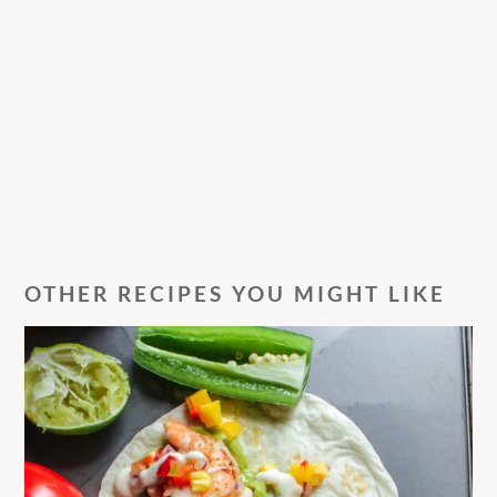
OTHER RECIPES YOU MIGHT LIKE