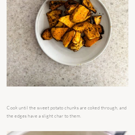
Cook until the sweet potato chunks are coked through, and
the edges have a slight char to them.