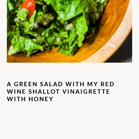
A GREEN SALAD WITH MY RED
WINE SHALLOT VINAIGRETTE
WITH HONEY