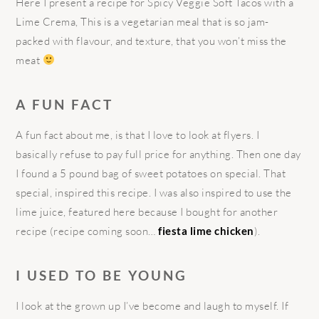
Here I present a recipe for Spicy Veggie Soft Tacos with a
Lime Crema, This is a vegetarian meal that is so jam-
packed with flavour, and texture, that you won’t miss the
meat
A FUN FACT
A fun fact about me, is that I love to look at flyers. I
basically refuse to pay full price for anything. Then one day
I found a 5 pound bag of sweet potatoes on special. That
special, inspired this recipe. I was also inspired to use the
lime juice, featured here because I bought for another
recipe (recipe coming soon…
fiesta lime chicken
).
I USED TO BE YOUNG
I look at the grown up I’ve become and laugh to myself. If