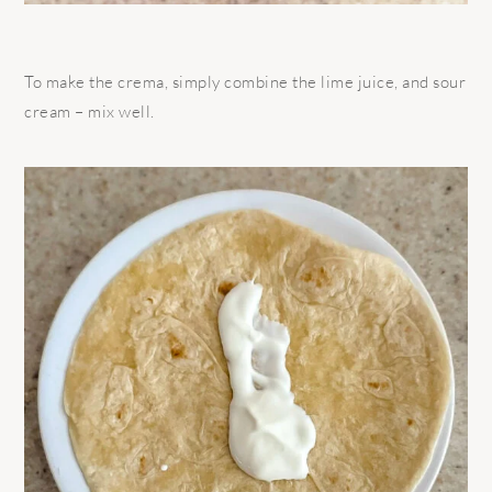
To make the crema, simply combine the lime juice, and sour
cream – mix well.