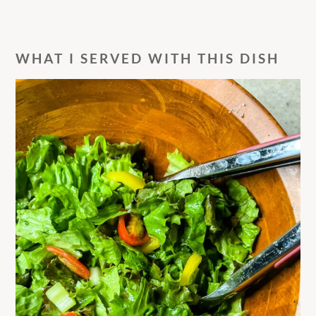
WHAT I SERVED WITH THIS DISH