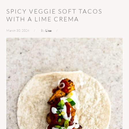
SPICY VEGGIE SOFT TACOS
WITH A LIME CREMA
March 30, 2026
By
Lisa