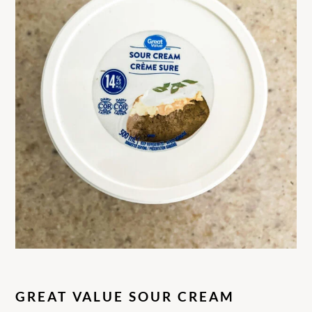
GREAT VALUE SOUR CREAM