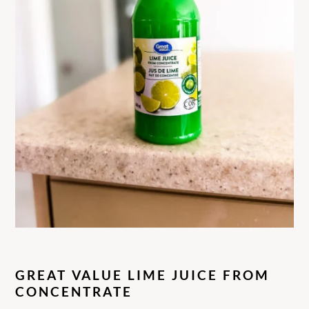
GREAT VALUE LIME JUICE FROM
CONCENTRATE