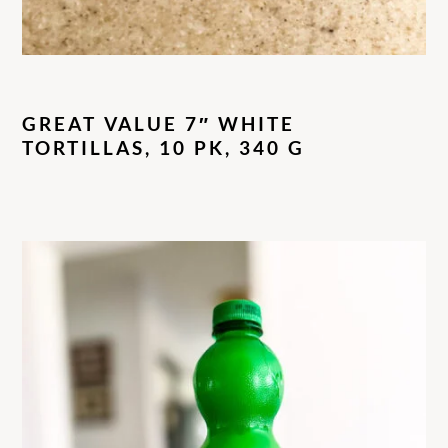
GREAT VALUE 7″ WHITE
TORTILLAS, 10 PK, 340 G