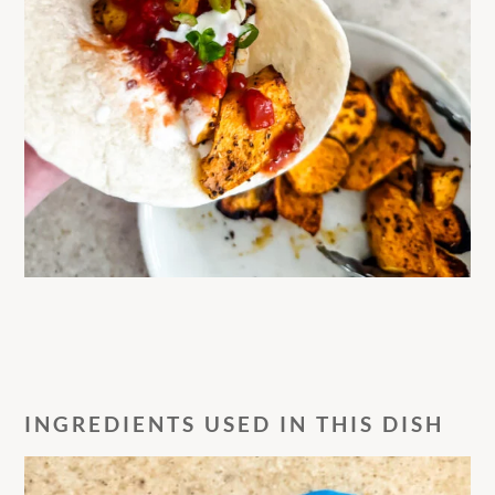
INGREDIENTS USED IN THIS DISH