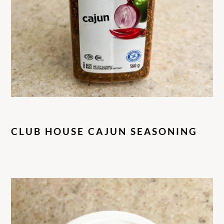
CLUB HOUSE CAJUN SEASONING