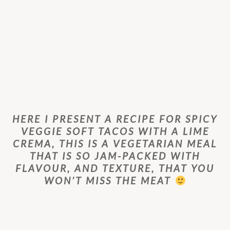
HERE I PRESENT A RECIPE FOR SPICY
VEGGIE SOFT TACOS WITH A LIME
CREMA, THIS IS A VEGETARIAN MEAL
THAT IS SO JAM-PACKED WITH
FLAVOUR, AND TEXTURE, THAT YOU
WON’T MISS THE MEAT