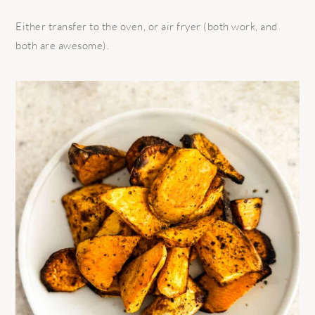
Either transfer to the oven, or air fryer (both work, and
both are awesome).