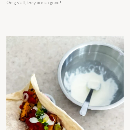
Omg y’all, they are so good!