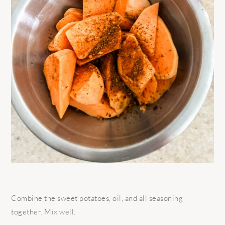
Combine the sweet potatoes, oil, and all seasoning
together. Mix well.