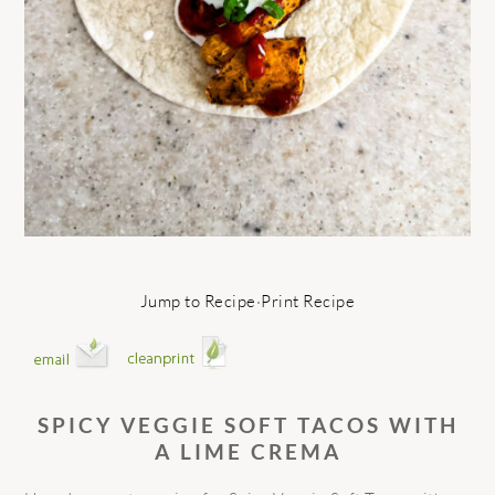
Jump to Recipe
·
Print Recipe
SPICY VEGGIE SOFT TACOS WITH
A LIME CREMA