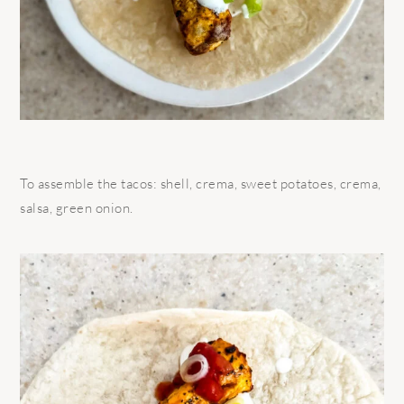
To assemble the tacos: shell, crema, sweet potatoes, crema,
salsa, green onion.