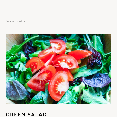
Serve with…
GREEN SALAD