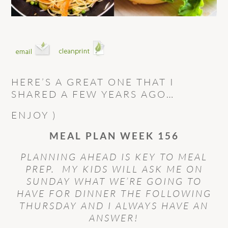
HERE’S A GREAT ONE THAT I
SHARED A FEW YEARS AGO…
ENJOY )
MEAL PLAN WEEK 156
PLANNING AHEAD IS KEY TO MEAL
PREP. MY KIDS WILL ASK ME ON
SUNDAY WHAT WE’RE GOING TO
HAVE FOR DINNER THE FOLLOWING
THURSDAY AND I ALWAYS HAVE AN
ANSWER!