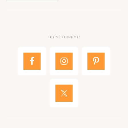
LET’S CONNECT!