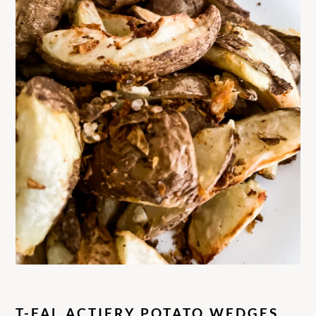
T-FAL ACTIFRY POTATO WEDGES