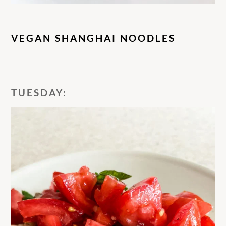
VEGAN SHANGHAI NOODLES
TUESDAY: