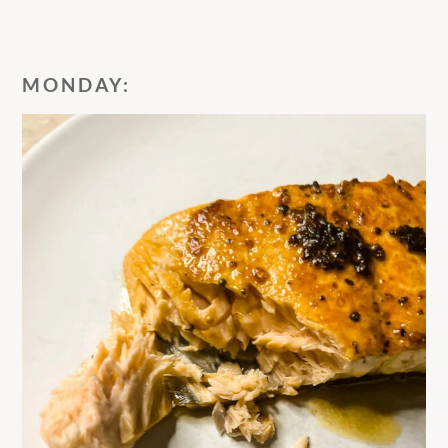
MONDAY: