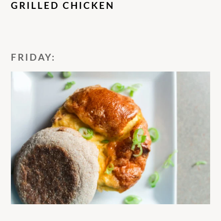
GRILLED CHICKEN
FRIDAY: