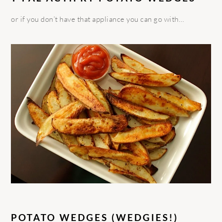
or if you don’t have that appliance you can go with…
POTATO WEDGES (WEDGIES!)