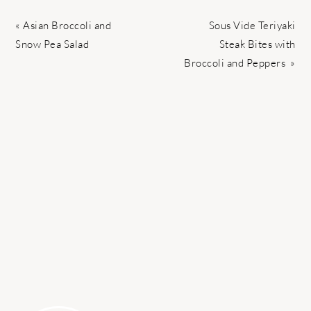
Previous
Next
« Asian Broccoli and
Sous Vide Teriyaki
Post:
Post:
Snow Pea Salad
Steak Bites with
Broccoli and Peppers »
PRIMARY