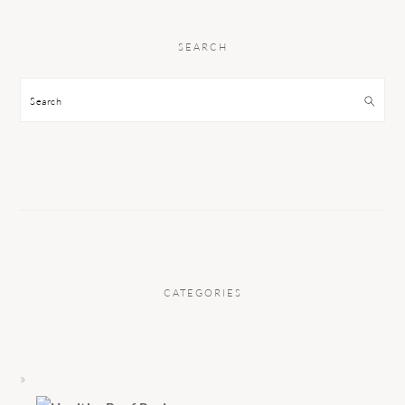
SEARCH
Search
CATEGORIES