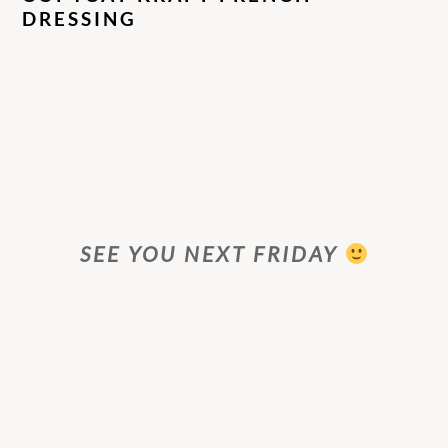
DRESSING
SEE YOU NEXT FRIDAY