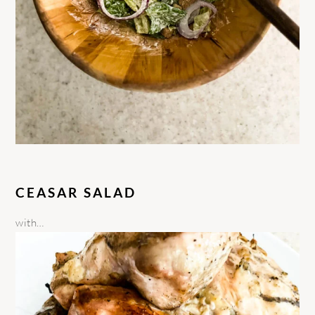
CEASAR SALAD
with…