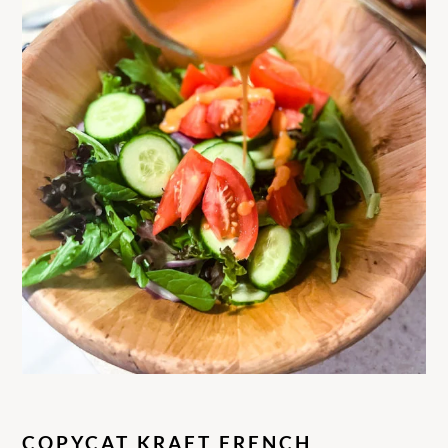
COPYCAT KRAFT FRENCH