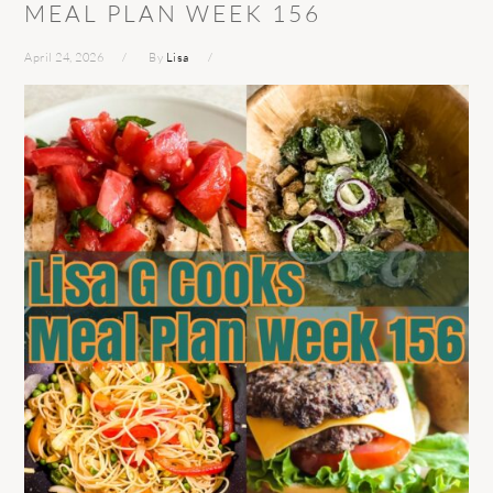
MEAL PLAN WEEK 156
April 24, 2026
By
Lisa