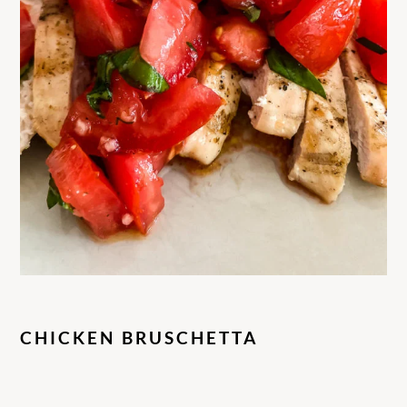
CHICKEN BRUSCHETTA