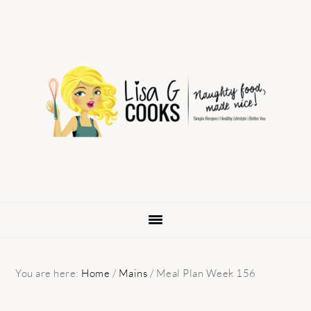
Skip
Skip
Skip
to
to
to
primary
main
primary
navigation
content
sidebar
You are here:
Home
/
Mains
/
Meal Plan Week 156