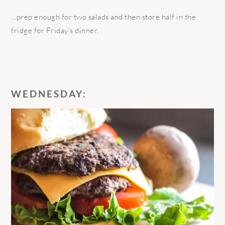
…prep enough for two salads and then store half in the
fridge for Friday’s dinner.
WEDNESDAY: