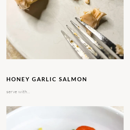
HONEY GARLIC SALMON
serve with…