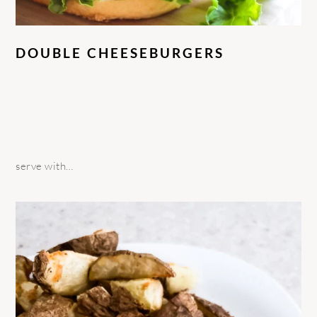
DOUBLE CHEESEBURGERS
serve with…