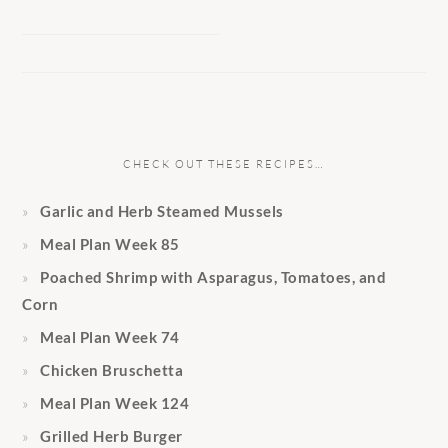
CHECK OUT THESE RECIPES…
Garlic and Herb Steamed Mussels
Meal Plan Week 85
Poached Shrimp with Asparagus, Tomatoes, and
Corn
Meal Plan Week 74
Chicken Bruschetta
Meal Plan Week 124
Grilled Herb Burger