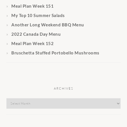
Meal Plan Week 151
My Top 10 Summer Salads
Another Long Weekend BBQ Menu
2022 Canada Day Menu
Meal Plan Week 152
Bruschetta Stuffed Portobello Mushrooms
ARCHIVES
Archives