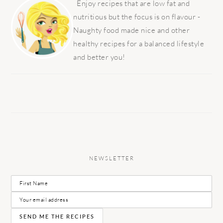
SIDEBAR
Enjoy recipes that are low fat and
nutritious but the focus is on flavour -
Naughty food made nice and other
healthy recipes for a balanced lifestyle
and better you!
NEWSLETTER