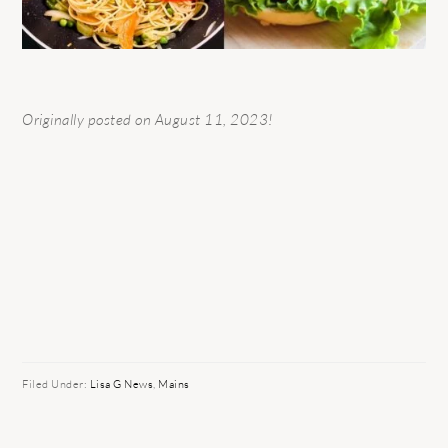
Originally posted on August 11, 2023!
Filed Under:
Lisa G News
,
Mains