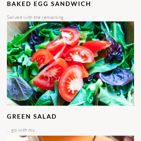
BAKED EGG SANDWICH
Served with the remaining…
GREEN SALAD
… go with my…