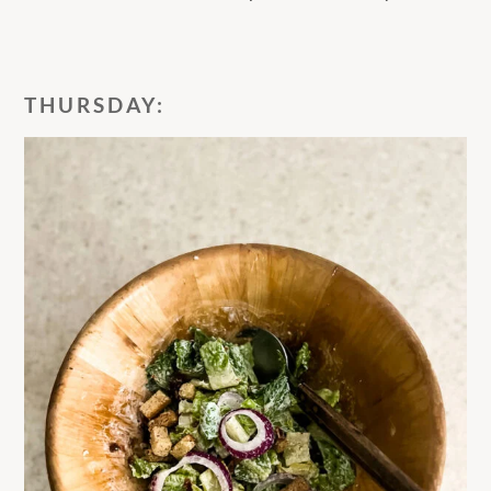
THURSDAY: