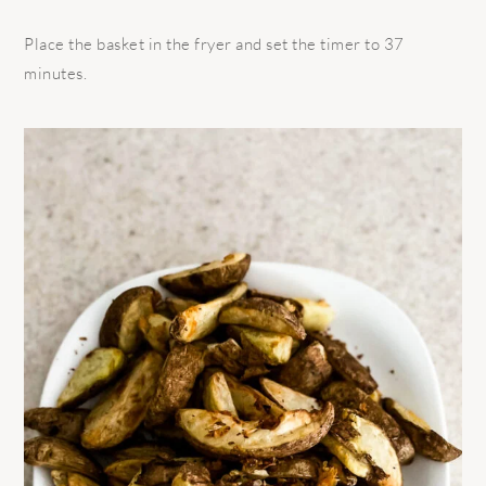
Place the basket in the fryer and set the timer to 37
minutes.