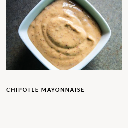
CHIPOTLE MAYONNAISE