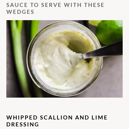
SAUCE TO SERVE WITH THESE
WEDGES
WHIPPED SCALLION AND LIME
DRESSING