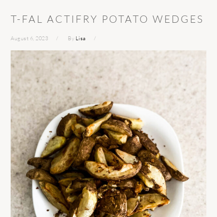
T-FAL ACTIFRY POTATO WEDGES
August 6, 2023
By
Lisa