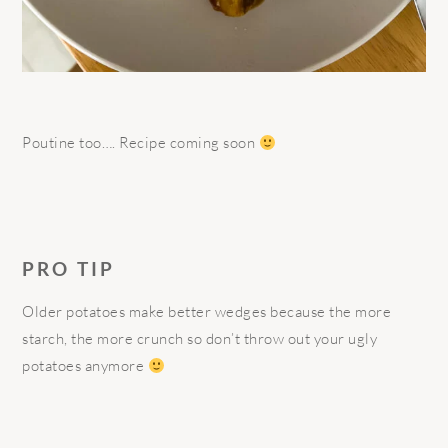
Poutine too…. Recipe coming soon
PRO TIP
Older potatoes make better wedges because the more
starch, the more crunch so don’t throw out your ugly
potatoes anymore