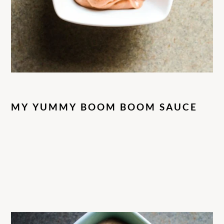
MY YUMMY BOOM BOOM SAUCE