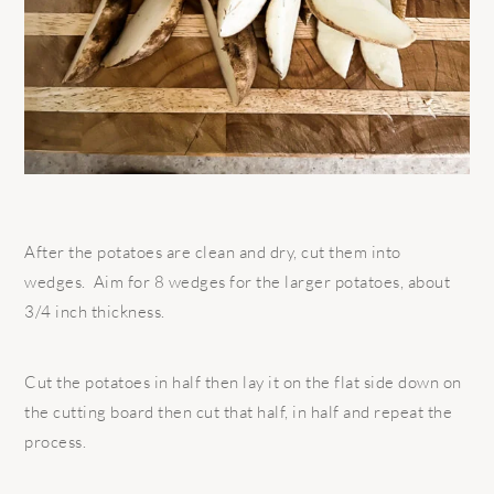
After the potatoes are clean and dry, cut them into
wedges.
Aim for 8 wedges for the larger potatoes, about
3/4 inch thickness.
Cut the potatoes in half then lay it on the flat side down on
the cutting board then cut that half, in half and repeat the
process.