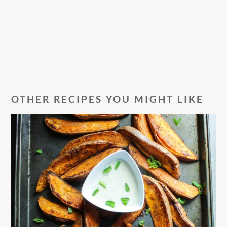
OTHER RECIPES YOU MIGHT LIKE