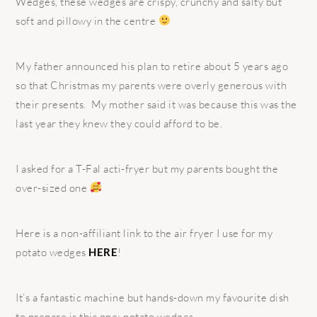
Wedges, these wedges are crispy, crunchy and salty but
soft and pillowy in the centre
My father announced his plan to retire about 5 years ago
so that Christmas my parents were overly generous with
their presents.
My mother said it was because this was the
last year they knew they could afford to be.
I asked for a T-Fal acti-fryer but my parents bought the
over-sized one
Here is a non-affiliant link to the air fryer I use for my
potato wedges
HERE
!
It’s a fantastic machine but hands-down my favourite dish
to prepare is this one; potato wedges.