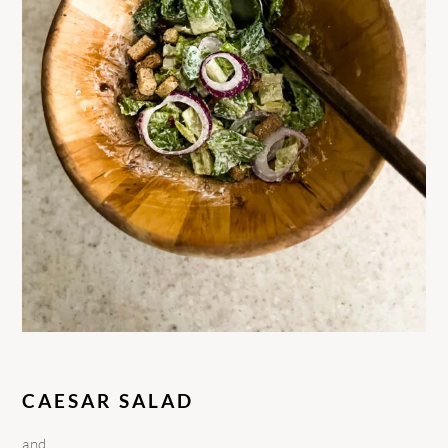
CAESAR SALAD
and….