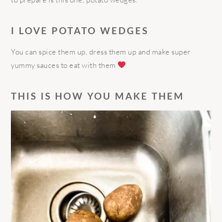
I LOVE POTATO WEDGES
You can spice them up, dress them up and make super
yummy sauces to eat with them
THIS IS HOW YOU MAKE THEM