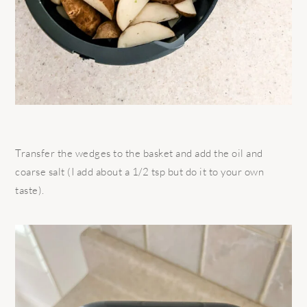
Transfer the wedges to the basket and add the oil and
coarse salt (I add about a 1/2 tsp but do it to your own
taste).