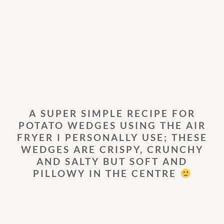
A SUPER SIMPLE RECIPE FOR
POTATO WEDGES USING THE AIR
FRYER I PERSONALLY USE; THESE
WEDGES ARE CRISPY, CRUNCHY
AND SALTY BUT SOFT AND
PILLOWY IN THE CENTRE