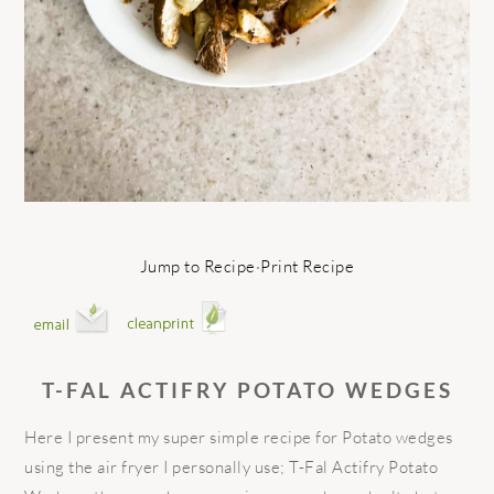
Jump to Recipe
·
Print Recipe
T-FAL ACTIFRY POTATO WEDGES
Here I present my super simple recipe for Potato wedges
using the air fryer I personally use; T-Fal Actifry Potato