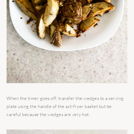
When the timer goes off, transfer the wedges to a serving
plate using the handle of the act-fryer basket but be
careful because the wedges are very hot.