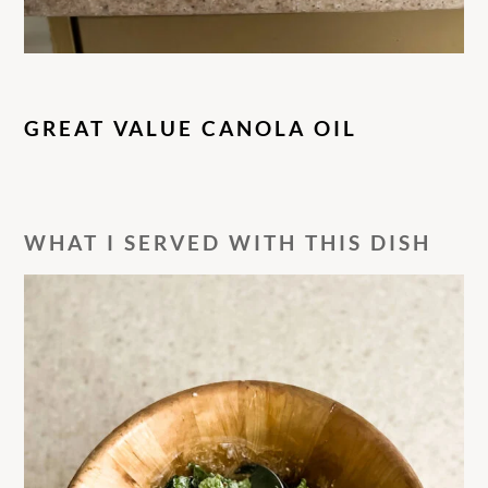
GREAT VALUE CANOLA OIL
WHAT I SERVED WITH THIS DISH