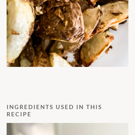
INGREDIENTS USED IN THIS
RECIPE