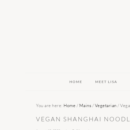
Skip
Skip
Skip
to
to
to
primary
main
primary
navigation
content
sidebar
HOME
MEET LISA
You are here:
Home
/
Mains
/
Vegetarian
/
Vega
VEGAN SHANGHAI NOODL