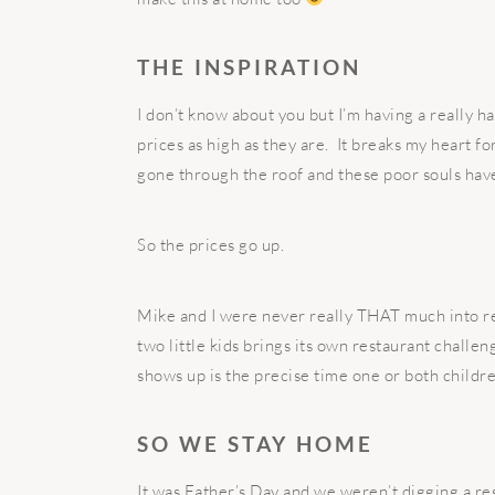
THE INSPIRATION
I don’t know about you but I’m having a really h
prices as high as they are. It breaks my heart f
gone through the roof and these poor souls have 
So the prices go up.
Mike and I were never really THAT much into re
two little kids brings its own restaurant challen
shows up is the precise time one or both childr
SO WE STAY HOME
It was Father’s Day and we weren’t digging a res