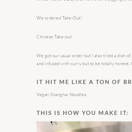
We ordered Take-Out!
Chinese Take-out.
We got our usual order but I also tried a dish o
and infused with curry but to be totally honest, 
IT HIT ME LIKE A TON OF B
Vegan Shanghai Noodles.
THIS IS HOW YOU MAKE IT: