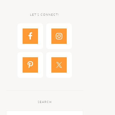
LET’S CONNECT!
SEARCH