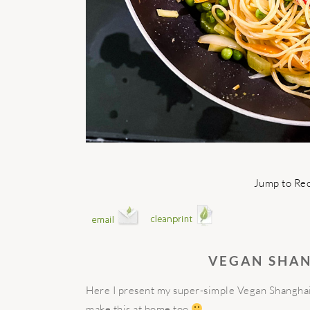
Jump to Re
VEGAN SHA
Here I present my super-simple Vegan Shanghai
make this at home too