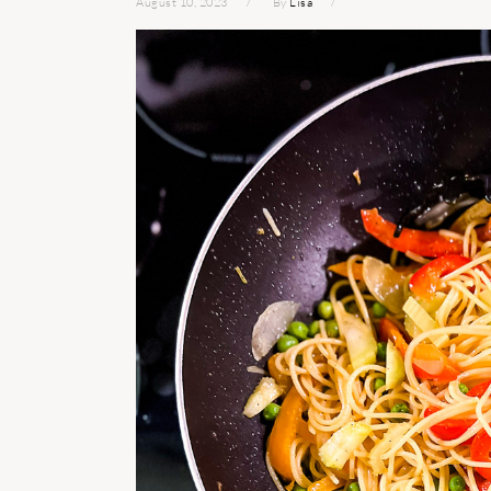
August 10, 2023
By
Lisa