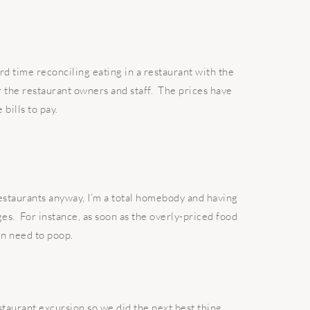
ard time reconciling eating in a restaurant with the
or the restaurant owners and staff. The prices have
bills to pay.
staurants anyway, I’m a total homebody and having
ges. For instance, as soon as the overly-priced food
en need to poop.
taurant excursion so we did the next best thing.