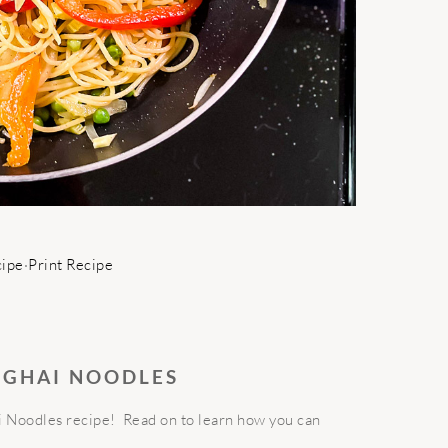
cipe
·
Print Recipe
NGHAI NOODLES
 Noodles recipe! Read on to learn how you can