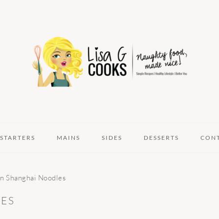
STARTERS
MAINS
SIDES
DESSERTS
CON
n Shanghai Noodles
ES