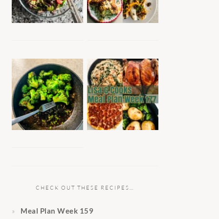
CHECK OUT THESE RECIPES…
Meal Plan Week 159