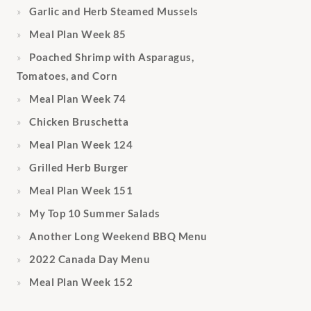
Garlic and Herb Steamed Mussels
Meal Plan Week 85
Poached Shrimp with Asparagus,
Tomatoes, and Corn
Meal Plan Week 74
Chicken Bruschetta
Meal Plan Week 124
Grilled Herb Burger
Meal Plan Week 151
My Top 10 Summer Salads
Another Long Weekend BBQ Menu
2022 Canada Day Menu
Meal Plan Week 152