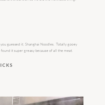
f, you guessed it; Shanghai Noodles. Totally gooey
I found it super greasy because of all the meat.
RICKS