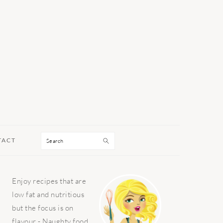
Search
TACT
PRIMARY
Enjoy recipes that are
SIDEBAR
low fat and nutritious
but the focus is on
flavour - Naughty food