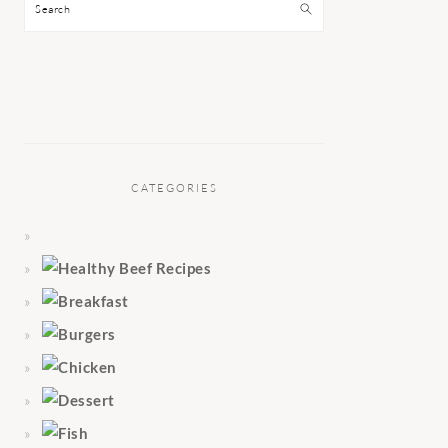
Search
CATEGORIES