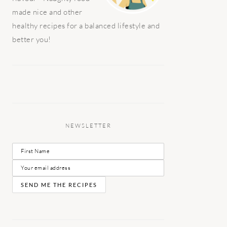
made nice and other
healthy recipes for a balanced lifestyle and
better you!
NEWSLETTER