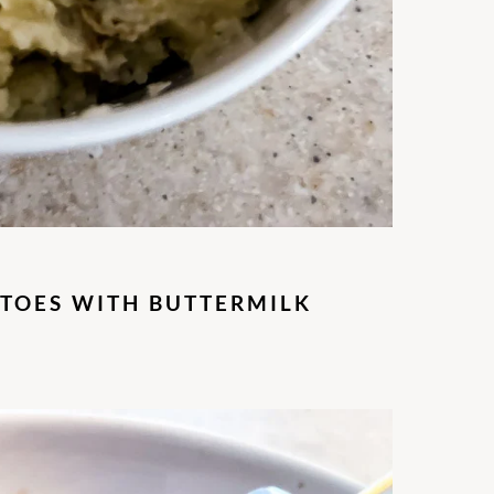
TOES WITH BUTTERMILK