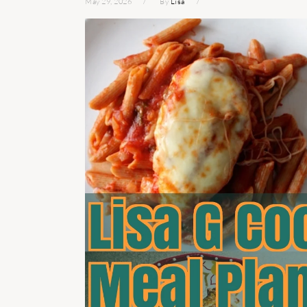
May 29, 2026
By
Lisa