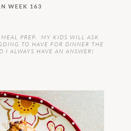
AN WEEK 163
 MEAL PREP. MY KIDS WILL ASK
GOING TO HAVE FOR DINNER THE
 I ALWAYS HAVE AN ANSWER!