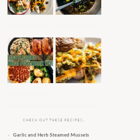
CHECK OUT THESE RECIPES…
Garlic and Herb Steamed Mussels