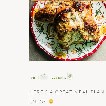
HERE’S A GREAT MEAL PLAN
ENJOY