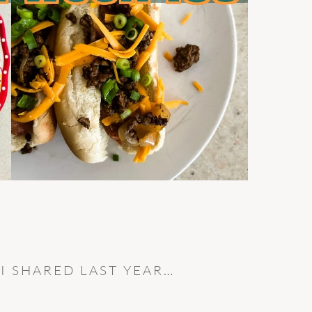
 I SHARED LAST YEAR…