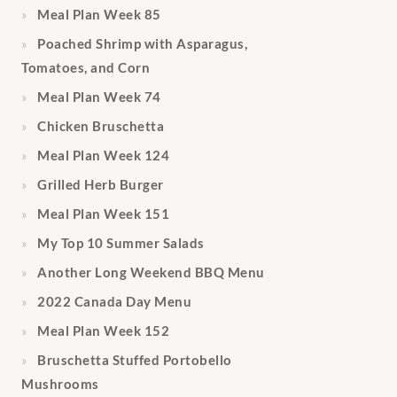
Meal Plan Week 85
Poached Shrimp with Asparagus,
Tomatoes, and Corn
Meal Plan Week 74
Chicken Bruschetta
Meal Plan Week 124
Grilled Herb Burger
Meal Plan Week 151
My Top 10 Summer Salads
Another Long Weekend BBQ Menu
2022 Canada Day Menu
Meal Plan Week 152
Bruschetta Stuffed Portobello
Mushrooms