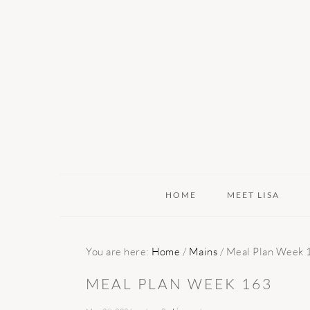
Skip
Skip
Skip
to
to
to
primary
main
primary
navigation
content
sidebar
HOME
MEET LISA
You are here:
Home
/
Mains
/
Meal Plan Week 
MEAL PLAN WEEK 163