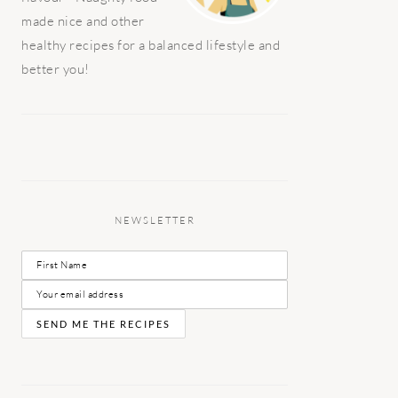
made nice and other
healthy recipes for a balanced lifestyle and
better you!
NEWSLETTER