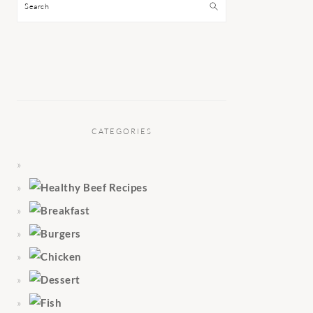
Search
CATEGORIES