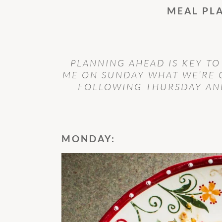
MEAL PL
PLANNING AHEAD IS KEY TO
ME ON SUNDAY WHAT WE’RE 
FOLLOWING THURSDAY AND
MONDAY: