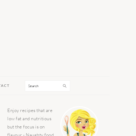
Search
TACT
PRIMARY
Enjoy recipes that are
SIDEBAR
low fat and nutritious
but the focus is on
flavour - Naughty food