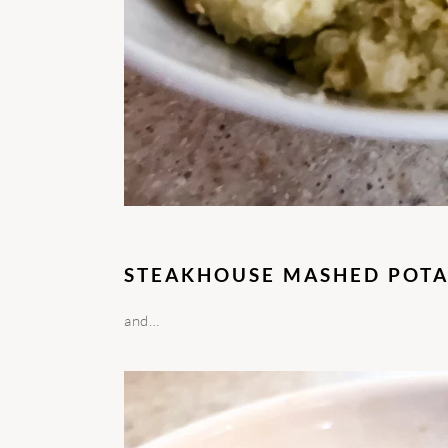
STEAKHOUSE MASHED POTA
and…