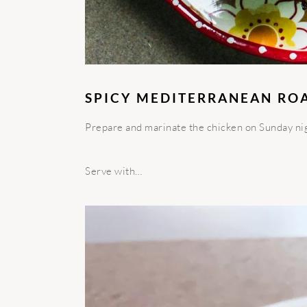
SPICY MEDITERRANEAN RO
Prepare and marinate the chicken on Sunday nigh
Serve with…