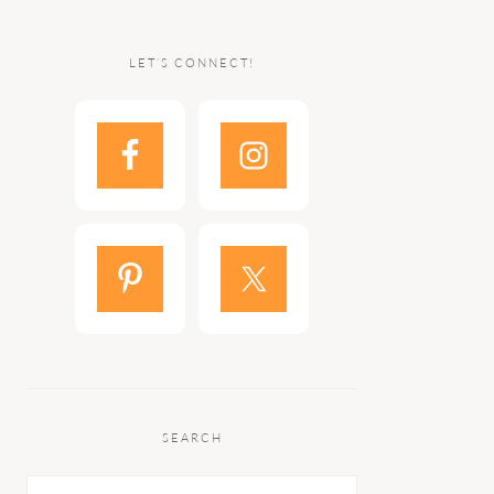
LET’S CONNECT!
SEARCH