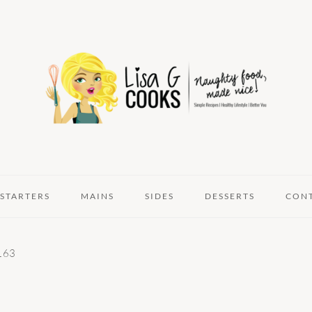
STARTERS
MAINS
SIDES
DESSERTS
CON
163