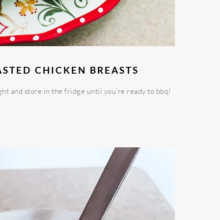
ASTED CHICKEN BREASTS
t and store in the fridge until you’re ready to bbq!