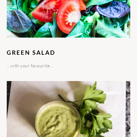
GREEN SALAD
…with your favourite…