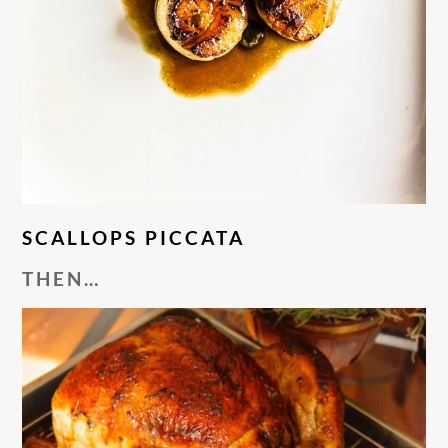
SCALLOPS PICCATA
THEN…