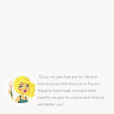
PRIMARY
SIDEBAR
Enjoy recipes that are low fat and
nutritious but the focus is on flavour -
Naughty food made nice and other
healthy recipes for a balanced lifestyle
and better you!