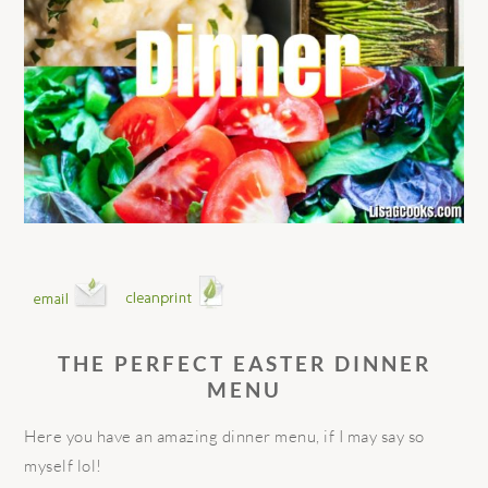
THE PERFECT EASTER DINNER
MENU
Here you have an amazing dinner menu, if I may say so
myself lol!