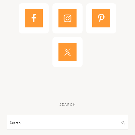
SEARCH
Search