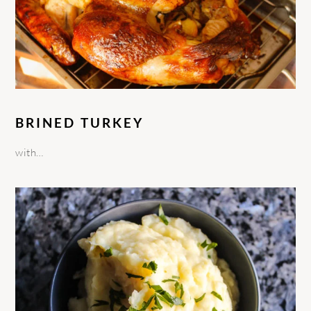
BRINED TURKEY
with…