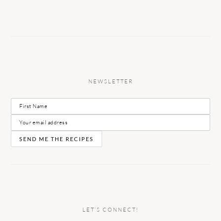
NEWSLETTER
LET’S CONNECT!