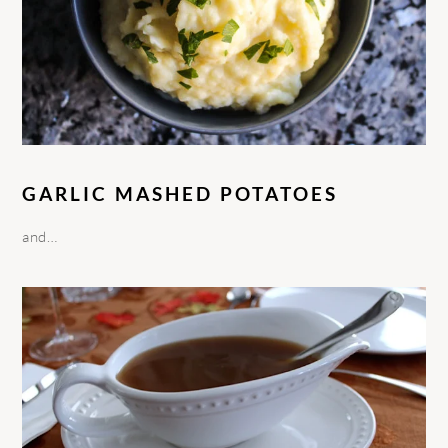
GARLIC MASHED POTATOES
and…