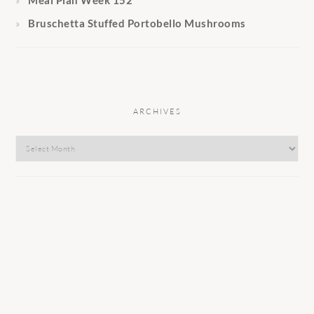
Meal Plan Week 152
Bruschetta Stuffed Portobello Mushrooms
ARCHIVES
Archives