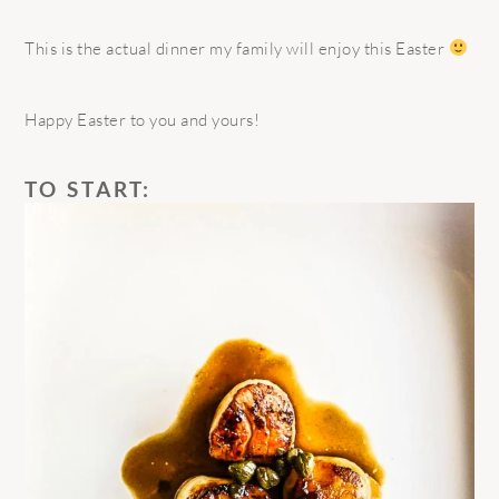
This is the actual dinner my family will enjoy this Easter
Happy Easter to you and yours!
TO START: