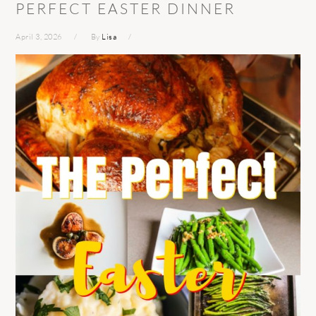
PERFECT EASTER DINNER
April 3, 2026
By
Lisa