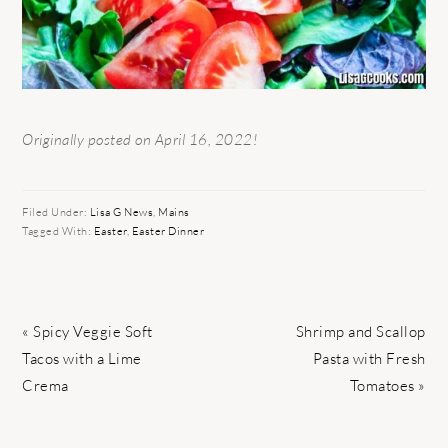
Originally posted on April 16, 2022!
Filed Under:
Lisa G News
,
Mains
Tagged With:
Easter
,
Easter Dinner
Previous
Next
« Spicy Veggie Soft
Shrimp and Scallop
Post:
Post:
Tacos with a Lime
Pasta with Fresh
Crema
Tomatoes »