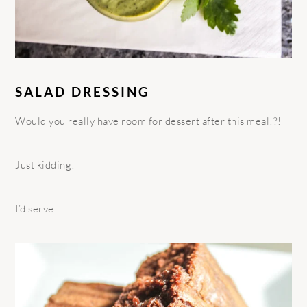
SALAD DRESSING
Would you really have room for dessert after this meal!?!
Just kidding!
I’d serve…