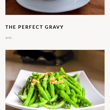
THE PERFECT GRAVY
and…