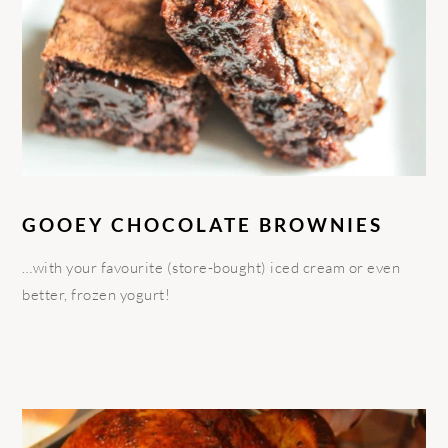
GOOEY CHOCOLATE BROWNIES
…with your favourite (store-bought) iced cream or even
better, frozen yogurt!