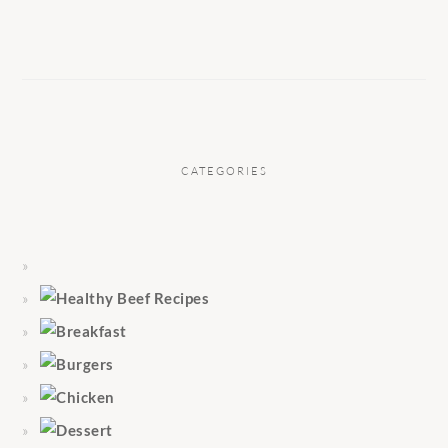
CATEGORIES