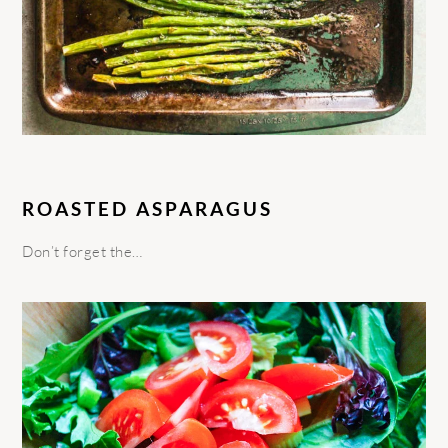
ROASTED ASPARAGUS
Don’t forget the…