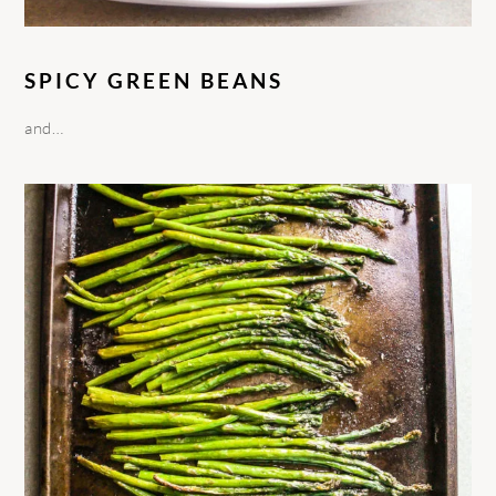
SPICY GREEN BEANS
and…