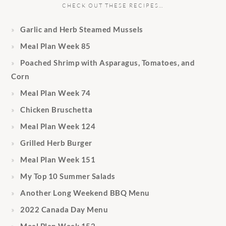
CHECK OUT THESE RECIPES…
Garlic and Herb Steamed Mussels
Meal Plan Week 85
Poached Shrimp with Asparagus, Tomatoes, and
Corn
Meal Plan Week 74
Chicken Bruschetta
Meal Plan Week 124
Grilled Herb Burger
Meal Plan Week 151
My Top 10 Summer Salads
Another Long Weekend BBQ Menu
2022 Canada Day Menu