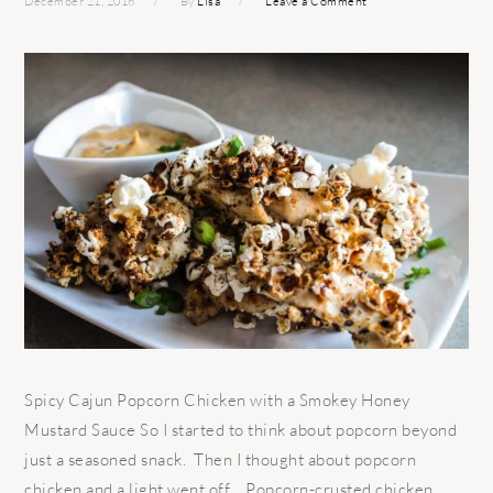
December 21, 2016
By
Lisa
Leave a Comment
Spicy Cajun Popcorn Chicken with a Smokey Honey
Mustard Sauce So I started to think about popcorn beyond
just a seasoned snack. Then I thought about popcorn
chicken and a light went off… Popcorn-crusted chicken.