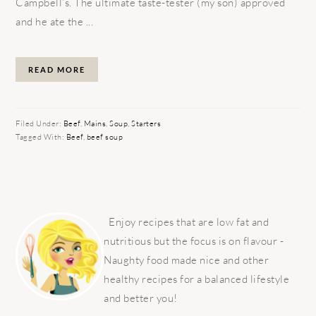
Campbell’s. The ultimate taste-tester (my son) approved
and he ate the ...
READ MORE
Filed Under:
Beef
,
Mains
,
Soup
,
Starters
Tagged With:
Beef
,
beef soup
PRIMARY
SIDEBAR
Enjoy recipes that are low fat and
nutritious but the focus is on flavour -
Naughty food made nice and other
healthy recipes for a balanced lifestyle
and better you!