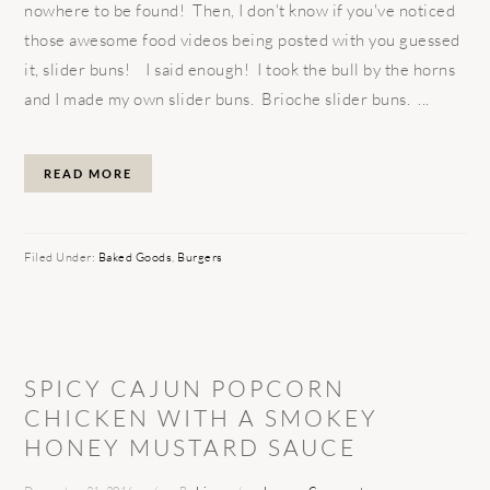
nowhere to be found! Then, I don't know if you've noticed
those awesome food videos being posted with you guessed
it, slider buns! I said enough! I took the bull by the horns
and I made my own slider buns. Brioche slider buns. ...
READ MORE
Filed Under:
Baked Goods
,
Burgers
SPICY CAJUN POPCORN
CHICKEN WITH A SMOKEY
HONEY MUSTARD SAUCE