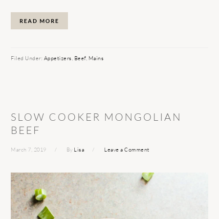
READ MORE
Filed Under:
Appetizers
,
Beef
,
Mains
SLOW COOKER MONGOLIAN
BEEF
March 7, 2019
By
Lisa
Leave a Comment