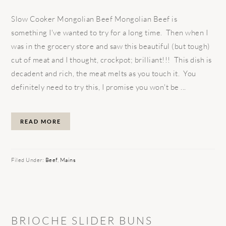
Slow Cooker Mongolian Beef Mongolian Beef is
something I've wanted to try for a long time. Then when I
was in the grocery store and saw this beautiful (but tough)
cut of meat and I thought, crockpot; brilliant!!! This dish is
decadent and rich, the meat melts as you touch it. You
definitely need to try this, I promise you won't be ...
READ MORE
Filed Under:
Beef
,
Mains
BRIOCHE SLIDER BUNS