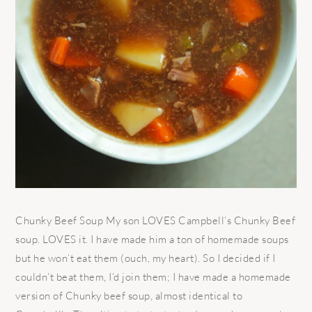
Chunky Beef Soup My son LOVES Campbell’s Chunky Beef
soup. LOVES it. I have made him a ton of homemade soups
but he won’t eat them (ouch, my heart). So I decided if I
couldn’t beat them, I’d join them; I have made a homemade
version of Chunky beef soup, almost identical to