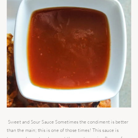
Sweet and Sour Sauce Sometimes the condiment is better
than the main; this is one of those times! This sauce is