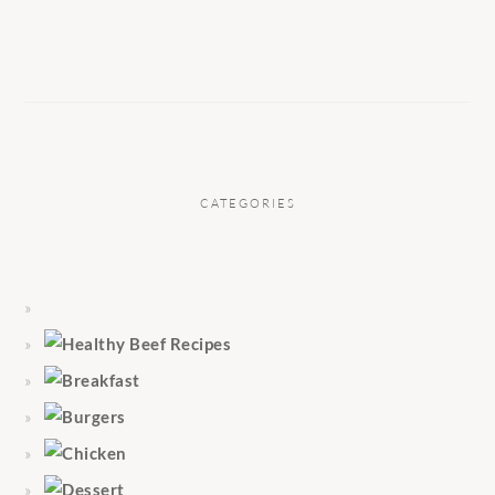
CATEGORIES