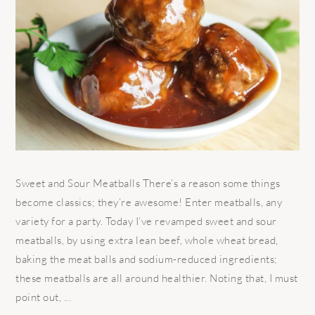
Sweet and Sour Meatballs There’s a reason some things
become classics; they’re awesome! Enter meatballs, any
variety for a party. Today I’ve revamped sweet and sour
meatballs, by using extra lean beef, whole wheat bread,
baking the meat balls and sodium-reduced ingredients;
these meatballs are all around healthier. Noting that, I must
point out, ...