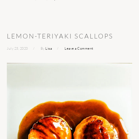
LEMON-TERIYAKI SCALLOPS
July 23, 2020
By
Lisa
Leave a Comment