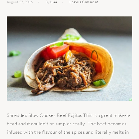
August 27, 2016
By
Lisa
Leave a Comment
Shredded Slow Cooker Beef Fajitas This is a great make-a-
head and it couldn't be simpler really. The beef becomes
infused with the flavour of the spices and literally melts in