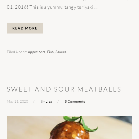
01, 2016! This is a yummy, tangy teriyaki ...
READ MORE
Filed Under:
Appetizers
,
Fish
,
Sauces
SWEET AND SOUR MEATBALLS
May 15, 2020
By
Lisa
5 Comments