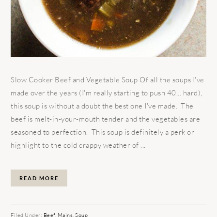
Slow Cooker Beef and Vegetable Soup Of all the soups I've
made over the years (I'm really starting to push 40... hard),
this soup is without a doubt the best one I've made. The
beef is melt-in-your-mouth tender and the vegetables are
seasoned to perfection. This soup is definitely a perk or
highlight to the cold crappy weather of ...
READ MORE
Filed Under:
Beef
,
Mains
,
Soup