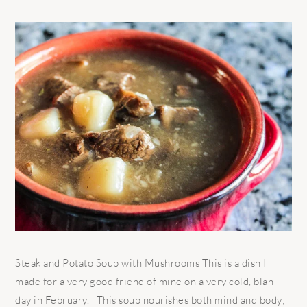
Steak and Potato Soup with Mushrooms This is a dish I
made for a very good friend of mine on a very cold, blah
day in February. This soup nourishes both mind and body;