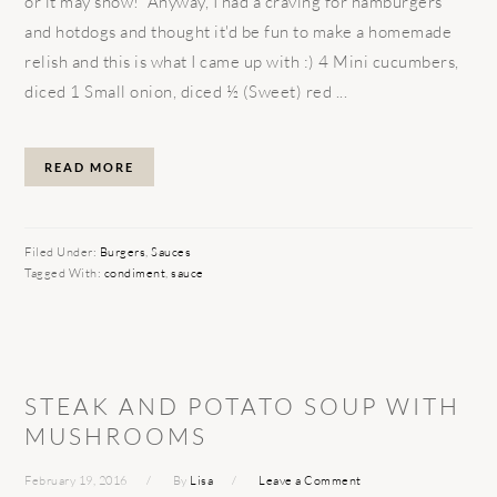
or it may snow! Anyway, I had a craving for hamburgers
and hotdogs and thought it'd be fun to make a homemade
relish and this is what I came up with :) 4 Mini cucumbers,
diced 1 Small onion, diced ½ (Sweet) red ...
READ MORE
Filed Under:
Burgers
,
Sauces
Tagged With:
condiment
,
sauce
STEAK AND POTATO SOUP WITH
MUSHROOMS
February 19, 2016
By
Lisa
Leave a Comment