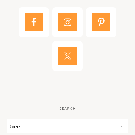
SEARCH
Search