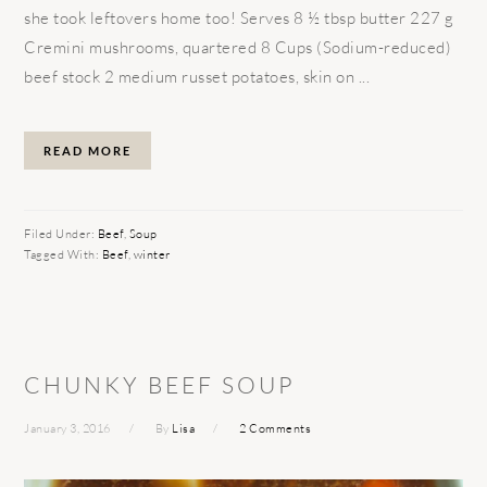
she took leftovers home too! Serves 8 ½ tbsp butter 227 g
Cremini mushrooms, quartered 8 Cups (Sodium-reduced)
beef stock 2 medium russet potatoes, skin on ...
READ MORE
Filed Under:
Beef
,
Soup
Tagged With:
Beef
,
winter
CHUNKY BEEF SOUP
January 3, 2016
By
Lisa
2 Comments