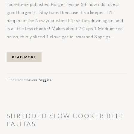
soon-to-be published Burger recipe (oh how i do love a
good burger!) . Stay tuned because it's a keeper. It'll
happen in the New year when life settles down again and
is a little less chaotic! Makes about 2 Cups 1 Medium red
onion, thinly sliced 1 clove garlic, smashed 3 sprigs ...
READ MORE
Filed Under:
Sauces
,
Veggies
SHREDDED SLOW COOKER BEEF
FAJITAS