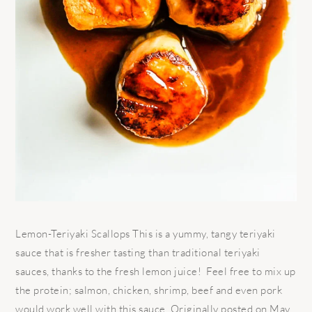
Lemon-Teriyaki Scallops This is a yummy, tangy teriyaki
sauce that is fresher tasting than traditional teriyaki
sauces, thanks to the fresh lemon juice! Feel free to mix up
the protein; salmon, chicken, shrimp, beef and even pork
would work well with this sauce. Originally posted on May