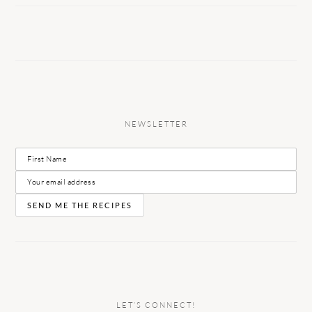
NEWSLETTER
LET’S CONNECT!