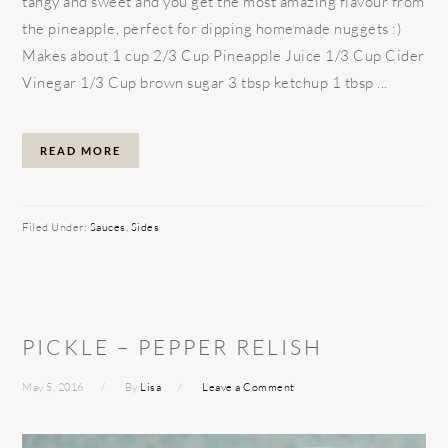
tangy and sweet and you get the most amazing flavour from
the pineapple, perfect for dipping homemade nuggets :)
Makes about 1 cup 2/3 Cup Pineapple Juice 1/3 Cup Cider
Vinegar 1/3 Cup brown sugar 3 tbsp ketchup 1 tbsp ...
READ MORE
Filed Under:
Sauces
,
Sides
PICKLE – PEPPER RELISH
May 5, 2016
By
Lisa
Leave a Comment