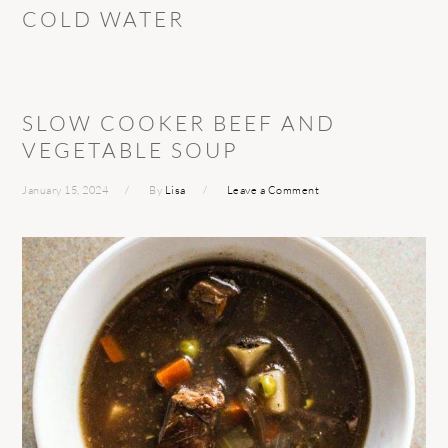
COLD WATER
SLOW COOKER BEEF AND
VEGETABLE SOUP
January 15, 2024
By
Lisa
Leave a Comment