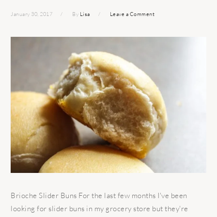
January 30, 2017
By
Lisa
Leave a Comment
Brioche Slider Buns For the last few months I've been
looking for slider buns in my grocery store but they're