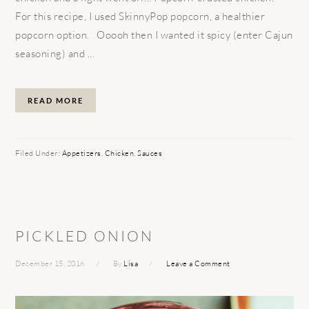
For this recipe, I used SkinnyPop popcorn, a healthier
popcorn option. Ooooh then I wanted it spicy (enter Cajun
seasoning) and ...
READ MORE
Filed Under:
Appetizers
,
Chicken
,
Sauces
PICKLED ONION
December 15, 2016
By
Lisa
Leave a Comment