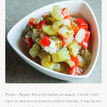
Pickle – Pepper Relish It's barbecue season, (I think) I still
have no idea how to dress my kids for the day; it may be hot