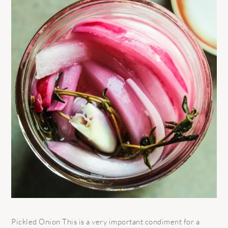
Pickled Onion This is a very important condiment for a