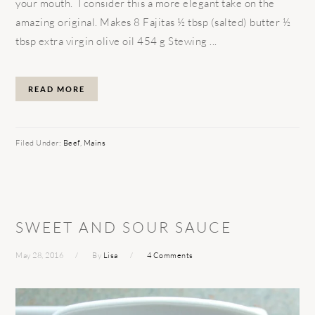
your mouth. I consider this a more elegant take on the
amazing original. Makes 8 Fajitas ½ tbsp (salted) butter ½
tbsp extra virgin olive oil 454 g Stewing ...
READ MORE
Filed Under:
Beef
,
Mains
SWEET AND SOUR SAUCE
May 28, 2016
By
Lisa
4 Comments