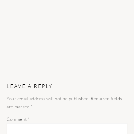
READER
INTERACTIONS
LEAVE A REPLY
Your email address will not be published.
Required fields
are marked
*
Comment
*