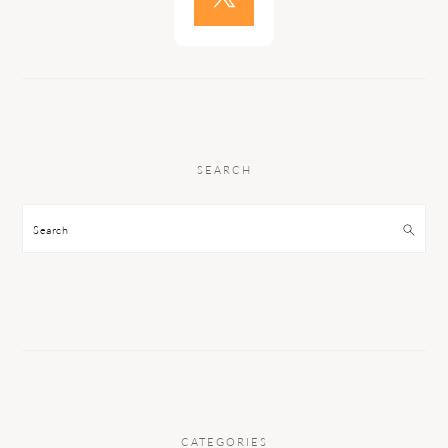
SEARCH
Search
CATEGORIES