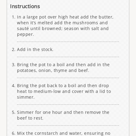
Instructions
In a large pot over high heat add the butter,
when it’s melted add the mushrooms and
sauté until browned; season with salt and
pepper.
Add in the stock.
Bring the pot to a boil and then add in the
potatoes, onion, thyme and beef.
Bring the pot back to a boil and then drop
heat to medium-low and cover with a lid to
simmer.
Simmer for one hour and then remove the
beef to rest.
Mix the cornstarch and water, ensuring no