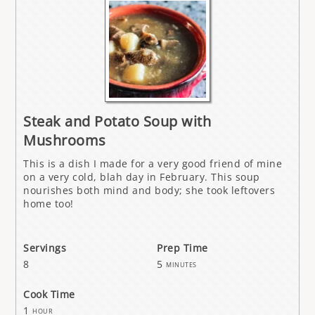
Steak and Potato Soup with
Mushrooms
This is a dish I made for a very good friend of mine
on a very cold, blah day in February. This soup
nourishes both mind and body; she took leftovers
home too!
Servings
Prep Time
8
5
minutes
Cook Time
1
hour