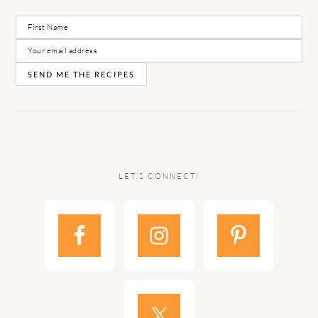
LET’S CONNECT!