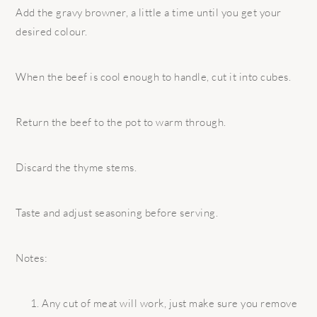
Add the gravy browner, a little a time until you get your
desired colour.
When the beef is cool enough to handle, cut it into cubes.
Return the beef to the pot to warm through.
Discard the thyme stems.
Taste and adjust seasoning before serving.
Notes:
Any cut of meat will work, just make sure you remove