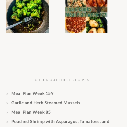
CHECK OUT THESE RECIPES…
Meal Plan Week 159
Garlic and Herb Steamed Mussels
Meal Plan Week 85
Poached Shrimp with Asparagus, Tomatoes, and