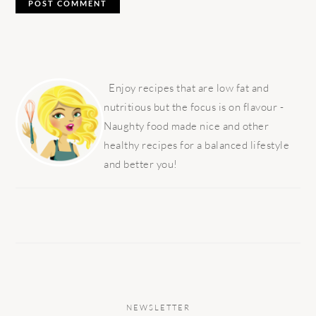
PRIMARY
SIDEBAR
Enjoy recipes that are low fat and
nutritious but the focus is on flavour -
Naughty food made nice and other
healthy recipes for a balanced lifestyle
and better you!
NEWSLETTER