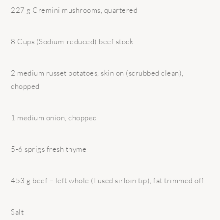
227 g Cremini mushrooms, quartered
8 Cups (Sodium-reduced) beef stock
2 medium russet potatoes, skin on (scrubbed clean),
chopped
1 medium onion, chopped
5-6 sprigs fresh thyme
453 g beef – left whole (I used sirloin tip), fat trimmed off
Salt