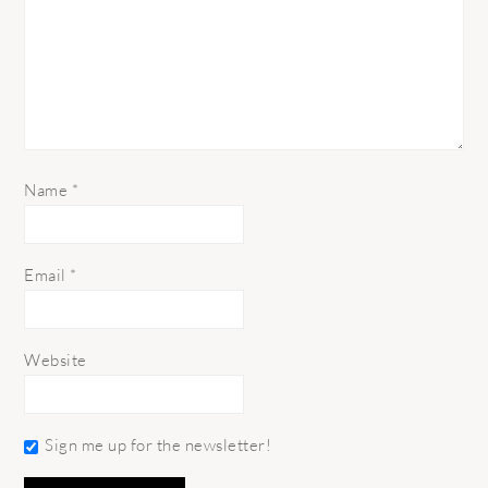
Name
*
Email
*
Website
Sign me up for the newsletter!