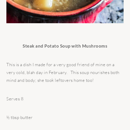
Steak and Potato Soup with Mushrooms
This is a dish I made for a very good friend of mine on a
very cold, blah day in February. This soup nourishes both
mind and body; she took leftovers home too!
Serves 8
½ tbsp butter