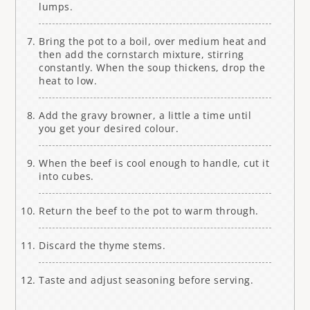
lumps.
Bring the pot to a boil, over medium heat and
then add the cornstarch mixture, stirring
constantly. When the soup thickens, drop the
heat to low.
Add the gravy browner, a little a time until
you get your desired colour.
When the beef is cool enough to handle, cut it
into cubes.
Return the beef to the pot to warm through.
Discard the thyme stems.
Taste and adjust seasoning before serving.