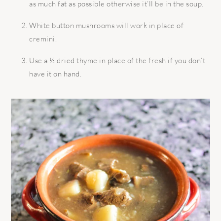
as much fat as possible otherwise it’ll be in the soup.
White button mushrooms will work in place of
cremini.
Use a ½ dried thyme in place of the fresh if you don’t
have it on hand.