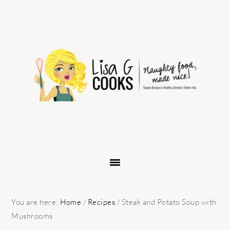
Skip
Skip
Skip
to
to
to
primary
main
primary
navigation
content
sidebar
You are here:
Home
/
Recipes
/
Steak and Potato Soup with
Mushrooms