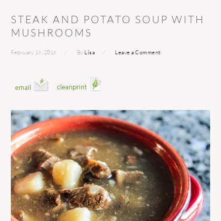
STEAK AND POTATO SOUP WITH
MUSHROOMS
February 19, 2016
By
Lisa
Leave a Comment