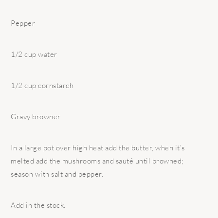
Pepper
1/2 cup water
1/2 cup cornstarch
Gravy browner
In a large pot over high heat add the butter, when it’s
melted add the mushrooms and sauté until browned;
season with salt and pepper.
Add in the stock.