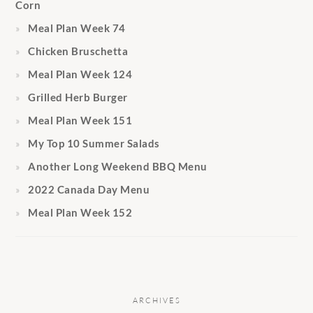
Corn
Meal Plan Week 74
Chicken Bruschetta
Meal Plan Week 124
Grilled Herb Burger
Meal Plan Week 151
My Top 10 Summer Salads
Another Long Weekend BBQ Menu
2022 Canada Day Menu
Meal Plan Week 152
ARCHIVES