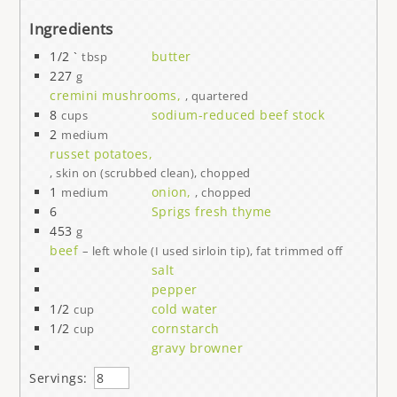
Ingredients
1/2 `
butter
tbsp
227
g
cremini mushrooms,
, quartered
8
sodium-reduced beef stock
cups
2
medium
russet potatoes,
, skin on (scrubbed clean), chopped
1
onion,
medium
, chopped
6
Sprigs fresh thyme
453
g
beef
– left whole (I used sirloin tip), fat trimmed off
salt
pepper
1/2
cold water
cup
1/2
cornstarch
cup
gravy browner
Servings: