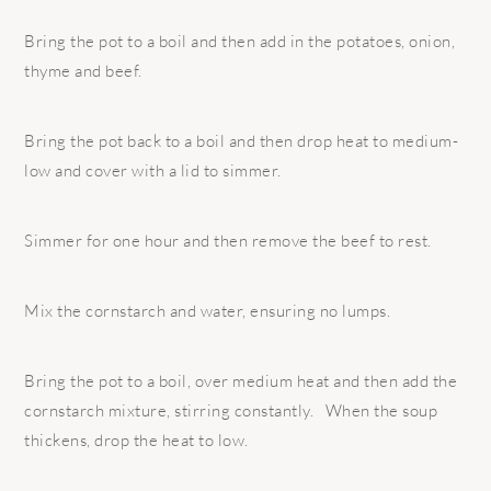
Bring the pot to a boil and then add in the potatoes, onion,
thyme and beef.
Bring the pot back to a boil and then drop heat to medium-
low and cover with a lid to simmer.
Simmer for one hour and then remove the beef to rest.
Mix the cornstarch and water, ensuring no lumps.
Bring the pot to a boil, over medium heat and then add the
cornstarch mixture, stirring constantly. When the soup
thickens, drop the heat to low.