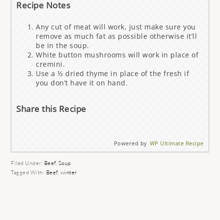
Recipe Notes
Any cut of meat will work, just make sure you
remove as much fat as possible otherwise it’ll
be in the soup.
White button mushrooms will work in place of
cremini.
Use a ½ dried thyme in place of the fresh if
you don’t have it on hand.
Share this Recipe
Powered by
WP Ultimate Recipe
Filed Under:
Beef
,
Soup
Tagged With:
Beef
,
winter