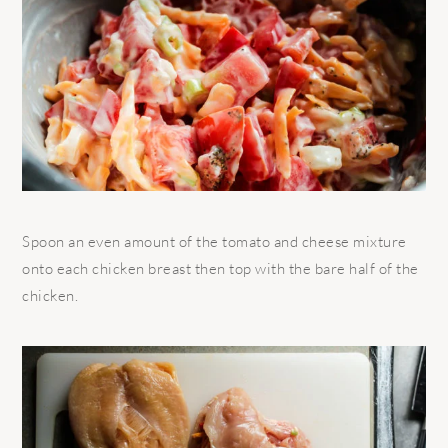
Spoon an even amount of the tomato and cheese mixture
onto each chicken breast then top with the bare half of the
chicken.