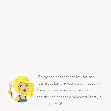
PRIMARY
SIDEBAR
Enjoy recipes that are low fat and
nutritious but the focus is on flavour -
Naughty food made nice and other
healthy recipes for a balanced lifestyle
and better you!