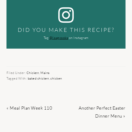
DID YOU MAKE THIS RECIPE?
Tag
@lisagcooks
on Instagram
Filed Under:
Chicken
,
Mains
Tagged With:
baked chicken
,
chicken
Previous
Next
« Meal Plan Week 110
Another Perfect Easter
Post:
Post:
Dinner Menu »