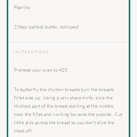
Paprika
2 tbsp
(salted) butter, dolloped
INSTRUCTIONS
Preheat your oven to 425
To butterfly the chicken breasts turn the breasts
fillet side up.
Using a very sharp knife, slice the
thickest part of the breast starting at the middle,
near the fillet and working towards the outside.
Cut
little slits across the breast so you don’t slice the
meat off.