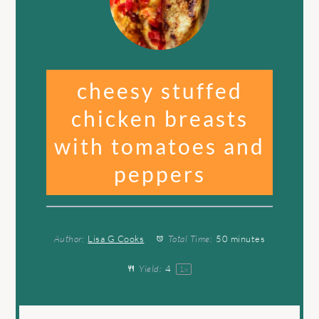
cheesy stuffed
chicken breasts
with tomatoes and
peppers
Author:
Lisa G Cooks
Total Time:
50 minutes
Yield:
4
1
x