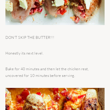
DON’T SKIP THE BUTTER!!!
Honestly its next level.
Bake for 40 minutes and then let the chicken rest,
uncovered for 10 minutes before serving.