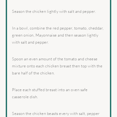
Season the chicken lightly with salt and pepper.
In a bowl, combine the red pepper, tomato, cheddar,
green onion, Mayonnaise and then season lightly
with salt and pepper.
Spoon an even amount of the tomato and cheese
mixture onto each chicken breast then top with the
bare half of the chicken.
Place each stuffed breast into an oven safe
casserole dish.
Season the chicken beasts every with salt, pepper