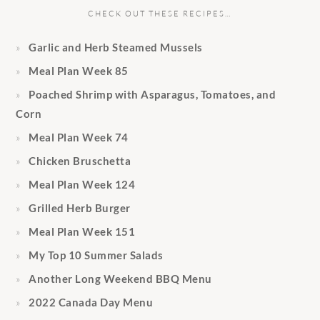
CHECK OUT THESE RECIPES…
Garlic and Herb Steamed Mussels
Meal Plan Week 85
Poached Shrimp with Asparagus, Tomatoes, and
Corn
Meal Plan Week 74
Chicken Bruschetta
Meal Plan Week 124
Grilled Herb Burger
Meal Plan Week 151
My Top 10 Summer Salads
Another Long Weekend BBQ Menu
2022 Canada Day Menu