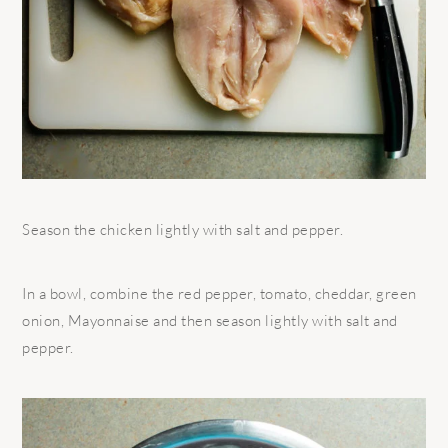
Season the chicken lightly with salt and pepper.
In a bowl, combine the red pepper, tomato, cheddar, green
onion, Mayonnaise and then season lightly with salt and
pepper.