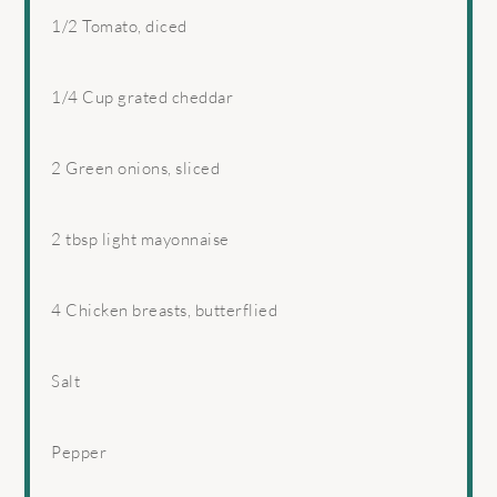
1/2
Tomato, diced
1/4 Cup
grated cheddar
2
Green onions, sliced
2 tbsp
light mayonnaise
4
Chicken breasts, butterflied
Salt
Pepper