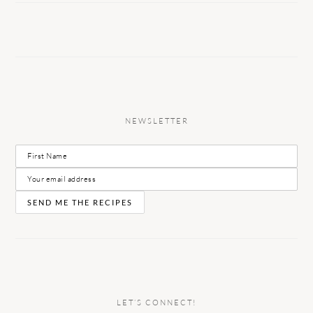
NEWSLETTER
LET’S CONNECT!