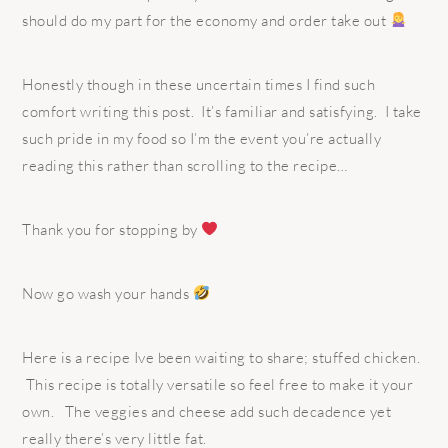
should do my part for the economy and order take out
Honestly though in these uncertain times I find such
comfort writing this post.
It’s familiar and satisfying.
I take
such pride in my food so I’m the event you’re actually
reading this rather than scrolling to the recipe…
Thank you for stopping by
Now go wash your hands
Here is a recipe Ive been waiting to share; stuffed chicken.
This recipe is totally versatile so feel free to make it your
own. The veggies and cheese add such decadence yet
really there’s very little fat.