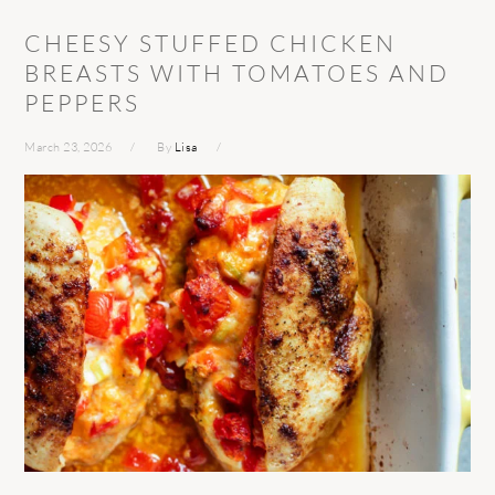
CHEESY STUFFED CHICKEN
BREASTS WITH TOMATOES AND
PEPPERS
March 23, 2026
By
Lisa