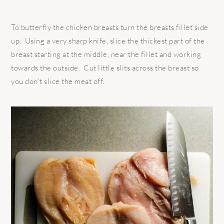
To butterfly the chicken breasts turn the breasts fillet side
up.
Using a very sharp knife, slice the thickest part of the
breast starting at the middle, near the fillet and working
towards the outside.
Cut little slits across the breast so
you don’t slice the meat off.