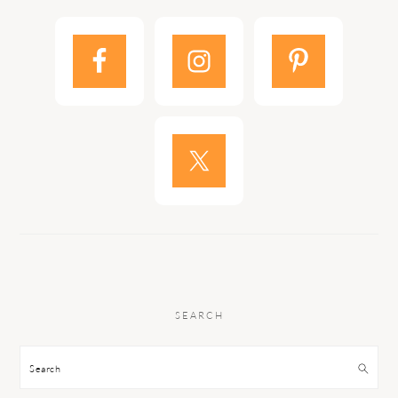
SEARCH
Search