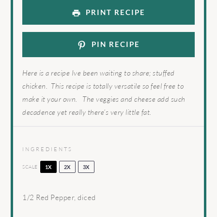
PRINT RECIPE
PIN RECIPE
Here is a recipe Ive been waiting to share; stuffed
chicken. This recipe is totally versatile so feel free to
make it your own. The veggies and cheese add such
decadence yet really there’s very little fat.
INGREDIENTS
SCALE
1X
2X
3X
1/2
Red Pepper, diced