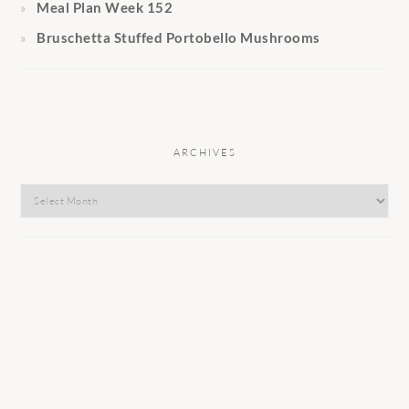
Meal Plan Week 152
Bruschetta Stuffed Portobello Mushrooms
ARCHIVES
Archives