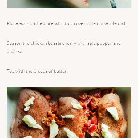
Place each stuffed breast into an oven safe casserole dish.
Season the chicken beasts evenly with salt, pepper and
paprika.
Top with the pieces of butter.