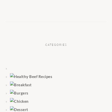
CATEGORIES