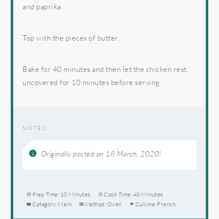
and paprika.
Top with the pieces of butter.
Bake for 40 minutes and then let the chicken rest,
uncovered for 10 minutes before serving.
NOTES
Originally posted on 18 March, 2020!
Prep Time:
10 Minutes
Cook Time:
40 Minutes
Category:
Main
Method:
Oven
Cuisine:
French