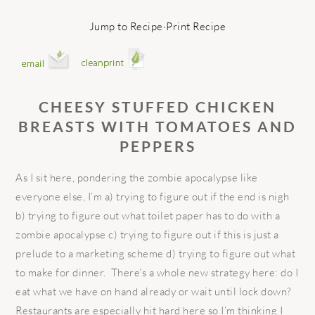
Jump to Recipe
·
Print Recipe
CHEESY STUFFED CHICKEN
BREASTS WITH TOMATOES AND
PEPPERS
As I sit here, pondering the zombie apocalypse like
everyone else, I’m a) trying to figure out if the end is nigh
b) trying to figure out what toilet paper has to do with a
zombie apocalypse c) trying to figure out if this is just a
prelude to a marketing scheme d) trying to figure out what
to make for dinner.
There’s a whole new strategy here: do I
eat what we have on hand already or wait until lock down?
Restaurants are especially hit hard here so I’m thinking I