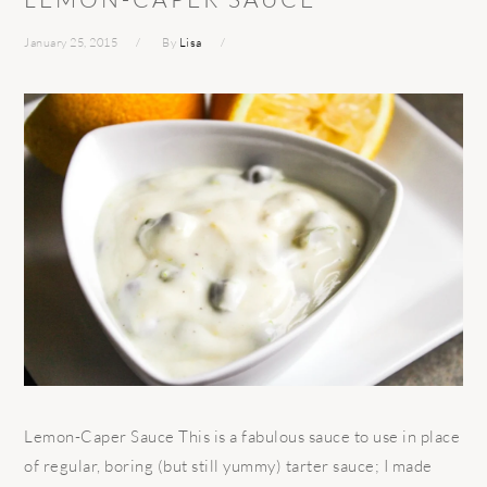
January 25, 2015
By
Lisa
Lemon-Caper Sauce This is a fabulous sauce to use in place
of regular, boring (but still yummy) tarter sauce; I made