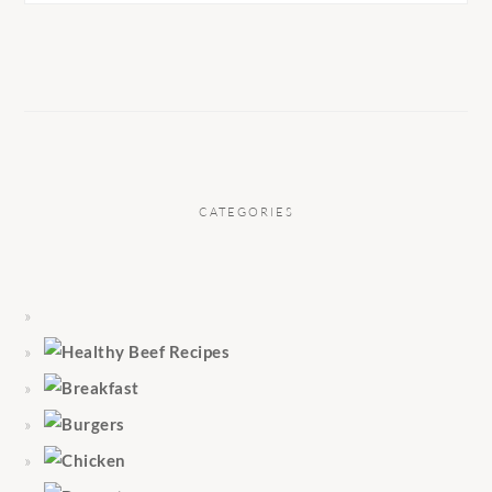
CATEGORIES