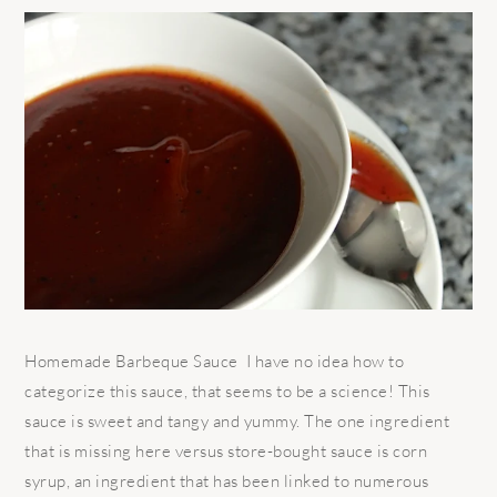
Homemade Barbeque Sauce I have no idea how to
categorize this sauce, that seems to be a science! This
sauce is sweet and tangy and yummy. The one ingredient
that is missing here versus store-bought sauce is corn
syrup, an ingredient that has been linked to numerous