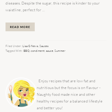
diseases. Despite the sugar, this recipe is kinder to your
waistline, perfect for ...
READ MORE
Filed Under:
Lisa G News
,
Sauces
Tagged With:
BBQ
,
condiment
,
sauce
,
Summer
PRIMARY
SIDEBAR
Enjoy recipes that are low fat and
nutritious but the focus is on flavour -
Naughty food made nice and other
healthy recipes for a balanced lifestyle
and better you!