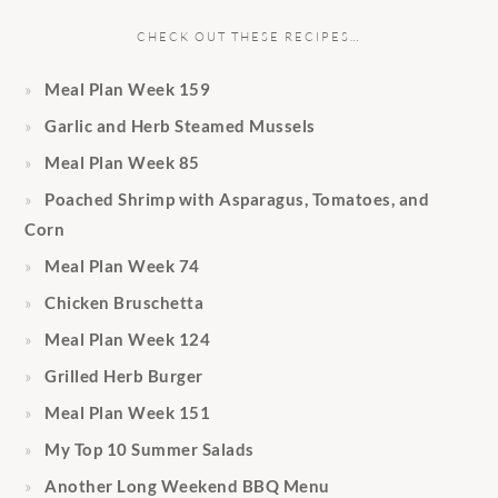
CHECK OUT THESE RECIPES…
Meal Plan Week 159
Garlic and Herb Steamed Mussels
Meal Plan Week 85
Poached Shrimp with Asparagus, Tomatoes, and
Corn
Meal Plan Week 74
Chicken Bruschetta
Meal Plan Week 124
Grilled Herb Burger
Meal Plan Week 151
My Top 10 Summer Salads
Another Long Weekend BBQ Menu