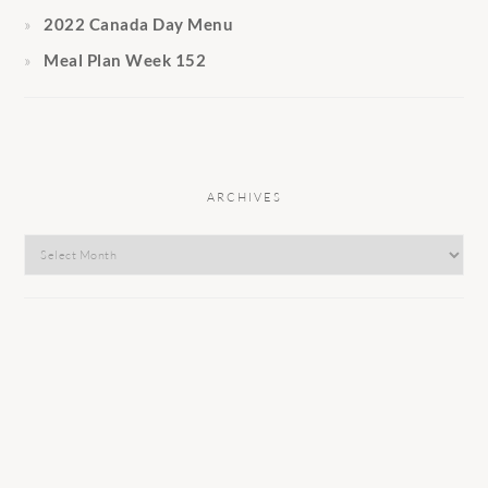
2022 Canada Day Menu
Meal Plan Week 152
ARCHIVES
Archives