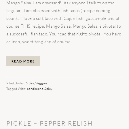
Mango Salsa I am obsessed! Ask anyone I talk to on the
regular. I am obsessed with fish tacos (recipe coming
soon)... I love a soft taco with Cajun fish, guacamole and of
course THIS recipe. Mango Salsa. Mango Salsa is pivotal to
a successful fish taco. You read that right; pivotal. You have
crunch, sweet tang and of course ...
READ MORE
Filed Under:
Sides
,
Veggies
Tagged With:
condiment
,
Spicy
PICKLE – PEPPER RELISH