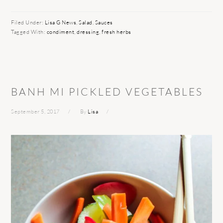
Filed Under:
Lisa G News
,
Salad
,
Sauces
Tagged With:
condiment
,
dressing
,
fresh herbs
BANH MI PICKLED VEGETABLES
September 5, 2017
By
Lisa