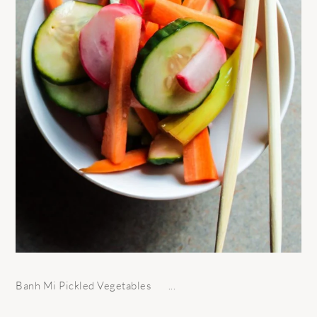
Banh Mi Pickled Vegetables ...