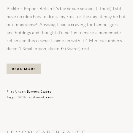
Pickle – Pepper Relish It's barbecue season, (I think) I still
have no idea how to dress my kids for the day; it may be hot
or it may snow! Anyway, I had a craving for hamburgers
and hotdogs and thought it'd be fun to make a homemade
relish and this is what I came up with :) 4 Mini cucumbers,
diced 1 Small onion, diced ½ (Sweet) red ...
READ MORE
Filed Under:
Burgers
,
Sauces
Tagged With:
condiment
,
sauce
LEMON-CAPER SAUCE