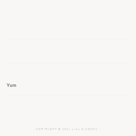
Yum
COPYRIGHT © 2026 LISA G COOKS ·