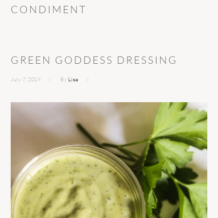
CONDIMENT
GREEN GODDESS DRESSING
July 7, 2019
By
Lisa