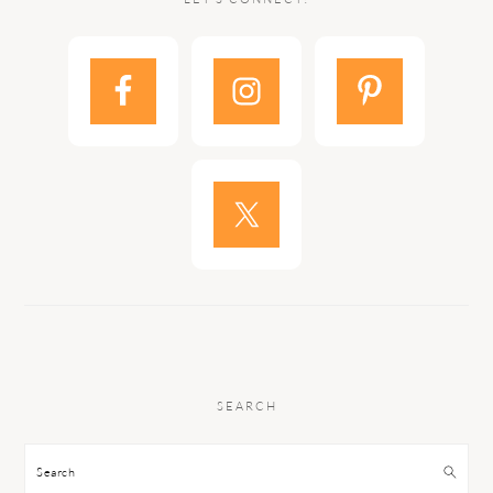
SEARCH
Search