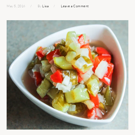
May 5, 2016
By
Lisa
Leave a Comment