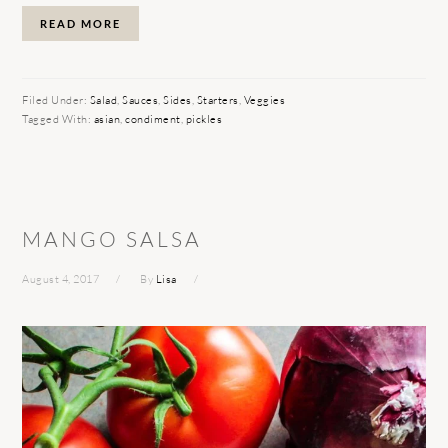
READ MORE
Filed Under:
Salad
,
Sauces
,
Sides
,
Starters
,
Veggies
Tagged With:
asian
,
condiment
,
pickles
MANGO SALSA
August 4, 2017
By
Lisa