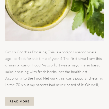
Green Goddess Dressing This is a recipe I shared years
ago; perfect for this time of year :) The first time I saw this
dressing was on Food Network, it was a mayonnaise based
salad dressing with fresh herbs, not the healthiest!
According to the Food Network this was a popular dressing
in the 70’s but my parents had never heard of it. Oh well, ...
READ MORE