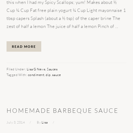
this when I had my Spicy Scallops; yum! Makes about ½
Cup ¼ Cup Fat free plain yogurt ¼ Cup Light mayonnaise 1
tbsp capers Splash (about a ½ tsp) of the caper brine The
zest of half a lemon The juice of half a lemon Pinch of ...
READ MORE
Filed Under:
Lisa G News
,
Sauces
Tagged With:
condiment
,
dip
,
sauce
HOMEMADE BARBEQUE SAUCE
July 3, 2014
By
Lisa