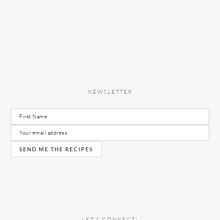
NEWSLETTER
LET’S CONNECT!