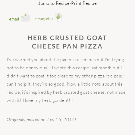
Jump to Recipe
·
Print Recipe
HERB CRUSTED GOAT
CHEESE
PAN PIZZA
I’ve warned you about the pan pizza recipes but I’m trying
not to be obnoxious! I wrote this recipe last month but I
didn’t want to post it too close to my other pizza recipes; I
can’t help it, they’re so good! Now a little note about this
recipe, it’s inspired by herb crusted goat cheese, not made
with it! I love my herb garden!!!!
Originally posted on July 15, 2014!