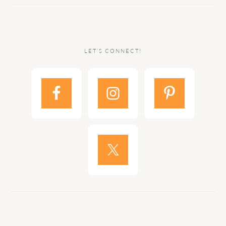
LET’S CONNECT!