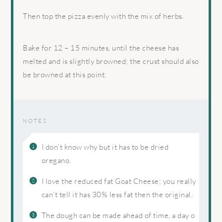
Then top the pizza evenly with the mix of herbs.
Bake for 12 – 15 minutes, until the cheese has
melted and is slightly browned; the crust should also
be browned at this point.
NOTES
I don’t know why but it has to be dried
oregano.
I love the reduced fat Goat Cheese; you really
can’t tell it has 30% less fat then the original.
The dough can be made ahead of time, a day o