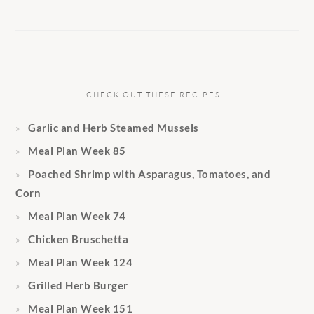
CHECK OUT THESE RECIPES…
Garlic and Herb Steamed Mussels
Meal Plan Week 85
Poached Shrimp with Asparagus, Tomatoes, and
Corn
Meal Plan Week 74
Chicken Bruschetta
Meal Plan Week 124
Grilled Herb Burger
Meal Plan Week 151