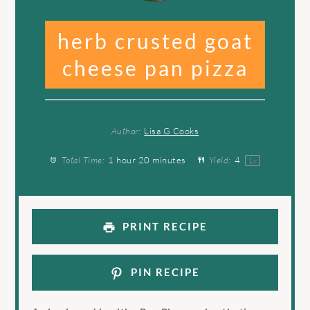
herb crusted goat
cheese pan pizza
Author:
Lisa G Cooks
Total Time:
1 hour 20 minutes
Yield:
4
1
x
PRINT RECIPE
PIN RECIPE