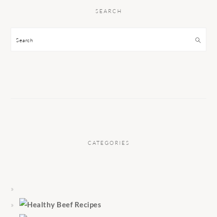
SEARCH
Search
CATEGORIES