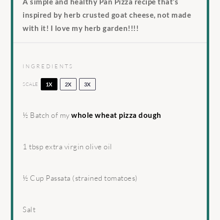
A simple and healthy Pan Pizza recipe that’s
inspired by herb crusted goat cheese, not made
with it! I love my herb garden!!!!
INGREDIENTS
SCALE
1X
2X
3X
½
Batch of my
whole wheat pizza dough
1 tbsp
extra virgin olive oil
½ Cup
Passata (strained tomatoes)
Salt