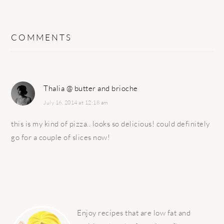
COMMENTS
Thalia @ butter and brioche
July 16, 2014 at 12:18 am
this is my kind of pizza.. looks so delicious! could definitely
go for a couple of slices now!
PRIMARY
SIDEBAR
Enjoy recipes that are low fat and