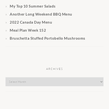
My Top 10 Summer Salads
Another Long Weekend BBQ Menu
2022 Canada Day Menu
Meal Plan Week 152
Bruschetta Stuffed Portobello Mushrooms
ARCHIVES
Archives