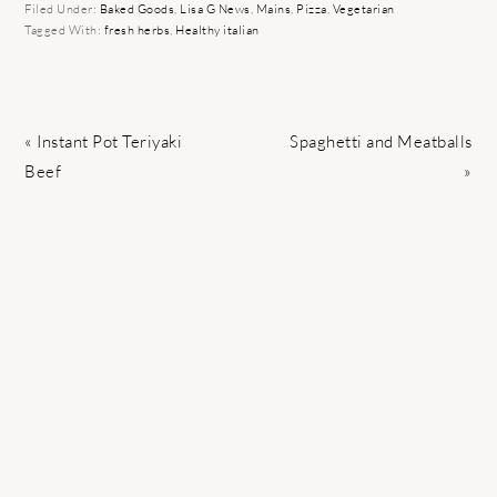
Filed Under:
Baked Goods
,
Lisa G News
,
Mains
,
Pizza
,
Vegetarian
Tagged With:
fresh herbs
,
Healthy italian
Previous
Next
« Instant Pot Teriyaki
Spaghetti and Meatballs
Post:
Post:
Beef
»
READER
INTERACTIONS