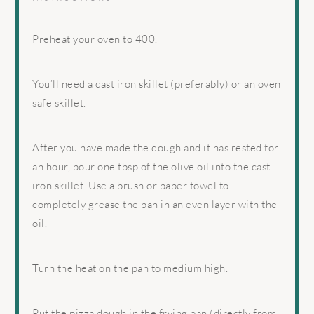
Preheat your oven to 400.
You’ll need a cast iron skillet (preferably) or an oven
safe skillet.
After you have made the dough and it has rested for
an hour, pour one tbsp of the olive oil into the cast
iron skillet. Use a brush or paper towel to
completely grease the pan in an even layer with the
oil.
Turn the heat on the pan to medium high.
Put the pizza dough in the frying pan (directly from