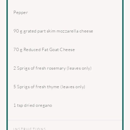
Pepper
90 g
grated part skim mozzarella cheese
70 g
Reduced Fat Goat Cheese
2
Sprigs of fresh rosemary (leaves only)
5
Sprigs of fresh thyme (leaves only)
1 tsp
dried oregano
INSTRUCTIONS