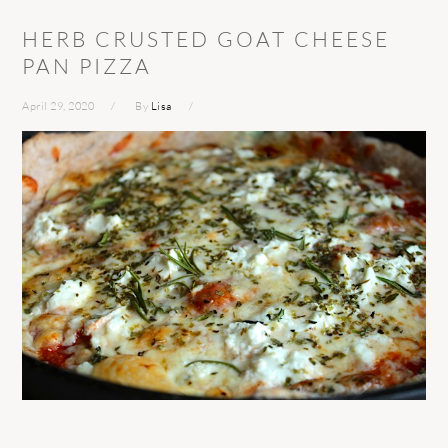
HERB CRUSTED GOAT CHEESE
PAN PIZZA
April 29, 2020
By
Lisa