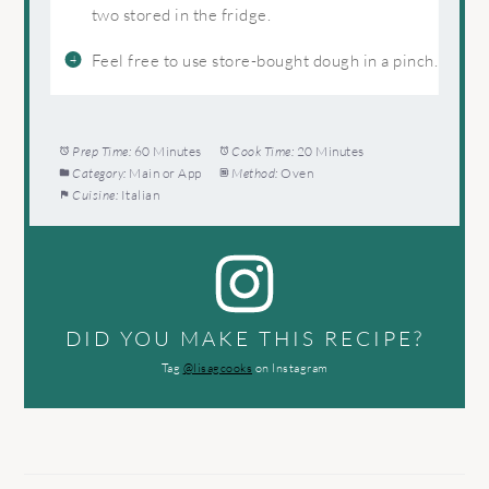
two stored in the fridge.
Feel free to use store-bought dough in a pinch.
Prep Time:
60 Minutes
Cook Time:
20 Minutes
Category:
Main or App
Method:
Oven
Cuisine:
Italian
DID YOU MAKE THIS RECIPE?
Tag
@lisagcooks
on Instagram