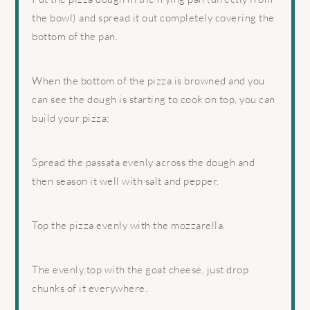
the bowl) and spread it out completely covering the
bottom of the pan.
When the bottom of the pizza is browned and you
can see the dough is starting to cook on top, you can
build your pizza;
Spread the passata evenly across the dough and
then season it well with salt and pepper.
Top the pizza evenly with the mozzarella.
The evenly top with the goat cheese, just drop
chunks of it everywhere.