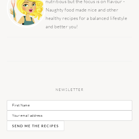
nutritious but the focus is on flavour -
Naughty food made nice and other
healthy recipes for a balanced lifestyle
and better you!
NEWSLETTER