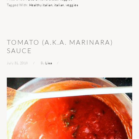
Tagged With:
Healthy italian
,
italian
,
veggies
TOMATO (A.K.A. MARINARA)
SAUCE
July 31, 2018
By
Lisa