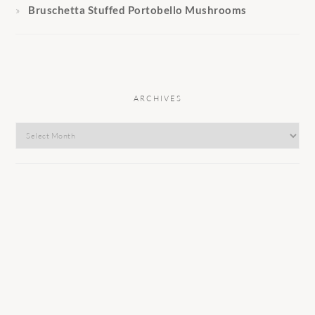
Bruschetta Stuffed Portobello Mushrooms
ARCHIVES
Archives