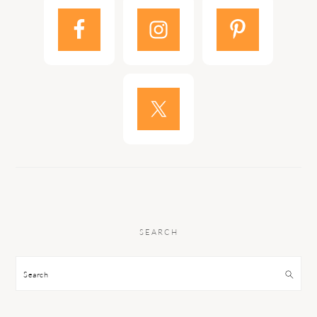
SEARCH
Search