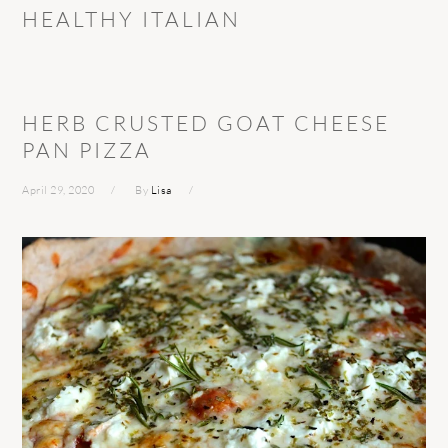
HEALTHY ITALIAN
HERB CRUSTED GOAT CHEESE
PAN PIZZA
April 29, 2020
By
Lisa