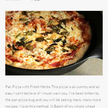
Pan Pizza with Fresh Herbs This pizza is so yummy and so
easy I can’t believe it! I must warn you, I’ve been bitten by
the pan-pizza-bug and you will be seeing many, many more
recipes; I love this method. ½ Batch of my whole wheat