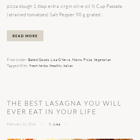
pizza dough 1 tbsp extra virgin olive oil ½ Cup Passata
(strained tomatoes) Salt Pepper 90 g grated ...
READ MORE
Filed Under:
Baked Goods
,
Lisa G News
,
Mains
,
Pizza
,
Vegetarian
Tagged With:
fresh herbs
,
Healthy italian
THE BEST LASAGNA YOU WILL
EVER EAT IN YOUR LIFE
February 11, 2014
By
Lisa