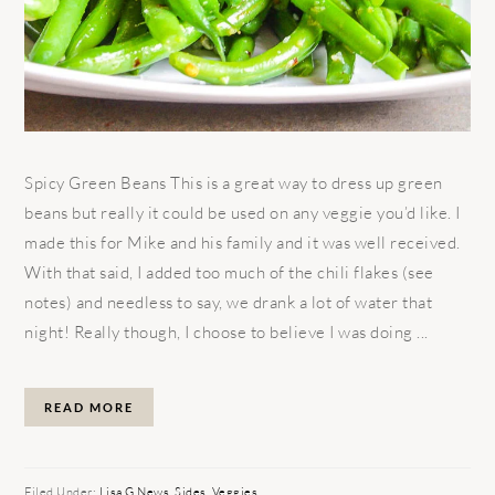
Spicy Green Beans This is a great way to dress up green
beans but really it could be used on any veggie you’d like. I
made this for Mike and his family and it was well received.
With that said, I added too much of the chili flakes (see
notes) and needless to say, we drank a lot of water that
night! Really though, I choose to believe I was doing ...
READ MORE
Filed Under:
Lisa G News
,
Sides
,
Veggies