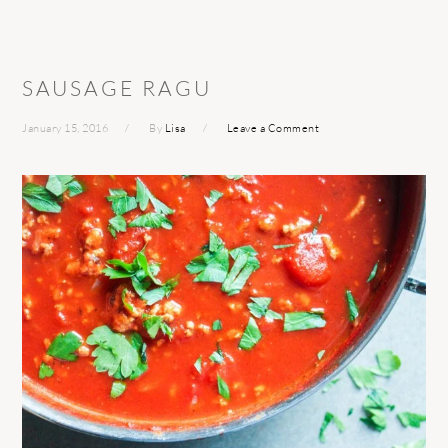
SAUSAGE RAGU
January 15, 2016
By
Lisa
Leave a Comment