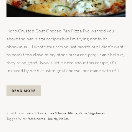
Herb Crusted Goat Cheese Pan Pizza I’ve warned you
about the pan pizza recipes but I’m trying not to be
obnoxious! I wrote this recipe last month but I didn’t want
to post it too close to my other pizza recipes; I can’t help it,
they’re so good! Now a little note about this recipe, it’s
inspired by herb crusted goat cheese, not made with it! I ...
READ MORE
Filed Under:
Baked Goods
,
Lisa G News
,
Mains
,
Pizza
,
Vegetarian
Tagged With:
fresh herbs
,
Healthy italian