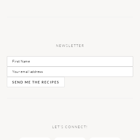
NEWSLETTER
LET’S CONNECT!