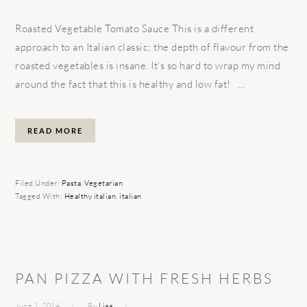
Roasted Vegetable Tomato Sauce This is a different
approach to an Italian classic; the depth of flavour from the
roasted vegetables is insane. It’s so hard to wrap my mind
around the fact that this is healthy and low fat! ...
READ MORE
Filed Under:
Pasta
,
Vegetarian
Tagged With:
Healthy italian
,
italian
PAN PIZZA WITH FRESH HERBS
June 1, 2014
By
Lisa