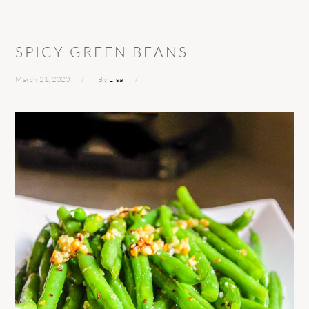
SPICY GREEN BEANS
March 21, 2020
By
Lisa