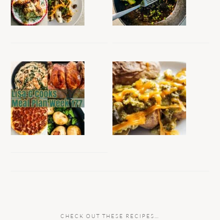
CHECK OUT THESE RECIPES…