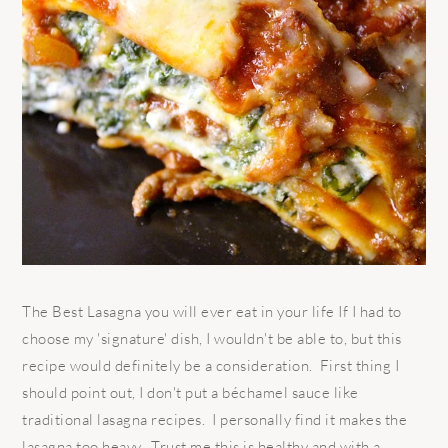
The Best Lasagna you will ever eat in your life If I had to
choose my 'signature' dish, I wouldn't be able to, but this
recipe would definitely be a consideration. First thing I
should point out, I don't put a béchamel sauce like
traditional lasagna recipes. I personally find it makes the
lasagna too heavy. Trust me this is healthy and with a ...