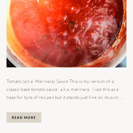
Tomato (a.k.a. Marinara) Sauce This is my version of a
classic base tomato sauce; a.k.a. marinara. I use this as a
base for tons of recipes but it stands just fine on its own. ...
READ MORE