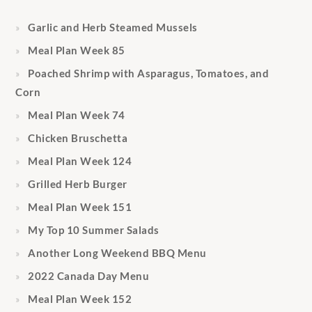
Garlic and Herb Steamed Mussels
Meal Plan Week 85
Poached Shrimp with Asparagus, Tomatoes, and
Corn
Meal Plan Week 74
Chicken Bruschetta
Meal Plan Week 124
Grilled Herb Burger
Meal Plan Week 151
My Top 10 Summer Salads
Another Long Weekend BBQ Menu
2022 Canada Day Menu
Meal Plan Week 152