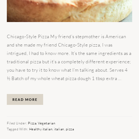
Chicago-Style Pizza My friend’s stepmother is American
and she made my friend Chicago-Style pizza, I was
intrigued, I had to know more. It’s the same ingredients as a
traditional pizza but it’s a completely different experience;
you have to try it to know what I’m talking about. Serves 4
½ Batch of my whole wheat pizza dough 1 tbsp extra ...
READ MORE
Filed Under:
Pizza
,
Vegetarian
Tagged With:
Healthy italian
,
italian
,
pizza