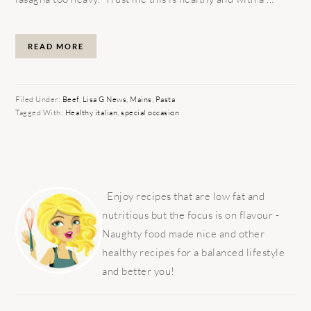
READ MORE
Filed Under:
Beef
,
Lisa G News
,
Mains
,
Pasta
Tagged With:
Healthy italian
,
special occasion
PRIMARY
SIDEBAR
Enjoy recipes that are low fat and
nutritious but the focus is on flavour -
Naughty food made nice and other
healthy recipes for a balanced lifestyle
and better you!