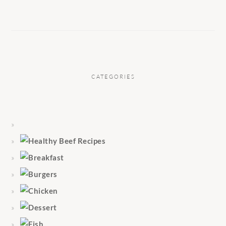
CATEGORIES