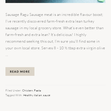
Sausage Ragu Sausage meat is an incredible flavour boost;
I’ve recently discovered farm-fresh extra lean turkey
sausage in my local grocery store. What’s even better than
farm-fresh and extra lean? It’s delicious! I highly
recommend seeking this out, I’m sure you’ll find some in
your own local store. Serves 8 - 10 ½ tbsp extra virgin olive
...
READ MORE
Filed Under:
Chicken
,
Pasta
Tagged With:
Healthy italian
,
sauce