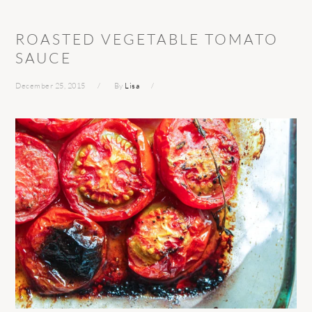
ROASTED VEGETABLE TOMATO
SAUCE
December 25, 2015
By
Lisa