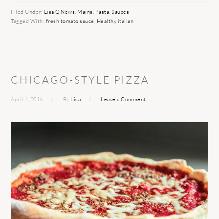
Filed Under:
Lisa G News
,
Mains
,
Pasta
,
Sauces
Tagged With:
fresh tomato sauce
,
Healthy italian
CHICAGO-STYLE PIZZA
April 1, 2016
By
Lisa
Leave a Comment