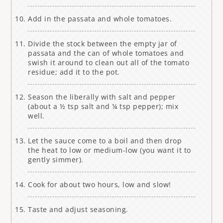
Add in the passata and whole tomatoes.
Divide the stock between the empty jar of
passata and the can of whole tomatoes and
swish it around to clean out all of the tomato
residue; add it to the pot.
Season the liberally with salt and pepper
(about a ½ tsp salt and ¼ tsp pepper); mix
well.
Let the sauce come to a boil and then drop
the heat to low or medium-low (you want it to
gently simmer).
Cook for about two hours, low and slow!
Taste and adjust seasoning.