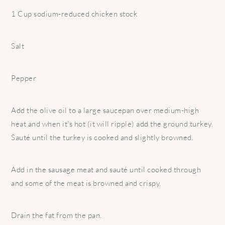
1 Cup sodium-reduced chicken stock
Salt
Pepper
Add the olive oil to a large saucepan over medium-high
heat and when it’s hot (it will ripple) add the ground turkey.
Sauté until the turkey is cooked and slightly browned.
Add in the sausage meat and sauté until cooked through
and some of the meat is browned and crispy.
Drain the fat from the pan.