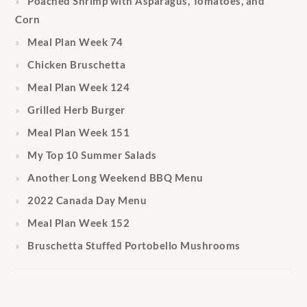
Poached Shrimp with Asparagus, Tomatoes, and
Corn
Meal Plan Week 74
Chicken Bruschetta
Meal Plan Week 124
Grilled Herb Burger
Meal Plan Week 151
My Top 10 Summer Salads
Another Long Weekend BBQ Menu
2022 Canada Day Menu
Meal Plan Week 152
Bruschetta Stuffed Portobello Mushrooms