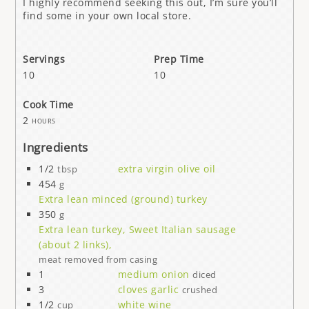
I highly recommend seeking this out, I’m sure you’ll
find some in your own local store.
Servings
Prep Time
10
10
Cook Time
2
hours
Ingredients
1/2
extra virgin olive oil
tbsp
454
g
Extra lean minced (ground) turkey
350
g
Extra lean turkey, Sweet Italian sausage
(about 2 links),
meat removed from casing
1
medium onion
diced
3
cloves garlic
crushed
1/2
white wine
cup