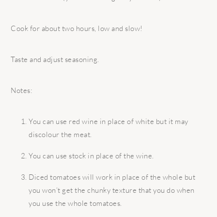
Cook for about two hours, low and slow!
Taste and adjust seasoning.
Notes:
You can use red wine in place of white but it may
discolour the meat.
You can use stock in place of the wine.
Diced tomatoes will work in place of the whole but
you won’t get the chunky texture that you do when
you use the whole tomatoes.