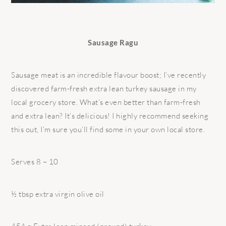
Sausage Ragu
Sausage meat is an incredible flavour boost; I’ve recently
discovered farm-fresh extra lean turkey sausage in my
local grocery store. What’s even better than farm-fresh
and extra lean? It’s delicious! I highly recommend seeking
this out, I’m sure you’ll find some in your own local store.
Serves 8 – 10
½ tbsp extra virgin olive oil