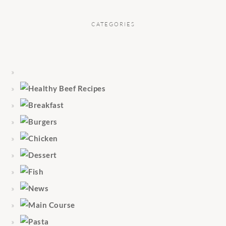
CATEGORIES