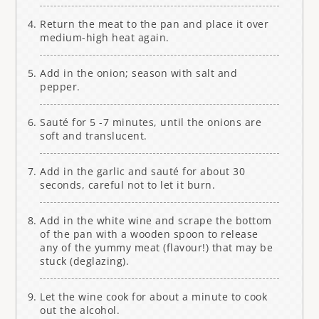
Return the meat to the pan and place it over
medium-high heat again.
Add in the onion; season with salt and
pepper.
Sauté for 5 -7 minutes, until the onions are
soft and translucent.
Add in the garlic and sauté for about 30
seconds, careful not to let it burn.
Add in the white wine and scrape the bottom
of the pan with a wooden spoon to release
any of the yummy meat (flavour!) that may be
stuck (deglazing).
Let the wine cook for about a minute to cook
out the alcohol.