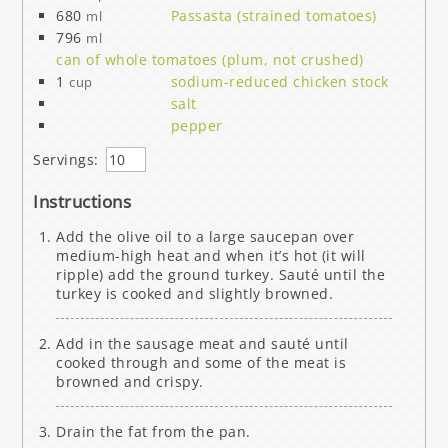
680
Passasta (strained tomatoes)
ml
796
ml
can of whole tomatoes (plum, not crushed)
1
sodium-reduced chicken stock
cup
salt
pepper
Servings:
Instructions
Add the olive oil to a large saucepan over
medium-high heat and when it’s hot (it will
ripple) add the ground turkey. Sauté until the
turkey is cooked and slightly browned.
Add in the sausage meat and sauté until
cooked through and some of the meat is
browned and crispy.
Drain the fat from the pan.