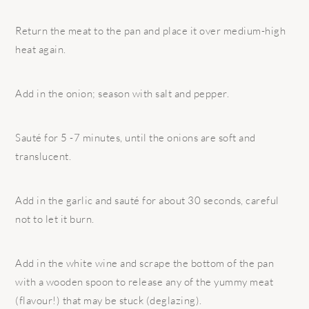
Return the meat to the pan and place it over medium-high
heat again.
Add in the onion; season with salt and pepper.
Sauté for 5 -7 minutes, until the onions are soft and
translucent.
Add in the garlic and sauté for about 30 seconds, careful
not to let it burn.
Add in the white wine and scrape the bottom of the pan
with a wooden spoon to release any of the yummy meat
(flavour!) that may be stuck (deglazing).