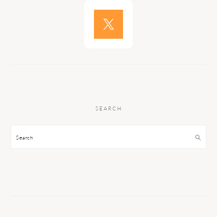
SEARCH
Search