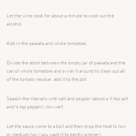
Let the wine cook for about a minute to cook out the
alcohol.
Add in the passata and whole tomatoes.
Divide the stock between the empty jar of passata and the
can of whole tomatoes and swish it around to clean out all
of the tomato residue; add it to the pot.
Season the liberally with salt and pepper (about a ½ tsp salt
and ¼ tsp pepper); mix well.
Let the sauce come to a boil and then drop the heat to low
or medium-low (you want it to gently simmer).