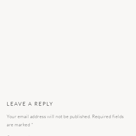
READER
INTERACTIONS
LEAVE A REPLY
Your email address will not be published.
Required fields
are marked
*