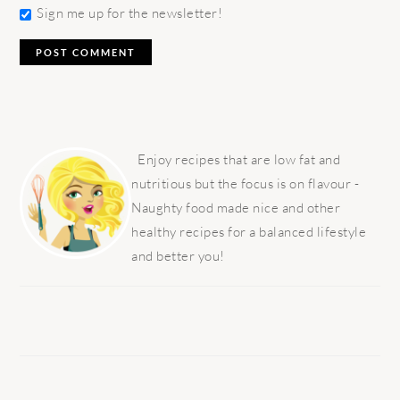
Sign me up for the newsletter!
PRIMARY
SIDEBAR
Enjoy recipes that are low fat and
nutritious but the focus is on flavour -
Naughty food made nice and other
healthy recipes for a balanced lifestyle
and better you!