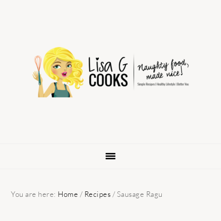
Skip
Skip
Skip
to
to
to
primary
main
primary
navigation
content
sidebar
You are here:
Home
/
Recipes
/
Sausage Ragu