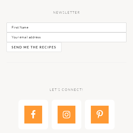
NEWSLETTER
LET’S CONNECT!