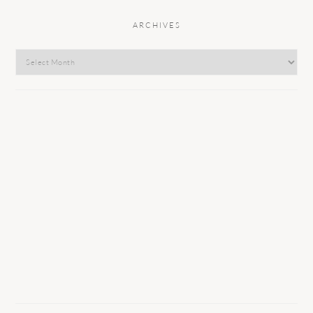
ARCHIVES
Archives