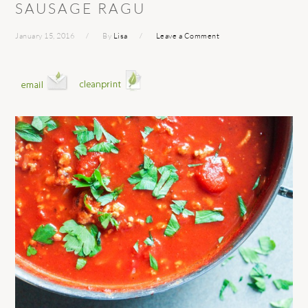
SAUSAGE RAGU
January 15, 2016
By
Lisa
Leave a Comment