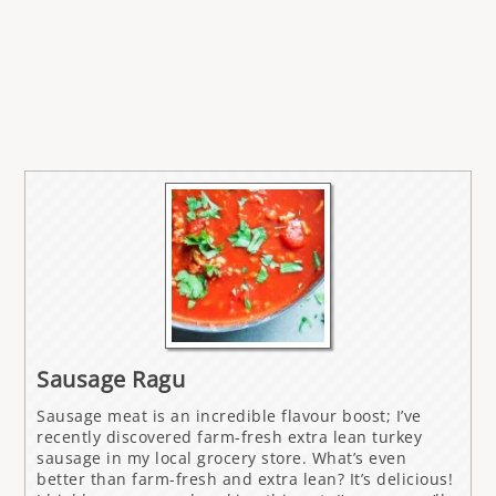
Sausage Ragu
Sausage meat is an incredible flavour boost; I’ve
recently discovered farm-fresh extra lean turkey
sausage in my local grocery store. What’s even
better than farm-fresh and extra lean? It’s delicious!