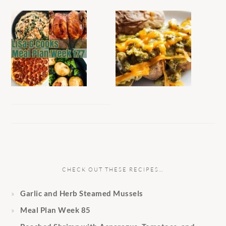
CHECK OUT THESE RECIPES…
Garlic and Herb Steamed Mussels
Meal Plan Week 85