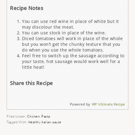
Recipe Notes
You can use red wine in place of white but it
may discolour the meat.
You can use stock in place of the wine.
Diced tomatoes will work in place of the whole
but you won’t get the chunky texture that you
do when you use the whole tomatoes.
Feel free to switch up the sausage according to
your taste, hot sausage would work well for a
little heat!
Share this Recipe
Powered by
WP Ultimate Recipe
Filed Under:
Chicken
,
Pasta
Tagged With:
Healthy italian
,
sauce