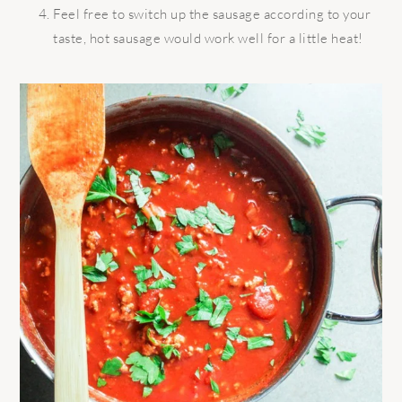
Feel free to switch up the sausage according to your
taste, hot sausage would work well for a little heat!