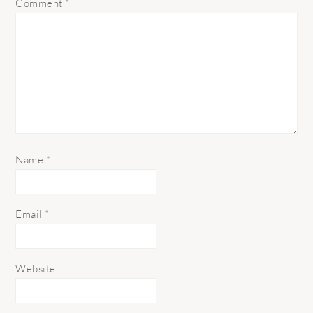
Comment
*
Name
*
Email
*
Website