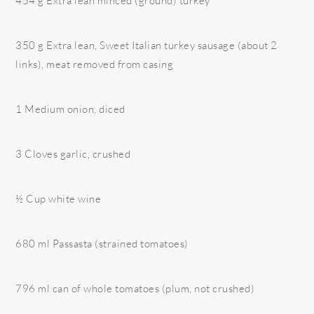
454 g Extra lean minced (ground) turkey
350 g Extra lean, Sweet Italian turkey sausage (about 2
links), meat removed from casing
1 Medium onion, diced
3 Cloves garlic, crushed
½ Cup white wine
680 ml Passasta (strained tomatoes)
796 ml can of whole tomatoes (plum, not crushed)