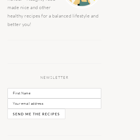
made nice and other
healthy recipes for a balanced lifestyle and
better you!
NEWSLETTER