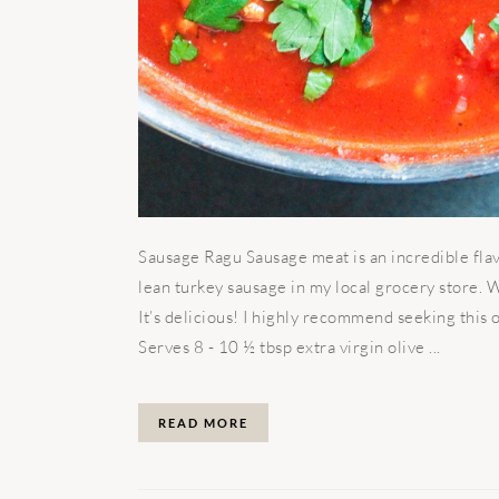
Sausage Ragu Sausage meat is an incredible flav
lean turkey sausage in my local grocery store. 
It’s delicious! I highly recommend seeking this o
Serves 8 - 10 ½ tbsp extra virgin olive ...
READ MORE