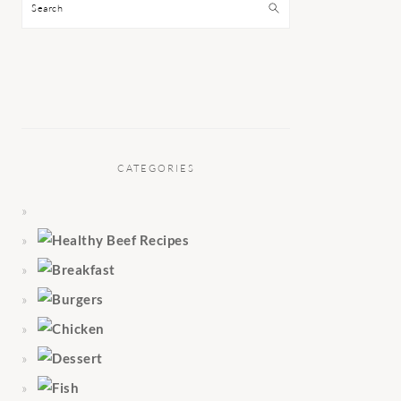
Search
CATEGORIES