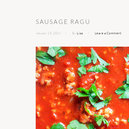
SAUSAGE RAGU
January 15, 2016
By
Lisa
Leave a Comment