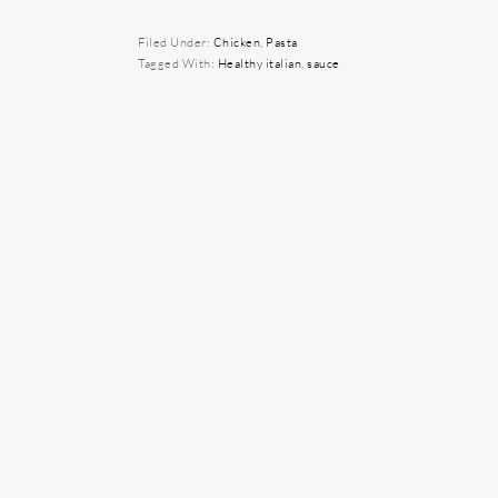
Filed Under:
Chicken
,
Pasta
Tagged With:
Healthy italian
,
sauce