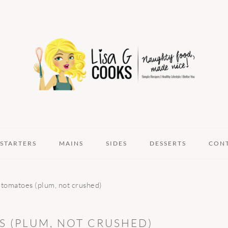
STARTERS
MAINS
SIDES
DESSERTS
CON
 tomatoes (plum, not crushed)
 (PLUM, NOT CRUSHED)