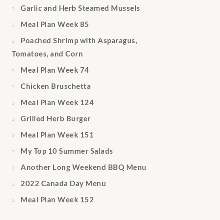
Garlic and Herb Steamed Mussels
Meal Plan Week 85
Poached Shrimp with Asparagus,
Tomatoes, and Corn
Meal Plan Week 74
Chicken Bruschetta
Meal Plan Week 124
Grilled Herb Burger
Meal Plan Week 151
My Top 10 Summer Salads
Another Long Weekend BBQ Menu
2022 Canada Day Menu
Meal Plan Week 152