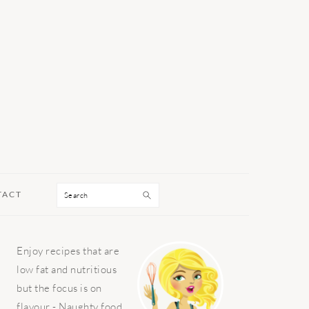
Search
TACT
PRIMARY
Enjoy recipes that are
SIDEBAR
low fat and nutritious
but the focus is on
flavour - Naughty food