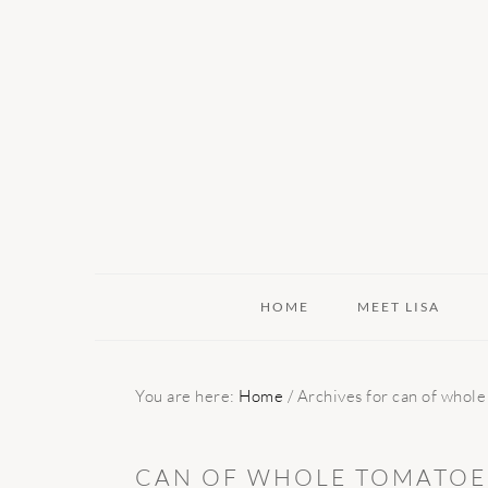
Skip
Skip
Skip
to
to
to
primary
main
primary
navigation
content
sidebar
HOME
MEET LISA
You are here:
Home
/
Archives for can of whole
CAN OF WHOLE TOMATOES