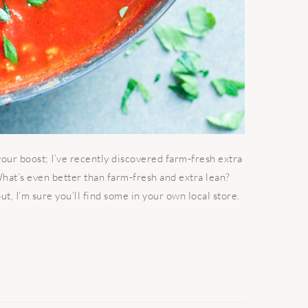
our boost; I’ve recently discovered farm-fresh extra
What’s even better than farm-fresh and extra lean?
ut, I’m sure you’ll find some in your own local store.