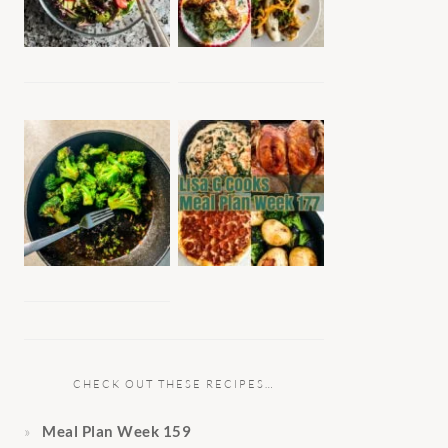
CHECK OUT THESE RECIPES…
Meal Plan Week 159