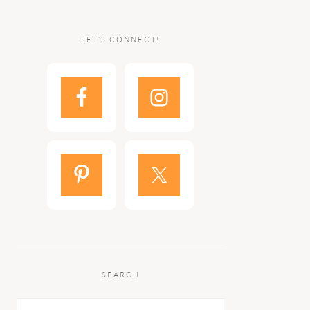
LET’S CONNECT!
SEARCH