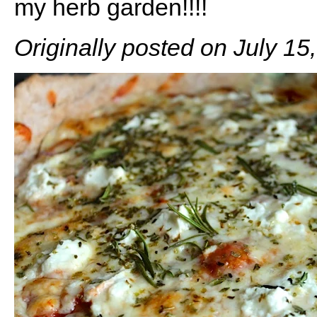
my herb garden!!!!
Originally posted on July 15