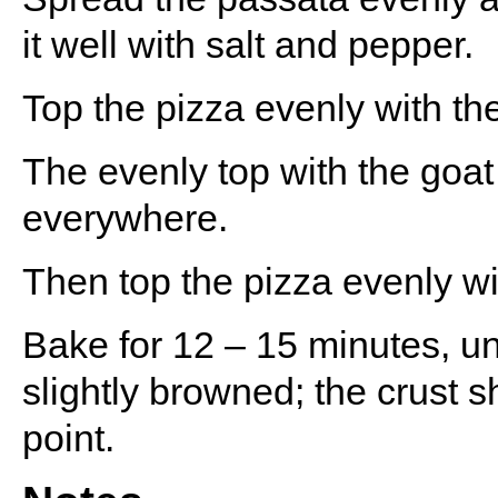
it well with salt and pepper.
Top the pizza evenly with th
The evenly top with the goat 
everywhere.
Then top the pizza evenly wi
Bake for 12 – 15 minutes, un
slightly browned; the crust 
point.