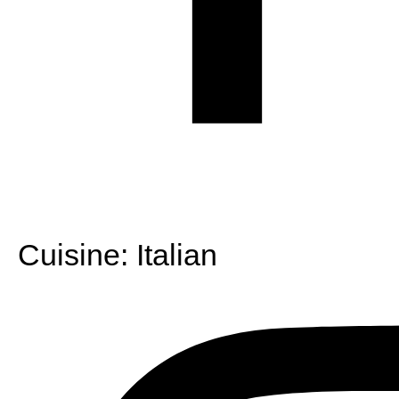
Cuisine:
Italian