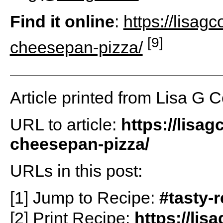
Find it online
:
https://lisag
[9]
cheesepan-pizza/
Article printed from Lisa G 
URL to article:
https://lisa
cheesepan-pizza/
URLs in this post:
[1] Jump to Recipe:
#tasty-
[2] Print Recipe:
https://li