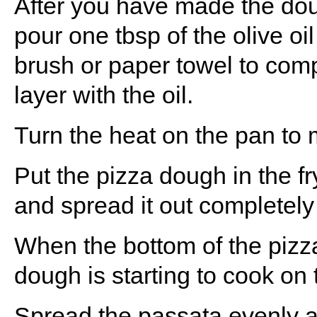
After you have made the doug
pour one tbsp of the olive oil 
brush or paper towel to com
layer with the oil.
Turn the heat on the pan to
Put the pizza dough in the fr
and spread it out completely
When the bottom of the pizz
dough is starting to cook on 
Spread the passata evenly 