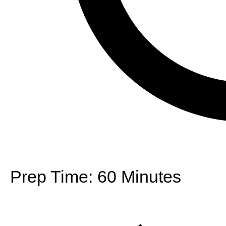
Prep Time:
60 Minutes