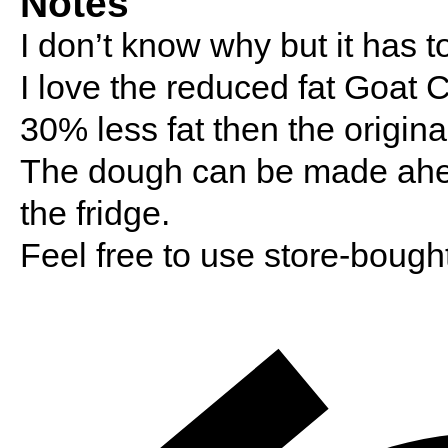
Notes
I don’t know why but it has t
I love the reduced fat Goat Ch
30% less fat then the origina
The dough can be made ahead
the fridge.
Feel free to use store-bough