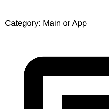
Category:
Main or App