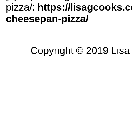
pizza/:
https://lisagcooks.
cheesepan-pizza/
Copyright © 2019 Lisa 