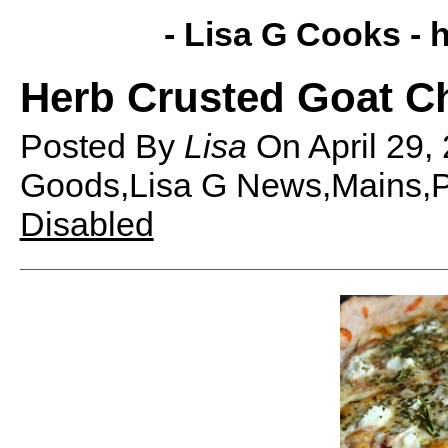
- Lisa G Cooks -
h
Herb Crusted Goat C
Posted By
Lisa
On
April 29
Goods,Lisa G News,Mains,P
Disabled