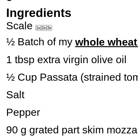
Ingredients
Scale
1x
2x
3x
½
Batch of my
whole wheat
1 tbsp
extra virgin olive oil
½ Cup
Passata (strained to
Salt
Pepper
90 g
grated part skim mozza