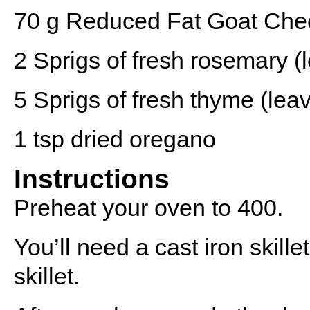
70 g
Reduced Fat Goat Che
2
Sprigs of fresh rosemary (
5
Sprigs of fresh thyme (leav
1 tsp
dried oregano
Instructions
Preheat your oven to 400.
You’ll need a cast iron skille
skillet.