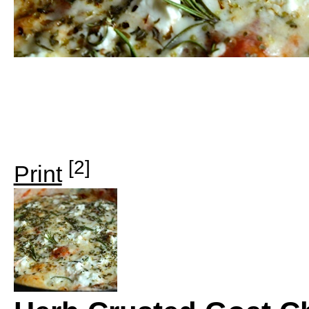
[2]
Print