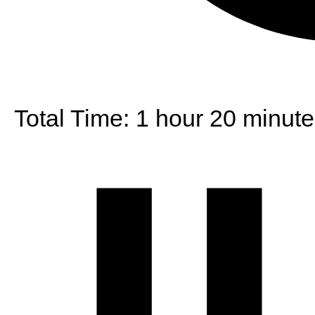
Total Time:
1 hour 20 minute