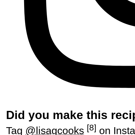
Did you make this rec
[8]
Tag
@lisagcooks
on Inst