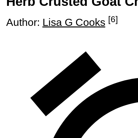
Herb Crusted Goat C
[6]
Author:
Lisa G Cooks