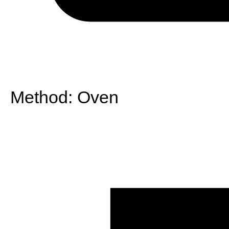
Method:
Oven