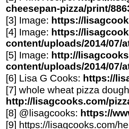
cheesepan-pizza/print/886
[3] Image:
https://lisagcoo
[4] Image:
https://lisagcoo
content/uploads/2014/07/
[5] Image:
http://lisagcook
content/uploads/2014/07/
[6] Lisa G Cooks:
https://l
[7] whole wheat pizza dough
http://lisagcooks.com/pizz
[8] @lisagcooks:
https://w
[9] https://lisagcooks.com/