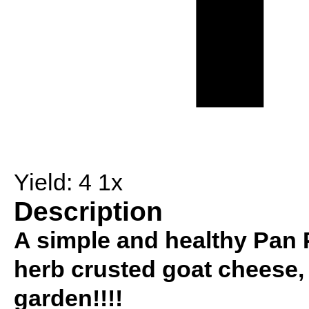
Yield:
4
1
x
Description
A simple and healthy Pan P
herb crusted goat cheese, 
garden!!!!