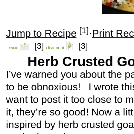
[1]
Jump to Recipe
·
Print Rec
[3]
[3]
Herb Crusted G
I’ve warned you about the pa
to be obnoxious! I wrote this
want to post it too close to m
it, they’re so good! Now a litt
inspired by herb crusted goat