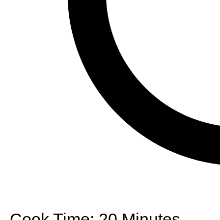
Cook Time:
20 Minutes