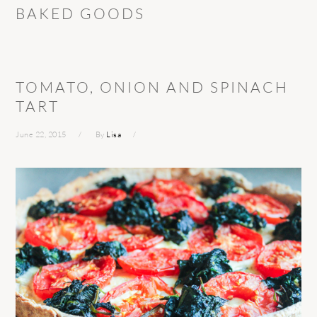
BAKED GOODS
TOMATO, ONION AND SPINACH
TART
June 22, 2015
By
Lisa