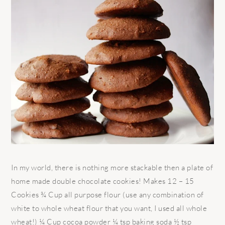
In my world, there is nothing more stackable then a plate of
home made double chocolate cookies! Makes 12 – 15
Cookies ¾ Cup all purpose flour (use any combination of
white to whole wheat flour that you want, I used all whole
wheat!) ¼ Cup cocoa powder ¼ tsp baking soda ½ tsp