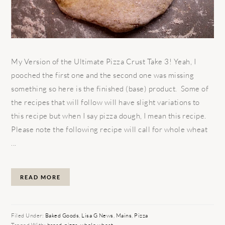
My Version of the Ultimate Pizza Crust Take 3! Yeah, I
pooched the first one and the second one was missing
something so here is the finished (base) product. Some of
the recipes that will follow will have slight variations to
this recipe but when I say pizza dough, I mean this recipe.
Please note the following recipe will call for whole wheat
...
READ MORE
Filed Under:
Baked Goods
,
Lisa G News
,
Mains
,
Pizza