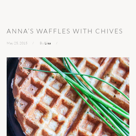
ANNA’S WAFFLES WITH CHIVES
May 25, 2015
By
Lisa