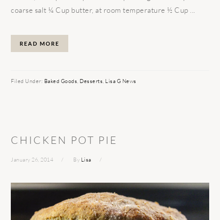
coarse salt ¼ Cup butter, at room temperature ½ Cup ...
READ MORE
Filed Under:
Baked Goods
,
Desserts
,
Lisa G News
CHICKEN POT PIE
January 26, 2014
By
Lisa