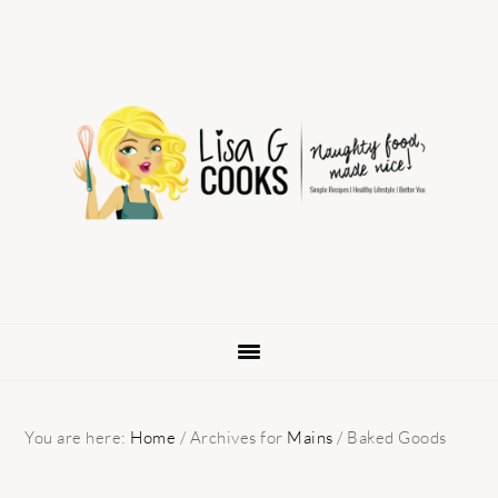
Skip
Skip
Skip
to
to
to
primary
main
primary
navigation
content
sidebar
You are here:
Home
/
Archives for
Mains
/
Baked Goods