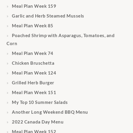
Meal Plan Week 159
Garlic and Herb Steamed Mussels
Meal Plan Week 85
Poached Shrimp with Asparagus, Tomatoes, and
Corn
Meal Plan Week 74
Chicken Bruschetta
Meal Plan Week 124
Grilled Herb Burger
Meal Plan Week 151
My Top 10 Summer Salads
Another Long Weekend BBQ Menu
2022 Canada Day Menu
Meal Plan Week 152