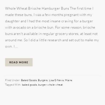
Whole Wheat Brioche Hamburger Buns The first time I
made these buns, I was a few months pregnant with my
daughter and I had the most insane craving for a burger
with avocado on a brioche bun. For some reason, brioche
buns aren’t available in regular grocery stores, at least not
around me. So I did a little research and set out to make my
own. I ...
READ MORE
Filed Under:
Baked Goods
,
Burgers
,
Lisa G News
,
Mains
Tagged With:
baked goods
,
burger
,
whole wheat