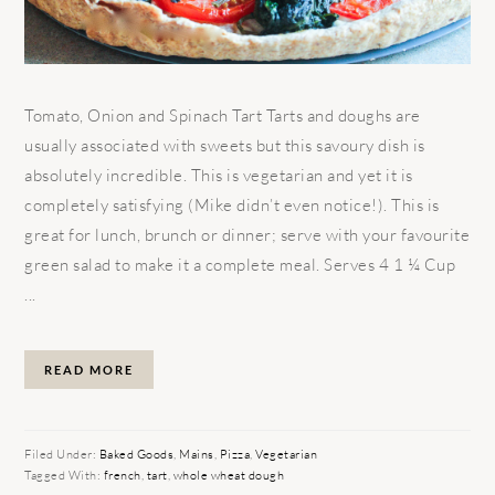
Tomato, Onion and Spinach Tart Tarts and doughs are
usually associated with sweets but this savoury dish is
absolutely incredible. This is vegetarian and yet it is
completely satisfying (Mike didn’t even notice!). This is
great for lunch, brunch or dinner; serve with your favourite
green salad to make it a complete meal. Serves 4 1 ¼ Cup
...
READ MORE
Filed Under:
Baked Goods
,
Mains
,
Pizza
,
Vegetarian
Tagged With:
french
,
tart
,
whole wheat dough