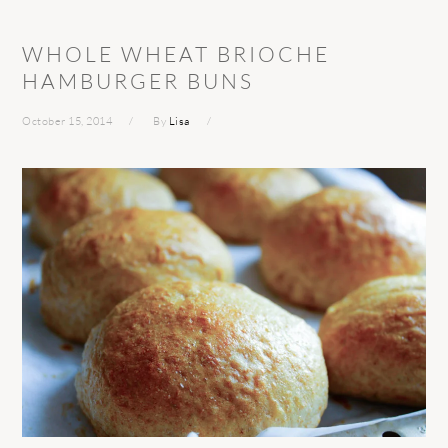
WHOLE WHEAT BRIOCHE
HAMBURGER BUNS
October 15, 2014
By
Lisa