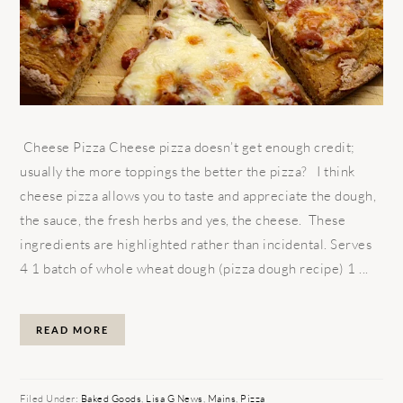
Cheese Pizza Cheese pizza doesn’t get enough credit;
usually the more toppings the better the pizza? I think
cheese pizza allows you to taste and appreciate the dough,
the sauce, the fresh herbs and yes, the cheese. These
ingredients are highlighted rather than incidental. Serves
4 1 batch of whole wheat dough (pizza dough recipe) 1 ...
READ MORE
Filed Under:
Baked Goods
,
Lisa G News
,
Mains
,
Pizza