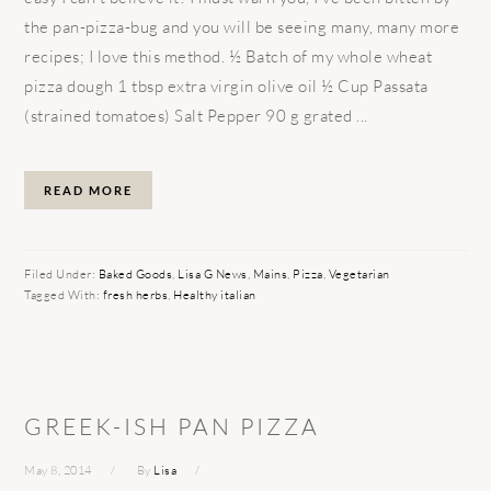
the pan-pizza-bug and you will be seeing many, many more
recipes; I love this method. ½ Batch of my whole wheat
pizza dough 1 tbsp extra virgin olive oil ½ Cup Passata
(strained tomatoes) Salt Pepper 90 g grated ...
READ MORE
Filed Under:
Baked Goods
,
Lisa G News
,
Mains
,
Pizza
,
Vegetarian
Tagged With:
fresh herbs
,
Healthy italian
GREEK-ISH PAN PIZZA
May 8, 2014
By
Lisa