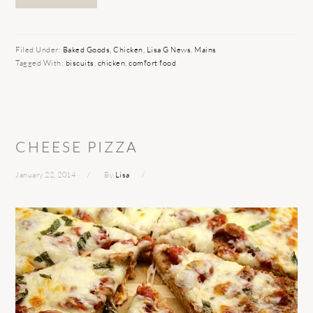
Filed Under:
Baked Goods
,
Chicken
,
Lisa G News
,
Mains
Tagged With:
biscuits
,
chicken
,
comfort food
CHEESE PIZZA
January 22, 2014
By
Lisa