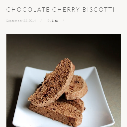
CHOCOLATE CHERRY BISCOTTI
September 22, 2014
By
Lisa