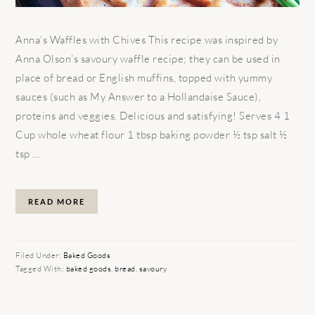
Anna’s Waffles with Chives This recipe was inspired by
Anna Olson’s savoury waffle recipe; they can be used in
place of bread or English muffins, topped with yummy
sauces (such as My Answer to a Hollandaise Sauce),
proteins and veggies. Delicious and satisfying! Serves 4 1
Cup whole wheat flour 1 tbsp baking powder ½ tsp salt ½
tsp ...
READ MORE
Filed Under:
Baked Goods
Tagged With:
baked goods
,
bread
,
savoury