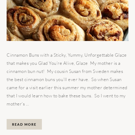
Cinnamon Buns with a Sticky, Yummy, Unforgettable Glaze
that makes you Glad You’re Alive, Glaze My mother is a
cinnamon bun nut! My cousin Susan from Sweden makes
the best cinnamon buns you’ll ever have. So when Susan
came for a visit earlier this summer my mother determined
that I would learn how to bake these buns. So I went to my
mother’s ...
READ MORE