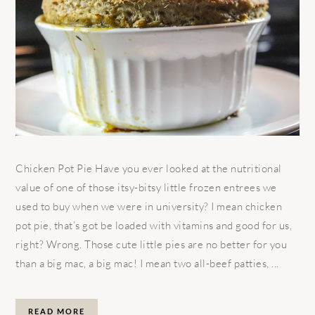
Chicken Pot Pie Have you ever looked at the nutritional
value of one of those itsy-bitsy little frozen entrees we
used to buy when we were in university? I mean chicken
pot pie, that’s got be loaded with vitamins and good for us,
right? Wrong. Those cute little pies are no better for you
than a big mac, a big mac! I mean two all-beef patties, ...
READ MORE