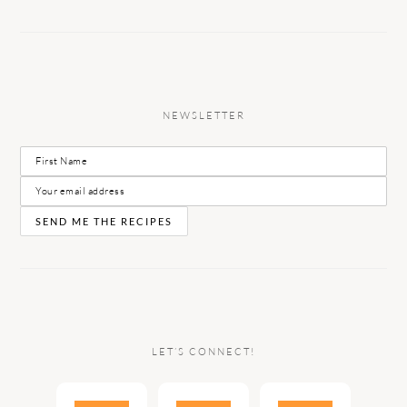
NEWSLETTER
LET’S CONNECT!