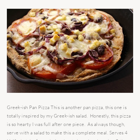
Greek-ish Pan Pizza This is another pan pizza, this one is
totally inspired by my Greek-ish salad. Honestly, this pizza
is so hearty I was full after one piece. As always though,
serve with a salad to make this a complete meal. Serves 4