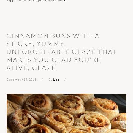
Tagged With:
bread
,
pizza
,
whole wheat
CINNAMON BUNS WITH A
STICKY, YUMMY,
UNFORGETTABLE GLAZE THAT
MAKES YOU GLAD YOU’RE
ALIVE, GLAZE
December 15, 2013
By
Lisa