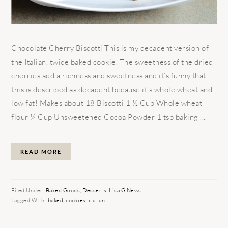
Chocolate Cherry Biscotti This is my decadent version of
the Italian, twice baked cookie. The sweetness of the dried
cherries add a richness and sweetness and it’s funny that
this is described as decadent because it’s whole wheat and
low fat! Makes about 18 Biscotti 1 ½ Cup Whole wheat
flour ¼ Cup Unsweetened Cocoa Powder 1 tsp baking ...
READ MORE
Filed Under:
Baked Goods
,
Desserts
,
Lisa G News
Tagged With:
baked
,
cookies
,
italian