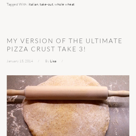
Tagged With:
italian
,
take-out
,
whole wheat
MY VERSION OF THE ULTIMATE
PIZZA CRUST TAKE 3!
January 15, 2014
By
Lisa