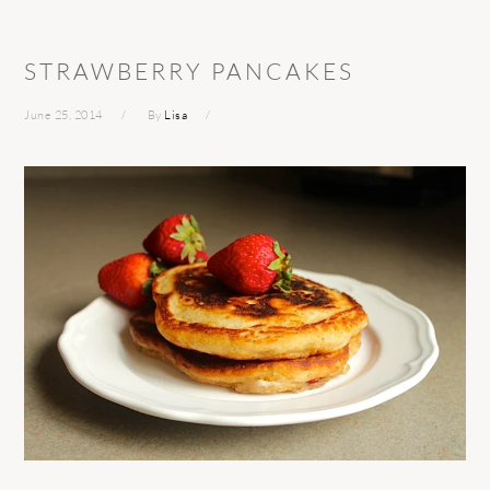
STRAWBERRY PANCAKES
June 25, 2014
By
Lisa