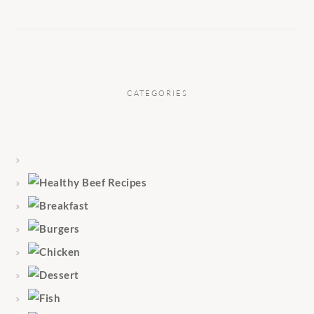
CATEGORIES