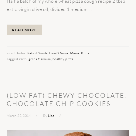
Half a batch of my whole wheat pizza dough recipe 2 tbsp
extra virgin olive oil, divided 1 medium ...
READ MORE
Filed Under:
Baked Goods
,
Lisa G News
,
Mains
,
Pizza
Tagged With:
greek flavours
,
healthy
,
pizza
(LOW FAT) CHEWY CHOCOLATE,
CHOCOLATE CHIP COOKIES
March 22, 2014
By
Lisa