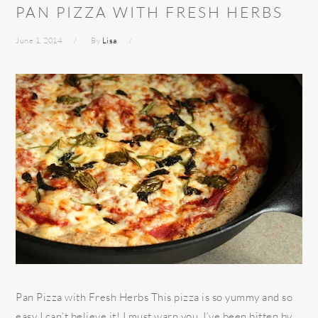
PAN PIZZA WITH FRESH HERBS
June 1, 2014
By
Lisa
Pan Pizza with Fresh Herbs This pizza is so yummy and so
easy I can’t believe it! I must warn you, I’ve been bitten by