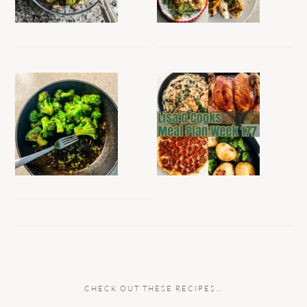
CHECK OUT THESE RECIPES…