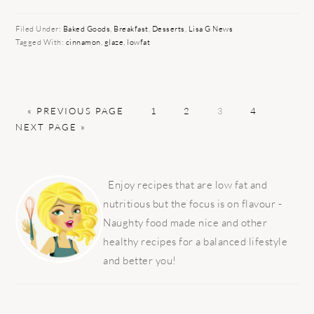
Filed Under:
Baked Goods
,
Breakfast
,
Desserts
,
Lisa G News
Tagged With:
cinnamon
,
glaze
,
lowfat
GO
PAGE
PAGE
PAGE
PAGE
GO
«
PREVIOUS PAGE
1
2
3
4
TO
TO
NEXT PAGE »
PRIMARY
SIDEBAR
Enjoy recipes that are low fat and
nutritious but the focus is on flavour -
Naughty food made nice and other
healthy recipes for a balanced lifestyle
and better you!