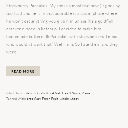
Strawberry Pancakes My son is almost two now (it goes by
too fast) and he is in that adorable (sarcasm) phase where
he won’t eat anything you give him unless it’s a goldfish
cracker dipped in ketchup. I decided to make him
homemade buttermilk Pancakes with strawberries, I mean
who wouldn’t want that? Well, him. So I ate them and they
were ...
READ MORE
Filed Under:
Baked Goods
,
Breakfast
,
Lisa G News
,
Mains
Tagged With:
breakfast
,
Fresh Fruit
,
whole wheat