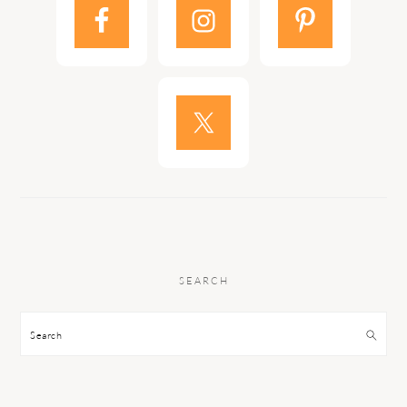
SEARCH
Search