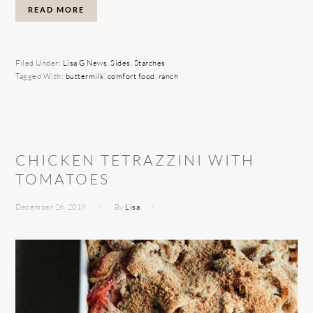
READ MORE
Filed Under:
Lisa G News
,
Sides
,
Starches
Tagged With:
buttermilk
,
comfort food
,
ranch
CHICKEN TETRAZZINI WITH
TOMATOES
December 26, 2019
By
Lisa