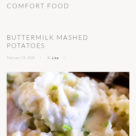
COMFORT FOOD
BUTTERMILK MASHED
POTATOES
February 23, 2020
By
Lisa