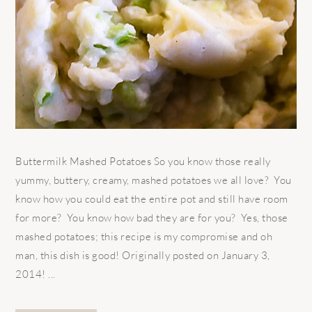
Buttermilk Mashed Potatoes So you know those really
yummy, buttery, creamy, mashed potatoes we all love? You
know how you could eat the entire pot and still have room
for more? You know how bad they are for you? Yes, those
mashed potatoes; this recipe is my compromise and oh
man, this dish is good! Originally posted on January 3,
2014! ...