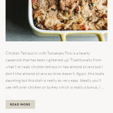
Chicken Tetrazzini with Tomatoes This is a hearty
casserole that has been lightened up! Traditionally from
what I’ve read, chicken tetrazzini has almond slivers but I
don’t like almond slivers so mine doesn’t. Again, this looks
daunting but this dish is really so very easy. Ideally you’ll
use left over chicken or turkey which is really a bonus, I ...
READ MORE