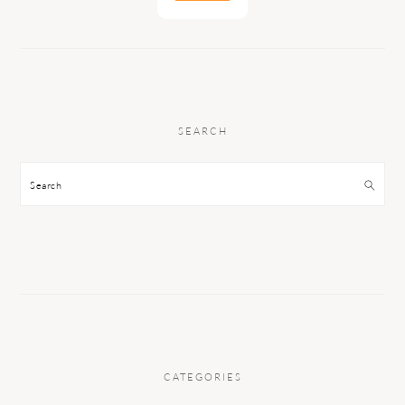
SEARCH
Search
CATEGORIES