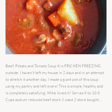
Beef, Potato and Tomato Soup It is FRICKEN FREEZING
outside. I haven’t left my house in 2 days and in an attempt
to stretch it another day, I made a giant pot of this soup
using my pantry and left overs! This is simple, healthy and
is completely satisfying; Mike loved it! Serves 8 to 10 8
Cups sodium reduced beef stock (I used 2 store bought ...