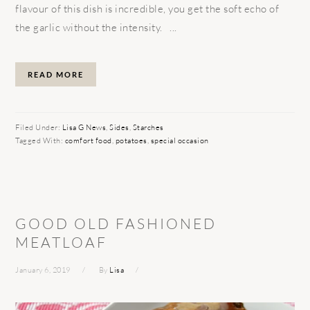
flavour of this dish is incredible, you get the soft echo of
the garlic without the intensity. ...
READ MORE
Filed Under:
Lisa G News
,
Sides
,
Starches
Tagged With:
comfort food
,
potatoes
,
special occasion
GOOD OLD FASHIONED
MEATLOAF
January 6, 2019
By
Lisa