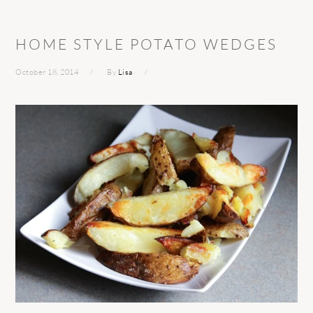
HOME STYLE POTATO WEDGES
October 18, 2014
By
Lisa