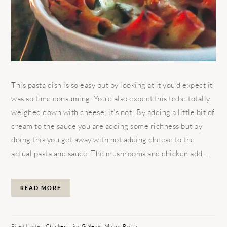
This pasta dish is so easy but by looking at it you’d expect it
was so time consuming. You’d also expect this to be totally
weighed down with cheese; it’s not! By adding a little bit of
cream to the sauce you are adding some richness but by
doing this you get away with not adding cheese to the
actual pasta and sauce. The mushrooms and chicken add ...
READ MORE
Filed Under:
Chicken
,
Lisa G News
,
Mains
,
Pasta