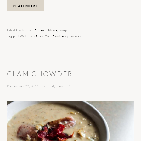
READ MORE
Filed Under:
Beef
,
Lisa G News
,
Soup
Tagged With:
Beef
,
comfort food
,
soup
,
winter
CLAM CHOWDER
December 22, 2014
By
Lisa