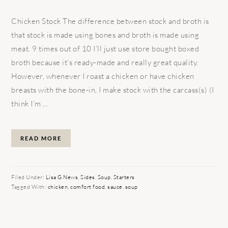
Chicken Stock The difference between stock and broth is
that stock is made using bones and broth is made using
meat. 9 times out of 10 I’ll just use store bought boxed
broth because it’s ready-made and really great quality.
However, whenever I roast a chicken or have chicken
breasts with the bone-in, I make stock with the carcass(s) (I
think I’m ...
READ MORE
Filed Under:
Lisa G News
,
Sides
,
Soup
,
Starters
Tagged With:
chicken
,
comfort food
,
sauce
,
soup