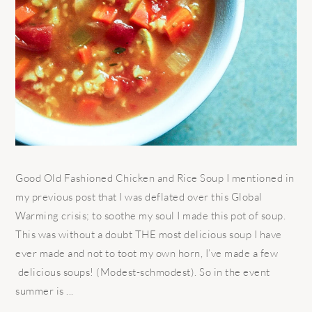
Good Old Fashioned Chicken and Rice Soup I mentioned in
my previous post that I was deflated over this Global
Warming crisis; to soothe my soul I made this pot of soup.
This was without a doubt THE most delicious soup I have
ever made and not to toot my own horn, I’ve made a few
delicious soups! (Modest-schmodest). So in the event
summer is ...