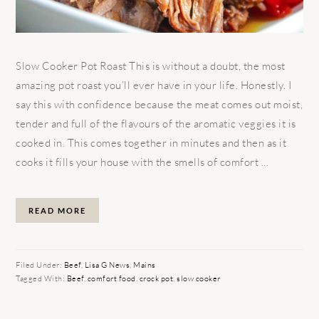
Slow Cooker Pot Roast This is without a doubt, the most
amazing pot roast you’ll ever have in your life. Honestly. I
say this with confidence because the meat comes out moist,
tender and full of the flavours of the aromatic veggies it is
cooked in. This comes together in minutes and then as it
cooks it fills your house with the smells of comfort ...
READ MORE
Filed Under:
Beef
,
Lisa G News
,
Mains
Tagged With:
Beef
,
comfort food
,
crock pot
,
slow cooker