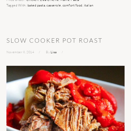
Tagged With:
baked pasta
,
casserole
,
comfort food
,
italian
SLOW COOKER POT ROAST
November 8, 2014
By
Lisa