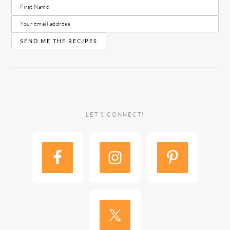
LET’S CONNECT!