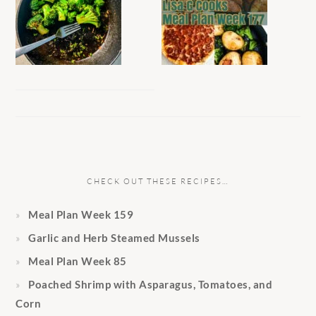
CHECK OUT THESE RECIPES…
Meal Plan Week 159
Garlic and Herb Steamed Mussels
Meal Plan Week 85
Poached Shrimp with Asparagus, Tomatoes, and
Corn