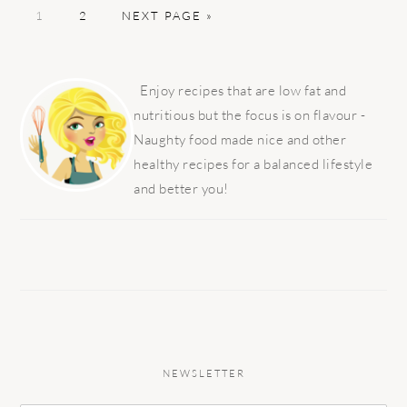
PAGE
PAGE
GO
1
2
NEXT PAGE »
TO
PRIMARY
SIDEBAR
Enjoy recipes that are low fat and
nutritious but the focus is on flavour -
Naughty food made nice and other
healthy recipes for a balanced lifestyle
and better you!
NEWSLETTER