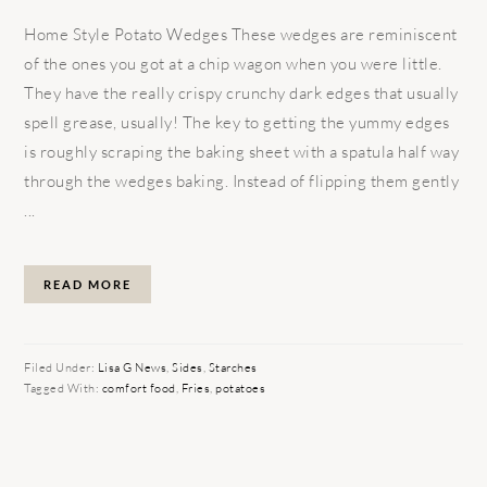
Home Style Potato Wedges These wedges are reminiscent
of the ones you got at a chip wagon when you were little.
They have the really crispy crunchy dark edges that usually
spell grease, usually! The key to getting the yummy edges
is roughly scraping the baking sheet with a spatula half way
through the wedges baking. Instead of flipping them gently
...
READ MORE
Filed Under:
Lisa G News
,
Sides
,
Starches
Tagged With:
comfort food
,
Fries
,
potatoes