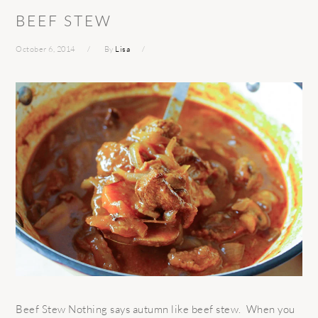
BEEF STEW
October 6, 2014
By
Lisa
Beef Stew Nothing says autumn like beef stew. When you