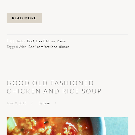
READ MORE
Filed Under:
Beef
,
Lisa G News
,
Mains
Tagged With:
Beef
,
comfort food
,
dinner
GOOD OLD FASHIONED
CHICKEN AND RICE SOUP
June 3, 2015
By
Lisa