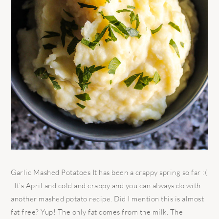
Garlic Mashed Potatoes It has been a crappy spring so far :(
It’s April and cold and crappy and you can always do with
another mashed potato recipe. Did I mention this is almost
fat free? Yup! The only fat comes from the milk. The