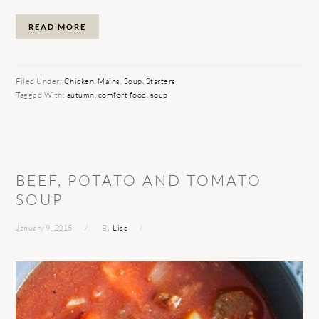
READ MORE
Filed Under:
Chicken
,
Mains
,
Soup
,
Starters
Tagged With:
autumn
,
comfort food
,
soup
BEEF, POTATO AND TOMATO
SOUP
January 9, 2015
By
Lisa