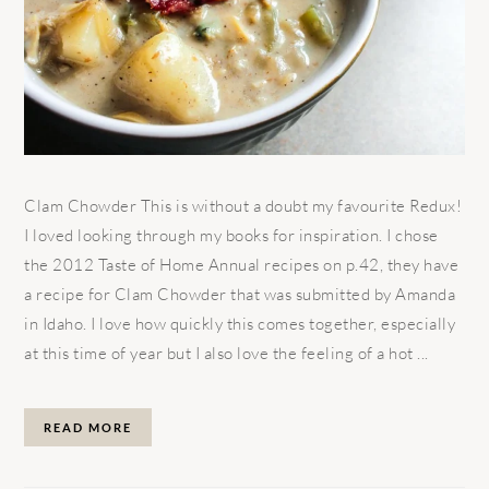
Clam Chowder This is without a doubt my favourite Redux!
I loved looking through my books for inspiration. I chose
the 2012 Taste of Home Annual recipes on p.42, they have
a recipe for Clam Chowder that was submitted by Amanda
in Idaho. I love how quickly this comes together, especially
at this time of year but I also love the feeling of a hot ...
READ MORE