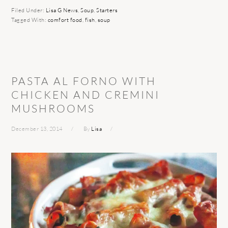
Filed Under:
Lisa G News
,
Soup
,
Starters
Tagged With:
comfort food
,
fish
,
soup
PASTA AL FORNO WITH
CHICKEN AND CREMINI
MUSHROOMS
December 13, 2014
By
Lisa