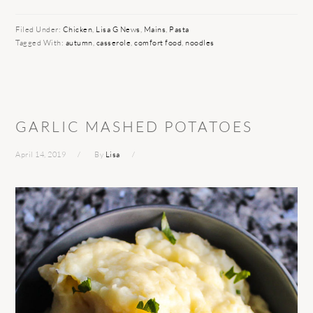
Filed Under:
Chicken
,
Lisa G News
,
Mains
,
Pasta
Tagged With:
autumn
,
casserole
,
comfort food
,
noodles
GARLIC MASHED POTATOES
April 14, 2019
By
Lisa