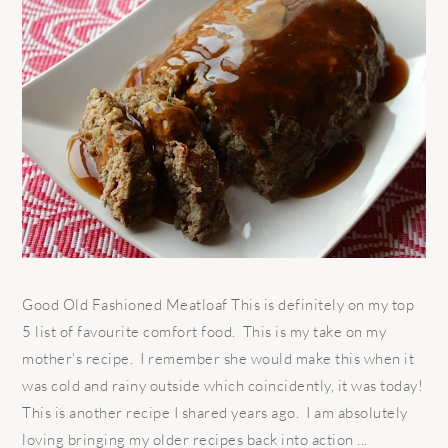
Good Old Fashioned Meatloaf This is definitely on my top
5 list of favourite comfort food. This is my take on my
mother’s recipe. I remember she would make this when it
was cold and rainy outside which coincidently, it was today!
This is another recipe I shared years ago. I am absolutely
loving bringing my older recipes back into action ...