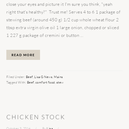
close your eyes and picture it I'm sure you think, "yeah
right that's healthy?" Trust me! Serves 4 to 6 1 package of
stewing beef (around 450 g) 1/2 cup whole wheat flour 2
tbsp extra virgin olive oil 1 large onion, chopped or sliced
1 227 g package of cremini or button ...
READ MORE
Filed Under:
Beef
,
Lisa G News
,
Mains
Tagged With:
Beef
,
comfort food
,
stew
CHICKEN STOCK
October 3, 2014
By
Lisa