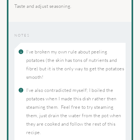
Taste and adjust seasoning.
NOTES
I’ve broken my own rule about peeling
potatoes (the skin has tons of nutrients and
fibre) but it is the only way to get the potatoes
smooth!
I’ve also contradicted myself; I boiled the
potatoes when I made this dish rather then
steaming them. Feel free to try steaming
them, just drain the water from the pot when
they are cooked and follow the rest of this
recipe.