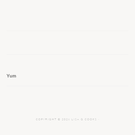
Yum
COPYRIGHT © 2026 LISA G COOKS ·