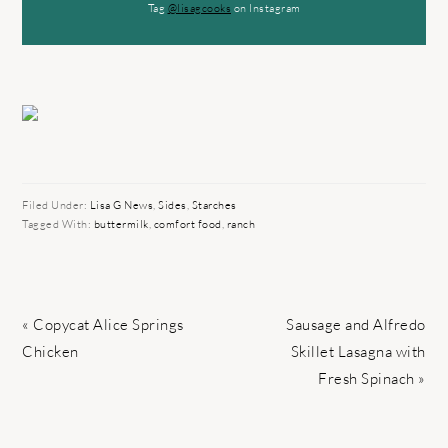
Tag
@lisagcooks
on Instagram
Filed Under:
Lisa G News
,
Sides
,
Starches
Tagged With:
buttermilk
,
comfort food
,
ranch
Previous
Next
« Copycat Alice Springs
Sausage and Alfredo
Post:
Post:
Chicken
Skillet Lasagna with
Fresh Spinach »