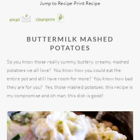
Jump to Recipe
·
Print Recipe
BUTTERMILK MASHED
POTATOES
So you know those really yummy, buttery, creamy, mashed
potatoes we all love? You know how you could eat the
entire pot and still have room for more? You know how bad
they are for you? Yes, those mashed potatoes; this recipe is
my compromise and oh man, this dish is good!