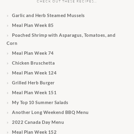
CHECK OUT THESE RECIPES…
Garlic and Herb Steamed Mussels
Meal Plan Week 85
Poached Shrimp with Asparagus, Tomatoes, and
Corn
Meal Plan Week 74
Chicken Bruschetta
Meal Plan Week 124
Grilled Herb Burger
Meal Plan Week 151
My Top 10 Summer Salads
Another Long Weekend BBQ Menu
2022 Canada Day Menu
Meal Plan Week 152