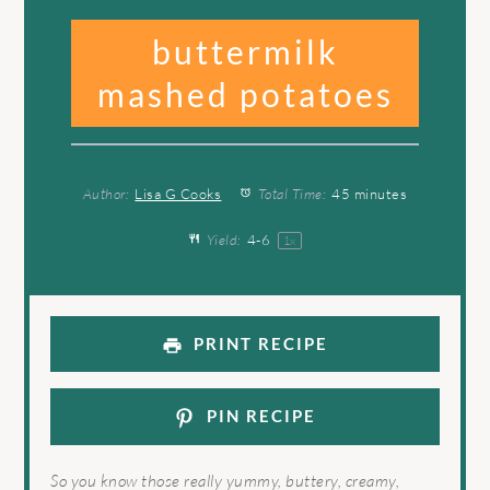
buttermilk
mashed potatoes
Author:
Lisa G Cooks
Total Time:
45 minutes
Yield:
4
-6
1
x
PRINT RECIPE
PIN RECIPE
So you know those really yummy, buttery, creamy,