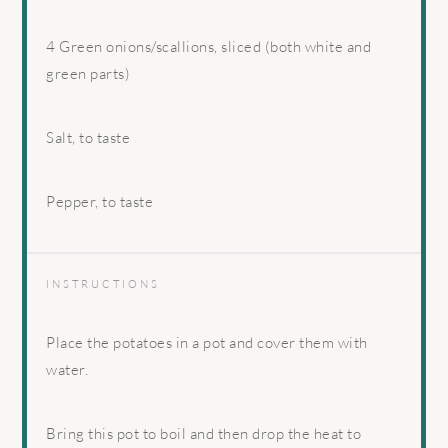
4
Green onions/scallions, sliced (both white and
green parts)
Salt, to taste
Pepper, to taste
INSTRUCTIONS
Place the potatoes in a pot and cover them with
water.
Bring this pot to boil and then drop the heat to