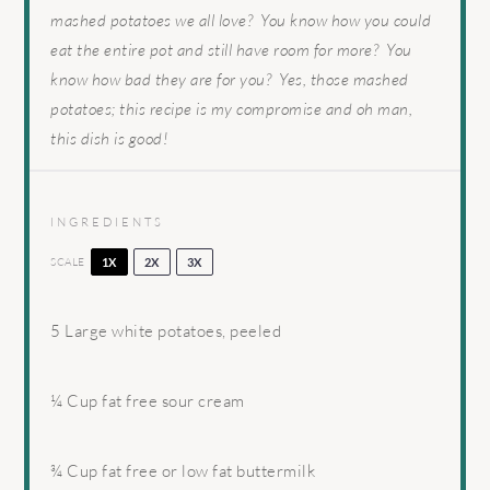
mashed potatoes we all love? You know how you could
eat the entire pot and still have room for more? You
know how bad they are for you? Yes, those mashed
potatoes; this recipe is my compromise and oh man,
this dish is good!
INGREDIENTS
SCALE
1X
2X
3X
5
Large white potatoes, peeled
¼ Cup
fat free sour cream
¾ Cup
fat free or low fat buttermilk