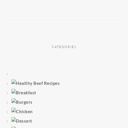
CATEGORIES