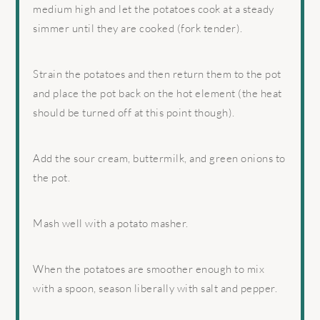
medium high and let the potatoes cook at a steady
simmer until they are cooked (fork tender).
Strain the potatoes and then return them to the pot
and place the pot back on the hot element (the heat
should be turned off at this point though).
Add the sour cream, buttermilk, and green onions to
the pot.
Mash well with a potato masher.
When the potatoes are smoother enough to mix
with a spoon, season liberally with salt and pepper.