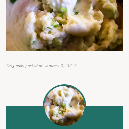
Originally posted on January 3, 2014!