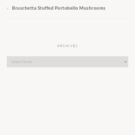
Bruschetta Stuffed Portobello Mushrooms
ARCHIVES
Archives