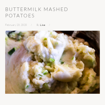
BUTTERMILK MASHED
POTATOES
February 23, 2020
By
Lisa