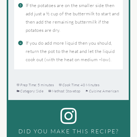
If the potatoes are on the smaller side then
add just a ½ cup of the buttermilk to start and
then add the remaining buttermilk if the
potatoes are dry.
If you do add more liquid then you should,
return the pot to the heat and let the liquid
cook out (with the heat on medium –low).
Prep Time:
5 minutes
Cook Time:
40 Minutes
Category:
Side
Method:
Stovetop
Cuisine:
American
DID YOU MAKE THIS RECIPE?