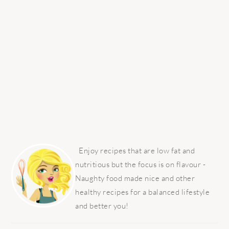
PRIMARY
SIDEBAR
Enjoy recipes that are low fat and
nutritious but the focus is on flavour -
Naughty food made nice and other
healthy recipes for a balanced lifestyle
and better you!