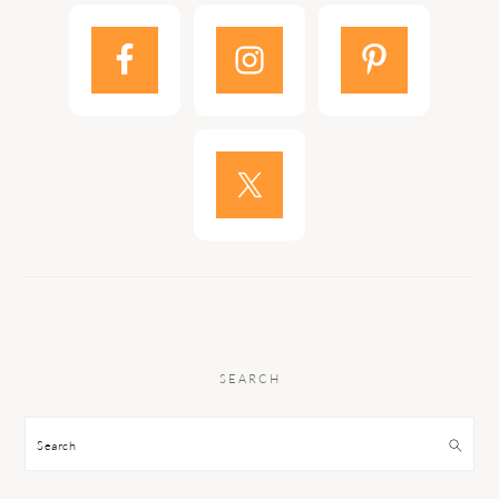
SEARCH
Search