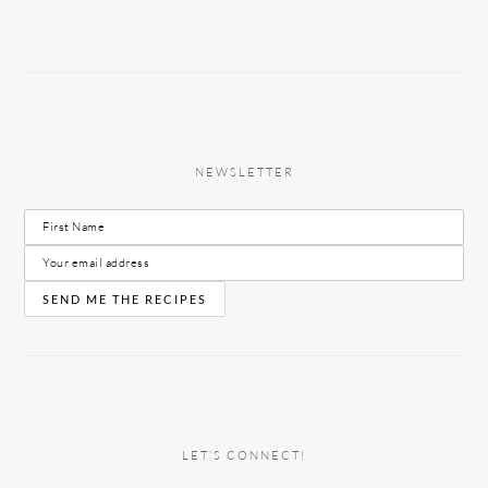
NEWSLETTER
LET’S CONNECT!