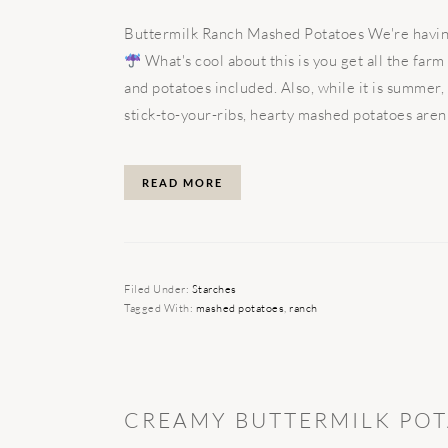
Buttermilk Ranch Mashed Potatoes We're having 
What's cool about this is you get all the farm
and potatoes included. Also, while it is summer
stick-to-your-ribs, hearty mashed potatoes aren't
READ MORE
Filed Under:
Starches
Tagged With:
mashed potatoes
,
ranch
CREAMY BUTTERMILK POT