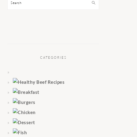
Search
CATEGORIES