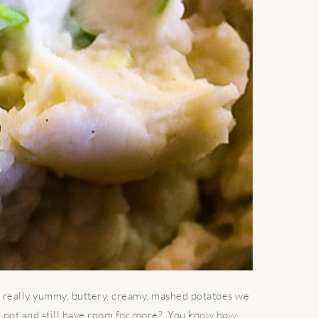
really yummy, buttery, creamy, mashed potatoes we
e pot and still have room for more? You know how