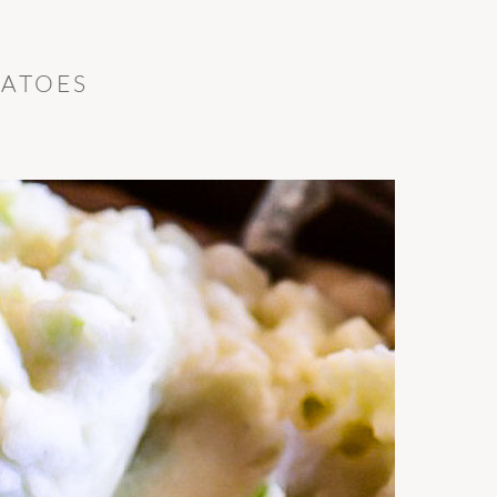
TATOES