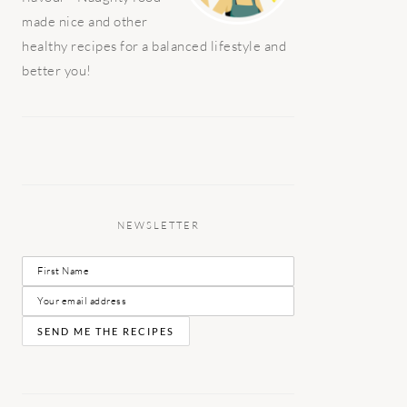
made nice and other
healthy recipes for a balanced lifestyle and
better you!
NEWSLETTER