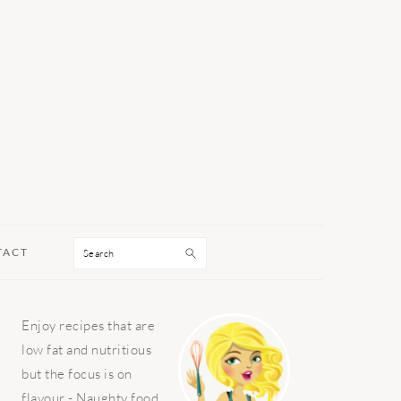
Search
TACT
PRIMARY
Enjoy recipes that are
SIDEBAR
low fat and nutritious
but the focus is on
flavour - Naughty food