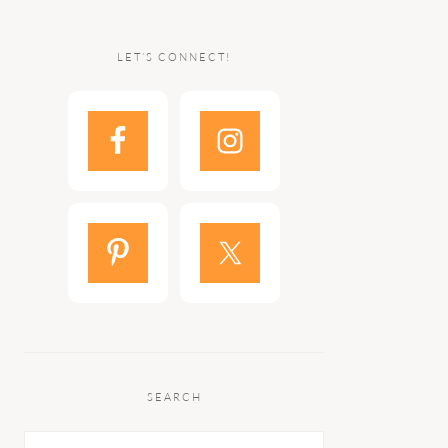
LET’S CONNECT!
SEARCH