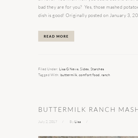
bad they are for you? Yes, those mashed potatoe
dish is good! Originally posted on January 3, 201
READ MORE
Filed Under:
Lisa G News
,
Sides
,
Starches
Tagged With:
buttermilk
,
comfort food
,
ranch
BUTTERMILK RANCH MAS
July 2, 2017
By
Lisa