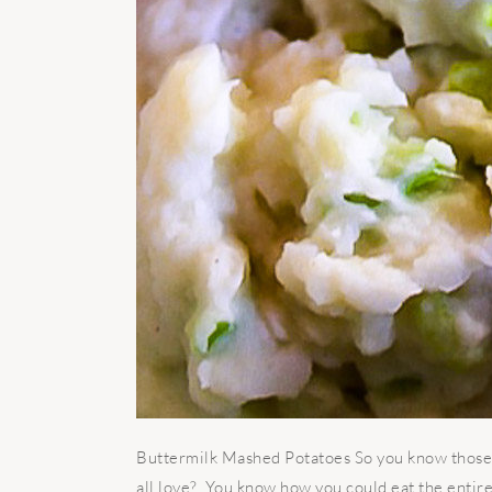
Buttermilk Mashed Potatoes So you know those 
all love? You know how you could eat the entir