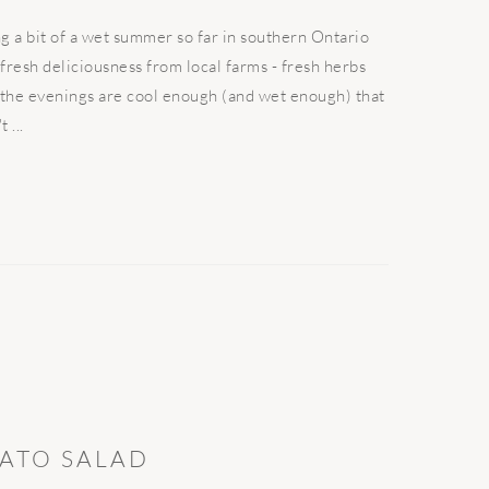
a bit of a wet summer so far in southern Ontario
 fresh deliciousness from local farms - fresh herbs
, the evenings are cool enough (and wet enough) that
 ...
ATO SALAD