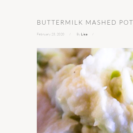
BUTTERMILK MASHED PO
February 23, 2020
By
Lisa