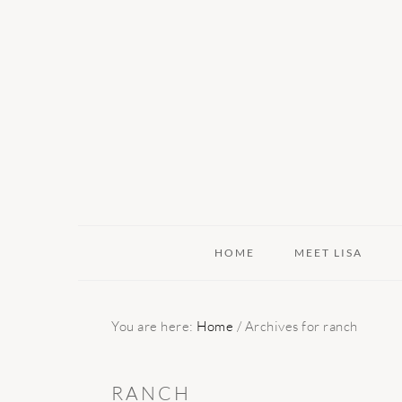
Skip
Skip
Skip
to
to
to
primary
main
primary
navigation
content
sidebar
HOME
MEET LISA
You are here:
Home
/
Archives for ranch
RANCH