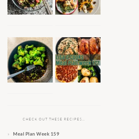
CHECK OUT THESE RECIPES…
Meal Plan Week 159