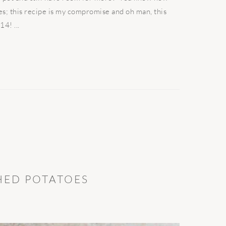
s; this recipe is my compromise and oh man, this
4! ...
HED POTATOES