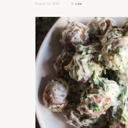
August 14, 2015
By
Lisa