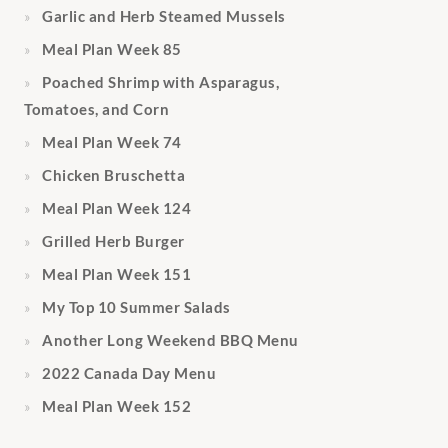
Garlic and Herb Steamed Mussels
Meal Plan Week 85
Poached Shrimp with Asparagus,
Tomatoes, and Corn
Meal Plan Week 74
Chicken Bruschetta
Meal Plan Week 124
Grilled Herb Burger
Meal Plan Week 151
My Top 10 Summer Salads
Another Long Weekend BBQ Menu
2022 Canada Day Menu
Meal Plan Week 152