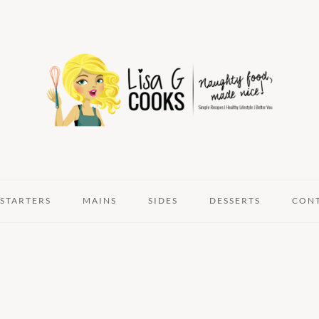
STARTERS
MAINS
SIDES
DESSERTS
CON