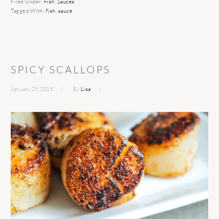
Filed Under:
Fish
,
Sauces
Tagged With:
fish
,
sauce
SPICY SCALLOPS
January 28, 2015
By
Lisa