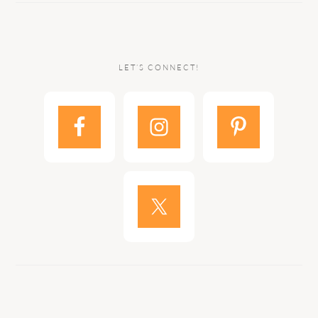
LET’S CONNECT!