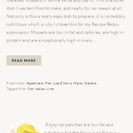
Steamed Mussels in White Wine and Garlic This is another
dish I was terrified to make, and really for no reason at all.
Not only is this a really easy dish to prepare, it is incredibly
nutritious which is why I chose this for my Recipe Redux
submission. Mussels are low in fat and calories, are high in
protein and are exceptionally high in many ...
READ MORE
Filed Under:
Appetizers
,
Fish
,
Lisa G News
,
Mains
,
Starters
Tagged With:
fish
,
italian
,
wine
PRIMARY
SIDEBAR
Enjoy recipes that are low fat and
nutritious but the focus is on flavour -