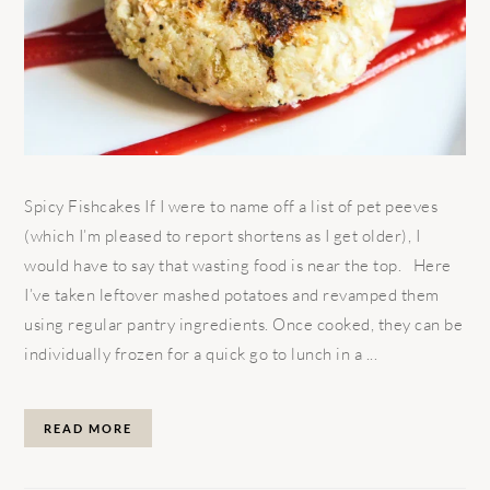
Spicy Fishcakes If I were to name off a list of pet peeves
(which I’m pleased to report shortens as I get older), I
would have to say that wasting food is near the top. Here
I’ve taken leftover mashed potatoes and revamped them
using regular pantry ingredients. Once cooked, they can be
individually frozen for a quick go to lunch in a ...
READ MORE