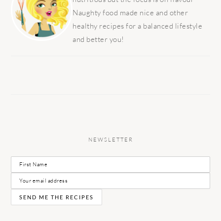
Naughty food made nice and other
healthy recipes for a balanced lifestyle
and better you!
NEWSLETTER