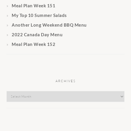
Meal Plan Week 151
My Top 10 Summer Salads
Another Long Weekend BBQ Menu
2022 Canada Day Menu
Meal Plan Week 152
ARCHIVES
Archives