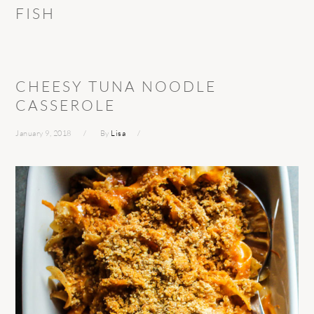
FISH
CHEESY TUNA NOODLE
CASSEROLE
January 9, 2018
By
Lisa