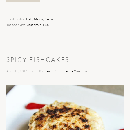
Filed Under:
Fish
,
Mains
,
Pasta
Tagged With:
casserole
,
fish
SPICY FISHCAKES
April 18, 2016
By
Lisa
Leave a Comment