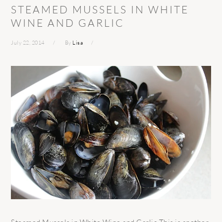
STEAMED MUSSELS IN WHITE
WINE AND GARLIC
July 22, 2014
By
Lisa