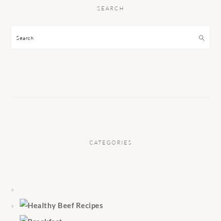
SEARCH
Search
CATEGORIES