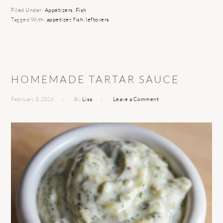
Filed Under:
Appetizers
,
Fish
Tagged With:
appetizer
,
fish
,
leftovers
HOMEMADE TARTAR SAUCE
February 3, 2016
By
Lisa
Leave a Comment