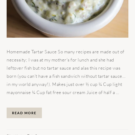
Homemade Tartar Sauce So many recipes are made out of
necessity; I was at my mother’s for lunch and she had
leftover fish but no tartar sauce and alas this recipe was
born (you can’t have a fish sandwich without tartar sauce…
in my world anyway!). Makes just over ½ cup ¼ Cup light
mayonnaise ¼ Cup fat free sour cream Juice of half a ...
READ MORE