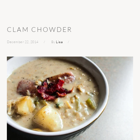
CLAM CHOWDER
December 22, 2014
By
Lisa