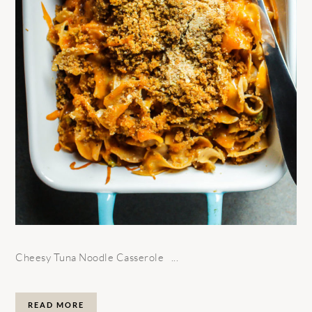
Cheesy Tuna Noodle Casserole ...
READ MORE