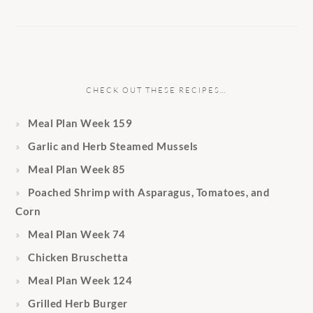
CHECK OUT THESE RECIPES…
Meal Plan Week 159
Garlic and Herb Steamed Mussels
Meal Plan Week 85
Poached Shrimp with Asparagus, Tomatoes, and
Corn
Meal Plan Week 74
Chicken Bruschetta
Meal Plan Week 124
Grilled Herb Burger