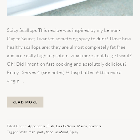
Spicy Scallops This recipe was inspired by my Lemon-
Caper Sauce; I wanted something spicy to dunk! I love how
healthy scallops are; they are almost completely fat free
and are really high in protein, what more could a girl want?
Oh! Did I mention fast-cooking and absolutely delicious?
Enjoy! Serves 4 (see notes) ½ tbsp butter ½ tbsp extra
virgin ...
READ MORE
Filed Under:
Appetizers
,
Fish
,
Lisa G News
,
Mains
,
Starters
Tagged With:
fish
,
party food
,
seafood
,
Spicy