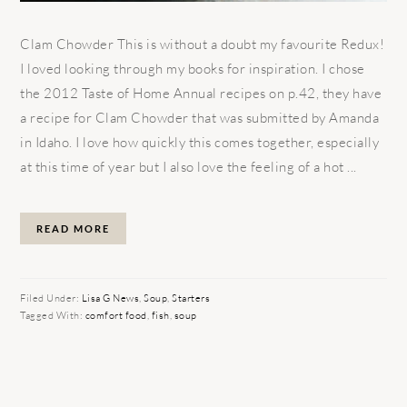
Clam Chowder This is without a doubt my favourite Redux!
I loved looking through my books for inspiration. I chose
the 2012 Taste of Home Annual recipes on p.42, they have
a recipe for Clam Chowder that was submitted by Amanda
in Idaho. I love how quickly this comes together, especially
at this time of year but I also love the feeling of a hot ...
READ MORE
Filed Under:
Lisa G News
,
Soup
,
Starters
Tagged With:
comfort food
,
fish
,
soup