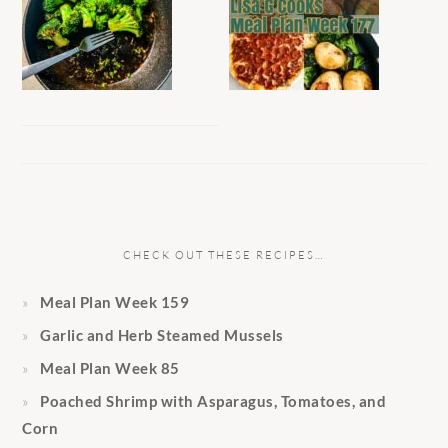
CHECK OUT THESE RECIPES…
Meal Plan Week 159
Garlic and Herb Steamed Mussels
Meal Plan Week 85
Poached Shrimp with Asparagus, Tomatoes, and
Corn