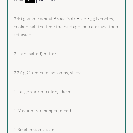
340 g
whole wheat Broad Yolk Free Egg Noodles,
cooked half the time the package indicates and then
set aside
2 tbsp
(salted) butter
227 g
Cremini mushrooms, sliced
1
Large stalk of celery, diced
1
Medium red pepper, diced
1
Small onion, diced