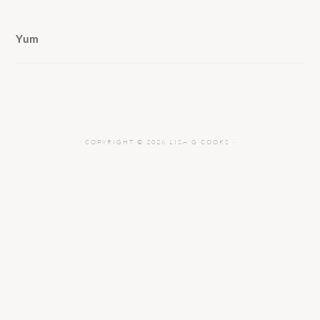
Yum
COPYRIGHT © 2026 LISA G COOKS ·