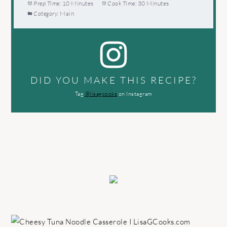
Prep Time:
10 Minutes
Cook Time:
30 Minutes
Category:
Main
DID YOU MAKE THIS RECIPE?
Tag
@lisagcooks
on Instagram