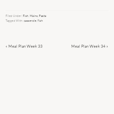
Filed Under:
Fish
,
Mains
,
Pasta
Tagged With:
casserole
,
fish
Previous
Next
« Meal Plan Week 33
Meal Plan Week 34 »
Post:
Post: