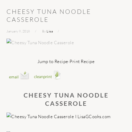
CHEESY TUNA NOODLE
CASSEROLE
January 9, 2018
By
Lisa
Jump to Recipe
·
Print Recipe
CHEESY TUNA NOODLE
CASSEROLE