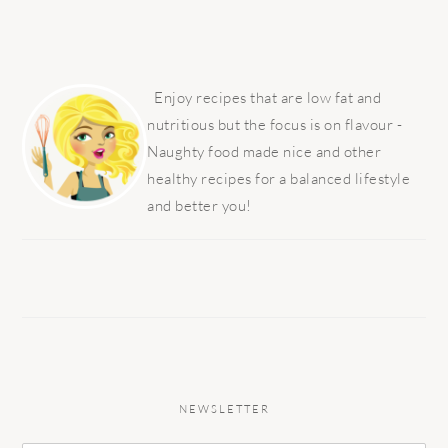
PRIMARY
SIDEBAR
Enjoy recipes that are low fat and
nutritious but the focus is on flavour -
Naughty food made nice and other
healthy recipes for a balanced lifestyle
and better you!
NEWSLETTER