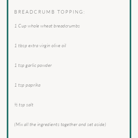
BREADCRUMB TOPPING:
1 Cup
whole wheat breadcrumbs
1 tbsp
extra virgin olive oil
1 tsp
garlic powder
1 tsp
paprika
½ tsp
salt
(Mix all the ingredients together and set aside)