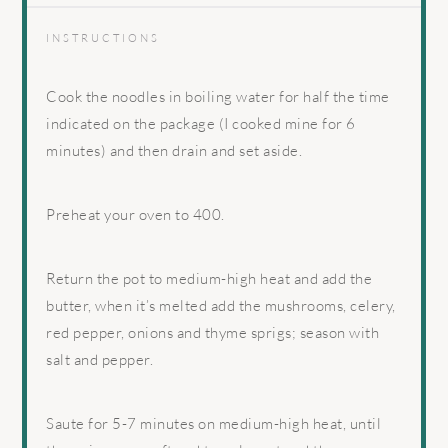
INSTRUCTIONS
Cook the noodles in boiling water for half the time
indicated on the package (I cooked mine for 6
minutes) and then drain and set aside.
Preheat your oven to 400.
Return the pot to medium-high heat and add the
butter, when it’s melted add the mushrooms, celery,
red pepper, onions and thyme sprigs; season with
salt and pepper.
Saute for 5-7 minutes on medium-high heat, until