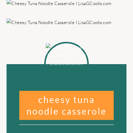
cheesy tuna
noodle casserole