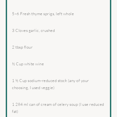
5
–
6
Fresh thyme sprigs, left whole
3
Cloves garlic, crushed
2 tbsp
flour
½ Cup
white wine
1 ½ Cup
sodium-reduced stock (any of your
choosing, I used veggie)
1
284 ml can of cream of celery soup (I use reduced
fat)