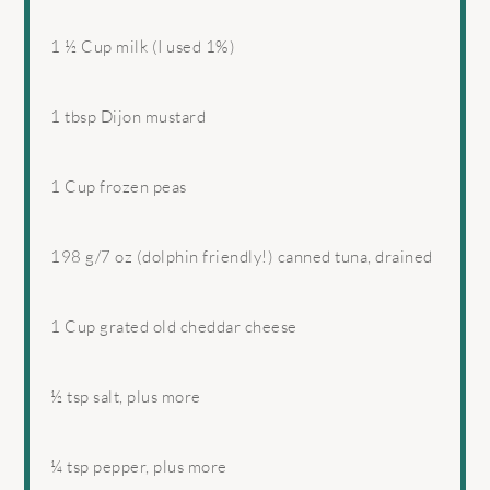
1 ½ Cup
milk (I used 1%)
1 tbsp
Dijon mustard
1 Cup
frozen peas
198 g
/7 oz (dolphin friendly!) canned tuna, drained
1 Cup
grated old cheddar cheese
½ tsp
salt, plus more
¼ tsp
pepper, plus more