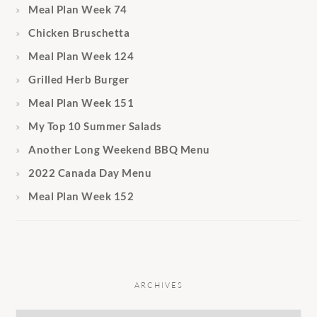
Meal Plan Week 74
Chicken Bruschetta
Meal Plan Week 124
Grilled Herb Burger
Meal Plan Week 151
My Top 10 Summer Salads
Another Long Weekend BBQ Menu
2022 Canada Day Menu
Meal Plan Week 152
ARCHIVES