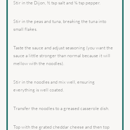
Stir in the Dijon, ½ tsp salt and ¼ tsp pepper.
Stir in the peas and tuna, breaking the tuna into
small flakes.
Taste the sauce and adjust seasoning (you want the
sauce a little stronger than normal because it will
mellow with the noodles).
Stir in the noodles and mix well, ensuring
everything is well coated.
Transfer the noodles to a greased casserole dish.
Top with the grated cheddar cheese and then top