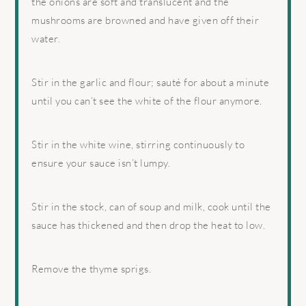
the onions are soft and translucent and the
mushrooms are browned and have given off their
water.
Stir in the garlic and flour; sauté for about a minute
until you can’t see the white of the flour anymore.
Stir in the white wine, stirring continuously to
ensure your sauce isn’t lumpy.
Stir in the stock, can of soup and milk, cook until the
sauce has thickened and then drop the heat to low.
Remove the thyme sprigs.