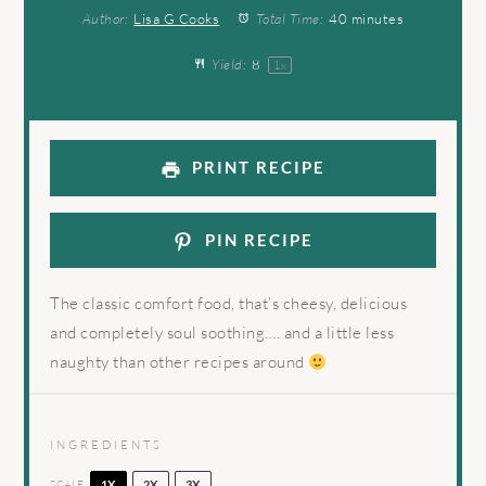
Author:
Lisa G Cooks
Total Time:
40 minutes
Yield:
8
1
x
PRINT RECIPE
PIN RECIPE
The classic comfort food, that’s cheesy, delicious
and completely soul soothing…. and a little less
naughty than other recipes around
INGREDIENTS
SCALE
1X
2X
3X