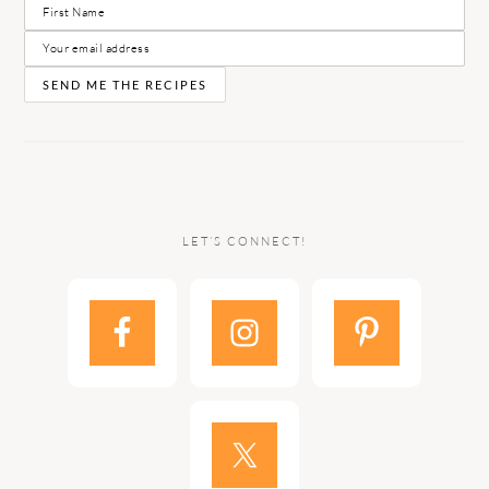
LET’S CONNECT!