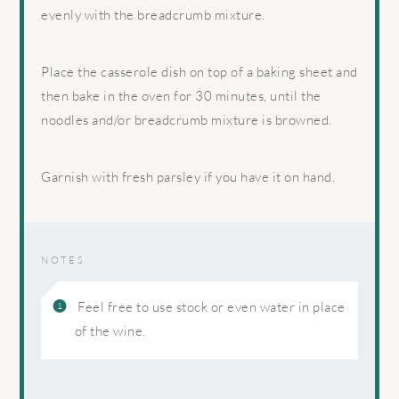
evenly with the breadcrumb mixture.
Place the casserole dish on top of a baking sheet and
then bake in the oven for 30 minutes, until the
noodles and/or breadcrumb mixture is browned.
Garnish with fresh parsley if you have it on hand.
NOTES
Feel free to use stock or even water in place
of the wine.