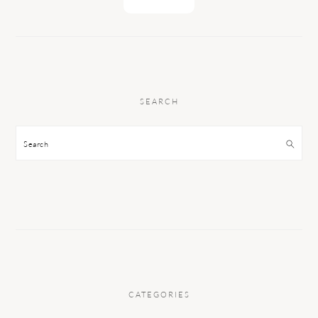
SEARCH
Search
CATEGORIES