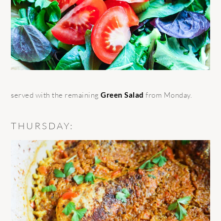
served with the remaining
Green Salad
from Monday.
THURSDAY: