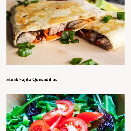
Steak Fajita Quesadillas