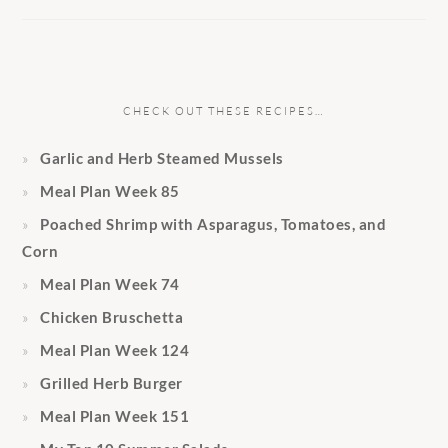
CHECK OUT THESE RECIPES…
Garlic and Herb Steamed Mussels
Meal Plan Week 85
Poached Shrimp with Asparagus, Tomatoes, and
Corn
Meal Plan Week 74
Chicken Bruschetta
Meal Plan Week 124
Grilled Herb Burger
Meal Plan Week 151