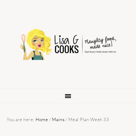
Skip
Skip
Skip
to
to
to
primary
main
primary
navigation
content
sidebar
You are here:
Home
/
Mains
/
Meal Plan Week 33