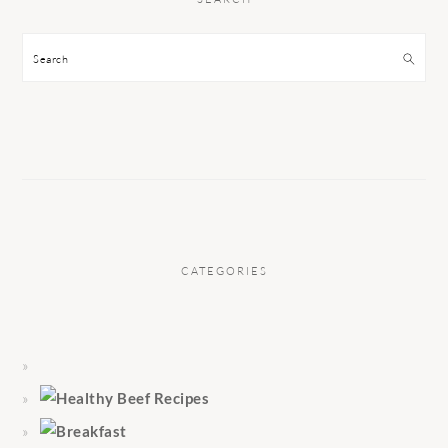
Search
CATEGORIES