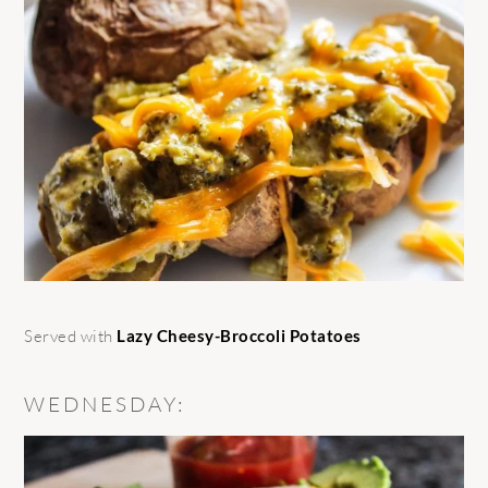
Served with
Lazy Cheesy-Broccoli Potatoes
WEDNESDAY: