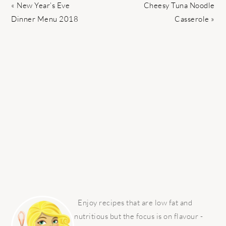
Previous
Next
« New Year’s Eve
Cheesy Tuna Noodle
Post:
Post:
Dinner Menu 2018
Casserole »
PRIMARY
SIDEBAR
Enjoy recipes that are low fat and
nutritious but the focus is on flavour -