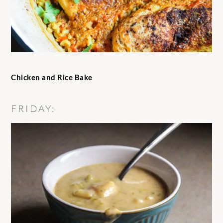
Chicken and Rice Bake
FRIDAY: