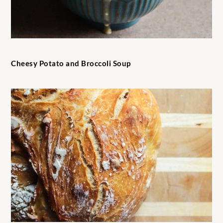
Cheesy Potato and Broccoli Soup