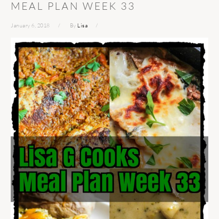
MEAL PLAN WEEK 33
January 6, 2018
By
Lisa