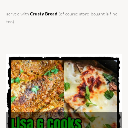
served with
Crusty Bread
(of course store-bought is fine
too)