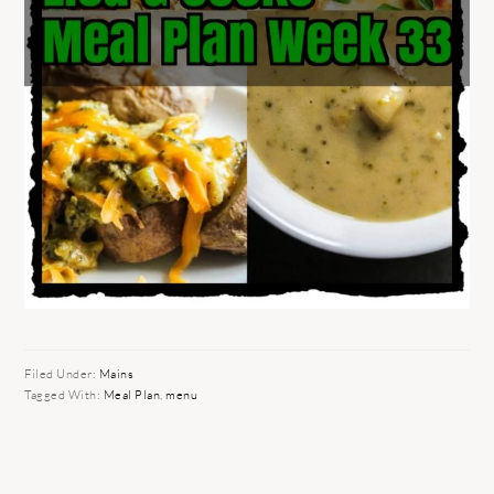
Filed Under:
Mains
Tagged With:
Meal Plan
,
menu