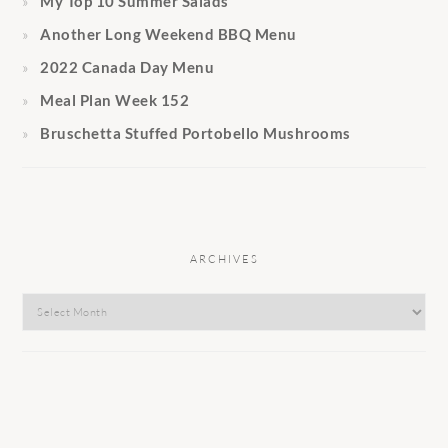
My Top 10 Summer Salads
Another Long Weekend BBQ Menu
2022 Canada Day Menu
Meal Plan Week 152
Bruschetta Stuffed Portobello Mushrooms
ARCHIVES
Archives