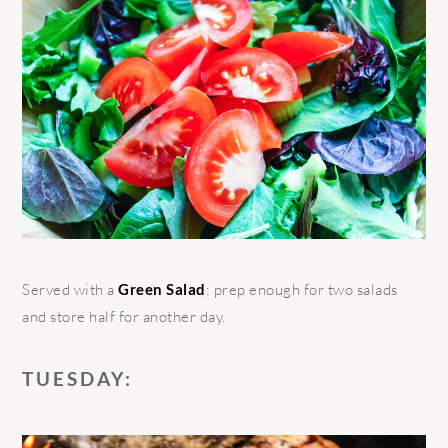
Served with a
Green Salad
; prep enough for two salads
and store half for another day.
TUESDAY: