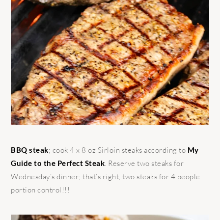
BBQ steak
; cook 4 x 8 oz Sirloin steaks according to
My
Guide to the Perfect Steak
. Reserve two steaks for
Wednesday’s dinner; that’s right, two steaks for 4 people…
portion control!!!