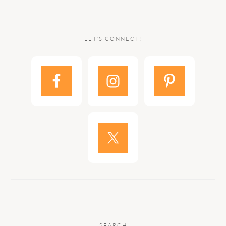
LET’S CONNECT!
SEARCH