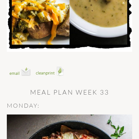
MEAL PLAN WEEK 33
MONDAY: