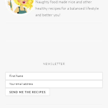
Naughty food made nice and other
healthy recipes for a balanced lifestyle
and better you!
NEWSLETTER