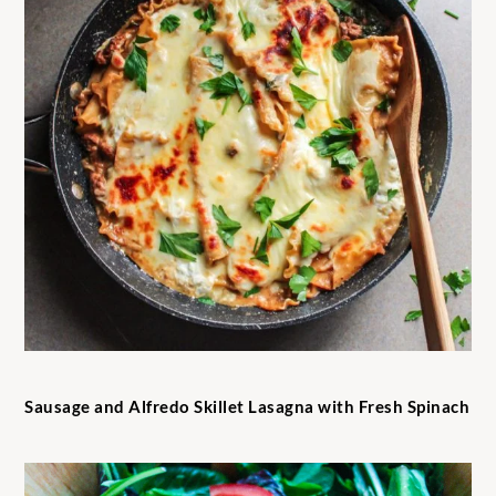
Sausage and Alfredo Skillet Lasagna with Fresh Spinach