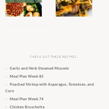
CHECK OUT THESE RECIPES…
Garlic and Herb Steamed Mussels
Meal Plan Week 85
Poached Shrimp with Asparagus, Tomatoes, and
Corn
Meal Plan Week 74
Chicken Bruschetta