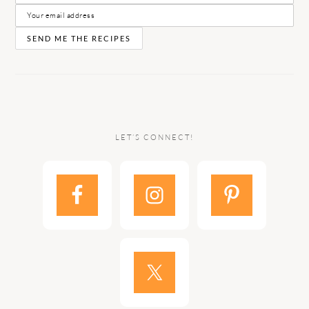
LET’S CONNECT!