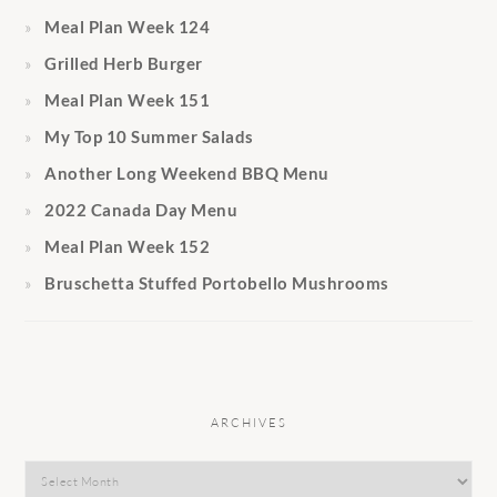
Meal Plan Week 124
Grilled Herb Burger
Meal Plan Week 151
My Top 10 Summer Salads
Another Long Weekend BBQ Menu
2022 Canada Day Menu
Meal Plan Week 152
Bruschetta Stuffed Portobello Mushrooms
ARCHIVES
Archives