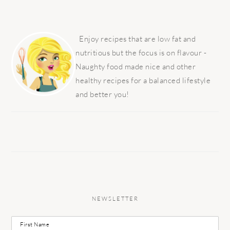
PRIMARY
SIDEBAR
Enjoy recipes that are low fat and
nutritious but the focus is on flavour -
Naughty food made nice and other
healthy recipes for a balanced lifestyle
and better you!
NEWSLETTER