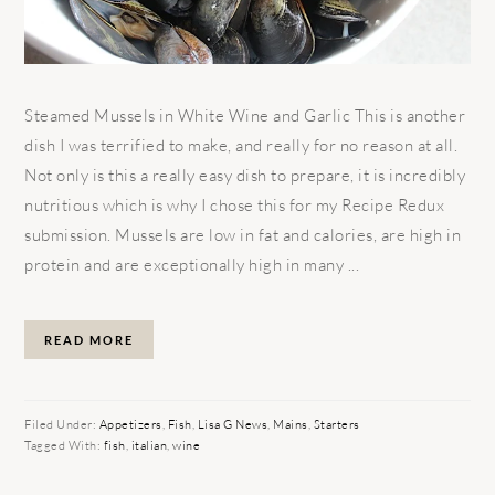
Steamed Mussels in White Wine and Garlic This is another
dish I was terrified to make, and really for no reason at all.
Not only is this a really easy dish to prepare, it is incredibly
nutritious which is why I chose this for my Recipe Redux
submission. Mussels are low in fat and calories, are high in
protein and are exceptionally high in many ...
READ MORE
Filed Under:
Appetizers
,
Fish
,
Lisa G News
,
Mains
,
Starters
Tagged With:
fish
,
italian
,
wine