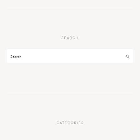
SEARCH
Search
CATEGORIES