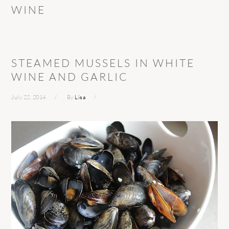
WINE
STEAMED MUSSELS IN WHITE
WINE AND GARLIC
July 22, 2014
By
Lisa