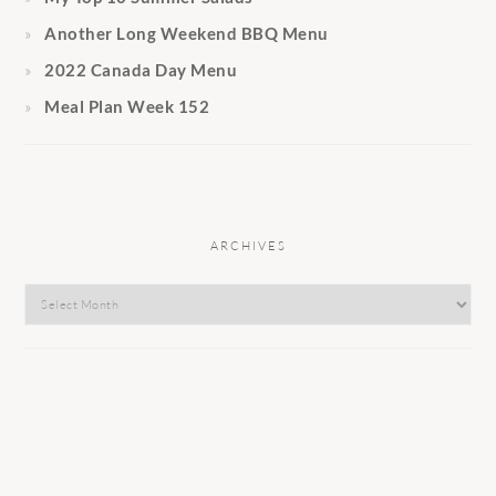
Another Long Weekend BBQ Menu
2022 Canada Day Menu
Meal Plan Week 152
ARCHIVES
Archives