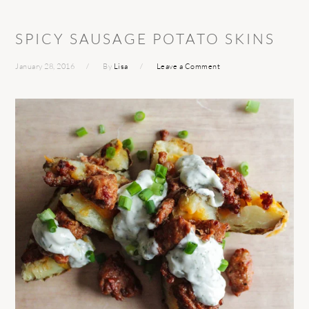
SPICY SAUSAGE POTATO SKINS
January 28, 2016
By
Lisa
Leave a Comment