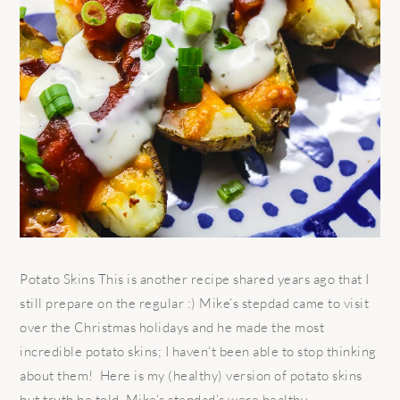
Potato Skins This is another recipe shared years ago that I
still prepare on the regular :) Mike’s stepdad came to visit
over the Christmas holidays and he made the most
incredible potato skins; I haven’t been able to stop thinking
about them! Here is my (healthy) version of potato skins
but truth be told, Mike’s stepdad’s were healthy ...