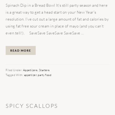
Spinach Dip in a Bread Bowl It’s still party season and here
is a great way to get a head start on your New Year’s
resolution. I’ve cut out a large amount of fat and calories by
using fat free sour cream in place of mayo (and you can’t
even tell!). SaveSave SaveSave SaveSave ...
READ MORE
Filed Under:
Appetizers
,
Starters
Tagged With:
appetizer
,
party food
SPICY SCALLOPS