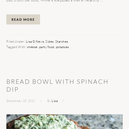
READ MORE
Filed Under:
Lisa G News
,
Sides
,
Starches
Tagged With:
cheese
,
party food
,
potatoes
BREAD BOWL WITH SPINACH
DIP
December 15, 2017
By
Lisa