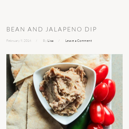
BEAN AND JALAPENO DIP
February 9, 2016
By
Lisa
Leave a Comment