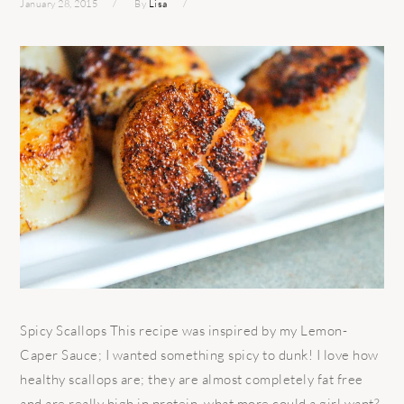
January 28, 2015
By
Lisa
Spicy Scallops This recipe was inspired by my Lemon-
Caper Sauce; I wanted something spicy to dunk! I love how
healthy scallops are; they are almost completely fat free
and are really high in protein, what more could a girl want?