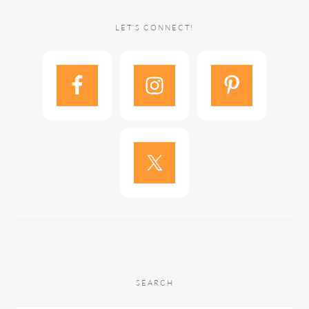
LET’S CONNECT!
SEARCH