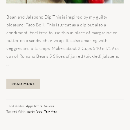
Bean and Jalapeno Dip This is inspired by my guilty
pleasure; Taco Bell! This is great as a dip but also a
condiment. Feel free to use this in place of margarine or
butter on a sandwich or wrap. It’s also amazing with
veggies and pita chips. Makes about 2 Cups 540 ml/19 oz
can of Romano Beans 5 Slices of jarred (pickled) jalapeno
...
READ MORE
Filed Under:
Appetizers
,
Sauces
Tagged With:
party food
,
Tex-Mex