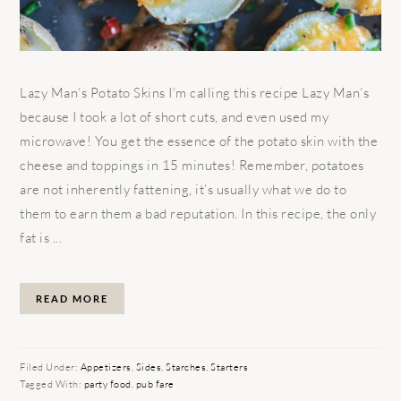
Lazy Man’s Potato Skins I’m calling this recipe Lazy Man’s
because I took a lot of short cuts, and even used my
microwave! You get the essence of the potato skin with the
cheese and toppings in 15 minutes! Remember, potatoes
are not inherently fattening, it’s usually what we do to
them to earn them a bad reputation. In this recipe, the only
fat is ...
READ MORE
Filed Under:
Appetizers
,
Sides
,
Starches
,
Starters
Tagged With:
party food
,
pub fare