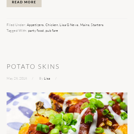
READ MORE
Filed Under:
Appetizers
,
Chicken
,
Lisa G News
,
Mains
,
Starters
Tagged With:
party food
,
pub fare
POTATO SKINS
May 28, 2018
By
Lisa