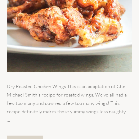
Dry Roasted Chicken Wings This is an adaptation of Chef
Michael Smith’s recipe for roasted wings. We’ve all had a
few too many and downed a few too many wings! This
recipe definitely makes those yummy wings less naughty.
...