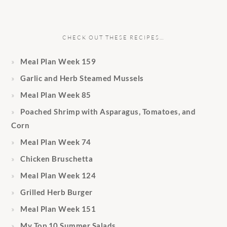
CHECK OUT THESE RECIPES…
Meal Plan Week 159
Garlic and Herb Steamed Mussels
Meal Plan Week 85
Poached Shrimp with Asparagus, Tomatoes, and
Corn
Meal Plan Week 74
Chicken Bruschetta
Meal Plan Week 124
Grilled Herb Burger
Meal Plan Week 151
My Top 10 Summer Salads