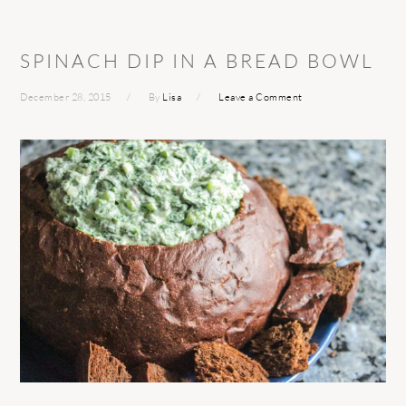
SPINACH DIP IN A BREAD BOWL
December 28, 2015
By
Lisa
Leave a Comment