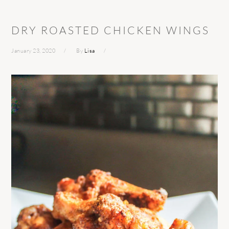
DRY ROASTED CHICKEN WINGS
January 23, 2020
By
Lisa