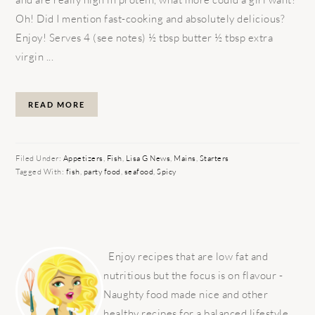
Oh! Did I mention fast-cooking and absolutely delicious?
Enjoy! Serves 4 (see notes) ½ tbsp butter ½ tbsp extra
virgin ...
READ MORE
Filed Under:
Appetizers
,
Fish
,
Lisa G News
,
Mains
,
Starters
Tagged With:
fish
,
party food
,
seafood
,
Spicy
PRIMARY
SIDEBAR
Enjoy recipes that are low fat and
nutritious but the focus is on flavour -
Naughty food made nice and other
healthy recipes for a balanced lifestyle