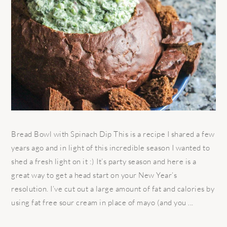
Bread Bowl with Spinach Dip This is a recipe I shared a few
years ago and in light of this incredible season I wanted to
shed a fresh light on it :) It’s party season and here is a
great way to get a head start on your New Year’s
resolution. I’ve cut out a large amount of fat and calories by
using fat free sour cream in place of mayo (and you ...