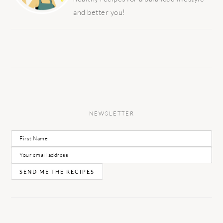
and better you!
NEWSLETTER