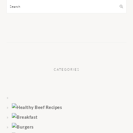
Search
CATEGORIES