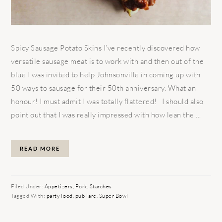
Spicy Sausage Potato Skins I’ve recently discovered how
versatile sausage meat is to work with and then out of the
blue I was invited to help Johnsonville in coming up with
50 ways to sausage for their 50th anniversary. What an
honour! I must admit I was totally flattered! I should also
point out that I was really impressed with how lean the ...
READ MORE
Filed Under:
Appetizers
,
Pork
,
Starches
Tagged With:
party food
,
pub fare
,
Super Bowl