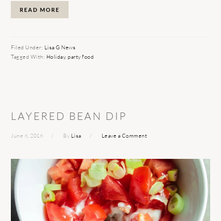
READ MORE
Filed Under:
Lisa G News
Tagged With:
Holiday
,
party food
LAYERED BEAN DIP
June 6, 2016
By
Lisa
Leave a Comment