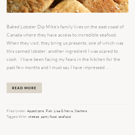
Baked Lobster Dip Mike’s family lives on the east coast of
Canada where they have access to incredible seafood.
When they visit, they bring us presents, one of which was
this canned lobster; another ingredient I was scared to
cook. I have been facing my fears in the kitchen for the
past few months and I must say I have impressed ...
READ MORE
Filed Under:
Appetizers
,
Fish
,
Lisa G News
,
Starters
Tagged With:
cheese
,
party food
,
seafood