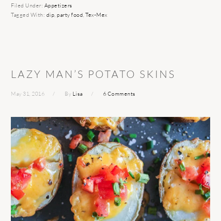
Filed Under:
Appetizers
Tagged With:
dip
,
party food
,
Tex-Mex
LAZY MAN’S POTATO SKINS
May 31, 2016
By
Lisa
6 Comments