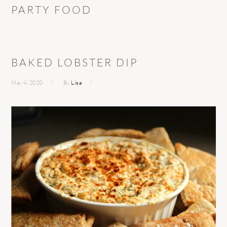
PARTY FOOD
BAKED LOBSTER DIP
May 4, 2020
By
Lisa