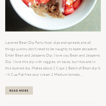
Layered Bean Dip Party food, dips and spreads and all
things yummy don’t need to be naughty to taste decadent.
Enter Bean and Jalapeno Dip, I love you Bean and Jalapeno
Dip. I love this dip with veggies, on tacos, burritos and in
this layered dip. Makes about 2 Cups 1 Batch of Bean dip ¼
- ½ Cup Fat free sour cream 1 Medium tomato, ...
READ MORE