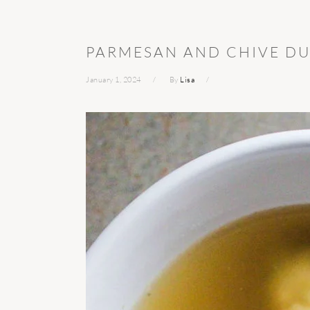
PARMESAN AND CHIVE D
January 1, 2024
By
Lisa