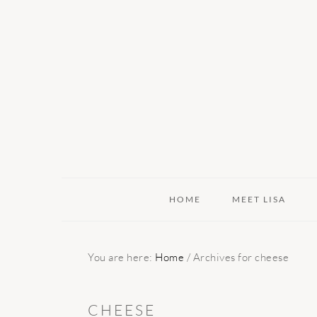
Skip
Skip
Skip
to
to
to
primary
main
primary
navigation
content
sidebar
HOME
MEET LISA
You are here:
Home
/
Archives for cheese
CHEESE