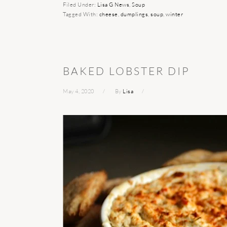
Filed Under:
Lisa G News
,
Soup
Tagged With:
cheese
,
dumplings
,
soup
,
winter
BAKED LOBSTER DIP
May 4, 2020
By
Lisa