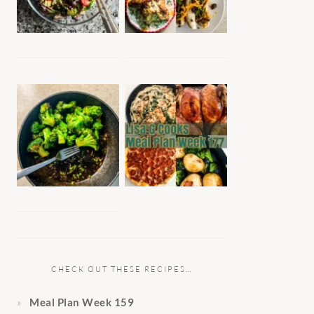
CHECK OUT THESE RECIPES…
Meal Plan Week 159