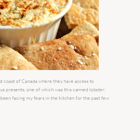
st coast of Canada where they have access to
 us presents, one of which was this canned lobster;
been facing my fears in the kitchen for the past few