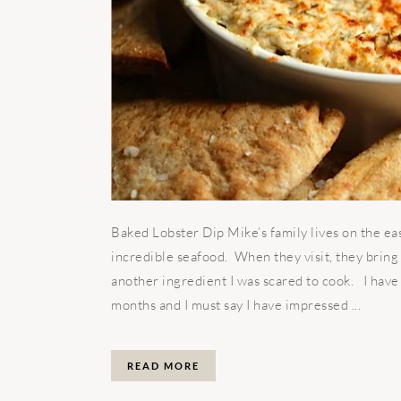
Baked Lobster Dip Mike’s family lives on the ea
incredible seafood. When they visit, they bring
another ingredient I was scared to cook. I have 
months and I must say I have impressed ...
READ MORE