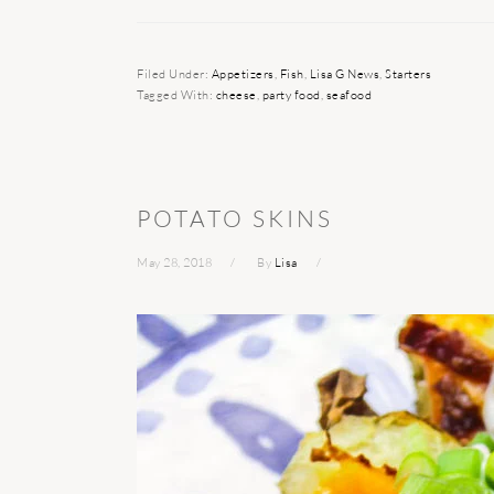
Filed Under:
Appetizers
,
Fish
,
Lisa G News
,
Starters
Tagged With:
cheese
,
party food
,
seafood
POTATO SKINS
May 28, 2018
By
Lisa