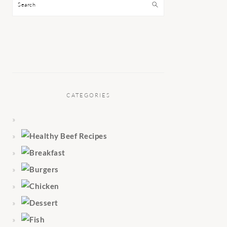
Search
CATEGORIES