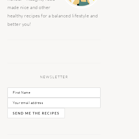
made nice and other
healthy recipes for a balanced lifestyle and
better you!
NEWSLETTER