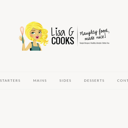
STARTERS
MAINS
SIDES
DESSERTS
CON