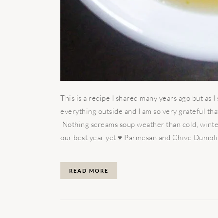
This is a recipe I shared many years ago but as 
everything outside and I am so very grateful th
Nothing screams soup weather than cold, winte
our best year yet ♥️ Parmesan and Chive Dumplin
READ MORE