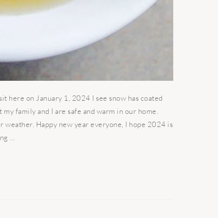
I sit here on January 1, 2024 I see snow has coated
at my family and I are safe and warm in our home.
r weather. Happy new year everyone, I hope 2024 is
g ...