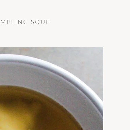
UMPLING SOUP