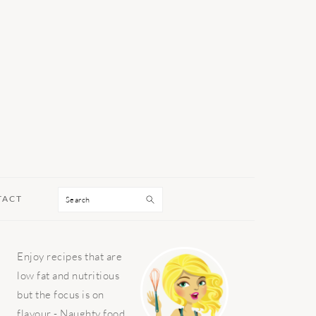
Search
TACT
PRIMARY
Enjoy recipes that are
SIDEBAR
low fat and nutritious
but the focus is on
flavour - Naughty food