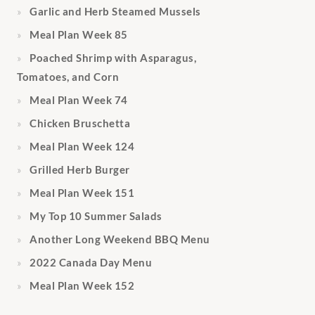
Garlic and Herb Steamed Mussels
Meal Plan Week 85
Poached Shrimp with Asparagus,
Tomatoes, and Corn
Meal Plan Week 74
Chicken Bruschetta
Meal Plan Week 124
Grilled Herb Burger
Meal Plan Week 151
My Top 10 Summer Salads
Another Long Weekend BBQ Menu
2022 Canada Day Menu
Meal Plan Week 152