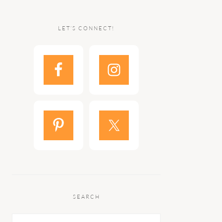
LET’S CONNECT!
SEARCH