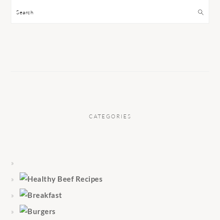
Search
CATEGORIES