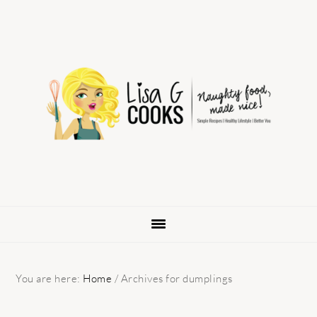
Skip
Skip
Skip
to
to
to
primary
main
primary
navigation
content
sidebar
You are here:
Home
/
Archives for dumplings