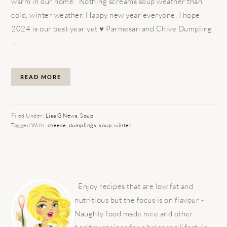
warm in our home. Nothing screams soup weather than
cold, winter weather. Happy new year everyone, I hope
2024 is our best year yet ♥️ Parmesan and Chive Dumpling
...
READ MORE
Filed Under:
Lisa G News
,
Soup
Tagged With:
cheese
,
dumplings
,
soup
,
winter
PRIMARY
SIDEBAR
Enjoy recipes that are low fat and
nutritious but the focus is on flavour -
Naughty food made nice and other