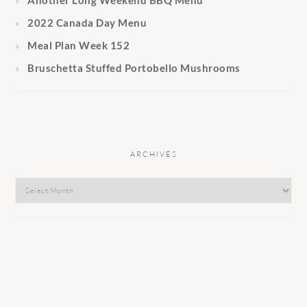
2022 Canada Day Menu
Meal Plan Week 152
Bruschetta Stuffed Portobello Mushrooms
ARCHIVES
Archives