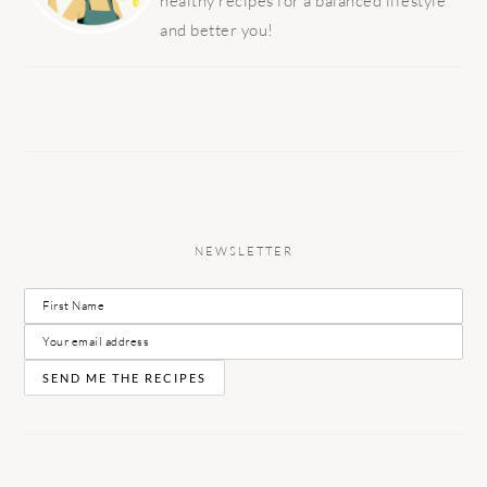
healthy recipes for a balanced lifestyle
and better you!
NEWSLETTER