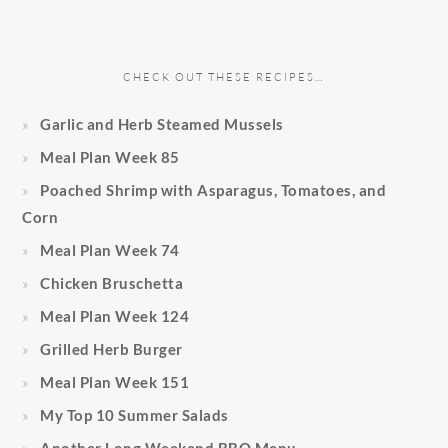
CHECK OUT THESE RECIPES…
Garlic and Herb Steamed Mussels
Meal Plan Week 85
Poached Shrimp with Asparagus, Tomatoes, and
Corn
Meal Plan Week 74
Chicken Bruschetta
Meal Plan Week 124
Grilled Herb Burger
Meal Plan Week 151
My Top 10 Summer Salads
Another Long Weekend BBQ Menu