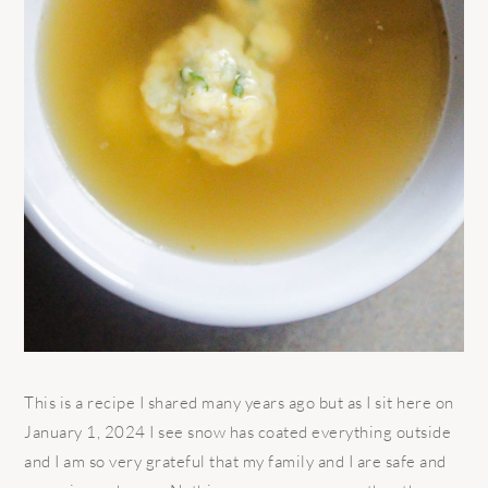
This is a recipe I shared many years ago but as I sit here on
January 1, 2024 I see snow has coated everything outside
and I am so very grateful that my family and I are safe and