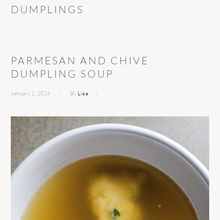
DUMPLINGS
PARMESAN AND CHIVE
DUMPLING SOUP
January 1, 2024
By
Lisa