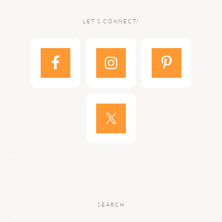
LET’S CONNECT!
SEARCH