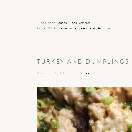
Filed Under:
Sauces
,
Sides
,
Veggies
Tagged With:
cream sauce
,
green beans
,
Holiday
TURKEY AND DUMPLINGS
November 25, 2015
By
Lisa