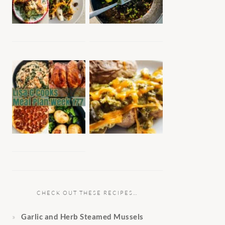
CHECK OUT THESE RECIPES…
Garlic and Herb Steamed Mussels