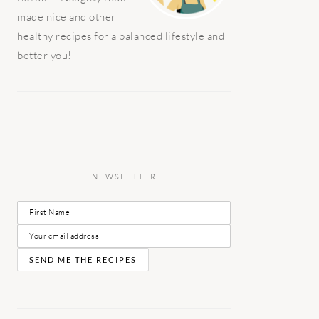
made nice and other
healthy recipes for a balanced lifestyle and
better you!
NEWSLETTER