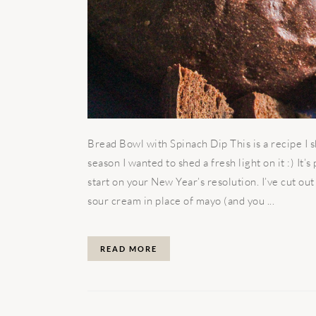
Bread Bowl with Spinach Dip This is a recipe I s
season I wanted to shed a fresh light on it :) It’
start on your New Year’s resolution. I’ve cut out
sour cream in place of mayo (and you ...
READ MORE