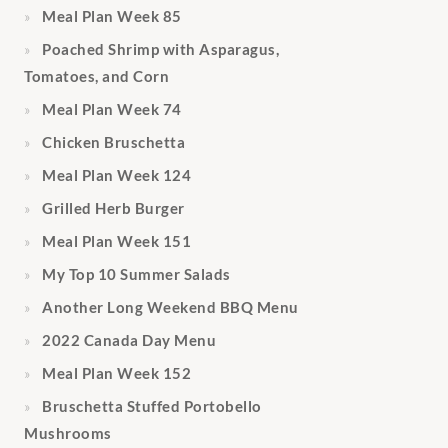
Meal Plan Week 85
Poached Shrimp with Asparagus,
Tomatoes, and Corn
Meal Plan Week 74
Chicken Bruschetta
Meal Plan Week 124
Grilled Herb Burger
Meal Plan Week 151
My Top 10 Summer Salads
Another Long Weekend BBQ Menu
2022 Canada Day Menu
Meal Plan Week 152
Bruschetta Stuffed Portobello
Mushrooms