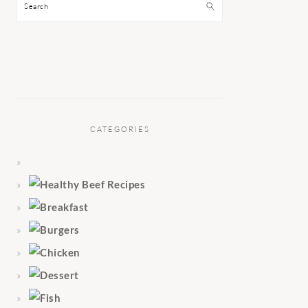
Search
CATEGORIES