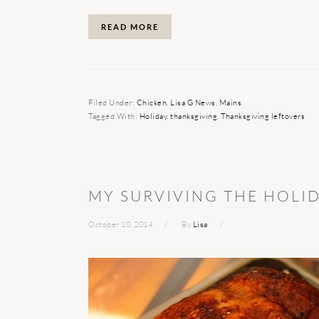
READ MORE
Filed Under:
Chicken
,
Lisa G News
,
Mains
Tagged With:
Holiday
,
thanksgiving
,
Thanksgiving leftovers
MY SURVIVING THE HOLI
October 10, 2014
By
Lisa