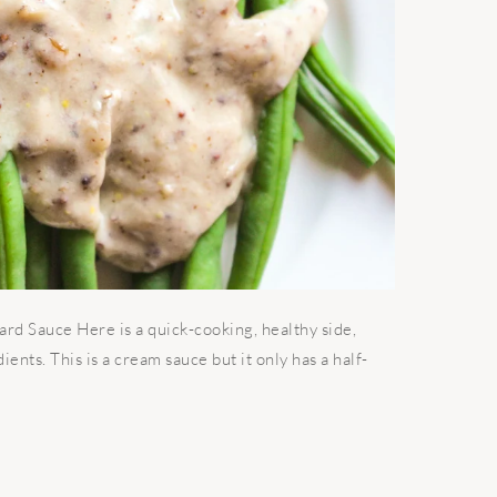
 Sauce Here is a quick-cooking, healthy side,
ients. This is a cream sauce but it only has a half-