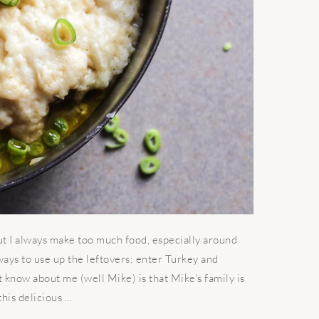
t I always make too much food, especially around
ways to use up the leftovers; enter Turkey and
know about me (well Mike) is that Mike’s family is
is delicious ...