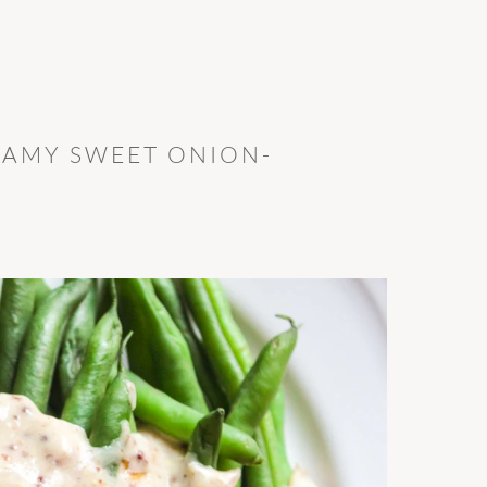
EAMY SWEET ONION-