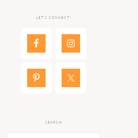
LET’S CONNECT!
SEARCH