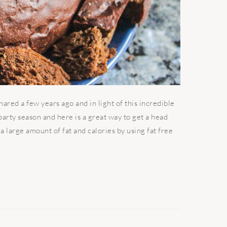
hared a few years ago and in light of this incredible
s party season and here is a great way to get a head
 a large amount of fat and calories by using fat free