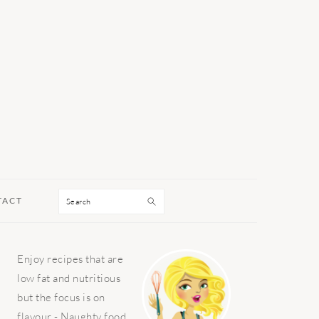
Search
TACT
PRIMARY
Enjoy recipes that are
SIDEBAR
low fat and nutritious
but the focus is on
flavour - Naughty food