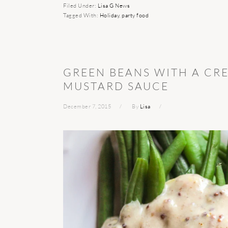
Filed Under:
Lisa G News
Tagged With:
Holiday
,
party food
GREEN BEANS WITH A CR
MUSTARD SAUCE
December 7, 2015
By
Lisa