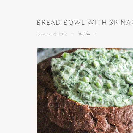
BREAD BOWL WITH SPINA
December 15, 2017
By
Lisa