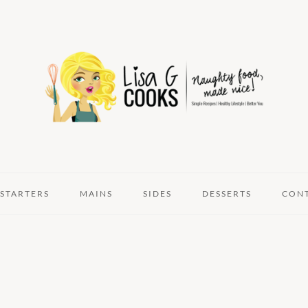
STARTERS
MAINS
SIDES
DESSERTS
CON