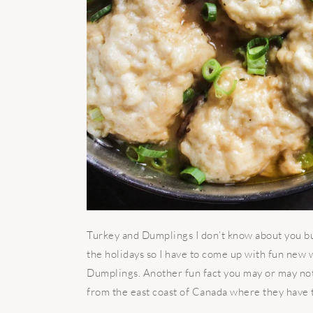
Turkey and Dumplings I don’t know about you bu
the holidays so I have to come up with fun new 
Dumplings. Another fun fact you may or may not 
from the east coast of Canada where they have th