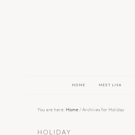
Skip
Skip
Skip
to
to
to
primary
main
primary
navigation
content
sidebar
HOME
MEET LISA
You are here:
Home
/
Archives for Holiday
HOLIDAY