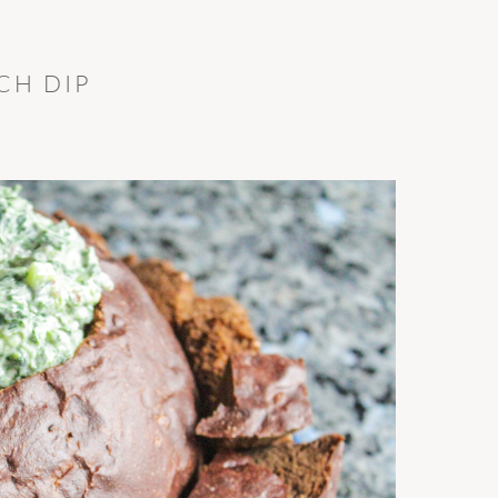
CH DIP