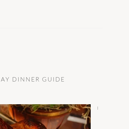
DAY DINNER GUIDE
I