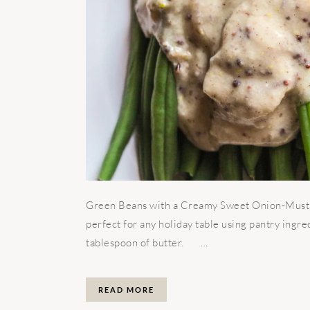
Green Beans with a Creamy Sweet Onion-Mustard
perfect for any holiday table using pantry ingred
tablespoon of butter. ...
READ MORE