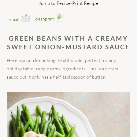
Jump to Recipe
·
Print Recipe
GREEN BEANS WITH A CREAMY
SWEET ONION-MUSTARD SAUCE
Here is a quick-cooking, healthy side, perfect for any
holiday table using pantry ingredients. This is a cream
sauce but it only has a half-tablespoon of butter.