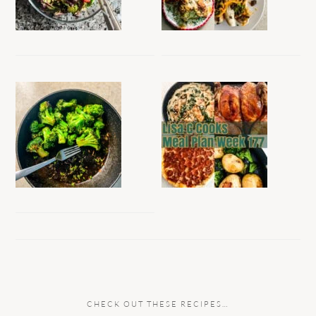
CHECK OUT THESE RECIPES…