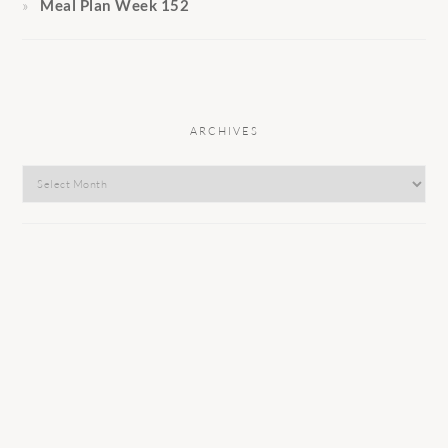
Meal Plan Week 152
ARCHIVES
Archives