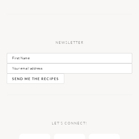
NEWSLETTER
LET’S CONNECT!