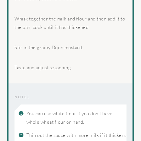
Whisk together the milk and flour and then add it to
the pan, cook until it has thickened.
Stir in the grainy Dijon mustard.
Taste and adjust seasoning.
NOTES
You can use white flour if you don’t have
whole wheat flour on hand.
Thin out the sauce with more milk if it thickens