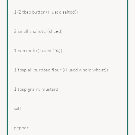
1/2 tbsp
butter ((I used salted))
2
small shallots, (sliced)
1 cup
milk ((I used 1%))
1 tbsp
all purpose flour ((I used whole wheat))
1 tbsp
grainy mustard
salt
pepper