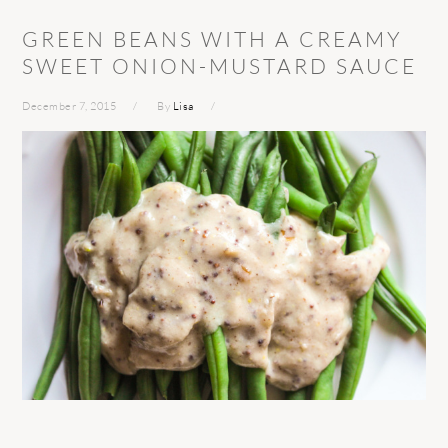
GREEN BEANS WITH A CREAMY
SWEET ONION-MUSTARD SAUCE
December 7, 2015
By
Lisa