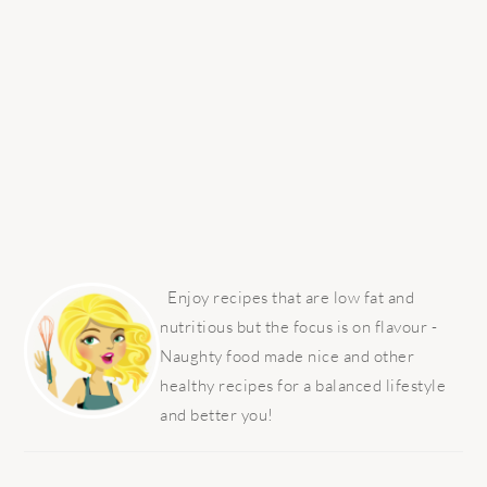
PRIMARY
SIDEBAR
Enjoy recipes that are low fat and
nutritious but the focus is on flavour -
Naughty food made nice and other
healthy recipes for a balanced lifestyle
and better you!