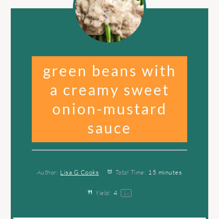
green beans with
a creamy sweet
onion-mustard
sauce
Author:
Lisa G Cooks
Total Time:
15 minutes
Yield:
4
1
x