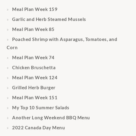
Meal Plan Week 159
Garlic and Herb Steamed Mussels
Meal Plan Week 85
Poached Shrimp with Asparagus, Tomatoes, and
Corn
Meal Plan Week 74
Chicken Bruschetta
Meal Plan Week 124
Grilled Herb Burger
Meal Plan Week 151
My Top 10 Summer Salads
Another Long Weekend BBQ Menu
2022 Canada Day Menu