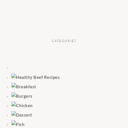
CATEGORIES