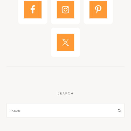
SEARCH
Search