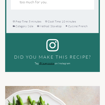
too much for you.
Prep Time:
5 minutes
Cook Time:
10 minutes
Category:
Side
Method:
Stovetop
Cuisine:
French
DID YOU MAKE THIS RECIPE?
Tag
@lisagcooks
on Instagram