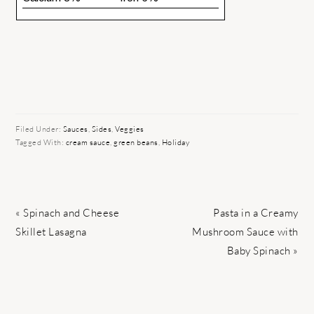
Filed Under:
Sauces
,
Sides
,
Veggies
Tagged With:
cream sauce
,
green beans
,
Holiday
Previous
Next
« Spinach and Cheese
Pasta in a Creamy
Post:
Post:
Skillet Lasagna
Mushroom Sauce with
Baby Spinach »