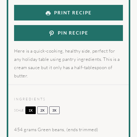
PRINT RECIPE
PIN RECIPE
Here is a quick-cooking, healthy side, perfect for
any holiday table using pantry ingredients. This is a
cream sauce but it only has a half-tablespoon of
butter.
INGREDIENTS
SCALE
1X
2X
3X
454 grams
Green beans, (ends trimmed)