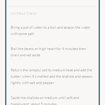
INSTRUCTIONS
Bring a pot of water to a boil and season the water
with some salt.
Boil the beans on high heart for 4 minutes then
drain and set aside.
Return the (empty) pot to medium heat and add the
butter, when it’s melted add the shallots and season
lightly with salt and pepper.
Sauté the shallots on medium until soft and
translucent; about 5 minutes.