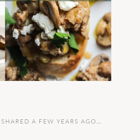
I SHARED A FEW YEARS AGO…