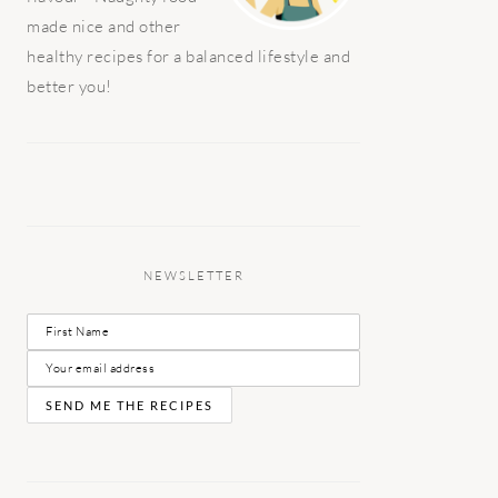
made nice and other
healthy recipes for a balanced lifestyle and
better you!
NEWSLETTER