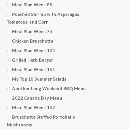
Meal Plan Week 85
Poached Shrimp with Asparagus,
Tomatoes, and Corn
Meal Plan Week 74
Chicken Bruschetta
Meal Plan Week 124
Grilled Herb Burger
Meal Plan Week 151
My Top 10 Summer Salads
Another Long Weekend BBQ Menu
2022 Canada Day Menu
Meal Plan Week 152
Bruschetta Stuffed Portobello
Mushrooms