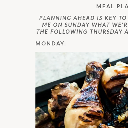
MEAL PL
PLANNING AHEAD IS KEY TO
ME ON SUNDAY WHAT WE’R
THE FOLLOWING THURSDAY A
MONDAY: