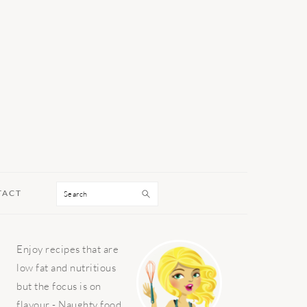
Search
TACT
PRIMARY
Enjoy recipes that are
SIDEBAR
low fat and nutritious
but the focus is on
flavour - Naughty food