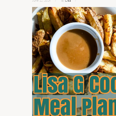
June 12, 2026
By
Lisa