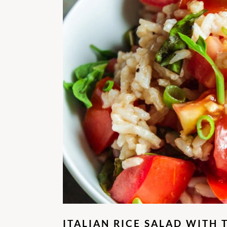
ITALIAN RICE SALAD WITH