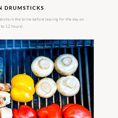
N DRUMSTICKS
icks in the brine before leaving for the day on
 to 12 hours).