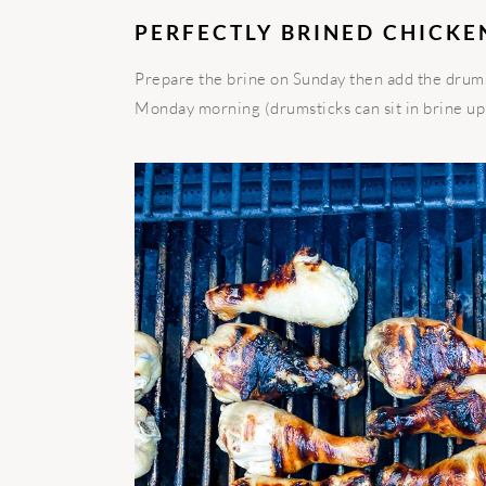
PERFECTLY BRINED CHICKE
Prepare the brine on Sunday then add the drumst
Monday morning (drumsticks can sit in brine up