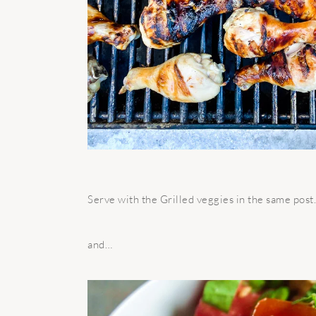
Serve with the Grilled veggies in the same pos
and…