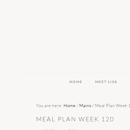
Skip
Skip
Skip
to
to
to
primary
main
primary
navigation
content
sidebar
HOME
MEET LISA
You are here:
Home
/
Mains
/
Meal Plan Week 
MEAL PLAN WEEK 120