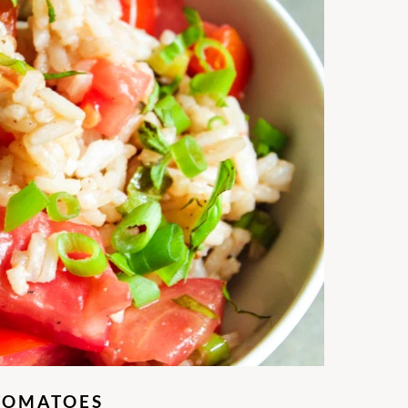
 TOMATOES