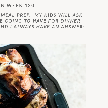
AN WEEK 120
 MEAL PREP. MY KIDS WILL ASK
E GOING TO HAVE FOR DINNER
ND I ALWAYS HAVE AN ANSWER!