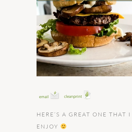
HERE’S A GREAT ONE THAT 
ENJOY