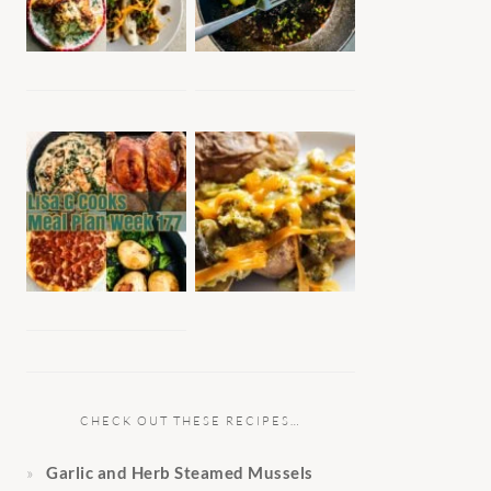
CHECK OUT THESE RECIPES…
Garlic and Herb Steamed Mussels