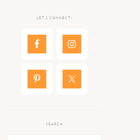
LET’S CONNECT!
SEARCH