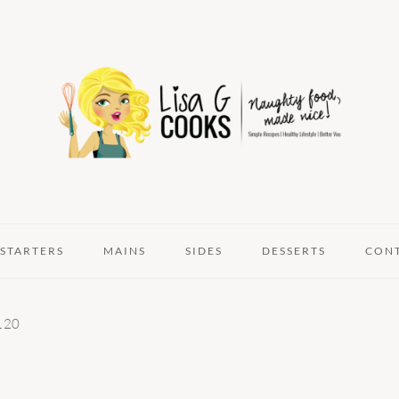
STARTERS
MAINS
SIDES
DESSERTS
CON
120