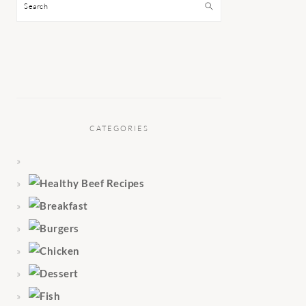
Search
CATEGORIES