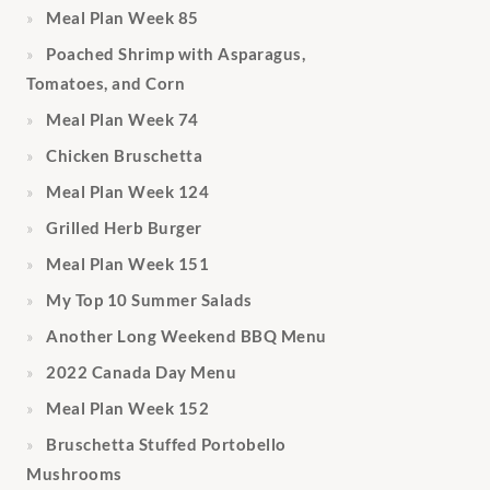
Meal Plan Week 85
Poached Shrimp with Asparagus,
Tomatoes, and Corn
Meal Plan Week 74
Chicken Bruschetta
Meal Plan Week 124
Grilled Herb Burger
Meal Plan Week 151
My Top 10 Summer Salads
Another Long Weekend BBQ Menu
2022 Canada Day Menu
Meal Plan Week 152
Bruschetta Stuffed Portobello
Mushrooms