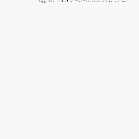
Tagged With:
Beef
,
comfort food
,
crock pot
,
slow cooker