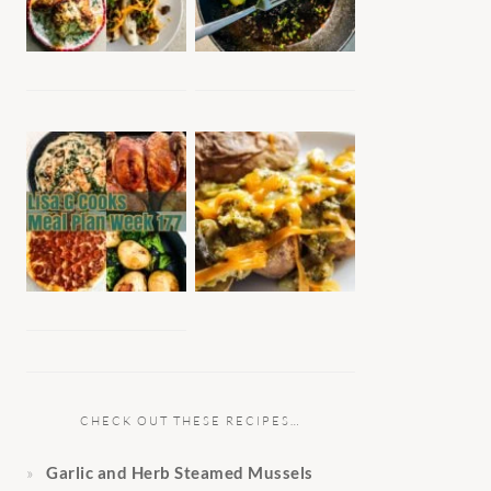
CHECK OUT THESE RECIPES…
Garlic and Herb Steamed Mussels