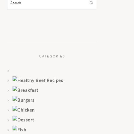
Search
CATEGORIES