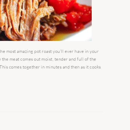
the most amazing pot roast you’ll ever have in your
se the meat comes out moist, tender and full of the
. This comes together in minutes and then as it cooks