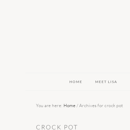
Skip
Skip
Skip
to
to
to
primary
main
primary
navigation
content
sidebar
HOME
MEET LISA
You are here:
Home
/
Archives for crock pot
CROCK POT