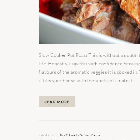
Slow Cooker Pot Roast This is without a doubt, 
life. Honestly. I say this with confidence becau
flavours of the aromatic veggies it is cooked in
it fills your house with the smells of comfort ...
READ MORE
Filed Under:
Beef
,
Lisa G News
,
Mains