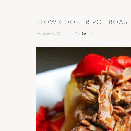
SLOW COOKER POT ROAS
November 8, 2014
By
Lisa