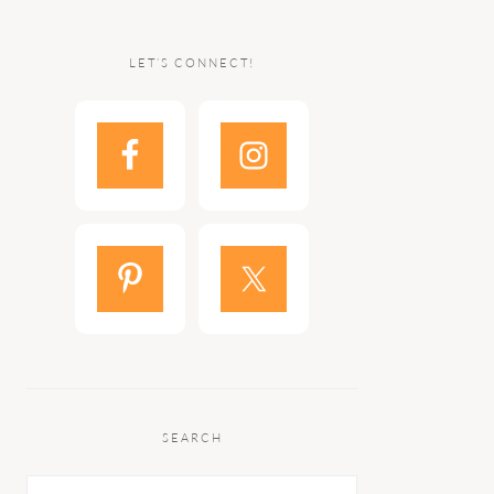
LET’S CONNECT!
SEARCH