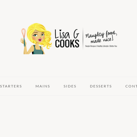
STARTERS
MAINS
SIDES
DESSERTS
CON