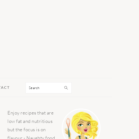
Search
TACT
PRIMARY
Enjoy recipes that are
SIDEBAR
low fat and nutritious
but the focus is on
flavour - Naughty food