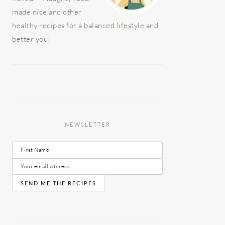
made nice and other
healthy recipes for a balanced lifestyle and
better you!
NEWSLETTER